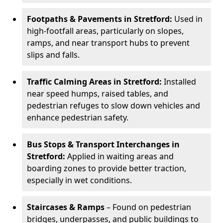
Footpaths & Pavements in Stretford:
Used in
high-footfall areas, particularly on slopes,
ramps, and near transport hubs to prevent
slips and falls.
Traffic Calming Areas in Stretford:
Installed
near speed humps, raised tables, and
pedestrian refuges to slow down vehicles and
enhance pedestrian safety.
Bus Stops & Transport Interchanges in
Stretford:
Applied in waiting areas and
boarding zones to provide better traction,
especially in wet conditions.
Staircases & Ramps
– Found on pedestrian
bridges, underpasses, and public buildings to