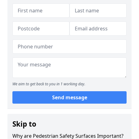
We aim to get back to you in 1 working day.
Send message
Skip to
Why are Pedestrian Safety Surfaces Important?