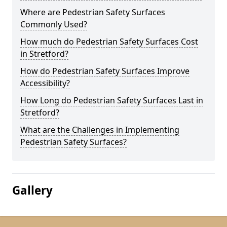
Where are Pedestrian Safety Surfaces
Commonly Used?
How much do Pedestrian Safety Surfaces Cost
in Stretford?
How do Pedestrian Safety Surfaces Improve
Accessibility?
How Long do Pedestrian Safety Surfaces Last in
Stretford?
What are the Challenges in Implementing
Pedestrian Safety Surfaces?
Gallery