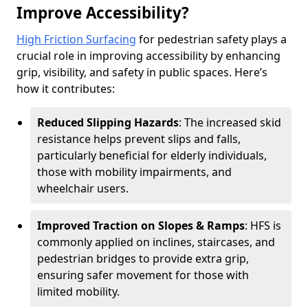
Improve Accessibility?
High Friction Surfacing
for pedestrian safety plays a
crucial role in improving accessibility by enhancing
grip, visibility, and safety in public spaces. Here’s
how it contributes:
Reduced Slipping Hazards
: The increased skid
resistance helps prevent slips and falls,
particularly beneficial for elderly individuals,
those with mobility impairments, and
wheelchair users.
Improved Traction on Slopes & Ramps
: HFS is
commonly applied on inclines, staircases, and
pedestrian bridges to provide extra grip,
ensuring safer movement for those with
limited mobility.