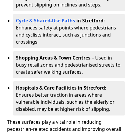
prevent slipping on inclines and steps.
Cycle & Shared-Use Paths
in Stretford:
Enhances safety at points where pedestrians
and cyclists interact, such as junctions and
crossings.
Shopping Areas & Town Centres
– Used in
busy retail zones and pedestrianised streets to
create safer walking surfaces.
Hospitals & Care Facilities in Stretford:
Ensures better traction in areas where
vulnerable individuals, such as the elderly or
disabled, may be at higher risk of slipping.
These surfaces play a vital role in reducing
pedestrian-related accidents and improving overall