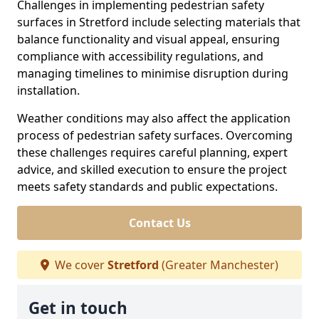
Challenges in implementing pedestrian safety
surfaces in Stretford include selecting materials that
balance functionality and visual appeal, ensuring
compliance with accessibility regulations, and
managing timelines to minimise disruption during
installation.
Weather conditions may also affect the application
process of pedestrian safety surfaces. Overcoming
these challenges requires careful planning, expert
advice, and skilled execution to ensure the project
meets safety standards and public expectations.
Contact Us
We cover
Stretford
(Greater Manchester)
Get in touch