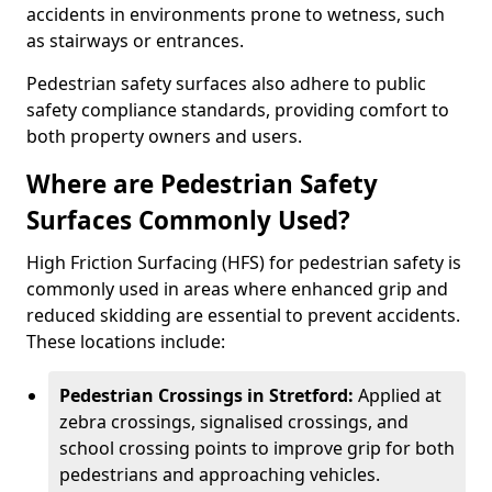
accidents in environments prone to wetness, such
as stairways or entrances.
Pedestrian safety surfaces also adhere to public
safety compliance standards, providing comfort to
both property owners and users.
Where are Pedestrian Safety
Surfaces Commonly Used?
High Friction Surfacing (HFS) for pedestrian safety is
commonly used in areas where enhanced grip and
reduced skidding are essential to prevent accidents.
These locations include:
Pedestrian Crossings in Stretford:
Applied at
zebra crossings, signalised crossings, and
school crossing points to improve grip for both
pedestrians and approaching vehicles.