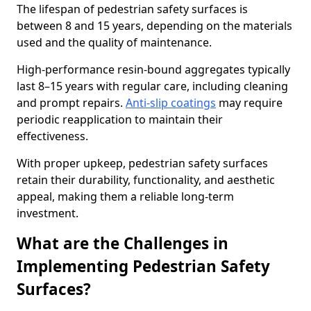
The lifespan of pedestrian safety surfaces is
between 8 and 15 years, depending on the materials
used and the quality of maintenance.
High-performance resin-bound aggregates typically
last 8–15 years with regular care, including cleaning
and prompt repairs.
Anti-slip coatings
may require
periodic reapplication to maintain their
effectiveness.
With proper upkeep, pedestrian safety surfaces
retain their durability, functionality, and aesthetic
appeal, making them a reliable long-term
investment.
What are the Challenges in
Implementing Pedestrian Safety
Surfaces?