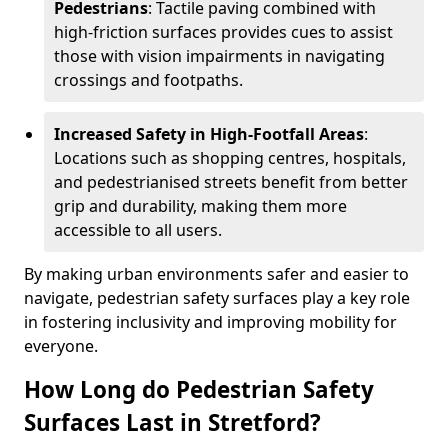
Pedestrians
: Tactile paving combined with
high-friction surfaces provides cues to assist
those with vision impairments in navigating
crossings and footpaths.
Increased Safety in High-Footfall Areas
:
Locations such as shopping centres, hospitals,
and pedestrianised streets benefit from better
grip and durability, making them more
accessible to all users.
By making urban environments safer and easier to
navigate, pedestrian safety surfaces play a key role
in fostering inclusivity and improving mobility for
everyone.
How Long do Pedestrian Safety
Surfaces Last in Stretford?