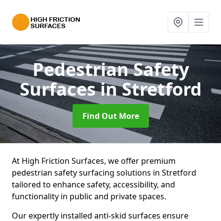
Pedestrian Safety
Surfaces
in Stretford
Find Out More
At High Friction Surfaces, we offer premium
pedestrian safety surfacing solutions in Stretford
tailored to enhance safety, accessibility, and
functionality in public and private spaces.
Our expertly installed anti-skid surfaces ensure