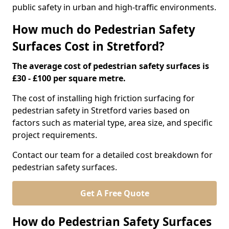
public safety in urban and high-traffic environments.
How much do Pedestrian Safety
Surfaces Cost in Stretford?
The average cost of pedestrian safety surfaces is
£30 - £100 per square metre.
The cost of installing high friction surfacing for
pedestrian safety in Stretford varies based on
factors such as material type, area size, and specific
project requirements.
Contact our team for a detailed cost breakdown for
pedestrian safety surfaces.
Get A Free Quote
How do Pedestrian Safety Surfaces