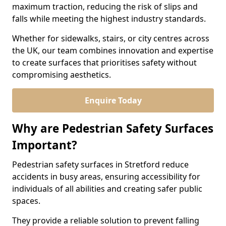
maximum traction, reducing the risk of slips and
falls while meeting the highest industry standards.
Whether for sidewalks, stairs, or city centres across
the UK, our team combines innovation and expertise
to create surfaces that prioritises safety without
compromising aesthetics.
Enquire Today
Why are Pedestrian Safety Surfaces
Important?
Pedestrian safety surfaces in Stretford reduce
accidents in busy areas, ensuring accessibility for
individuals of all abilities and creating safer public
spaces.
They provide a reliable solution to prevent falling