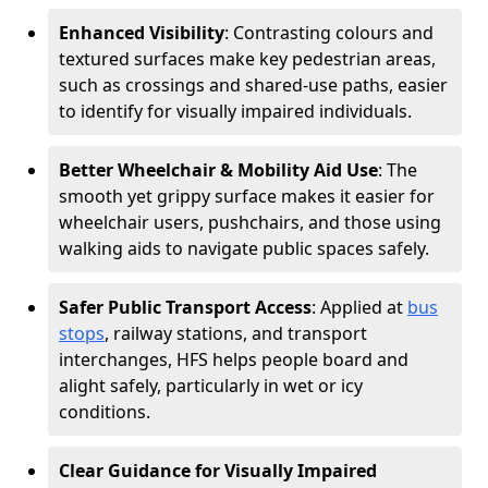
Enhanced Visibility
: Contrasting colours and
textured surfaces make key pedestrian areas,
such as crossings and shared-use paths, easier
to identify for visually impaired individuals.
Better Wheelchair & Mobility Aid Use
: The
smooth yet grippy surface makes it easier for
wheelchair users, pushchairs, and those using
walking aids to navigate public spaces safely.
Safer Public Transport Access
: Applied at
bus
stops
, railway stations, and transport
interchanges, HFS helps people board and
alight safely, particularly in wet or icy
conditions.
Clear Guidance for Visually Impaired