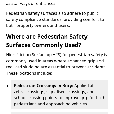
as stairways or entrances.
Pedestrian safety surfaces also adhere to public
safety compliance standards, providing comfort to
both property owners and users.
Where are Pedestrian Safety
Surfaces Commonly Used?
High Friction Surfacing (HFS) for pedestrian safety is
commonly used in areas where enhanced grip and
reduced skidding are essential to prevent accidents.
These locations include:
Pedestrian Crossings in Bury:
Applied at
zebra crossings, signalised crossings, and
school crossing points to improve grip for both
pedestrians and approaching vehicles.