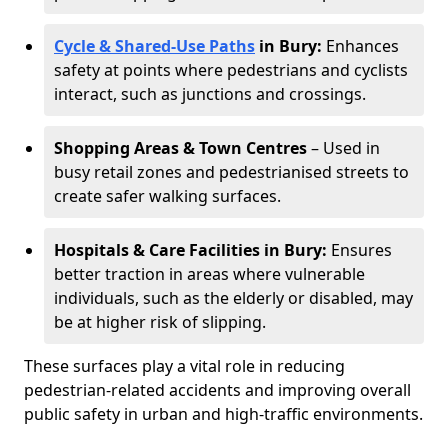
Cycle & Shared-Use Paths
in Bury:
Enhances
safety at points where pedestrians and cyclists
interact, such as junctions and crossings.
Shopping Areas & Town Centres
– Used in
busy retail zones and pedestrianised streets to
create safer walking surfaces.
Hospitals & Care Facilities in Bury:
Ensures
better traction in areas where vulnerable
individuals, such as the elderly or disabled, may
be at higher risk of slipping.
These surfaces play a vital role in reducing
pedestrian-related accidents and improving overall
public safety in urban and high-traffic environments.