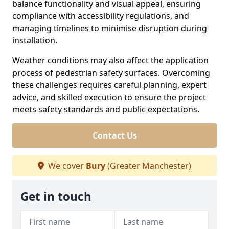
balance functionality and visual appeal, ensuring
compliance with accessibility regulations, and
managing timelines to minimise disruption during
installation.
Weather conditions may also affect the application
process of pedestrian safety surfaces. Overcoming
these challenges requires careful planning, expert
advice, and skilled execution to ensure the project
meets safety standards and public expectations.
Contact Us
We cover
Bury
(Greater Manchester)
Get in touch