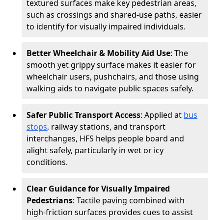
textured surfaces make key pedestrian areas,
such as crossings and shared-use paths, easier
to identify for visually impaired individuals.
Better Wheelchair & Mobility Aid Use
: The
smooth yet grippy surface makes it easier for
wheelchair users, pushchairs, and those using
walking aids to navigate public spaces safely.
Safer Public Transport Access
: Applied at
bus
stops
, railway stations, and transport
interchanges, HFS helps people board and
alight safely, particularly in wet or icy
conditions.
Clear Guidance for Visually Impaired
Pedestrians
: Tactile paving combined with
high-friction surfaces provides cues to assist