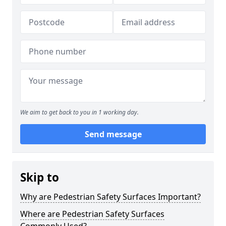
We aim to get back to you in 1 working day.
Send message
Skip to
Why are Pedestrian Safety Surfaces Important?
Where are Pedestrian Safety Surfaces