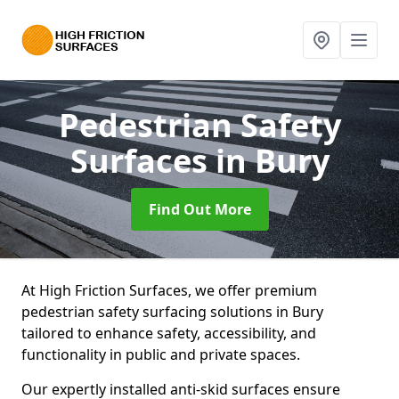
Pedestrian Safety
Surfaces
in Bury
Find Out More
At High Friction Surfaces, we offer premium
pedestrian safety surfacing solutions in Bury
tailored to enhance safety, accessibility, and
functionality in public and private spaces.
Our expertly installed anti-skid surfaces ensure