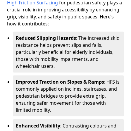
High Friction Surfacing
for pedestrian safety plays a
crucial role in improving accessibility by enhancing
grip, visibility, and safety in public spaces. Here’s
how it contributes:
Reduced Slipping Hazards
: The increased skid
resistance helps prevent slips and falls,
particularly beneficial for elderly individuals,
those with mobility impairments, and
wheelchair users.
Improved Traction on Slopes & Ramps
: HFS is
commonly applied on inclines, staircases, and
pedestrian bridges to provide extra grip,
ensuring safer movement for those with
limited mobility.
Enhanced Visibility
: Contrasting colours and