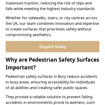
maximum traction, reducing the risk of slips and
falls while meeting the highest industry standards.
Whether for sidewalks, stairs, or city centres across
the UK, our team combines innovation and expertise
to create surfaces that prioritises safety without
compromising aesthetics.
Enquire Today
Why are Pedestrian Safety Surfaces
Important?
Pedestrian safety surfaces in Bury reduce accidents
in busy areas, ensuring accessibility for individuals
of all abilities and creating safer public spaces.
They provide a reliable solution to prevent falling
accidents in environments prone to wetness, such