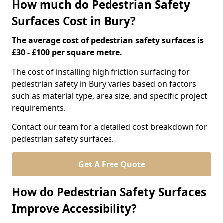
How much do Pedestrian Safety
Surfaces Cost in Bury?
The average cost of pedestrian safety surfaces is
£30 - £100 per square metre.
The cost of installing high friction surfacing for
pedestrian safety in Bury varies based on factors
such as material type, area size, and specific project
requirements.
Contact our team for a detailed cost breakdown for
pedestrian safety surfaces.
Get A Free Quote
How do Pedestrian Safety Surfaces
Improve Accessibility?