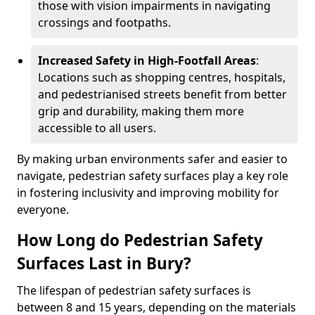
those with vision impairments in navigating
crossings and footpaths.
Increased Safety in High-Footfall Areas
:
Locations such as shopping centres, hospitals,
and pedestrianised streets benefit from better
grip and durability, making them more
accessible to all users.
By making urban environments safer and easier to
navigate, pedestrian safety surfaces play a key role
in fostering inclusivity and improving mobility for
everyone.
How Long do Pedestrian Safety
Surfaces Last in Bury?
The lifespan of pedestrian safety surfaces is
between 8 and 15 years, depending on the materials