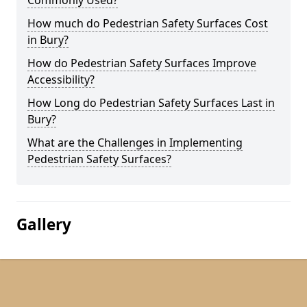
Commonly Used?
How much do Pedestrian Safety Surfaces Cost
in Bury?
How do Pedestrian Safety Surfaces Improve
Accessibility?
How Long do Pedestrian Safety Surfaces Last in
Bury?
What are the Challenges in Implementing
Pedestrian Safety Surfaces?
Gallery