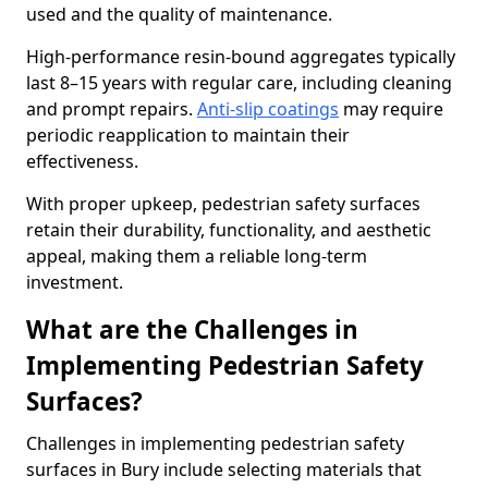
used and the quality of maintenance.
High-performance resin-bound aggregates typically
last 8–15 years with regular care, including cleaning
and prompt repairs.
Anti-slip coatings
may require
periodic reapplication to maintain their
effectiveness.
With proper upkeep, pedestrian safety surfaces
retain their durability, functionality, and aesthetic
appeal, making them a reliable long-term
investment.
What are the Challenges in
Implementing Pedestrian Safety
Surfaces?
Challenges in implementing pedestrian safety
surfaces in Bury include selecting materials that