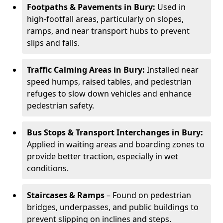
Footpaths & Pavements in Bury:
Used in
high-footfall areas, particularly on slopes,
ramps, and near transport hubs to prevent
slips and falls.
Traffic Calming Areas in Bury:
Installed near
speed humps, raised tables, and pedestrian
refuges to slow down vehicles and enhance
pedestrian safety.
Bus Stops & Transport Interchanges in Bury:
Applied in waiting areas and boarding zones to
provide better traction, especially in wet
conditions.
Staircases & Ramps
– Found on pedestrian
bridges, underpasses, and public buildings to
prevent slipping on inclines and steps.