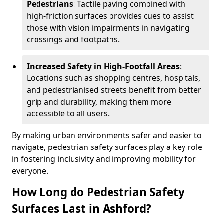
Pedestrians
: Tactile paving combined with
high-friction surfaces provides cues to assist
those with vision impairments in navigating
crossings and footpaths.
Increased Safety in High-Footfall Areas
:
Locations such as shopping centres, hospitals,
and pedestrianised streets benefit from better
grip and durability, making them more
accessible to all users.
By making urban environments safer and easier to
navigate, pedestrian safety surfaces play a key role
in fostering inclusivity and improving mobility for
everyone.
How Long do Pedestrian Safety
Surfaces Last in Ashford?