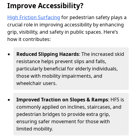
Improve Accessibility?
High Friction Surfacing
for pedestrian safety plays a
crucial role in improving accessibility by enhancing
grip, visibility, and safety in public spaces. Here’s
how it contributes:
Reduced Slipping Hazards
: The increased skid
resistance helps prevent slips and falls,
particularly beneficial for elderly individuals,
those with mobility impairments, and
wheelchair users.
Improved Traction on Slopes & Ramps
: HFS is
commonly applied on inclines, staircases, and
pedestrian bridges to provide extra grip,
ensuring safer movement for those with
limited mobility.