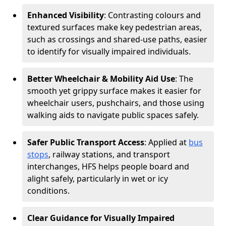
Enhanced Visibility
: Contrasting colours and
textured surfaces make key pedestrian areas,
such as crossings and shared-use paths, easier
to identify for visually impaired individuals.
Better Wheelchair & Mobility Aid Use
: The
smooth yet grippy surface makes it easier for
wheelchair users, pushchairs, and those using
walking aids to navigate public spaces safely.
Safer Public Transport Access
: Applied at
bus
stops
, railway stations, and transport
interchanges, HFS helps people board and
alight safely, particularly in wet or icy
conditions.
Clear Guidance for Visually Impaired