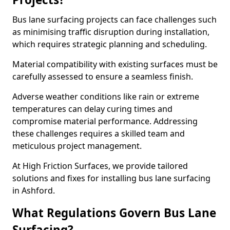
Bus lane surfacing projects can face challenges such
as minimising traffic disruption during installation,
which requires strategic planning and scheduling.
Material compatibility with existing surfaces must be
carefully assessed to ensure a seamless finish.
Adverse weather conditions like rain or extreme
temperatures can delay curing times and
compromise material performance. Addressing
these challenges requires a skilled team and
meticulous project management.
At High Friction Surfaces, we provide tailored
solutions and fixes for installing bus lane surfacing
in Ashford.
What Regulations Govern Bus Lane
Surfacing?