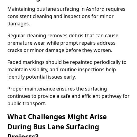
Maintaining bus lane surfacing in Ashford requires
consistent cleaning and inspections for minor
damages.
Regular cleaning removes debris that can cause
premature wear, while prompt repairs address
cracks or minor damage before they worsen.
Faded markings should be repainted periodically to
maintain visibility, and routine inspections help
identify potential issues early.
Proper maintenance ensures the surfacing
continues to provide a safe and efficient pathway for
public transport.
What Challenges Might Arise
During Bus Lane Surfacing
Projects?