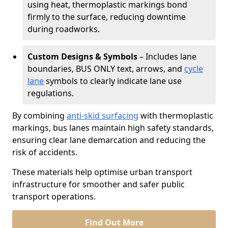
using heat, thermoplastic markings bond
firmly to the surface, reducing downtime
during roadworks.
Custom Designs & Symbols
– Includes lane
boundaries, BUS ONLY text, arrows, and
cycle
lane
symbols to clearly indicate lane use
regulations.
By combining
anti-skid surfacing
with thermoplastic
markings, bus lanes maintain high safety standards,
ensuring clear lane demarcation and reducing the
risk of accidents.
These materials help optimise urban transport
infrastructure for smoother and safer public
transport operations.
Find Out More