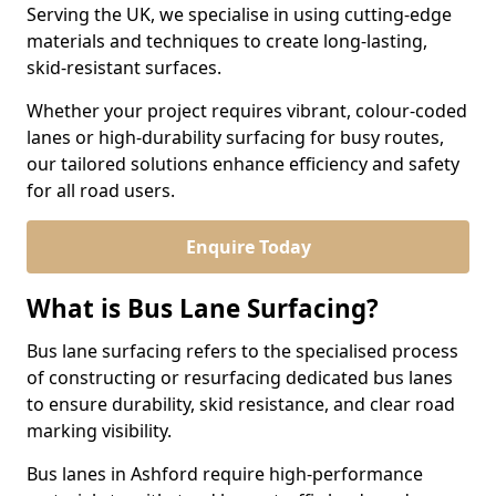
Serving the UK, we specialise in using cutting-edge
materials and techniques to create long-lasting,
skid-resistant surfaces.
Whether your project requires vibrant, colour-coded
lanes or high-durability surfacing for busy routes,
our tailored solutions enhance efficiency and safety
for all road users.
Enquire Today
What is Bus Lane Surfacing?
Bus lane surfacing refers to the specialised process
of constructing or resurfacing dedicated bus lanes
to ensure durability, skid resistance, and clear road
marking visibility.
Bus lanes in Ashford require high-performance