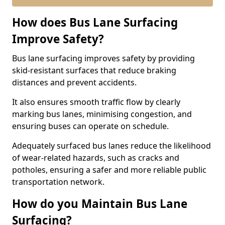
How does Bus Lane Surfacing
Improve Safety?
Bus lane surfacing improves safety by providing
skid-resistant surfaces that reduce braking
distances and prevent accidents.
It also ensures smooth traffic flow by clearly
marking bus lanes, minimising congestion, and
ensuring buses can operate on schedule.
Adequately surfaced bus lanes reduce the likelihood
of wear-related hazards, such as cracks and
potholes, ensuring a safer and more reliable public
transportation network.
How do you Maintain Bus Lane
Surfacing?