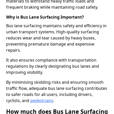
materials to withstand heavy traffic loads and
frequent braking while maintaining road safety.
Why is Bus Lane Surfacing Important?
Bus lane surfacing maintains safety and efficiency in
urban transport systems. High-quality surfacing
reduces wear and tear caused by heavy buses,
preventing premature damage and expensive
repairs.
It also ensures compliance with transportation
regulations by clearly designating bus lanes and
improving visibility.
By minimising skidding risks and ensuring smooth
traffic flow, adequate bus lane surfacing contributes
to safer roads for all users, including drivers,
cyclists, and
pedestrians
.
How much does Bus Lane Surfacing