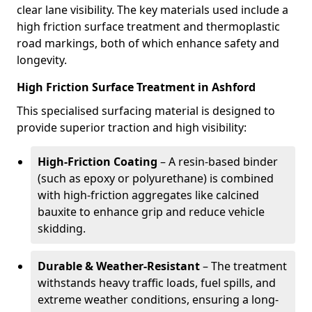
clear lane visibility. The key materials used include a
high friction surface treatment and thermoplastic
road markings, both of which enhance safety and
longevity.
High Friction Surface Treatment in Ashford
This specialised surfacing material is designed to
provide superior traction and high visibility:
High-Friction Coating
– A resin-based binder
(such as epoxy or polyurethane) is combined
with high-friction aggregates like calcined
bauxite to enhance grip and reduce vehicle
skidding.
Durable & Weather-Resistant
– The treatment
withstands heavy traffic loads, fuel spills, and
extreme weather conditions, ensuring a long-