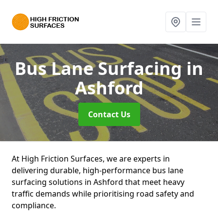
Bus Lane Surfacing
in
Ashford
Contact Us
At High Friction Surfaces, we are experts in
delivering durable, high-performance bus lane
surfacing solutions in Ashford that meet heavy
traffic demands while prioritising road safety and
compliance.