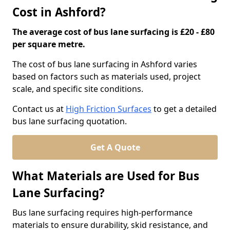
Cost in Ashford?
The average cost of bus lane surfacing is £20 - £80
per square metre.
The cost of bus lane surfacing in Ashford varies
based on factors such as materials used, project
scale, and specific site conditions.
Contact us at
High Friction Surfaces
to get a detailed
bus lane surfacing quotation.
Get A Quote
What Materials are Used for Bus
Lane Surfacing?
Bus lane surfacing requires high-performance
materials to ensure durability, skid resistance, and