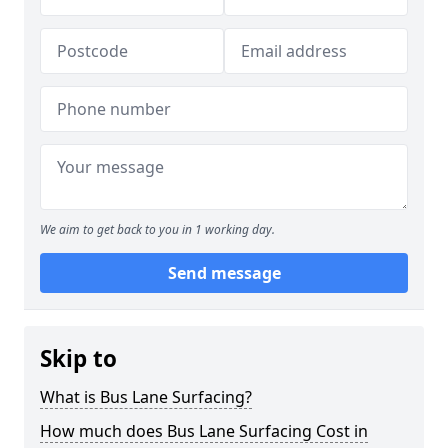
We aim to get back to you in 1 working day.
Send message
Skip to
What is Bus Lane Surfacing?
How much does Bus Lane Surfacing Cost in