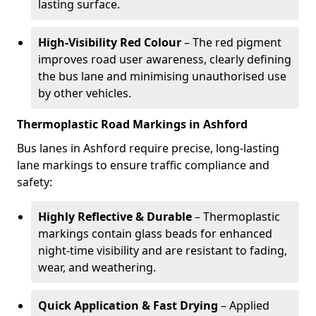
lasting surface.
High-Visibility Red Colour
– The red pigment
improves road user awareness, clearly defining
the bus lane and minimising unauthorised use
by other vehicles.
Thermoplastic Road Markings in Ashford
Bus lanes in Ashford require precise, long-lasting
lane markings to ensure traffic compliance and
safety:
Highly Reflective & Durable
– Thermoplastic
markings contain glass beads for enhanced
night-time visibility and are resistant to fading,
wear, and weathering.
Quick Application & Fast Drying
– Applied