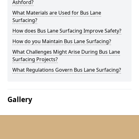
Ashford?
What Materials are Used for Bus Lane
Surfacing?
How does Bus Lane Surfacing Improve Safety?
How do you Maintain Bus Lane Surfacing?
What Challenges Might Arise During Bus Lane
Surfacing Projects?
What Regulations Govern Bus Lane Surfacing?
Gallery