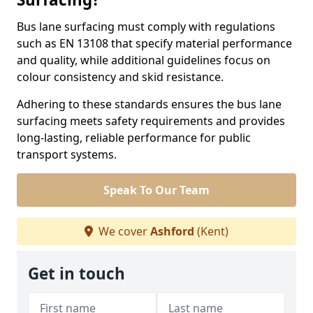
Bus lane surfacing must comply with regulations
such as EN 13108 that specify material performance
and quality, while additional guidelines focus on
colour consistency and skid resistance.
Adhering to these standards ensures the bus lane
surfacing meets safety requirements and provides
long-lasting, reliable performance for public
transport systems.
Speak To Our Team
We cover
Ashford
(Kent)
Get in touch