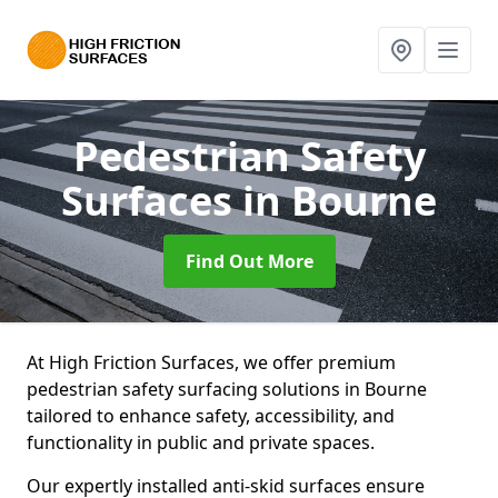
Pedestrian Safety
Surfaces
in Bourne
Find Out More
At High Friction Surfaces, we offer premium
pedestrian safety surfacing solutions in Bourne
tailored to enhance safety, accessibility, and
functionality in public and private spaces.
Our expertly installed anti-skid surfaces ensure