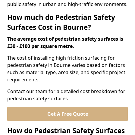
public safety in urban and high-traffic environments.
How much do Pedestrian Safety
Surfaces Cost in Bourne?
The average cost of pedestrian safety surfaces is
£30 - £100 per square metre.
The cost of installing high friction surfacing for
pedestrian safety in Bourne varies based on factors
such as material type, area size, and specific project
requirements.
Contact our team for a detailed cost breakdown for
pedestrian safety surfaces.
Get A Free Quote
How do Pedestrian Safety Surfaces