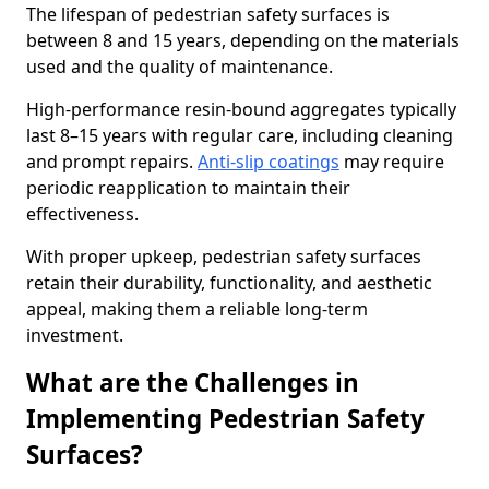
The lifespan of pedestrian safety surfaces is
between 8 and 15 years, depending on the materials
used and the quality of maintenance.
High-performance resin-bound aggregates typically
last 8–15 years with regular care, including cleaning
and prompt repairs.
Anti-slip coatings
may require
periodic reapplication to maintain their
effectiveness.
With proper upkeep, pedestrian safety surfaces
retain their durability, functionality, and aesthetic
appeal, making them a reliable long-term
investment.
What are the Challenges in
Implementing Pedestrian Safety
Surfaces?