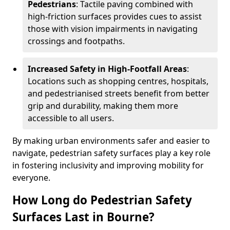
Pedestrians
: Tactile paving combined with
high-friction surfaces provides cues to assist
those with vision impairments in navigating
crossings and footpaths.
Increased Safety in High-Footfall Areas
:
Locations such as shopping centres, hospitals,
and pedestrianised streets benefit from better
grip and durability, making them more
accessible to all users.
By making urban environments safer and easier to
navigate, pedestrian safety surfaces play a key role
in fostering inclusivity and improving mobility for
everyone.
How Long do Pedestrian Safety
Surfaces Last in Bourne?