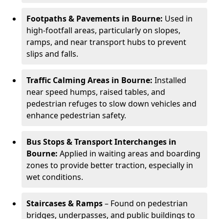
Footpaths & Pavements in Bourne:
Used in
high-footfall areas, particularly on slopes,
ramps, and near transport hubs to prevent
slips and falls.
Traffic Calming Areas in Bourne:
Installed
near speed humps, raised tables, and
pedestrian refuges to slow down vehicles and
enhance pedestrian safety.
Bus Stops & Transport Interchanges in
Bourne:
Applied in waiting areas and boarding
zones to provide better traction, especially in
wet conditions.
Staircases & Ramps
– Found on pedestrian
bridges, underpasses, and public buildings to