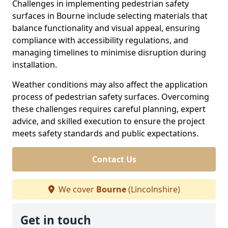
Challenges in implementing pedestrian safety
surfaces in Bourne include selecting materials that
balance functionality and visual appeal, ensuring
compliance with accessibility regulations, and
managing timelines to minimise disruption during
installation.
Weather conditions may also affect the application
process of pedestrian safety surfaces. Overcoming
these challenges requires careful planning, expert
advice, and skilled execution to ensure the project
meets safety standards and public expectations.
Contact Us
We cover
Bourne
(Lincolnshire)
Get in touch