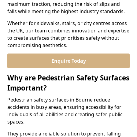
maximum traction, reducing the risk of slips and
falls while meeting the highest industry standards.
Whether for sidewalks, stairs, or city centres across
the UK, our team combines innovation and expertise
to create surfaces that prioritises safety without
compromising aesthetics.
Enquire Today
Why are Pedestrian Safety Surfaces
Important?
Pedestrian safety surfaces in Bourne reduce
accidents in busy areas, ensuring accessibility for
individuals of all abilities and creating safer public
spaces.
They provide a reliable solution to prevent falling