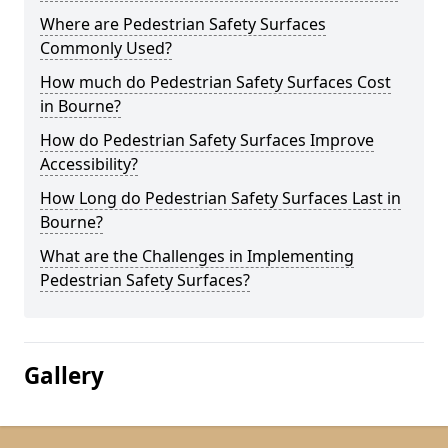
Where are Pedestrian Safety Surfaces
Commonly Used?
How much do Pedestrian Safety Surfaces Cost
in Bourne?
How do Pedestrian Safety Surfaces Improve
Accessibility?
How Long do Pedestrian Safety Surfaces Last in
Bourne?
What are the Challenges in Implementing
Pedestrian Safety Surfaces?
Gallery