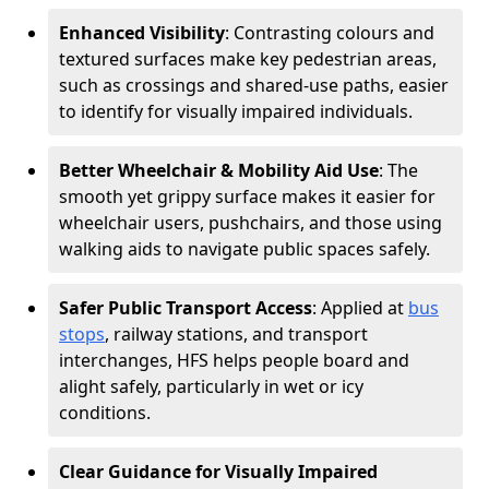
Enhanced Visibility
: Contrasting colours and
textured surfaces make key pedestrian areas,
such as crossings and shared-use paths, easier
to identify for visually impaired individuals.
Better Wheelchair & Mobility Aid Use
: The
smooth yet grippy surface makes it easier for
wheelchair users, pushchairs, and those using
walking aids to navigate public spaces safely.
Safer Public Transport Access
: Applied at
bus
stops
, railway stations, and transport
interchanges, HFS helps people board and
alight safely, particularly in wet or icy
conditions.
Clear Guidance for Visually Impaired