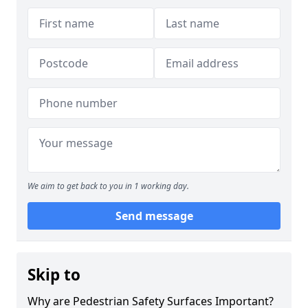
We aim to get back to you in 1 working day.
Send message
Skip to
Why are Pedestrian Safety Surfaces Important?