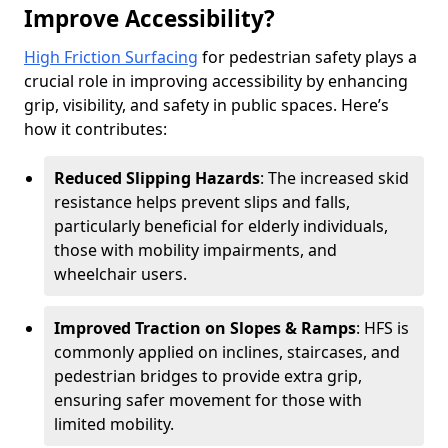
Improve Accessibility?
High Friction Surfacing
for pedestrian safety plays a
crucial role in improving accessibility by enhancing
grip, visibility, and safety in public spaces. Here’s
how it contributes:
Reduced Slipping Hazards
: The increased skid
resistance helps prevent slips and falls,
particularly beneficial for elderly individuals,
those with mobility impairments, and
wheelchair users.
Improved Traction on Slopes & Ramps
: HFS is
commonly applied on inclines, staircases, and
pedestrian bridges to provide extra grip,
ensuring safer movement for those with
limited mobility.