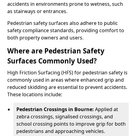
accidents in environments prone to wetness, such
as stairways or entrances.
Pedestrian safety surfaces also adhere to public
safety compliance standards, providing comfort to
both property owners and users.
Where are Pedestrian Safety
Surfaces Commonly Used?
High Friction Surfacing (HFS) for pedestrian safety is
commonly used in areas where enhanced grip and
reduced skidding are essential to prevent accidents.
These locations include:
Pedestrian Crossings in Bourne:
Applied at
zebra crossings, signalised crossings, and
school crossing points to improve grip for both
pedestrians and approaching vehicles.