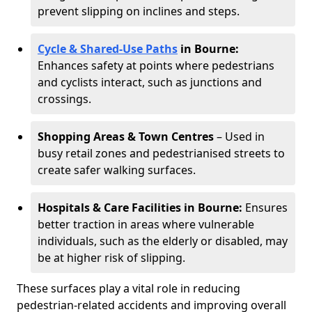
prevent slipping on inclines and steps.
Cycle & Shared-Use Paths
in Bourne:
Enhances safety at points where pedestrians
and cyclists interact, such as junctions and
crossings.
Shopping Areas & Town Centres
– Used in
busy retail zones and pedestrianised streets to
create safer walking surfaces.
Hospitals & Care Facilities in Bourne:
Ensures
better traction in areas where vulnerable
individuals, such as the elderly or disabled, may
be at higher risk of slipping.
These surfaces play a vital role in reducing
pedestrian-related accidents and improving overall