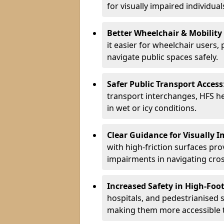
for visually impaired individual
Better Wheelchair & Mobility
it easier for wheelchair users,
navigate public spaces safely.
Safer Public Transport Access
transport interchanges, HFS hel
in wet or icy conditions.
Clear Guidance for Visually 
with high-friction surfaces pro
impairments in navigating cro
Increased Safety in High-Foot
hospitals, and pedestrianised s
making them more accessible to