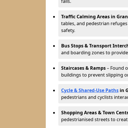
falls.
Traffic Calming Areas in Gra
tables, and pedestrian refuge
safety.
Bus Stops & Transport Inter
and boarding zones to provide b
Staircases & Ramps
– Found o
buildings to prevent slipping o
Cycle & Shared-Use Paths
in 
pedestrians and cyclists intera
Shopping Areas & Town Cent
pedestrianised streets to creat