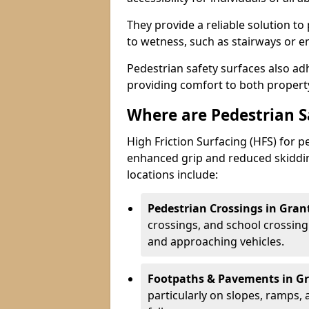
They provide a reliable solution to
to wetness, such as stairways or e
Pedestrian safety surfaces also ad
providing comfort to both propert
Where are Pedestrian 
High Friction Surfacing (HFS) for 
enhanced grip and reduced skiddin
locations include:
Pedestrian Crossings in Gra
crossings, and school crossing
and approaching vehicles.
Footpaths & Pavements in G
particularly on slopes, ramps,