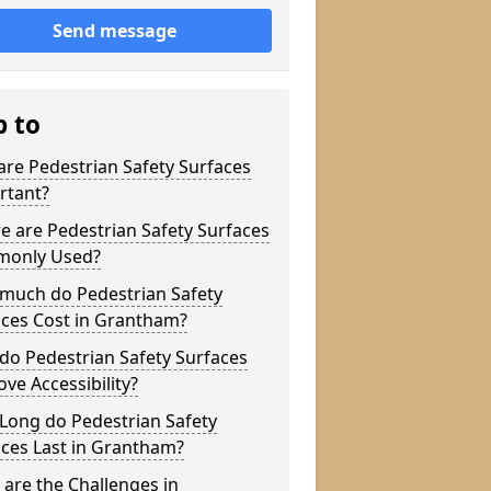
Send message
p to
re Pedestrian Safety Surfaces
rtant?
 are Pedestrian Safety Surfaces
only Used?
much do Pedestrian Safety
aces Cost in Grantham?
do Pedestrian Safety Surfaces
ve Accessibility?
Long do Pedestrian Safety
ces Last in Grantham?
are the Challenges in