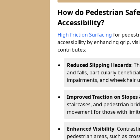
How do Pedestrian Safe
Accessibility?
High Friction Surfacing
for pedestri
accessibility by enhancing grip, visi
contributes:
Reduced Slipping Hazards
: T
and falls, particularly beneficia
impairments, and wheelchair u
Improved Traction on Slopes
staircases, and pedestrian brid
movement for those with limite
Enhanced Visibility
: Contrast
pedestrian areas, such as cros