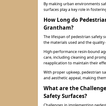
By making urban environments safe
surfaces play a key role in fosteri
How Long do Pedestrian
Grantham?
The lifespan of pedestrian safety 
the materials used and the quality
High-performance resin-bound aggr
care, including cleaning and promp
reapplication to maintain their eff
With proper upkeep, pedestrian safe
and aesthetic appeal, making them 
What are the Challenge
Safety Surfaces?
Challenges in implementing pedest