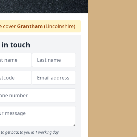
 cover
Grantham
(Lincolnshire)
 in touch
to get back to you in 1 working day.