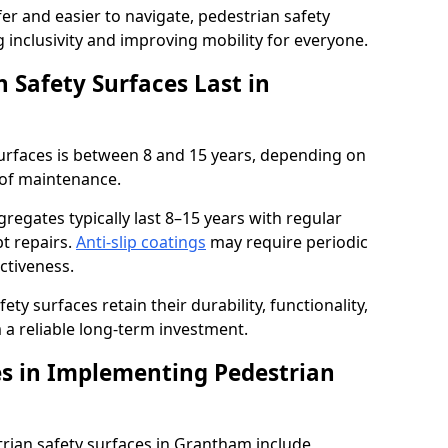
r and easier to navigate, pedestrian safety
ng inclusivity and improving mobility for everyone.
 Safety Surfaces Last in
surfaces is between 8 and 15 years, depending on
 of maintenance.
egates typically last 8–15 years with regular
t repairs.
Anti-slip coatings
may require periodic
ectiveness.
ty surfaces retain their durability, functionality,
a reliable long-term investment.
s in Implementing Pedestrian
rian safety surfaces in Grantham include