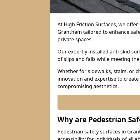
At High Friction Surfaces, we offe
Grantham tailored to enhance safety
private spaces.
Our expertly installed anti-skid s
of slips and falls while meeting th
Whether for sidewalks, stairs, or 
innovation and expertise to create 
compromising aesthetics.
Why are Pedestrian Saf
Pedestrian safety surfaces in Gra
accessibility for individuals of all 