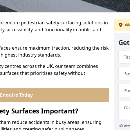
r premium pedestrian safety surfacing solutions in
We
, accessibility, and functionality in public and
Get
urfaces ensure maximum traction, reducing the risk
e highest industry standards.
city centres across the UK, our team combines
surfaces that prioritises safety without
Enquire Today
ety Surfaces Important?
ntham reduce accidents in busy areas, ensuring
We aim 
abilities and creating safer public spaces.