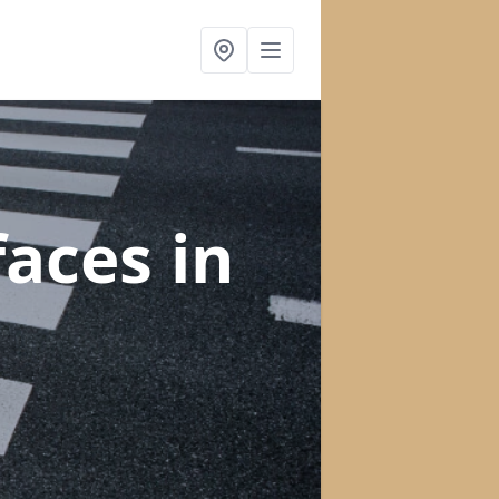
faces
in