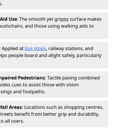
s.
 Aid Use
: The smooth yet grippy surface makes
 pushchairs, and those using walking aids to
: Applied at
bus stops
, railway stations, and
ps people board and alight safely, particularly
Impaired Pedestrians
: Tactile paving combined
vides cues to assist those with vision
ssings and footpaths.
fall Areas
: Locations such as shopping centres,
treets benefit from better grip and durability,
 all users.