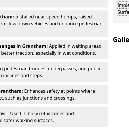
Impl
Surf
ntham:
Installed near speed humps, raised
s to slow down vehicles and enhance pedestrian
Gall
changes in Grantham:
Applied in waiting areas
etter traction, especially in wet conditions.
n pedestrian bridges, underpasses, and public
n inclines and steps.
Grantham:
Enhances safety at points where
ct, such as junctions and crossings.
res
– Used in busy retail zones and
e safer walking surfaces.