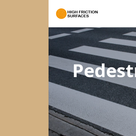
Pedest