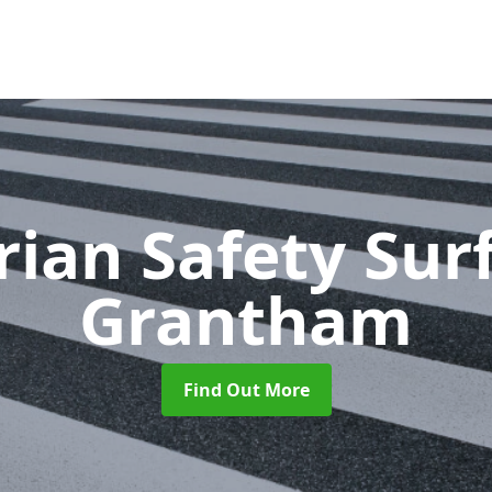
rian Safety Sur
Grantham
Find Out More