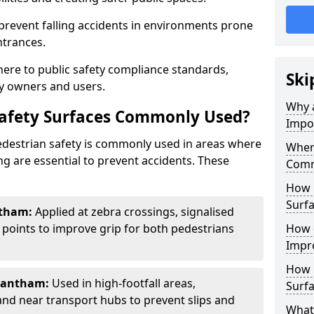
 prevent falling accidents in environments prone
ntrances.
here to public safety compliance standards,
Ski
y owners and users.
Why a
Safety Surfaces Commonly Used?
Impo
pedestrian safety is commonly used in areas where
Where
g are essential to prevent accidents. These
Comm
How 
Surf
ntham:
Applied at zebra crossings, signalised
 points to improve grip for both pedestrians
How 
Impro
How 
rantham:
Used in high-footfall areas,
Surfa
 and near transport hubs to prevent slips and
What 