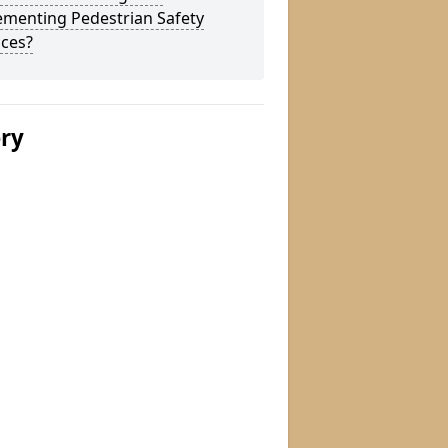
ementing Pedestrian Safety
aces?
ery