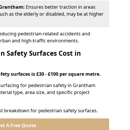
n Grantham:
Ensures better traction in areas
uch as the elderly or disabled, may be at higher
 reducing pedestrian-related accidents and
 urban and high-traffic environments.
 Safety Surfaces Cost in
fety surfaces is £30 - £100 per square metre.
n surfacing for pedestrian safety in Grantham
erial type, area size, and specific project
st breakdown for pedestrian safety surfaces.
et A Free Quote