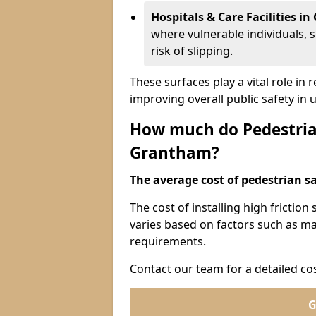
Hospitals & Care Facilities i
where vulnerable individuals, s
risk of slipping.
These surfaces play a vital role in
improving overall public safety in
How much do Pedestrian
Grantham?
The average cost of pedestrian sa
The cost of installing high frictio
varies based on factors such as mat
requirements.
Contact our team for a detailed co
G