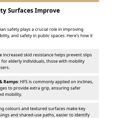
ty Surfaces Improve
an safety plays a crucial role in improving
bility, and safety in public spaces. Here’s how it
he increased skid resistance helps prevent slips
l for elderly individuals, those with mobility
sers.
 & Ramps
: HFS is commonly applied on inclines,
ges to provide extra grip, ensuring safer
d mobility.
ing colours and textured surfaces make key
sings and shared-use paths, easier to identify