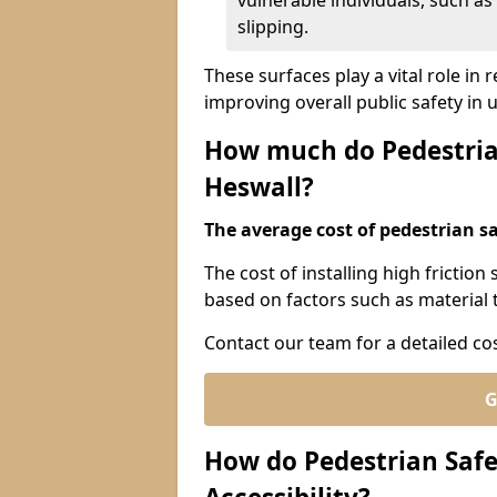
vulnerable individuals, such as 
slipping.
These surfaces play a vital role in
improving overall public safety in
How much do Pedestrian
Heswall?
The average cost of pedestrian sa
The cost of installing high friction
based on factors such as material t
Contact our team for a detailed co
G
How do Pedestrian Safe