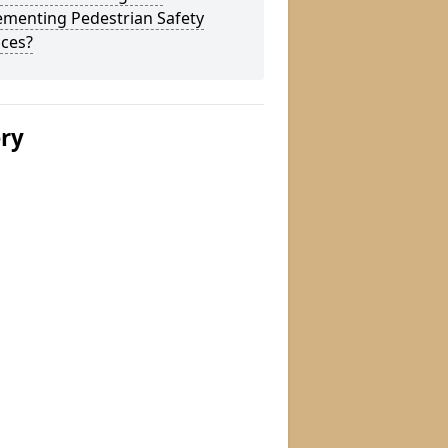
ementing Pedestrian Safety
aces?
ery