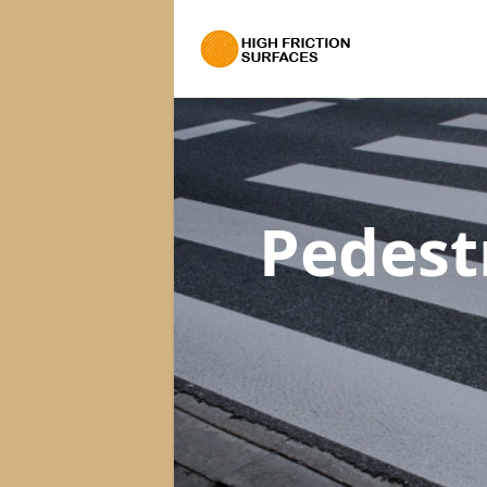
Pedest