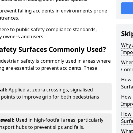
 prevent falling accidents in environments prone
ntrances.
here to public safety compliance standards,
Ski
y owners and users.
Why a
Safety Surfaces Commonly Used?
Impo
pedestrian safety is commonly used in areas where
Where
g are essential to prevent accidents. These
Comm
How 
Surfa
all:
Applied at zebra crossings, signalised
 points to improve grip for both pedestrians
How 
Impro
How 
swall:
Used in high-footfall areas, particularly
Surfa
sport hubs to prevent slips and falls.
What 