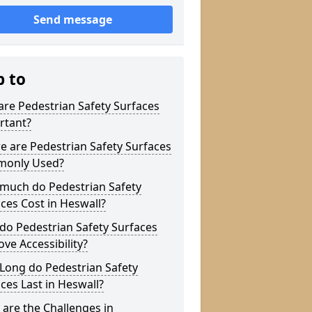
Send message
p to
re Pedestrian Safety Surfaces
rtant?
 are Pedestrian Safety Surfaces
only Used?
much do Pedestrian Safety
ces Cost in Heswall?
do Pedestrian Safety Surfaces
ve Accessibility?
Long do Pedestrian Safety
ces Last in Heswall?
are the Challenges in