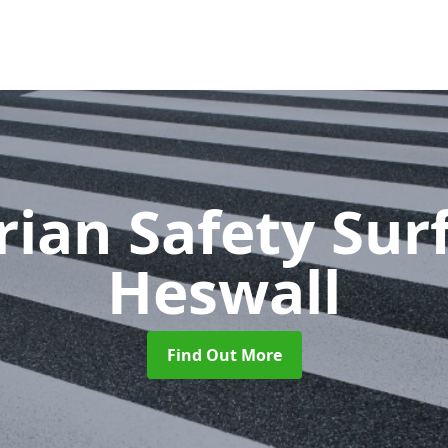
rian Safety Sur
Heswall
Find Out More