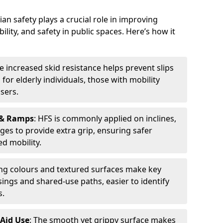
an safety plays a crucial role in improving
bility, and safety in public spaces. Here’s how it
he increased skid resistance helps prevent slips
l for elderly individuals, those with mobility
sers.
 & Ramps
: HFS is commonly applied on inclines,
ges to provide extra grip, ensuring safer
d mobility.
ing colours and textured surfaces make key
sings and shared-use paths, easier to identify
s.
 Aid Use
: The smooth yet grippy surface makes