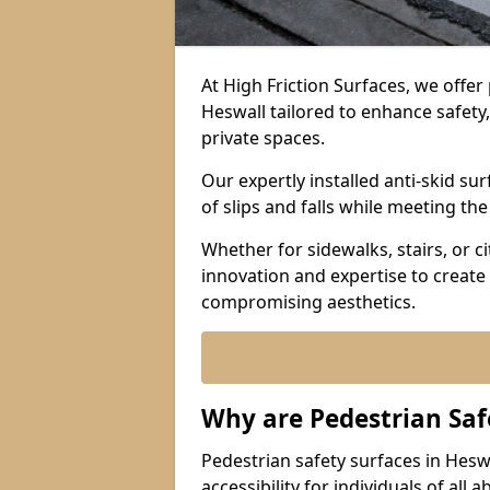
At High Friction Surfaces, we offe
Heswall tailored to enhance safety, 
private spaces.
Our expertly installed anti-skid s
of slips and falls while meeting th
Whether for sidewalks, stairs, or 
innovation and expertise to create 
compromising aesthetics.
Why are Pedestrian Saf
Pedestrian safety surfaces in Hesw
accessibility for individuals of all 