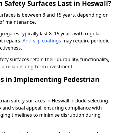
 Safety Surfaces Last in Heswall?
surfaces is between 8 and 15 years, depending on
 of maintenance.
egates typically last 8–15 years with regular
t repairs.
Anti-slip coatings
may require periodic
ectiveness.
ty surfaces retain their durability, functionality,
a reliable long-term investment.
s in Implementing Pedestrian
ian safety surfaces in Heswall include selecting
ty and visual appeal, ensuring compliance with
aging timelines to minimise disruption during