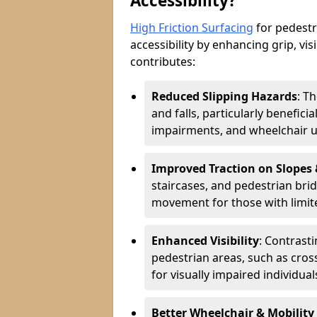
Accessibility?
High Friction Surfacing
for pedestri
accessibility by enhancing grip, visi
contributes:
Reduced Slipping Hazards
: T
and falls, particularly beneficia
impairments, and wheelchair u
Improved Traction on Slopes
staircases, and pedestrian brid
movement for those with limite
Enhanced Visibility
: Contrast
pedestrian areas, such as cros
for visually impaired individual
Better Wheelchair & Mobility