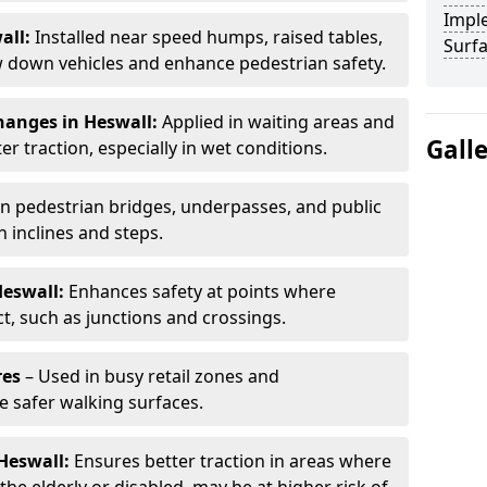
Impl
all:
Installed near speed humps, raised tables,
Surf
w down vehicles and enhance pedestrian safety.
hanges in Heswall:
Applied in waiting areas and
Gall
r traction, especially in wet conditions.
n pedestrian bridges, underpasses, and public
n inclines and steps.
Heswall:
Enhances safety at points where
ct, such as junctions and crossings.
res
– Used in busy retail zones and
e safer walking surfaces.
 Heswall:
Ensures better traction in areas where