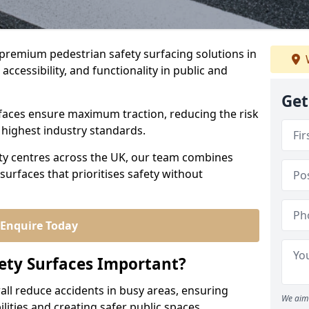
r premium pedestrian safety surfacing solutions in
accessibility, and functionality in public and
Get
urfaces ensure maximum traction, reducing the risk
e highest industry standards.
city centres across the UK, our team combines
surfaces that prioritises safety without
Enquire Today
ety Surfaces Important?
all reduce accidents in busy areas, ensuring
We aim 
abilities and creating safer public spaces.