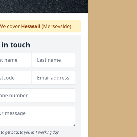
We cover
Heswall
(Merseyside)
 in touch
to get back to you in 1 working day.