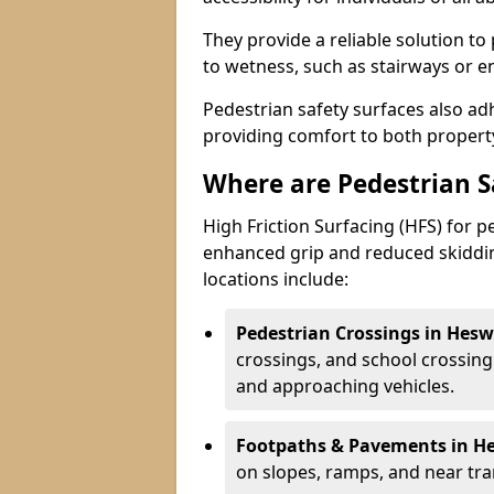
They provide a reliable solution to
to wetness, such as stairways or e
Pedestrian safety surfaces also ad
providing comfort to both propert
Where are Pedestrian 
High Friction Surfacing (HFS) for 
enhanced grip and reduced skiddin
locations include:
Pedestrian Crossings in Hesw
crossings, and school crossing
and approaching vehicles.
Footpaths & Pavements in He
on slopes, ramps, and near tran