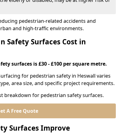
the elderly or disabled, may be at higher risk of
 reducing pedestrian-related accidents and
 urban and high-traffic environments.
 Safety Surfaces Cost in
fety surfaces is £30 - £100 per square metre.
 surfacing for pedestrian safety in Heswall varies
ype, area size, and specific project requirements.
st breakdown for pedestrian safety surfaces.
et A Free Quote
ty Surfaces Improve