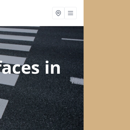
faces
in