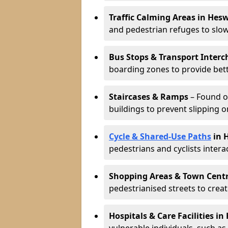
Traffic Calming Areas in Hesw
and pedestrian refuges to slo
Bus Stops & Transport Interc
boarding zones to provide bette
Staircases & Ramps
– Found o
buildings to prevent slipping o
Cycle & Shared-Use Paths
in 
pedestrians and cyclists intera
Shopping Areas & Town Cent
pedestrianised streets to creat
Hospitals & Care Facilities in