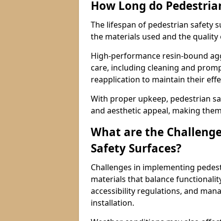
How Long do Pedestrian
The lifespan of pedestrian safety 
the materials used and the quality
High-performance resin-bound aggr
care, including cleaning and promp
reapplication to maintain their eff
With proper upkeep, pedestrian safe
and aesthetic appeal, making them 
What are the Challenge
Safety Surfaces?
Challenges in implementing pedestr
materials that balance functionali
accessibility regulations, and man
installation.