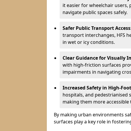
it easier for wheelchair users,
navigate public spaces safely.
Safer Public Transport Access
transport interchanges, HFS hel
in wet or icy conditions.
Clear Guidance for Visually 
with high-friction surfaces pro
impairments in navigating cro
Increased Safety in High-Foot
hospitals, and pedestrianised s
making them more accessible to
By making urban environments safe
surfaces play a key role in fosteri