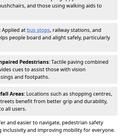
 pushchairs, and those using walking aids to
: Applied at
bus stops
, railway stations, and
ps people board and alight safely, particularly
Impaired Pedestrians
: Tactile paving combined
vides cues to assist those with vision
ssings and footpaths.
fall Areas
: Locations such as shopping centres,
treets benefit from better grip and durability,
 all users.
r and easier to navigate, pedestrian safety
ng inclusivity and improving mobility for everyone.