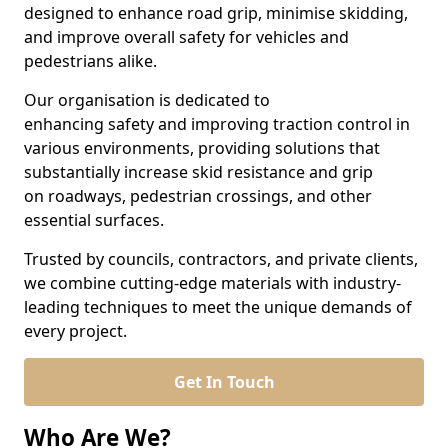
designed to enhance road grip, minimise skidding,
and improve overall safety for vehicles and
pedestrians alike.
Our organisation is dedicated to
enhancing safety and improving traction control in
various environments, providing solutions that
substantially increase skid resistance and grip
on roadways, pedestrian crossings, and other
essential surfaces.
Trusted by councils, contractors, and private clients,
we combine cutting-edge materials with industry-
leading techniques to meet the unique demands of
every project.
Get In Touch
Who Are We?