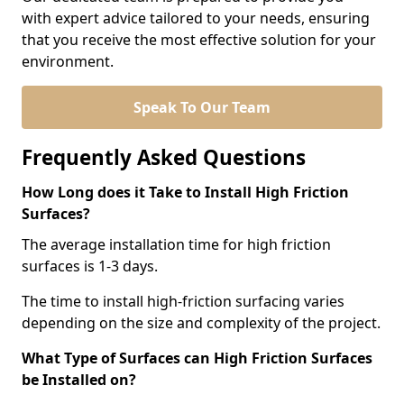
with expert advice tailored to your needs, ensuring
that you receive the most effective solution for your
environment.
Speak To Our Team
Frequently Asked Questions
How Long does it Take to Install High Friction
Surfaces?
The average installation time for high friction
surfaces is 1-3 days.
The time to install high-friction surfacing varies
depending on the size and complexity of the project.
What Type of Surfaces can High Friction Surfaces
be Installed on?