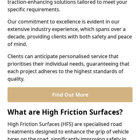
traction-enhancing solutions tailored to meet your
specific requirements.
Our commitment to excellence is evident in our
extensive industry experience, which spans over a
decade, providing clients with both safety and peace
of mind.
Clients can anticipate personalised service that
prioritises their individual needs, guaranteeing that
each project adheres to the highest standards of
quality.
Find Out More
What are High Friction Surfaces?
High Friction Surfaces (HFS) are specialised road
treatments designed to enhance the grip of vehicle
tyres on the road, significantly improving safety in