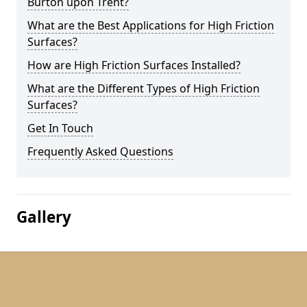
Burton upon Trent?
What are the Best Applications for High Friction
Surfaces?
How are High Friction Surfaces Installed?
What are the Different Types of High Friction
Surfaces?
Get In Touch
Frequently Asked Questions
Gallery