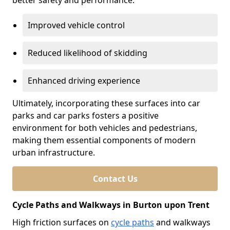
better safety and performance.
Improved vehicle control
Reduced likelihood of skidding
Enhanced driving experience
Ultimately, incorporating these surfaces into car
parks and car parks fosters a positive
environment for both vehicles and pedestrians,
making them essential components of modern
urban infrastructure.
Contact Us
Cycle Paths and Walkways in Burton upon Trent
High friction surfaces on
cycle paths
and walkways