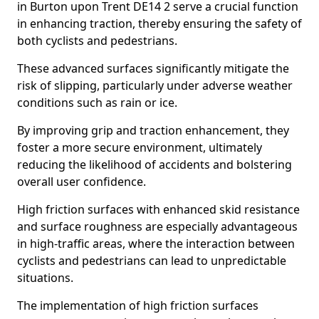
in Burton upon Trent DE14 2 serve a crucial function
in enhancing traction, thereby ensuring the safety of
both cyclists and pedestrians.
These advanced surfaces significantly mitigate the
risk of slipping, particularly under adverse weather
conditions such as rain or ice.
By improving grip and traction enhancement, they
foster a more secure environment, ultimately
reducing the likelihood of accidents and bolstering
overall user confidence.
High friction surfaces with enhanced skid resistance
and surface roughness are especially advantageous
in high-traffic areas, where the interaction between
cyclists and pedestrians can lead to unpredictable
situations.
The implementation of high friction surfaces