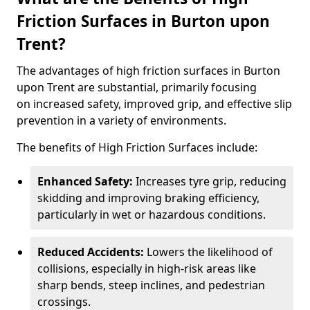
Friction Surfaces in Burton upon
Trent?
The advantages of high friction surfaces in Burton
upon Trent are substantial, primarily focusing
on increased safety, improved grip, and effective slip
prevention in a variety of environments.
The benefits of High Friction Surfaces include:
Enhanced Safety:
Increases tyre grip, reducing
skidding and improving braking efficiency,
particularly in wet or hazardous conditions.
Reduced Accidents:
Lowers the likelihood of
collisions, especially in high-risk areas like
sharp bends, steep inclines, and pedestrian
crossings.