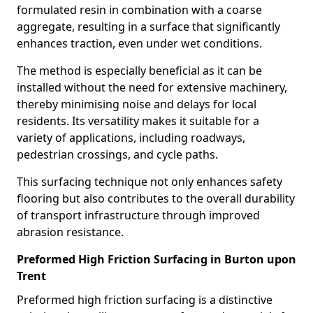
formulated resin in combination with a coarse
aggregate, resulting in a surface that significantly
enhances traction, even under wet conditions.
The method is especially beneficial as it can be
installed without the need for extensive machinery,
thereby minimising noise and delays for local
residents. Its versatility makes it suitable for a
variety of applications, including roadways,
pedestrian crossings, and cycle paths.
This surfacing technique not only enhances safety
flooring but also contributes to the overall durability
of transport infrastructure through improved
abrasion resistance.
Preformed High Friction Surfacing in Burton upon
Trent
Preformed high friction surfacing is a distinctive