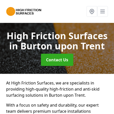
High Friction Surfaces
in Burton upon Trent
Contact Us
At High Friction Surfaces, we are specialists in
providing high-quality high-friction and anti-skid
surfacing solutions in Burton upon Trent.
With a focus on safety and durability, our expert
team delivers premium surface installations