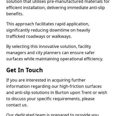
solution that utilises pre-manufactured materials for
efficient installation, delivering immediate anti-slip
benefits.
This approach facilitates rapid application,
significantly reducing downtime on heavily
trafficked roadways or walkways.
By selecting this innovative solution, facility
managers and city planners can ensure safer
surfaces while maintaining operational efficiency.
Get In Touch
If you are interested in acquiring further
information regarding our high-friction surfaces
and anti-slip solutions in Burton upon Trent or wish
to discuss your specific requirements, please
contact us.
Our dedicated team is prepared to provide you