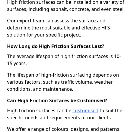
High friction surfaces can be installed on a variety of
surfaces, including asphalt, concrete, and even steel.
Our expert team can assess the surface and
determine the most suitable and effective HFS
solution for your specific project.
How Long do High Friction Surfaces Last?
The average lifespan of high friction surfaces is 10-
15 years.
The lifespan of high-friction surfacing depends on
various factors, such as traffic volume, weather
conditions, and maintenance.
Can High Friction Surfaces be Customised?
High friction surfaces can be
customised
to suit the
specific needs and requirements of our clients.
We offer a range of colours, designs, and patterns