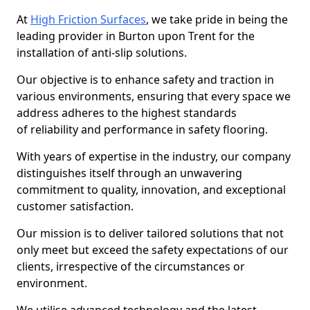
At
High Friction Surfaces
, we take pride in being the
leading provider in Burton upon Trent for the
installation of anti-slip solutions.
Our objective is to enhance safety and traction in
various environments, ensuring that every space we
address adheres to the highest standards
of reliability and performance in safety flooring.
With years of expertise in the industry, our company
distinguishes itself through an unwavering
commitment to quality, innovation, and exceptional
customer satisfaction.
Our mission is to deliver tailored solutions that not
only meet but exceed the safety expectations of our
clients, irrespective of the circumstances or
environment.