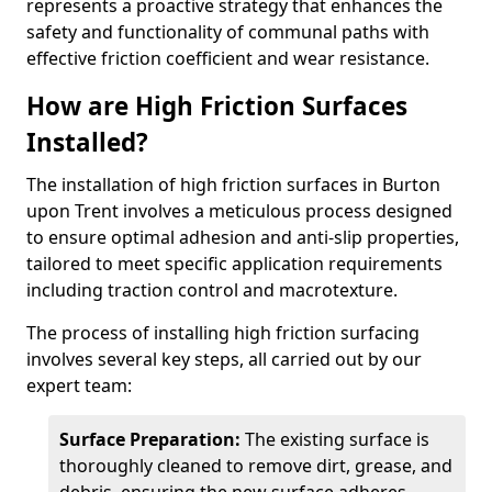
represents a proactive strategy that enhances the
safety and functionality of communal paths with
effective friction coefficient and wear resistance.
How are High Friction Surfaces
Installed?
The installation of high friction surfaces in Burton
upon Trent involves a meticulous process designed
to ensure optimal adhesion and anti-slip properties,
tailored to meet specific application requirements
including traction control and macrotexture.
The process of installing high friction surfacing
involves several key steps, all carried out by our
expert team:
Surface Preparation:
The existing surface is
thoroughly cleaned to remove dirt, grease, and