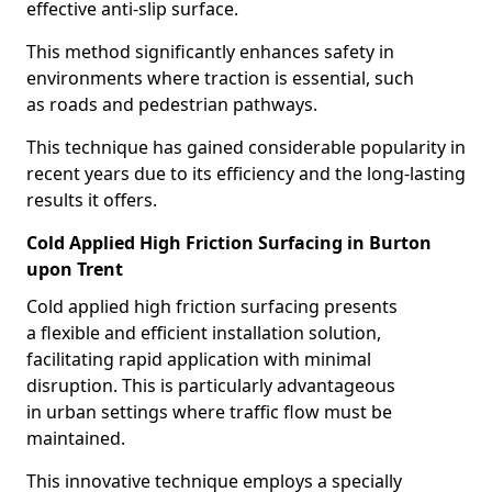
effective anti-slip surface.
This method significantly enhances safety in
environments where traction is essential, such
as roads and pedestrian pathways.
This technique has gained considerable popularity in
recent years due to its efficiency and the long-lasting
results it offers.
Cold Applied High Friction Surfacing in Burton
upon Trent
Cold applied high friction surfacing presents
a flexible and efficient installation solution,
facilitating rapid application with minimal
disruption. This is particularly advantageous
in urban settings where traffic flow must be
maintained.
This innovative technique employs a specially