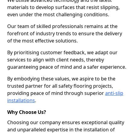
We utilise advanced technology and the latest
materials to develop surfaces that resist slipping,
even under the most challenging conditions.
Our team of skilled professionals remains at the
forefront of industry trends to ensure the delivery
of the most effective solutions.
By prioritising customer feedback, we adapt our
services to align with client needs, thereby
guaranteeing peace of mind and a safer experience.
By embodying these values, we aspire to be the
trusted partner for all safety flooring projects,
providing peace of mind through superior
anti-slip
installations
.
Why Choose Us?
Choosing our company ensures exceptional quality
and unparalleled expertise in the installation of