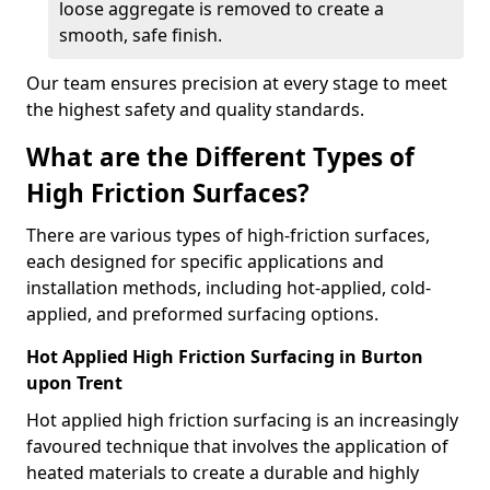
loose aggregate is removed to create a
smooth, safe finish.
Our team ensures precision at every stage to meet
the highest safety and quality standards.
What are the Different Types of
High Friction Surfaces?
There are various types of high-friction surfaces,
each designed for specific applications and
installation methods, including hot-applied, cold-
applied, and preformed surfacing options.
Hot Applied High Friction Surfacing in Burton
upon Trent
Hot applied high friction surfacing is an increasingly
favoured technique that involves the application of
heated materials to create a durable and highly