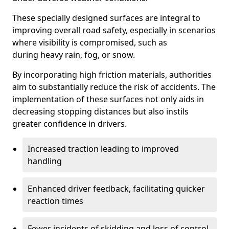
These specially designed surfaces are integral to
improving overall road safety, especially in scenarios
where visibility is compromised, such as
during heavy rain, fog, or snow.
By incorporating high friction materials, authorities
aim to substantially reduce the risk of accidents. The
implementation of these surfaces not only aids in
decreasing stopping distances but also instils
greater confidence in drivers.
Increased traction leading to improved
handling
Enhanced driver feedback, facilitating quicker
reaction times
Fewer incidents of skidding and loss of control