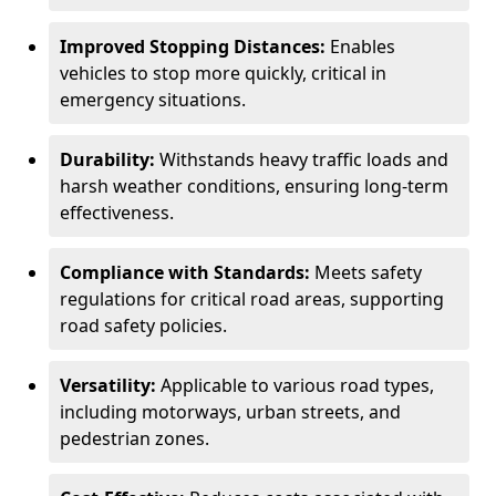
Improved Stopping Distances:
Enables
vehicles to stop more quickly, critical in
emergency situations.
Durability:
Withstands heavy traffic loads and
harsh weather conditions, ensuring long-term
effectiveness.
Compliance with Standards:
Meets safety
regulations for critical road areas, supporting
road safety policies.
Versatility:
Applicable to various road types,
including motorways, urban streets, and
pedestrian zones.