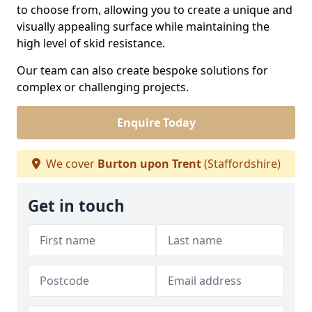
to choose from, allowing you to create a unique and
visually appealing surface while maintaining the
high level of skid resistance.
Our team can also create bespoke solutions for
complex or challenging projects.
Enquire Today
We cover
Burton upon Trent
(Staffordshire)
Get in touch