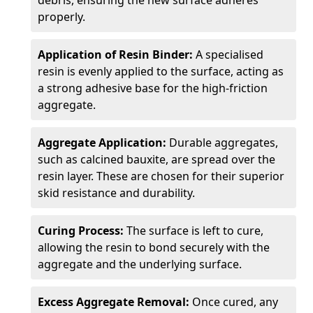
debris, ensuring the new surface adheres
properly.
Application of Resin Binder:
A specialised
resin is evenly applied to the surface, acting as
a strong adhesive base for the high-friction
aggregate.
Aggregate Application:
Durable aggregates,
such as calcined bauxite, are spread over the
resin layer. These are chosen for their superior
skid resistance and durability.
Curing Process:
The surface is left to cure,
allowing the resin to bond securely with the
aggregate and the underlying surface.
Excess Aggregate Removal:
Once cured, any