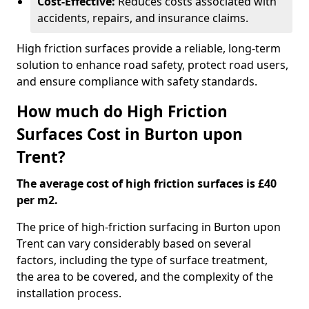
Cost-Effective:
Reduces costs associated with
accidents, repairs, and insurance claims.
High friction surfaces provide a reliable, long-term
solution to enhance road safety, protect road users,
and ensure compliance with safety standards.
How much do High Friction
Surfaces Cost in Burton upon
Trent?
The average cost of high friction surfaces is £40
per m2.
The price of high-friction surfacing in Burton upon
Trent can vary considerably based on several
factors, including the type of surface treatment,
the area to be covered, and the complexity of the
installation process.