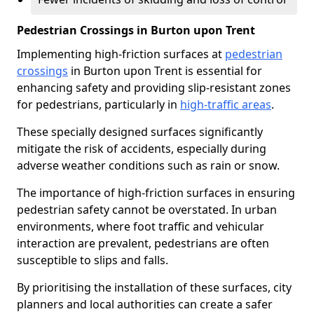
Pedestrian Crossings in Burton upon Trent
Implementing high-friction surfaces at
pedestrian
crossings
in Burton upon Trent is essential for
enhancing safety and providing slip-resistant zones
for pedestrians, particularly in
high-traffic areas
.
These specially designed surfaces significantly
mitigate the risk of accidents, especially during
adverse weather conditions such as rain or snow.
The importance of high-friction surfaces in ensuring
pedestrian safety cannot be overstated. In urban
environments, where foot traffic and vehicular
interaction are prevalent, pedestrians are often
susceptible to slips and falls.
By prioritising the installation of these surfaces, city
planners and local authorities can create a safer