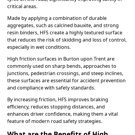
critical areas.
Made by applying a combination of durable
aggregates, such as calcined bauxite, and strong
resin binders, HFS create a highly textured surface
that reduces the risk of skidding and loss of control,
especially in wet conditions.
High friction surfaces in Burton upon Trent are
commonly used on sharp bends, approaches to
junctions, pedestrian crossings, and steep inclines,
these surfaces are essential for accident prevention
and compliance with safety standards.
By increasing friction, HFS improves braking
efficiency, reduces stopping distances, and
enhances driver confidence, making them a vital
feature of modern road safety strategies.
What are the Benefits of High