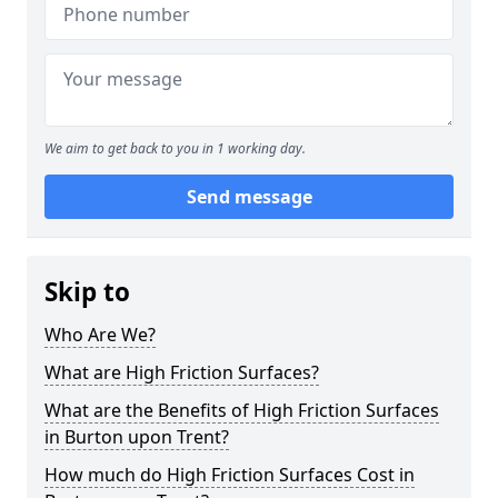
We aim to get back to you in 1 working day.
Send message
Skip to
Who Are We?
What are High Friction Surfaces?
What are the Benefits of High Friction Surfaces
in Burton upon Trent?
How much do High Friction Surfaces Cost in