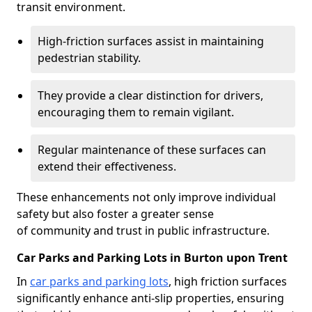
transit environment.
High-friction surfaces assist in maintaining
pedestrian stability.
They provide a clear distinction for drivers,
encouraging them to remain vigilant.
Regular maintenance of these surfaces can
extend their effectiveness.
These enhancements not only improve individual
safety but also foster a greater sense
of community and trust in public infrastructure.
Car Parks and Parking Lots in Burton upon Trent
In
car parks and parking lots
, high friction surfaces
significantly enhance anti-slip properties, ensuring