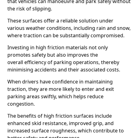
that vehicles can manoeuvre and park safely without
the risk of slipping.
These surfaces offer a reliable solution under
various weather conditions, including rain and snow,
where traction can be substantially compromised.
Investing in high friction materials not only
promotes safety but also improves the
overall efficiency of parking operations, thereby
minimising accidents and their associated costs.
When drivers have confidence in maintaining
traction, they are more likely to enter and exit
parking areas swiftly, which helps reduce
congestion.
The benefits of high friction surfaces include
enhanced skid resistance, improved grip, and
increased surface roughness, which contribute to