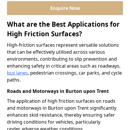
Enquire Now
What are the Best Applications for
High Friction Surfaces?
High-friction surfaces represent versatile solutions
that can be effectively utilised across various
environments, contributing to slip prevention and
enhancing safety in critical areas such as roadways,
bus lanes
, pedestrian crossings, car parks, and cycle
paths.
Roads and Motorways in Burton upon Trent
The application of high friction surfaces on roads
and motorways in Burton upon Trent significantly
enhances skid resistance, thereby ensuring safer
driving conditions for vehicles, particularly
under adverse weather conditions.