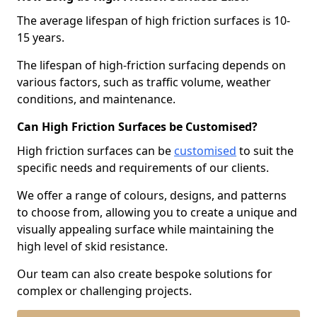
The average lifespan of high friction surfaces is 10-
15 years.
The lifespan of high-friction surfacing depends on
various factors, such as traffic volume, weather
conditions, and maintenance.
Can High Friction Surfaces be Customised?
High friction surfaces can be
customised
to suit the
specific needs and requirements of our clients.
We offer a range of colours, designs, and patterns
to choose from, allowing you to create a unique and
visually appealing surface while maintaining the
high level of skid resistance.
Our team can also create bespoke solutions for
complex or challenging projects.