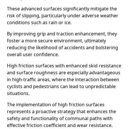
These advanced surfaces significantly mitigate the
risk of slipping, particularly under adverse weather
conditions such as rain or ice.
By improving grip and traction enhancement, they
foster a more secure environment, ultimately
reducing the likelihood of accidents and bolstering
overall user confidence.
High friction surfaces with enhanced skid resistance
and surface roughness are especially advantageous
in high-traffic areas, where the interaction between
cyclists and pedestrians can lead to unpredictable
situations.
The implementation of high friction surfaces
represents a proactive strategy that enhances the
safety and functionality of communal paths with
effective friction coefficient and wear resistance.