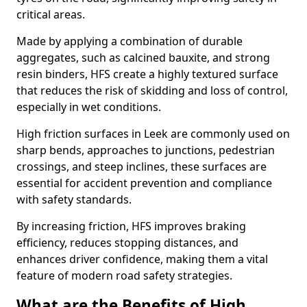
critical areas.
Made by applying a combination of durable
aggregates, such as calcined bauxite, and strong
resin binders, HFS create a highly textured surface
that reduces the risk of skidding and loss of control,
especially in wet conditions.
High friction surfaces in Leek are commonly used on
sharp bends, approaches to junctions, pedestrian
crossings, and steep inclines, these surfaces are
essential for accident prevention and compliance
with safety standards.
By increasing friction, HFS improves braking
efficiency, reduces stopping distances, and
enhances driver confidence, making them a vital
feature of modern road safety strategies.
What are the Benefits of High