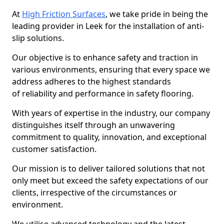
At
High Friction Surfaces
, we take pride in being the
leading provider in Leek for the installation of anti-
slip solutions.
Our objective is to enhance safety and traction in
various environments, ensuring that every space we
address adheres to the highest standards
of reliability and performance in safety flooring.
With years of expertise in the industry, our company
distinguishes itself through an unwavering
commitment to quality, innovation, and exceptional
customer satisfaction.
Our mission is to deliver tailored solutions that not
only meet but exceed the safety expectations of our
clients, irrespective of the circumstances or
environment.