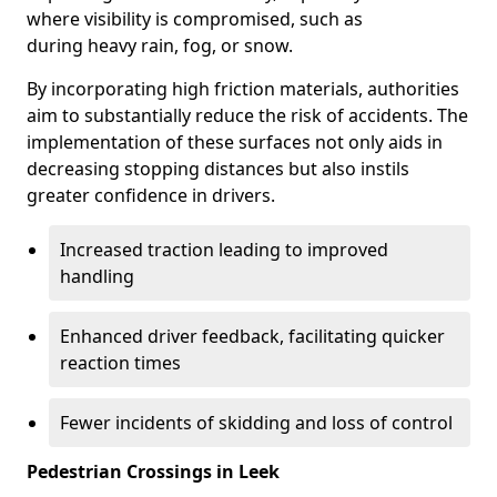
where visibility is compromised, such as
during heavy rain, fog, or snow.
By incorporating high friction materials, authorities
aim to substantially reduce the risk of accidents. The
implementation of these surfaces not only aids in
decreasing stopping distances but also instils
greater confidence in drivers.
Increased traction leading to improved
handling
Enhanced driver feedback, facilitating quicker
reaction times
Fewer incidents of skidding and loss of control
Pedestrian Crossings in Leek