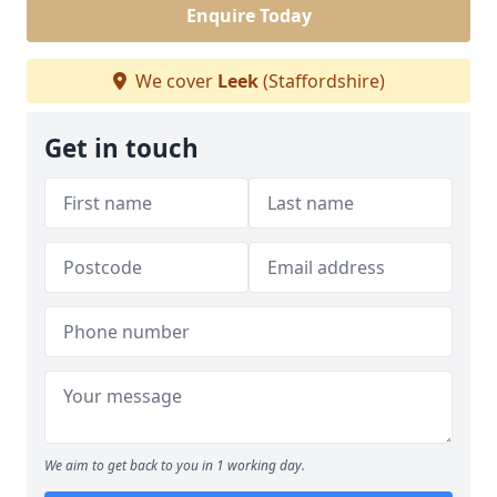
Enquire Today
We cover
Leek
(Staffordshire)
Get in touch
We aim to get back to you in 1 working day.