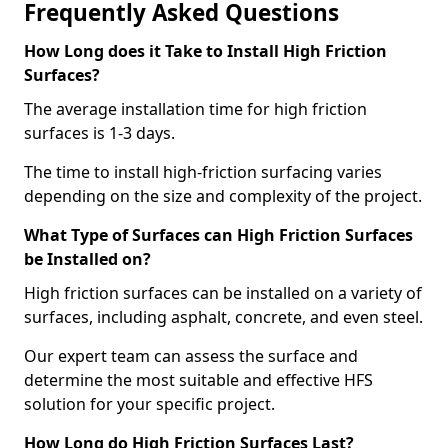
Frequently Asked Questions
How Long does it Take to Install High Friction
Surfaces?
The average installation time for high friction
surfaces is 1-3 days.
The time to install high-friction surfacing varies
depending on the size and complexity of the project.
What Type of Surfaces can High Friction Surfaces
be Installed on?
High friction surfaces can be installed on a variety of
surfaces, including asphalt, concrete, and even steel.
Our expert team can assess the surface and
determine the most suitable and effective HFS
solution for your specific project.
How Long do High Friction Surfaces Last?