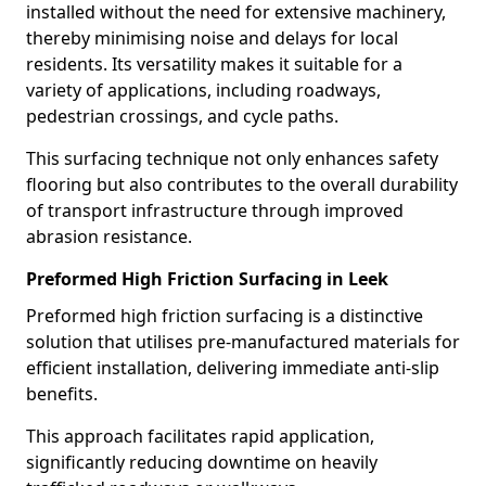
installed without the need for extensive machinery,
thereby minimising noise and delays for local
residents. Its versatility makes it suitable for a
variety of applications, including roadways,
pedestrian crossings, and cycle paths.
This surfacing technique not only enhances safety
flooring but also contributes to the overall durability
of transport infrastructure through improved
abrasion resistance.
Preformed High Friction Surfacing in Leek
Preformed high friction surfacing is a distinctive
solution that utilises pre-manufactured materials for
efficient installation, delivering immediate anti-slip
benefits.
This approach facilitates rapid application,
significantly reducing downtime on heavily