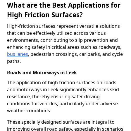
What are the Best Applications for
High Friction Surfaces?
High-friction surfaces represent versatile solutions
that can be effectively utilised across various
environments, contributing to slip prevention and
enhancing safety in critical areas such as roadways,
bus lanes
, pedestrian crossings, car parks, and cycle
paths.
Roads and Motorways in Leek
The application of high friction surfaces on roads
and motorways in Leek significantly enhances skid
resistance, thereby ensuring safer driving
conditions for vehicles, particularly under adverse
weather conditions.
These specially designed surfaces are integral to
improving overall road safety, especially in scenarios