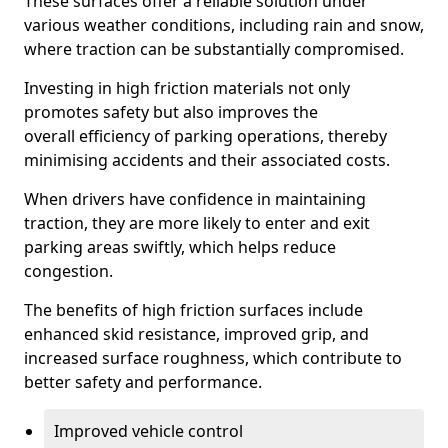
These surfaces offer a reliable solution under
various weather conditions, including rain and snow,
where traction can be substantially compromised.
Investing in high friction materials not only
promotes safety but also improves the
overall efficiency of parking operations, thereby
minimising accidents and their associated costs.
When drivers have confidence in maintaining
traction, they are more likely to enter and exit
parking areas swiftly, which helps reduce
congestion.
The benefits of high friction surfaces include
enhanced skid resistance, improved grip, and
increased surface roughness, which contribute to
better safety and performance.
Improved vehicle control