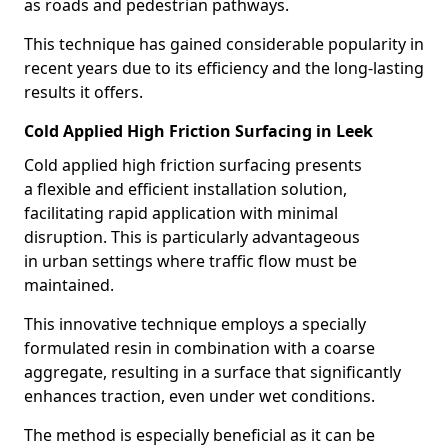
as roads and pedestrian pathways.
This technique has gained considerable popularity in
recent years due to its efficiency and the long-lasting
results it offers.
Cold Applied High Friction Surfacing in Leek
Cold applied high friction surfacing presents
a flexible and efficient installation solution,
facilitating rapid application with minimal
disruption. This is particularly advantageous
in urban settings where traffic flow must be
maintained.
This innovative technique employs a specially
formulated resin in combination with a coarse
aggregate, resulting in a surface that significantly
enhances traction, even under wet conditions.
The method is especially beneficial as it can be