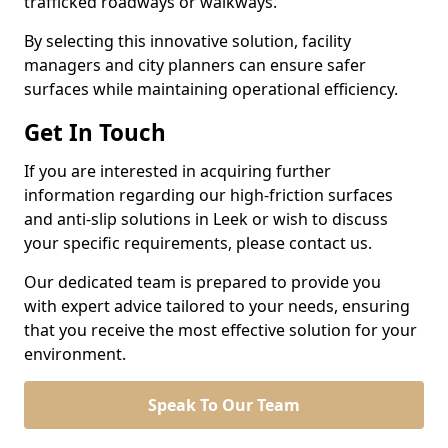
trafficked roadways or walkways.
By selecting this innovative solution, facility
managers and city planners can ensure safer
surfaces while maintaining operational efficiency.
Get In Touch
If you are interested in acquiring further
information regarding our high-friction surfaces
and anti-slip solutions in Leek or wish to discuss
your specific requirements, please contact us.
Our dedicated team is prepared to provide you
with expert advice tailored to your needs, ensuring
that you receive the most effective solution for your
environment.
Speak To Our Team