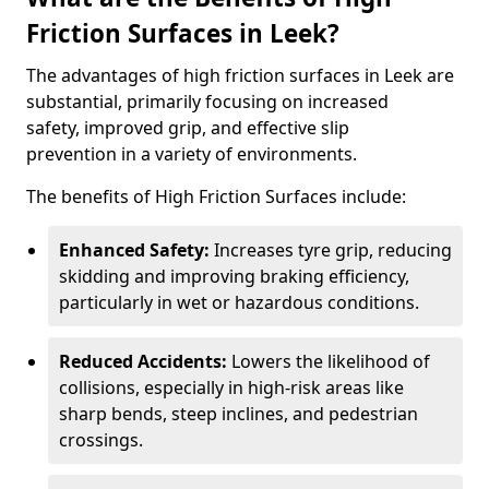
Friction Surfaces in Leek?
The advantages of high friction surfaces in Leek are
substantial, primarily focusing on increased
safety, improved grip, and effective slip
prevention in a variety of environments.
The benefits of High Friction Surfaces include:
Enhanced Safety:
Increases tyre grip, reducing
skidding and improving braking efficiency,
particularly in wet or hazardous conditions.
Reduced Accidents:
Lowers the likelihood of
collisions, especially in high-risk areas like
sharp bends, steep inclines, and pedestrian
crossings.