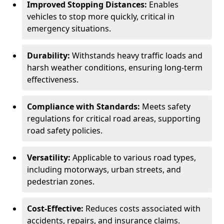
Improved Stopping Distances:
Enables
vehicles to stop more quickly, critical in
emergency situations.
Durability:
Withstands heavy traffic loads and
harsh weather conditions, ensuring long-term
effectiveness.
Compliance with Standards:
Meets safety
regulations for critical road areas, supporting
road safety policies.
Versatility:
Applicable to various road types,
including motorways, urban streets, and
pedestrian zones.
Cost-Effective:
Reduces costs associated with
accidents, repairs, and insurance claims.