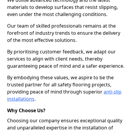
We utilise advanced technology and the latest
materials to develop surfaces that resist slipping,
even under the most challenging conditions.
Our team of skilled professionals remains at the
forefront of industry trends to ensure the delivery
of the most effective solutions.
By prioritising customer feedback, we adapt our
services to align with client needs, thereby
guaranteeing peace of mind and a safer experience.
By embodying these values, we aspire to be the
trusted partner for all safety flooring projects,
providing peace of mind through superior
anti-slip
installations
.
Why Choose Us?
Choosing our company ensures exceptional quality
and unparalleled expertise in the installation of