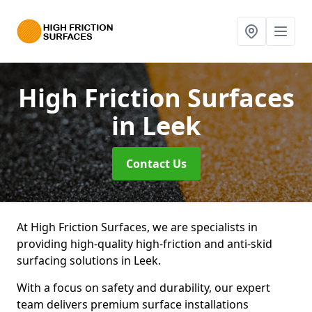
High Friction Surfaces
in Leek
Contact Us
At High Friction Surfaces, we are specialists in
providing high-quality high-friction and anti-skid
surfacing solutions in Leek.
With a focus on safety and durability, our expert
team delivers premium surface installations