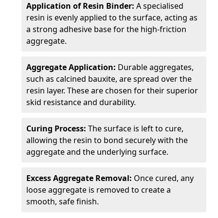
Application of Resin Binder:
A specialised
resin is evenly applied to the surface, acting as
a strong adhesive base for the high-friction
aggregate.
Aggregate Application:
Durable aggregates,
such as calcined bauxite, are spread over the
resin layer. These are chosen for their superior
skid resistance and durability.
Curing Process:
The surface is left to cure,
allowing the resin to bond securely with the
aggregate and the underlying surface.
Excess Aggregate Removal:
Once cured, any
loose aggregate is removed to create a
smooth, safe finish.