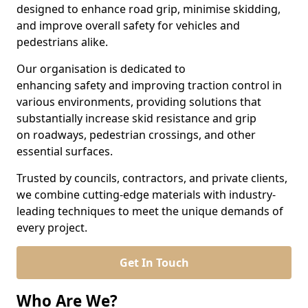
designed to enhance road grip, minimise skidding,
and improve overall safety for vehicles and
pedestrians alike.
Our organisation is dedicated to
enhancing safety and improving traction control in
various environments, providing solutions that
substantially increase skid resistance and grip
on roadways, pedestrian crossings, and other
essential surfaces.
Trusted by councils, contractors, and private clients,
we combine cutting-edge materials with industry-
leading techniques to meet the unique demands of
every project.
Get In Touch
Who Are We?