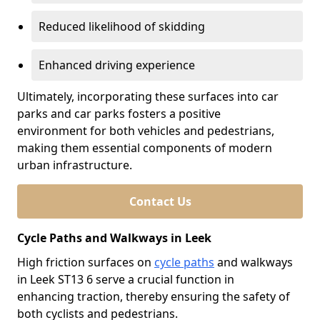
Reduced likelihood of skidding
Enhanced driving experience
Ultimately, incorporating these surfaces into car
parks and car parks fosters a positive
environment for both vehicles and pedestrians,
making them essential components of modern
urban infrastructure.
Contact Us
Cycle Paths and Walkways in Leek
High friction surfaces on
cycle paths
and walkways
in Leek ST13 6 serve a crucial function in
enhancing traction, thereby ensuring the safety of
both cyclists and pedestrians.