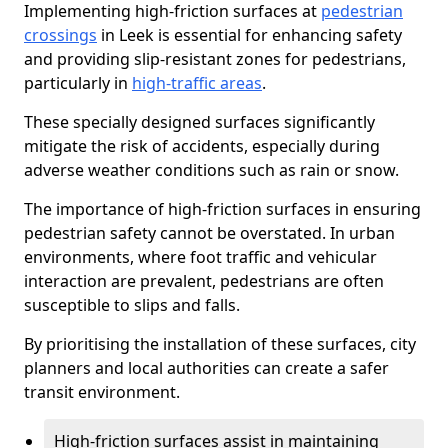
Implementing high-friction surfaces at
pedestrian
crossings
in Leek is essential for enhancing safety
and providing slip-resistant zones for pedestrians,
particularly in
high-traffic areas
.
These specially designed surfaces significantly
mitigate the risk of accidents, especially during
adverse weather conditions such as rain or snow.
The importance of high-friction surfaces in ensuring
pedestrian safety cannot be overstated. In urban
environments, where foot traffic and vehicular
interaction are prevalent, pedestrians are often
susceptible to slips and falls.
By prioritising the installation of these surfaces, city
planners and local authorities can create a safer
transit environment.
High-friction surfaces assist in maintaining