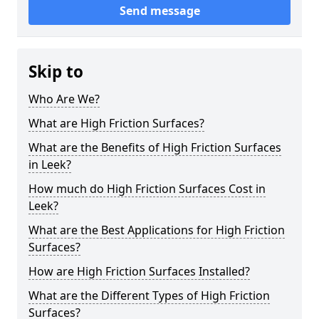
Send message
Skip to
Who Are We?
What are High Friction Surfaces?
What are the Benefits of High Friction Surfaces
in Leek?
How much do High Friction Surfaces Cost in
Leek?
What are the Best Applications for High Friction
Surfaces?
How are High Friction Surfaces Installed?
What are the Different Types of High Friction
Surfaces?