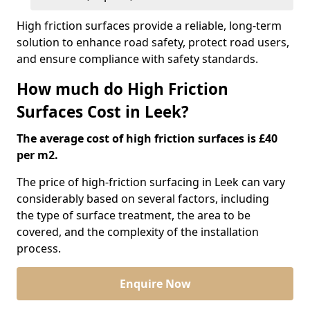
High friction surfaces provide a reliable, long-term
solution to enhance road safety, protect road users,
and ensure compliance with safety standards.
How much do High Friction
Surfaces Cost in Leek?
The average cost of high friction surfaces is £40
per m2.
The price of high-friction surfacing in Leek can vary
considerably based on several factors, including
the type of surface treatment, the area to be
covered, and the complexity of the installation
process.
Enquire Now