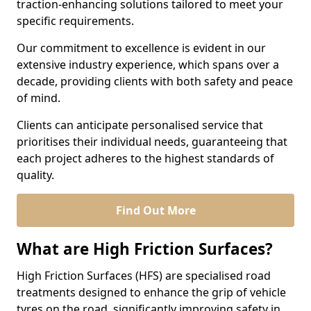
traction-enhancing solutions tailored to meet your
specific requirements.
Our commitment to excellence is evident in our
extensive industry experience, which spans over a
decade, providing clients with both safety and peace
of mind.
Clients can anticipate personalised service that
prioritises their individual needs, guaranteeing that
each project adheres to the highest standards of
quality.
Find Out More
What are High Friction Surfaces?
High Friction Surfaces (HFS) are specialised road
treatments designed to enhance the grip of vehicle
tyres on the road, significantly improving safety in