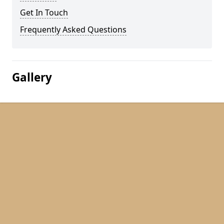
Get In Touch
Frequently Asked Questions
Gallery