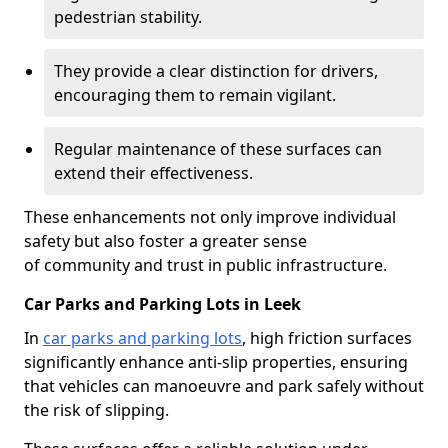
pedestrian stability.
They provide a clear distinction for drivers,
encouraging them to remain vigilant.
Regular maintenance of these surfaces can
extend their effectiveness.
These enhancements not only improve individual
safety but also foster a greater sense
of community and trust in public infrastructure.
Car Parks and Parking Lots in Leek
In
car parks and parking lots
, high friction surfaces
significantly enhance anti-slip properties, ensuring
that vehicles can manoeuvre and park safely without
the risk of slipping.