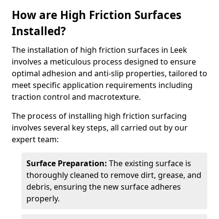
How are High Friction Surfaces
Installed?
The installation of high friction surfaces in Leek
involves a meticulous process designed to ensure
optimal adhesion and anti-slip properties, tailored to
meet specific application requirements including
traction control and macrotexture.
The process of installing high friction surfacing
involves several key steps, all carried out by our
expert team:
Surface Preparation:
The existing surface is
thoroughly cleaned to remove dirt, grease, and
debris, ensuring the new surface adheres
properly.