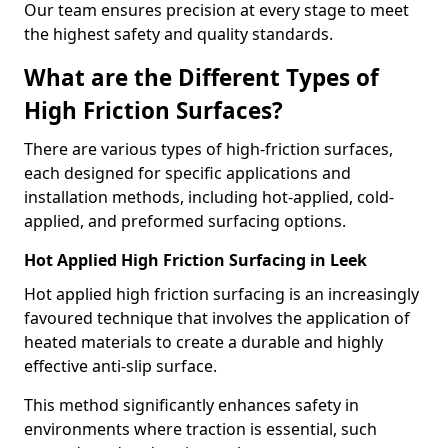
Our team ensures precision at every stage to meet
the highest safety and quality standards.
What are the Different Types of
High Friction Surfaces?
There are various types of high-friction surfaces,
each designed for specific applications and
installation methods, including hot-applied, cold-
applied, and preformed surfacing options.
Hot Applied High Friction Surfacing in Leek
Hot applied high friction surfacing is an increasingly
favoured technique that involves the application of
heated materials to create a durable and highly
effective anti-slip surface.
This method significantly enhances safety in
environments where traction is essential, such