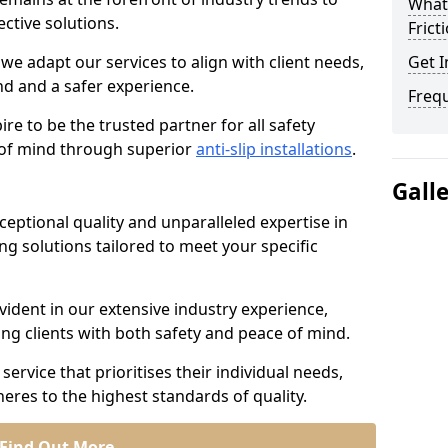
What 
ective solutions.
Frict
we adapt our services to align with client needs,
Get I
d and a safer experience.
Freq
e to be the trusted partner for all safety
e of mind through superior
anti-slip installations
.
Gall
ptional quality and unparalleled expertise in
ing solutions tailored to meet your specific
ident in our extensive industry experience,
ng clients with both safety and peace of mind.
service that prioritises their individual needs,
eres to the highest standards of quality.
Find Out More