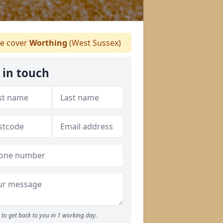
e cover
Worthing
(West Sussex)
 in touch
to get back to you in 1 working day.