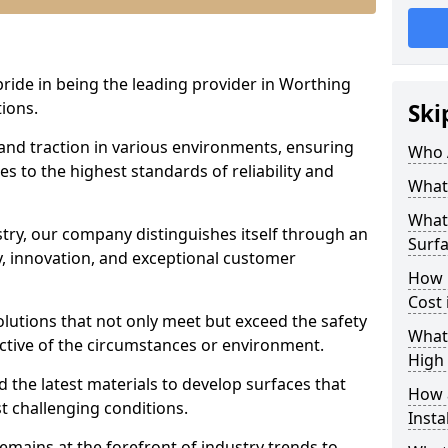
pride in being the leading provider in Worthing
tions.
Ski
 and traction in various environments, ensuring
Who 
s to the highest standards of reliability and
What 
What 
stry, our company distinguishes itself through an
Surfa
 innovation, and exceptional customer
How 
Cost 
solutions that not only meet but exceed the safety
What 
ective of the circumstances or environment.
High 
 the latest materials to develop surfaces that
How a
t challenging conditions.
Insta
emains at the forefront of industry trends to