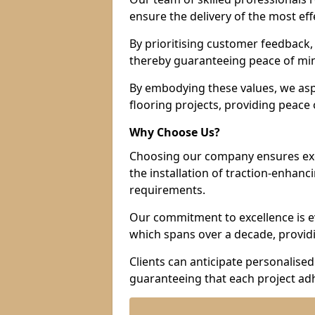
ensure the delivery of the most eff
By prioritising customer feedback, 
thereby guaranteeing peace of min
By embodying these values, we aspir
flooring projects, providing peac
Why Choose Us?
Choosing our company ensures exce
the installation of traction-enhanc
requirements.
Our commitment to excellence is ev
which spans over a decade, providi
Clients can anticipate personalised 
guaranteeing that each project adh