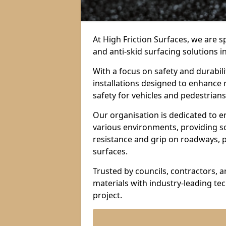
At High Friction Surfaces, we are sp
and anti-skid surfacing solutions i
With a focus on safety and durabil
installations designed to enhance 
safety for vehicles and pedestrians 
Our organisation is dedicated to e
various environments, providing so
resistance and grip on roadways, p
surfaces.
Trusted by councils, contractors, 
materials with industry-leading t
project.