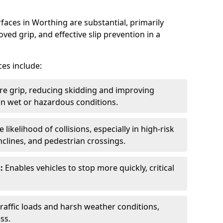
faces in Worthing are substantial, primarily
ved grip, and effective slip prevention in a
ces include:
re grip, reducing skidding and improving
y in wet or hazardous conditions.
likelihood of collisions, especially in high-risk
nclines, and pedestrian crossings.
:
Enables vehicles to stop more quickly, critical
raffic loads and harsh weather conditions,
ss.