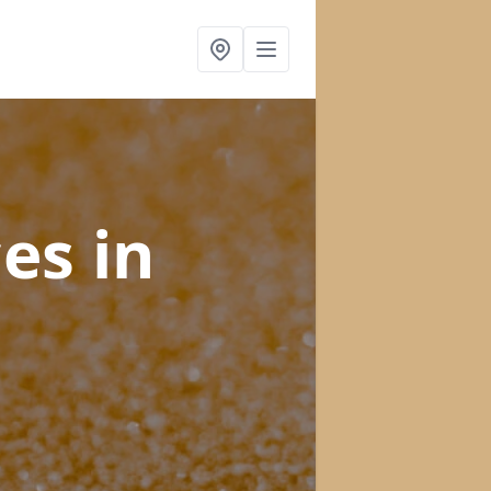
ces
in