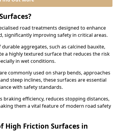
 Surfaces?
pecialised road treatments designed to enhance
, significantly improving safety in critical areas.
 durable aggregates, such as calcined bauxite,
e a highly textured surface that reduces the risk
ecially in wet conditions.
ng are commonly used on sharp bends, approaches
 and steep inclines, these surfaces are essential
iance with safety standards.
s braking efficiency, reduces stopping distances,
aking them a vital feature of modern road safety
f High Friction Surfaces in