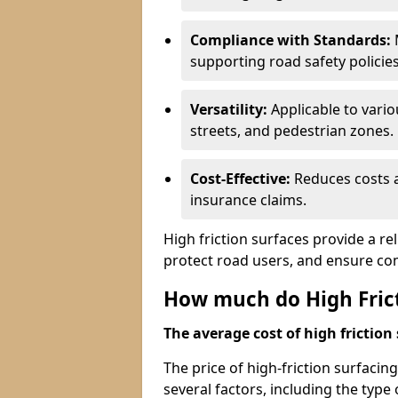
Compliance with Standards:
M
supporting road safety policies
Versatility:
Applicable to vari
streets, and pedestrian zones.
Cost-Effective:
Reduces costs a
insurance claims.
High friction surfaces provide a re
protect road users, and ensure co
How much do High Frict
The average cost of high friction 
The price of high-friction surfaci
several factors, including the type