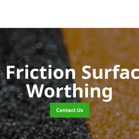
 Friction Surfa
Worthing
Contact Us