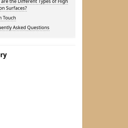
are the Different Types of High
ion Surfaces?
n Touch
uently Asked Questions
ery