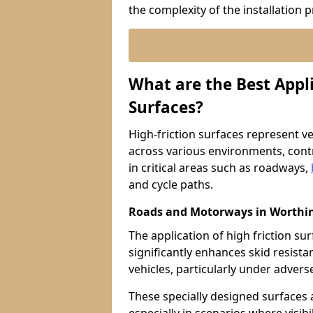
the complexity of the installation 
What are the Best Appli
Surfaces?
High-friction surfaces represent ver
across various environments, contr
in critical areas such as roadways,
and cycle paths.
Roads and Motorways in Worthi
The application of high friction 
significantly enhances skid resista
vehicles, particularly under adver
These specially designed surfaces a