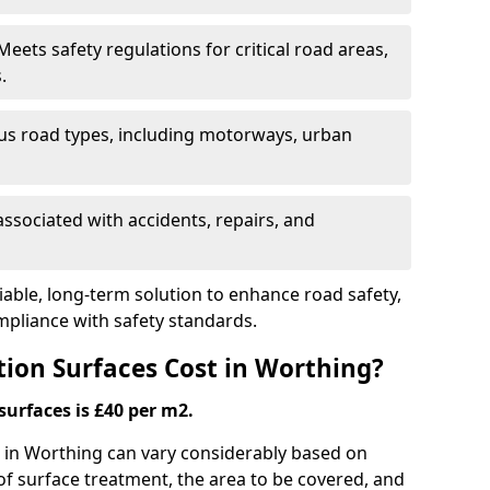
eets safety regulations for critical road areas,
.
ous road types, including motorways, urban
ssociated with accidents, repairs, and
liable, long-term solution to enhance road safety,
mpliance with safety standards.
ion Surfaces Cost in Worthing?
surfaces is £40 per m2.
ng in Worthing can vary considerably based on
 of surface treatment, the area to be covered, and