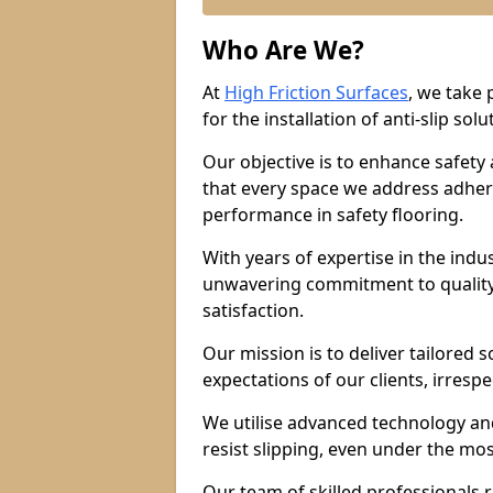
Who Are We?
At
High Friction Surfaces
, we take 
for the installation of anti-slip solu
Our objective is to enhance safety
that every space we address adhere
performance in safety flooring.
With years of expertise in the indu
unwavering commitment to quality,
satisfaction.
Our mission is to deliver tailored 
expectations of our clients, irresp
We utilise advanced technology and
resist slipping, even under the mos
Our team of skilled professionals r