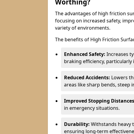
Worthing?
The advantages of high friction sur
focusing on increased safety, impro
variety of environments.
The benefits of High Friction Surfa
Enhanced Safety:
Increases ty
braking efficiency, particularl
Reduced Accidents:
Lowers the 
areas like sharp bends, steep i
Improved Stopping Distances
in emergency situations.
Durability:
Withstands heavy t
ensuring long-term effectivene