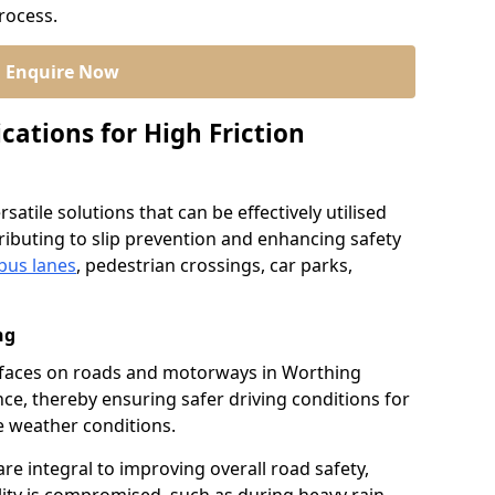
process.
Enquire Now
cations for High Friction
satile solutions that can be effectively utilised
ibuting to slip prevention and enhancing safety
bus lanes
, pedestrian crossings, car parks,
ng
surfaces on roads and motorways in Worthing
nce, thereby ensuring safer driving conditions for
se weather conditions.
re integral to improving overall road safety,