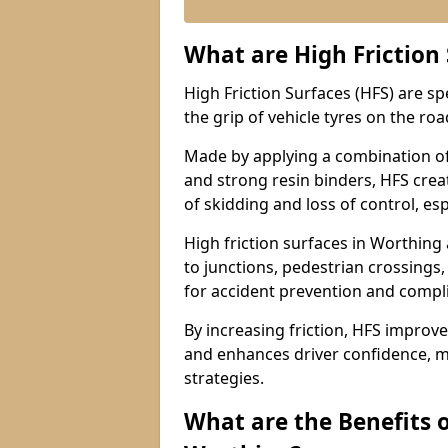
What are High Friction
High Friction Surfaces (HFS) are s
the grip of vehicle tyres on the road
Made by applying a combination of
and strong resin binders, HFS creat
of skidding and loss of control, esp
High friction surfaces in Worthi
to junctions, pedestrian crossings,
for accident prevention and compl
By increasing friction, HFS improve
and enhances driver confidence, m
strategies.
What are the Benefits o