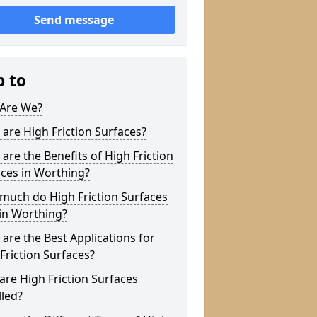
Send message
p to
Are We?
are High Friction Surfaces?
are the Benefits of High Friction
ces in Worthing?
much do High Friction Surfaces
in Worthing?
are the Best Applications for
Friction Surfaces?
re High Friction Surfaces
lled?