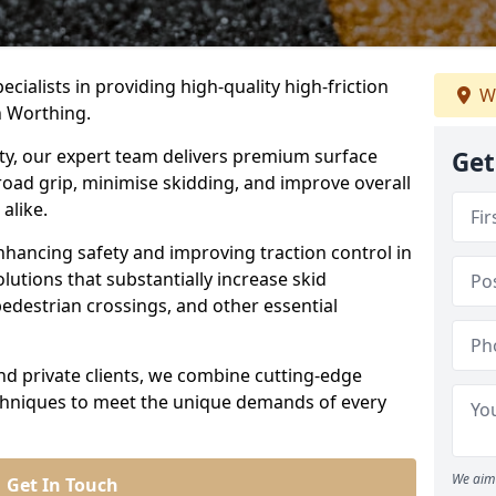
ecialists in providing high-quality high-friction
W
n Worthing.
ity, our expert team delivers premium surface
Get
road grip, minimise skidding, and improve overall
alike.
nhancing safety and improving traction control in
lutions that substantially increase skid
edestrian crossings, and other essential
and private clients, we combine cutting-edge
echniques to meet the unique demands of every
We aim 
Get In Touch