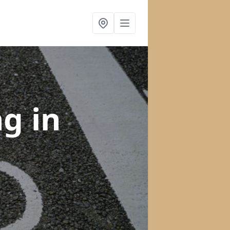
ng
in