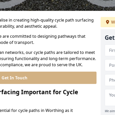
lise in creating high-quality cycle path surfacing
W
rability, and aesthetic appeal.
 we are committed to designing pathways that
Get
mode of transport.
an networks, our cycle paths are tailored to meet
nsuring functionality and long-term performance.
 compliance, we are proud to serve the UK.
Get In Touch
rfacing Important for Cycle
ential for cycle paths in Worthing as it
We aim 