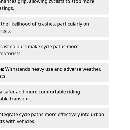
nhances grip, allowing cyclists to stop more
ssings.
 the likelihood of crashes, particularly on
areas.
trast colours make cycle paths more
 motorists.
ce
: Withstands heavy use and adverse weather,
ts.
 a safer and more comfortable riding
able transport.
integrate cycle paths more effectively into urban
ts with vehicles.