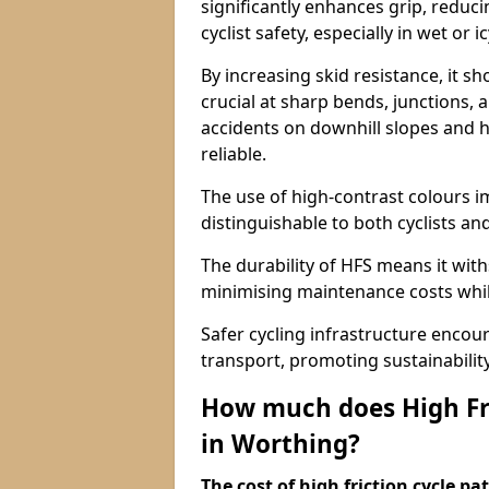
significantly enhances grip, reduci
cyclist safety, especially in wet or i
By increasing skid resistance, it sh
crucial at sharp bends, junctions,
accidents on downhill slopes and h
reliable.
The use of high-contrast colours im
distinguishable to both cyclists an
The durability of HFS means it wit
minimising maintenance costs while
Safer cycling infrastructure enco
transport, promoting sustainabili
How much does High Fri
in Worthing?
The cost of high friction cycle p