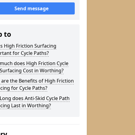
Send message
p to
s High Friction Surfacing
tant for Cycle Paths?
much does High Friction Cycle
Surfacing Cost in Worthing?
are the Benefits of High Friction
cing for Cycle Paths?
ong does Anti-Skid Cycle Path
cing Last in Worthing?
ery