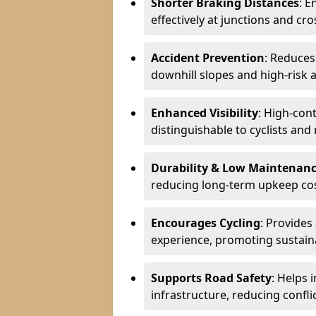
Shorter Braking Distances
: E
effectively at junctions and cro
Accident Prevention
: Reduces
downhill slopes and high-risk 
Enhanced Visibility
: High-con
distinguishable to cyclists and
Durability & Low Maintenan
reducing long-term upkeep cos
Encourages Cycling
: Provides
experience, promoting sustain
Supports Road Safety
: Helps 
infrastructure, reducing conflic