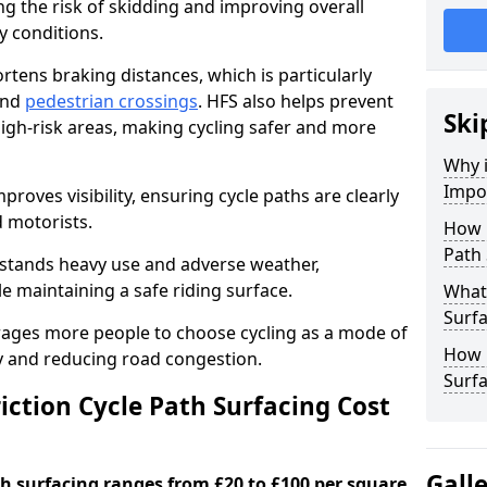
ng the risk of skidding and improving overall
cy conditions.
ortens braking distances, which is particularly
 and
pedestrian crossings
. HFS also helps prevent
Ski
igh-risk areas, making cycling safer and more
Why i
Impor
proves visibility, ensuring cycle paths are clearly
d motorists.
How 
Path 
hstands heavy use and adverse weather,
 maintaining a safe riding surface.
What 
Surfa
urages more people to choose cycling as a mode of
How L
ty and reducing road congestion.
Surfa
ction Cycle Path Surfacing Cost
Gall
ath surfacing ranges from £20 to £100 per square