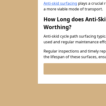
Anti-skid surfacing
plays a crucial 
a more viable mode of transport.
How Long does Anti-Ski
Worthing?
Anti-skid cycle path surfacing typi
used and regular maintenance effo
Regular inspections and timely repa
the lifespan of these surfaces, ens