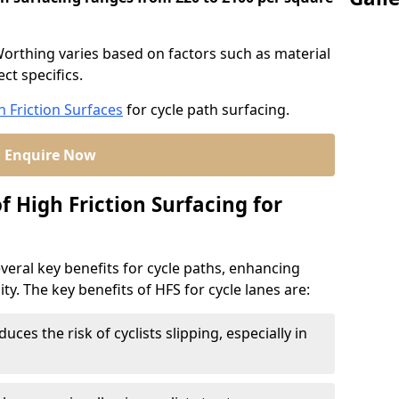
 Worthing varies based on factors such as material
ct specifics.
h Friction Surfaces
for cycle path surfacing.
Enquire Now
f High Friction Surfacing for
veral key benefits for cycle paths, enhancing
lity. The key benefits of HFS for cycle lanes are:
duces the risk of cyclists slipping, especially in