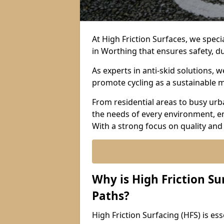
At High Friction Surfaces, we specia
in Worthing that ensures safety, du
As experts in anti-skid solutions,
promote cycling as a sustainable 
From residential areas to busy urb
the needs of every environment, e
With a strong focus on quality and
Why is High Friction Su
Paths?
High Friction Surfacing (HFS) is ess