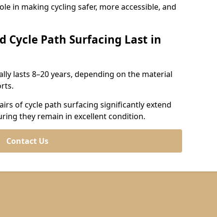
role in making cycling safer, more accessible, and
d Cycle Path Surfacing Last in
cally lasts 8–20 years, depending on the material
rts.
irs of cycle path surfacing significantly extend
uring they remain in excellent condition.
Contact Us