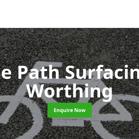
le Path Surfaci
Worthing
Enquire Now