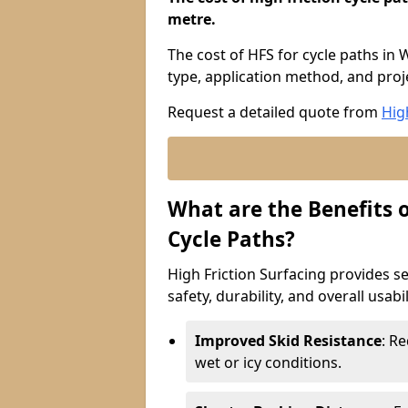
metre.
The cost of HFS for cycle paths in
type, application method, and proje
Request a detailed quote from
Hig
What are the Benefits o
Cycle Paths?
High Friction Surfacing provides se
safety, durability, and overall usabi
Improved Skid Resistance
: Re
wet or icy conditions.