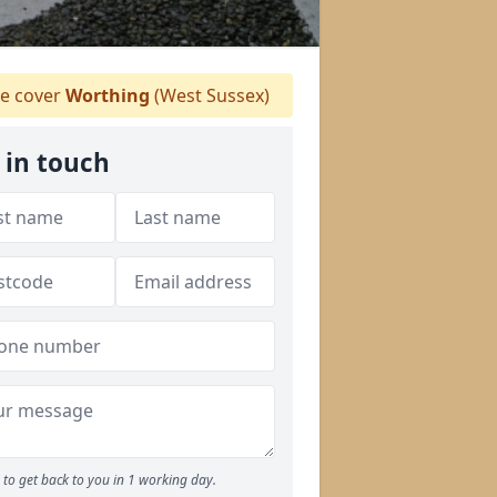
e cover
Worthing
(West Sussex)
 in touch
to get back to you in 1 working day.