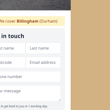
e cover
Billingham
(Durham)
 in touch
to get back to you in 1 working day.