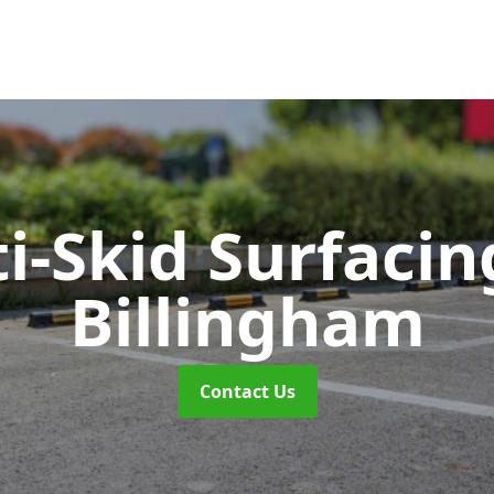
i-Skid Surfaci
Billingham
Contact Us