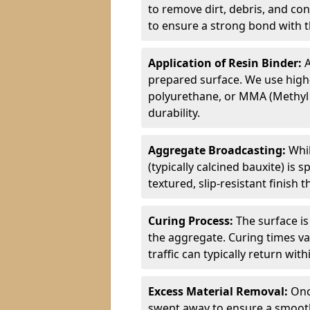
to remove dirt, debris, and co
to ensure a strong bond with th
Application of Resin Binder:
A
prepared surface. We use high
polyurethane, or MMA (Methyl
durability.
Aggregate Broadcasting:
Whil
(typically calcined bauxite) is 
textured, slip-resistant finish
Curing Process:
The surface is
the aggregate. Curing times va
traffic can typically return wit
Excess Material Removal:
Onc
swept away to ensure a smooth 