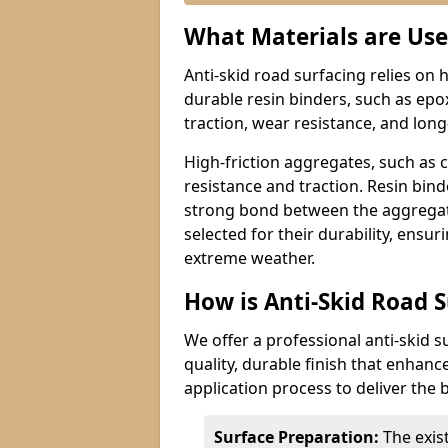
What Materials are Use
Anti-skid road surfacing relies on 
durable resin binders, such as epo
traction, wear resistance, and lon
High-friction aggregates, such as 
resistance and traction. Resin bin
strong bond between the aggregate
selected for their durability, ensur
extreme weather.
How is Anti-Skid Road S
We offer a professional anti-skid s
quality, durable finish that enhanc
application process to deliver the b
Surface Preparation:
The exis