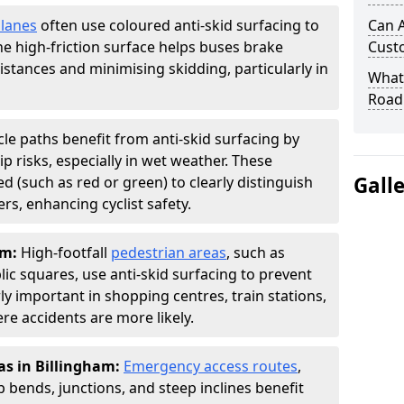
 lanes
often use coloured anti-skid surfacing to
Can A
The high-friction surface helps buses brake
Cust
distances and minimising skidding, particularly in
What 
Road
cle paths benefit from anti-skid surfacing by
p risks, especially in wet weather. These
Gall
d (such as red or green) to clearly distinguish
s, enhancing cyclist safety.
am:
High-footfall
pedestrian areas
, such as
ic squares, use anti-skid surfacing to prevent
larly important in shopping centres, train stations,
e accidents are more likely.
as in Billingham:
Emergency access routes
,
 bends, junctions, and steep inclines benefit