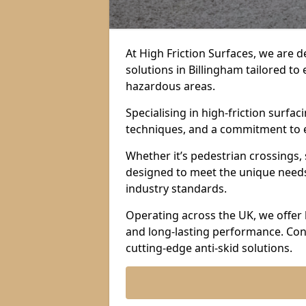
At High Friction Surfaces, we are d
solutions in Billingham tailored to 
hazardous areas.
Specialising in high-friction surf
techniques, and a commitment to ex
Whether it’s pedestrian crossings, 
designed to meet the unique needs 
industry standards.
Operating across the UK, we offer 
and long-lasting performance. Con
cutting-edge anti-skid solutions.