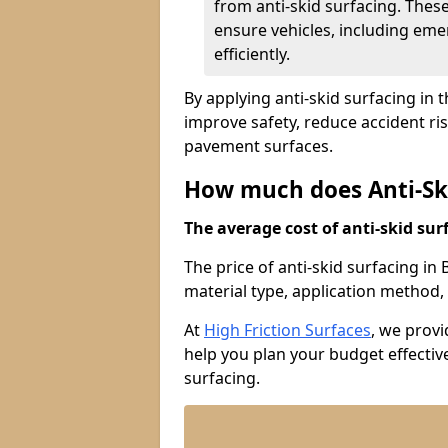
from anti-skid surfacing. Thes
ensure vehicles, including eme
efficiently.
By applying anti-skid surfacing in 
improve safety, reduce accident ri
pavement surfaces.
How much does Anti-Ski
The average cost of anti-skid surf
The price of anti-skid surfacing in
material type, application method, 
At
High Friction Surfaces
, we prov
help you plan your budget effective
surfacing.