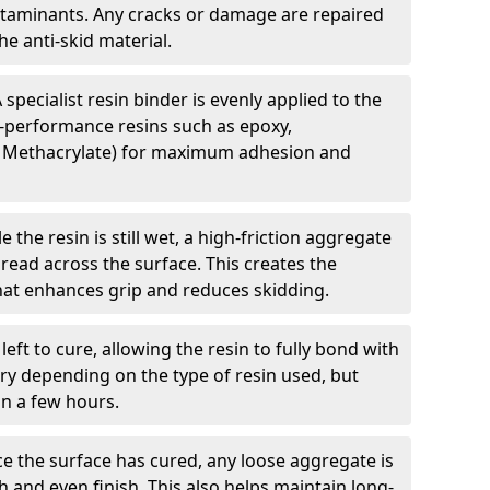
ntaminants. Any cracks or damage are repaired
e anti-skid material.
 specialist resin binder is evenly applied to the
-performance resins such as epoxy,
 Methacrylate) for maximum adhesion and
e the resin is still wet, a high-friction aggregate
spread across the surface. This creates the
 that enhances grip and reduces skidding.
 left to cure, allowing the resin to fully bond with
ry depending on the type of resin used, but
hin a few hours.
e the surface has cured, any loose aggregate is
and even finish. This also helps maintain long-