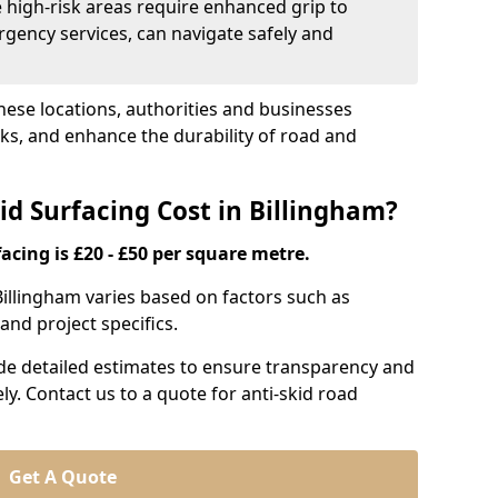
e high-risk areas require enhanced grip to
rgency services, can navigate safely and
these locations, authorities and businesses
sks, and enhance the durability of road and
d Surfacing Cost in Billingham?
acing is £20 - £50 per square metre.
 Billingham varies based on factors such as
and project specifics.
ide detailed estimates to ensure transparency and
ly. Contact us to a quote for anti-skid road
Get A Quote