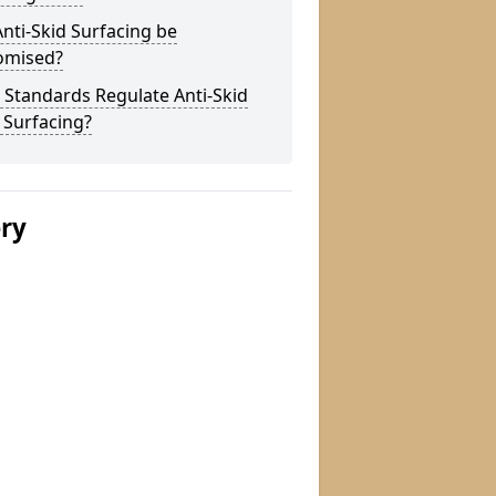
nti-Skid Surfacing be
omised?
Standards Regulate Anti-Skid
 Surfacing?
ery