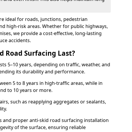
re ideal for roads, junctions, pedestrian
and high-risk areas. Whether for public highways,
ses, we provide a cost-effective, long-lasting
uce accidents.
d Road Surfacing Last?
asts 5–10 years, depending on traffic, weather, and
ending its durability and performance.
ween 5 to 8 years in high-traffic areas, while in
end to 10 years or more.
airs, such as reapplying aggregates or sealants,
ity.
s and proper anti-skid road surfacing installation
evity of the surface, ensuring reliable