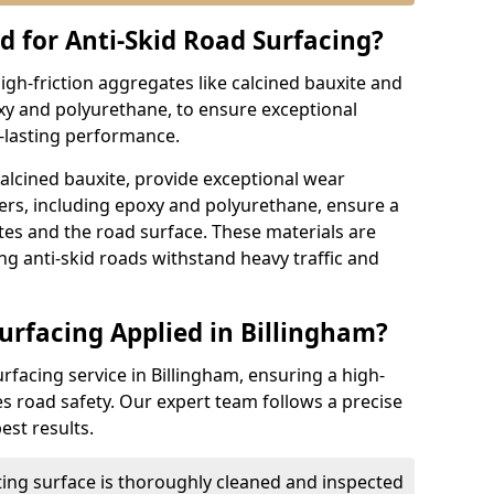
d for Anti-Skid Road Surfacing?
high-friction aggregates like calcined bauxite and
xy and polyurethane, to ensure exceptional
g-lasting performance.
calcined bauxite, provide exceptional wear
ders, including epoxy and polyurethane, ensure a
s and the road surface. These materials are
ing anti-skid roads withstand heavy traffic and
urfacing Applied in Billingham?
urfacing service in Billingham, ensuring a high-
es road safety. Our expert team follows a precise
est results.
ting surface is thoroughly cleaned and inspected