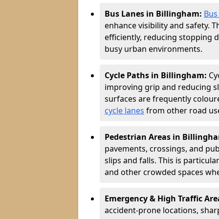
Bus Lanes in Billingham:
Bus
enhance visibility and safety. 
efficiently, reducing stopping 
busy urban environments.
Cycle Paths in Billingham:
Cy
improving grip and reducing sli
surfaces are frequently coloure
cycle lanes
from other road user
Pedestrian Areas in Billingh
pavements, crossings, and publ
slips and falls. This is particu
and other crowded spaces wher
Emergency & High Traffic Are
accident-prone locations, sharp