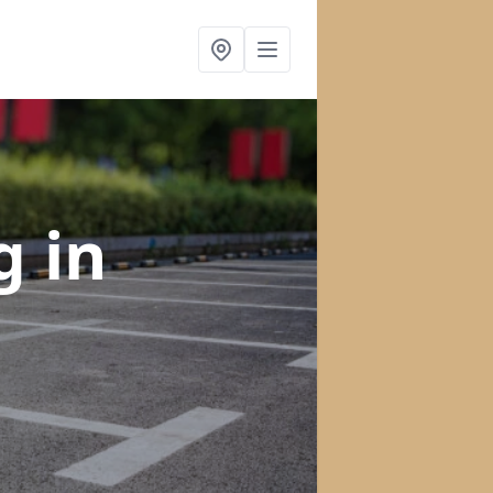
ng
in