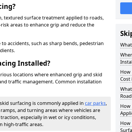
cing?
on, textured surface treatment applied to roads,
-risk areas to enhance grip and reduce the
Ski
 to accidents, such as sharp bends, pedestrian
What 
dients.
Where
acing Installed?
Insta
How 
 various locations where enhanced grip and skid
Cost 
y and traffic management. Common installation
What 
Road
-skid surfacing is commonly applied in
car parks
,
How i
s, ramps, and turning areas where vehicles are
Appli
traction, especially in wet or icy conditions,
How 
n high-traffic areas.
Surfa