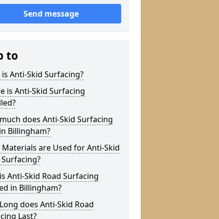
Send message
p to
is Anti-Skid Surfacing?
 is Anti-Skid Surfacing
lled?
much does Anti-Skid Surfacing
in Billingham?
Materials are Used for Anti-Skid
 Surfacing?
s Anti-Skid Road Surfacing
ed in Billingham?
Long does Anti-Skid Road
cing Last?