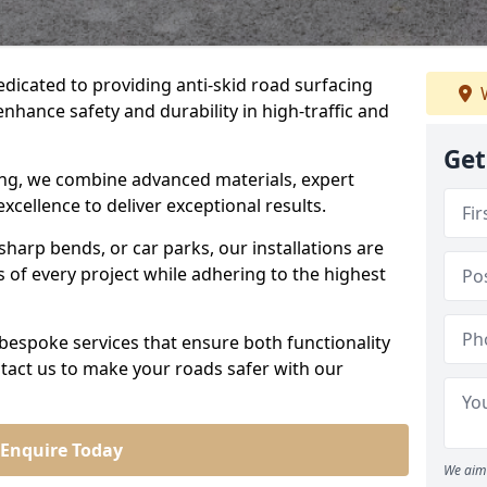
edicated to providing anti-skid road surfacing
W
enhance safety and durability in high-traffic and
Get
acing, we combine advanced materials, expert
cellence to deliver exceptional results.
sharp bends, or car parks, our installations are
of every project while adhering to the highest
bespoke services that ensure both functionality
tact us to make your roads safer with our
Enquire Today
We aim 