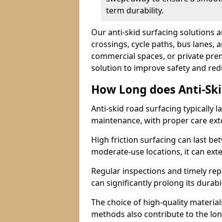
term durability.
Our anti-skid surfacing solutions a
crossings, cycle paths, bus lanes, 
commercial spaces, or private premi
solution to improve safety and red
How Long does Anti-Ski
Anti-skid road surfacing typically l
maintenance, with proper care ext
High friction surfacing can last bet
moderate-use locations, it can ext
Regular inspections and timely rep
can significantly prolong its durabil
The choice of high-quality material
methods also contribute to the long