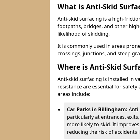
What is Anti-Skid Surfa
Anti-skid surfacing is a high-fricti
footpaths, bridges, and other high
likelihood of skidding.
It is commonly used in areas prone
crossings, junctions, and steep gra
Where is Anti-Skid Surf
Anti-skid surfacing is installed in
resistance are essential for safet
areas include:
Car Parks in Billingham:
Anti
particularly at entrances, exit
more likely to skid. It improves 
reducing the risk of accidents i