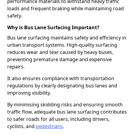
performance materials to withstand heavy traffic
loads and frequent braking while maintaining road
safety.
Why is Bus Lane Surfacing Important?
Bus lane surfacing maintains safety and efficiency in
urban transport systems. High-quality surfacing
reduces wear and tear caused by heavy buses,
preventing premature damage and expensive
repairs.
It also ensures compliance with transportation
regulations by clearly designating bus lanes and
improving visibility.
By minimising skidding risks and ensuring smooth
traffic flow, adequate bus lane surfacing contributes
to safer roads for all users, including drivers,
cyclists, and
pedestrians
.