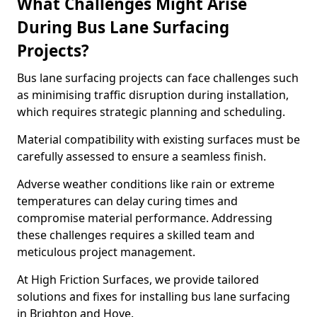
What Challenges Might Arise
During Bus Lane Surfacing
Projects?
Bus lane surfacing projects can face challenges such
as minimising traffic disruption during installation,
which requires strategic planning and scheduling.
Material compatibility with existing surfaces must be
carefully assessed to ensure a seamless finish.
Adverse weather conditions like rain or extreme
temperatures can delay curing times and
compromise material performance. Addressing
these challenges requires a skilled team and
meticulous project management.
At High Friction Surfaces, we provide tailored
solutions and fixes for installing bus lane surfacing
in Brighton and Hove.