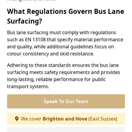
What Regulations Govern Bus Lane
Surfacing?
Bus lane surfacing must comply with regulations
such as EN 13108 that specify material performance
and quality, while additional guidelines focus on
colour consistency and skid resistance.
Adhering to these standards ensures the bus lane
surfacing meets safety requirements and provides
long-lasting, reliable performance for public
transport systems.
Speak To Our Team
We cover
Brighton and Hove
(East Sussex)