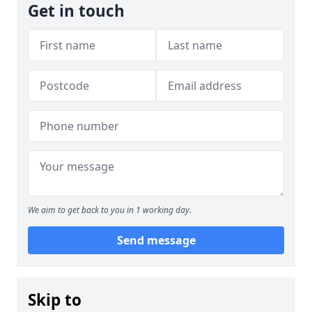
Get in touch
We aim to get back to you in 1 working day.
Send message
Skip to