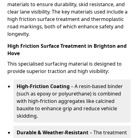
materials to ensure durability, skid resistance, and
clear lane visibility. The key materials used include a
high friction surface treatment and thermoplastic
road markings, both of which enhance safety and
longevity.
High Friction Surface Treatment in Brighton and
Hove
This specialised surfacing material is designed to
provide superior traction and high visibility:
High-Friction Coating
– A resin-based binder
(such as epoxy or polyurethane) is combined
with high-friction aggregates like calcined
bauxite to enhance grip and reduce vehicle
skidding.
Durable & Weather-Resistant
– The treatment