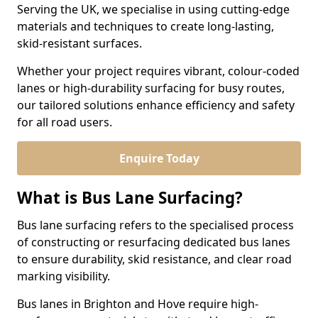
Serving the UK, we specialise in using cutting-edge
materials and techniques to create long-lasting,
skid-resistant surfaces.
Whether your project requires vibrant, colour-coded
lanes or high-durability surfacing for busy routes,
our tailored solutions enhance efficiency and safety
for all road users.
Enquire Today
What is Bus Lane Surfacing?
Bus lane surfacing refers to the specialised process
of constructing or resurfacing dedicated bus lanes
to ensure durability, skid resistance, and clear road
marking visibility.
Bus lanes in Brighton and Hove require high-