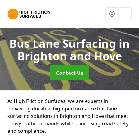
Bus Lane Surfacing
in
Brighton and Hove
Contact Us
At High Friction Surfaces, we are experts in
delivering durable, high-performance bus lane
surfacing solutions in Brighton and Hove that meet
heavy traffic demands while prioritising road safety
and compliance.