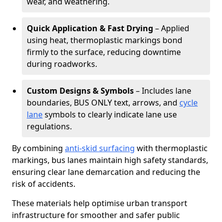
wear, and weathering.
Quick Application & Fast Drying
– Applied
using heat, thermoplastic markings bond
firmly to the surface, reducing downtime
during roadworks.
Custom Designs & Symbols
– Includes lane
boundaries, BUS ONLY text, arrows, and
cycle
lane
symbols to clearly indicate lane use
regulations.
By combining
anti-skid surfacing
with thermoplastic
markings, bus lanes maintain high safety standards,
ensuring clear lane demarcation and reducing the
risk of accidents.
These materials help optimise urban transport
infrastructure for smoother and safer public