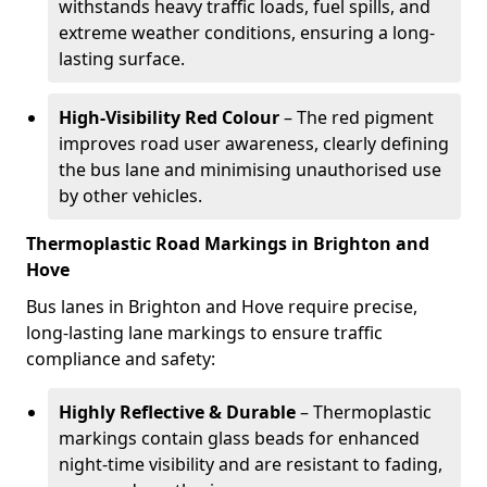
withstands heavy traffic loads, fuel spills, and
extreme weather conditions, ensuring a long-
lasting surface.
High-Visibility Red Colour
– The red pigment
improves road user awareness, clearly defining
the bus lane and minimising unauthorised use
by other vehicles.
Thermoplastic Road Markings in Brighton and
Hove
Bus lanes in Brighton and Hove require precise,
long-lasting lane markings to ensure traffic
compliance and safety:
Highly Reflective & Durable
– Thermoplastic
markings contain glass beads for enhanced
night-time visibility and are resistant to fading,