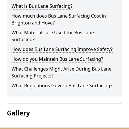
What is Bus Lane Surfacing?
How much does Bus Lane Surfacing Cost in
Brighton and Hove?
What Materials are Used for Bus Lane
Surfacing?
How does Bus Lane Surfacing Improve Safety?
How do you Maintain Bus Lane Surfacing?
What Challenges Might Arise During Bus Lane
Surfacing Projects?
What Regulations Govern Bus Lane Surfacing?
Gallery