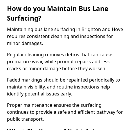
How do you Maintain Bus Lane
Surfacing?
Maintaining bus lane surfacing in Brighton and Hove
requires consistent cleaning and inspections for
minor damages.
Regular cleaning removes debris that can cause
premature wear, while prompt repairs address
cracks or minor damage before they worsen.
Faded markings should be repainted periodically to
maintain visibility, and routine inspections help
identify potential issues early.
Proper maintenance ensures the surfacing
continues to provide a safe and efficient pathway for
public transport.