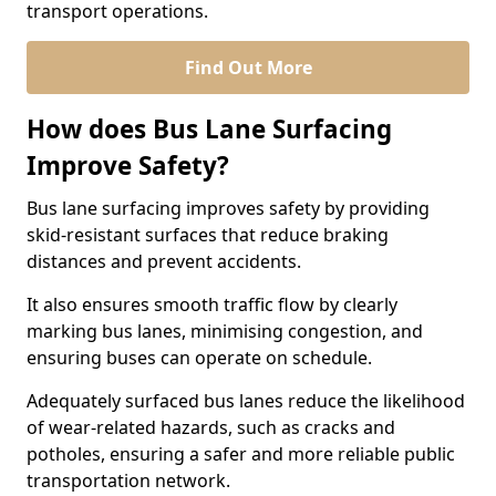
transport operations.
Find Out More
How does Bus Lane Surfacing
Improve Safety?
Bus lane surfacing improves safety by providing
skid-resistant surfaces that reduce braking
distances and prevent accidents.
It also ensures smooth traffic flow by clearly
marking bus lanes, minimising congestion, and
ensuring buses can operate on schedule.
Adequately surfaced bus lanes reduce the likelihood
of wear-related hazards, such as cracks and
potholes, ensuring a safer and more reliable public
transportation network.