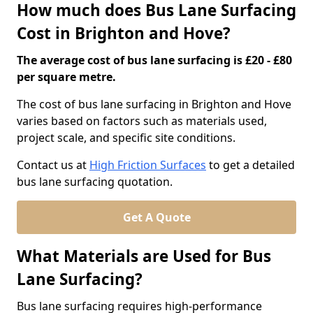
How much does Bus Lane Surfacing
Cost in Brighton and Hove?
The average cost of bus lane surfacing is £20 - £80
per square metre.
The cost of bus lane surfacing in Brighton and Hove
varies based on factors such as materials used,
project scale, and specific site conditions.
Contact us at
High Friction Surfaces
to get a detailed
bus lane surfacing quotation.
Get A Quote
What Materials are Used for Bus
Lane Surfacing?
Bus lane surfacing requires high-performance