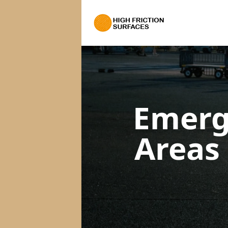
Emerg
Areas