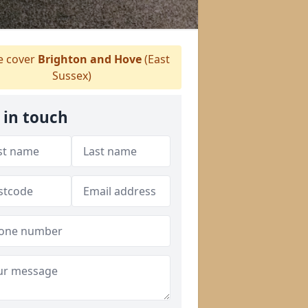
 cover
Brighton and Hove
(East
Sussex)
 in touch