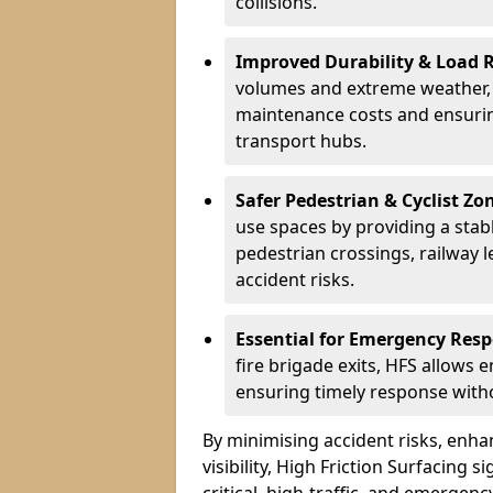
collisions.
Improved Durability & Load 
volumes and extreme weather, H
maintenance costs and ensurin
transport hubs.
Safer Pedestrian & Cyclist Zo
use spaces by providing a stabl
pedestrian crossings, railway l
accident risks.
Essential for Emergency Res
fire brigade exits, HFS allows 
ensuring timely response withou
By minimising accident risks, enh
visibility, High Friction Surfacing s