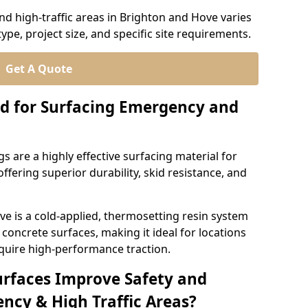
d high-traffic areas in Brighton and Hove varies
ype, project size, and specific site requirements.
Get A Quote
d for Surfacing Emergency and
 are a highly effective surfacing material for
ffering superior durability, skid resistance, and
e is a cold-applied, thermosetting resin system
concrete surfaces, making it ideal for locations
quire high-performance traction.
urfaces Improve Safety and
ncy & High Traffic Areas?