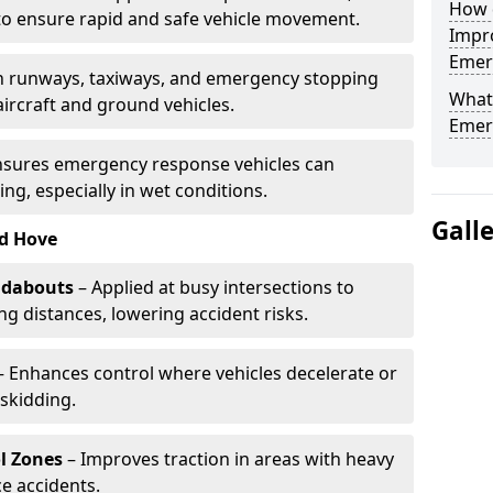
How d
to ensure rapid and safe vehicle movement.
Impro
Emerg
 runways, taxiways, and emergency stopping
What 
aircraft and ground vehicles.
Emerg
nsures emergency response vehicles can
ing, especially in wet conditions.
Gall
nd Hove
ndabouts
– Applied at busy intersections to
g distances, lowering accident risks.
 Enhances control where vehicles decelerate or
skidding.
l Zones
– Improves traction in areas with heavy
e accidents.