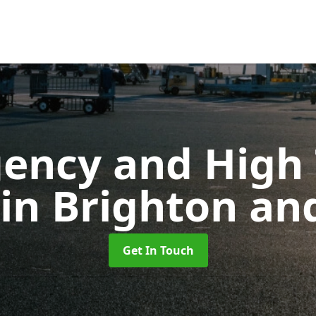
ency and High T
in Brighton an
Get In Touch