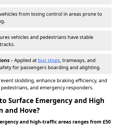
vehicles from losing control in areas prone to
ng.
ures vehicles and pedestrians have stable
tracks.
ions
– Applied at
bus stops
, tramways, and
afety for passengers boarding and alighting.
prevent skidding, enhance braking efficiency, and
s, pedestrians, and emergency responders.
 to Surface Emergency and High
on and Hove?
ergency and high-traffic areas ranges from £50