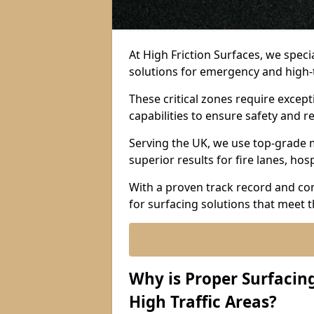
At High Friction Surfaces, we spec
solutions for emergency and high-t
These critical zones require except
capabilities to ensure safety and re
Serving the UK, we use top-grade m
superior results for fire lanes, ho
With a proven track record and co
for surfacing solutions that meet 
Why is Proper Surfaci
High Traffic Areas?