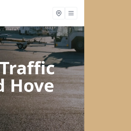
raffic
d Hove