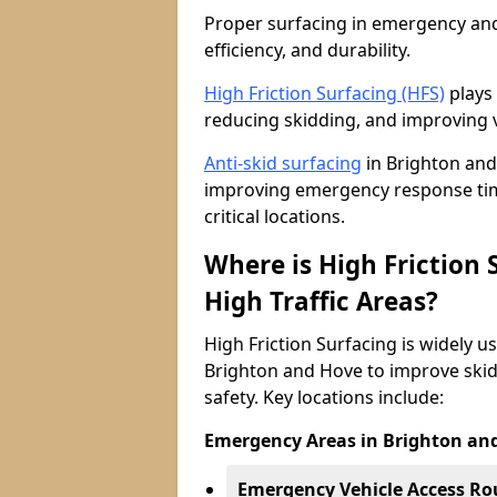
Proper surfacing in emergency and h
efficiency, and durability.
High Friction Surfacing (HFS)
plays 
reducing skidding, and improving v
Anti-skid surfacing
in Brighton and 
improving emergency response time
critical locations.
Where is High Friction
High Traffic Areas?
High Friction Surfacing is widely u
Brighton and Hove to improve skid
safety. Key locations include:
Emergency Areas in Brighton an
Emergency Vehicle Access Ro