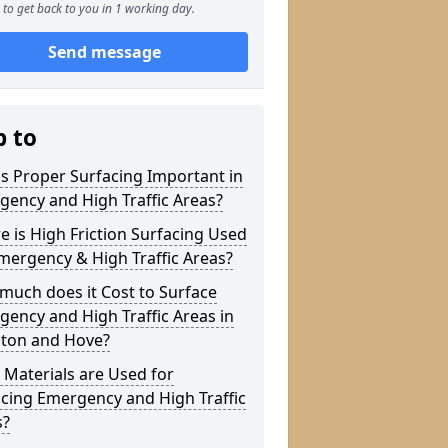
to get back to you in 1 working day.
Send message
p to
s Proper Surfacing Important in
ency and High Traffic Areas?
 is High Friction Surfacing Used
mergency & High Traffic Areas?
much does it Cost to Surface
ency and High Traffic Areas in
hton and Hove?
Materials are Used for
cing Emergency and High Traffic
s?