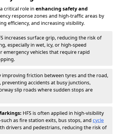
 critical role in
enhancing safety and
ncy response zones and high-traffic areas by
 efficiency, and increasing visibility.
S increases surface grip, reducing the risk of
g, especially in wet, icy, or high-speed
or emergency vehicles that require rapid
opping.
y improving friction between tyres and the road,
 preventing accidents at busy junctions,
orway slip roads where sudden stops are
 Markings:
HFS is often applied in high-visibility
such as fire station exits, bus stops, and
cycle
th drivers and pedestrians, reducing the risk of