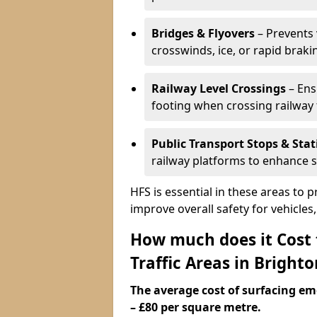
Bridges & Flyovers
– Prevents 
crosswinds, ice, or rapid braki
Railway Level Crossings
– Ens
footing when crossing railway 
Public Transport Stops & Stat
railway platforms to enhance s
HFS is essential in these areas to 
improve overall safety for vehicle
How much does it Cost
Traffic Areas in Bright
The average cost of surfacing em
– £80 per square metre.