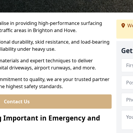
ialise in providing high-performance surfacing
We
raffic areas in Brighton and Hove.
ional durability, skid resistance, and load-bearing
liability under heavy use.
Get
aterials and expert techniques to deliver
spital driveways, airport runways, and more.
mmitment to quality, we are your trusted partner
the highest safety standards.
Contact Us
ng Important in Emergency and