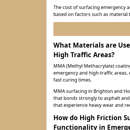
The cost of surfacing emergency an
based on factors such as material t
What Materials are Use
High Traffic Areas?
MMA (Methyl Methacrylate) coatings
emergency and high-traffic areas, o
fast curing times.
MMA surfacing in Brighton and Hov
that bonds strongly to asphalt and 
that experience heavy wear and re
How do High Friction S
Functionality in Emerge