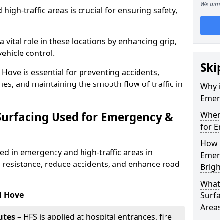
We aim 
igh-traffic areas is crucial for ensuring safety,
a vital role in these locations by enhancing grip,
ehicle control.
Ski
Hove is essential for preventing accidents,
s, and maintaining the smooth flow of traffic in
Why i
Emerg
 Surfacing Used for Emergency &
Where
for E
How 
sed in emergency and high-traffic areas in
Emerg
 resistance, reduce accidents, and enhance road
Brig
What 
d Hove
Surfa
Area
utes
– HFS is applied at hospital entrances, fire