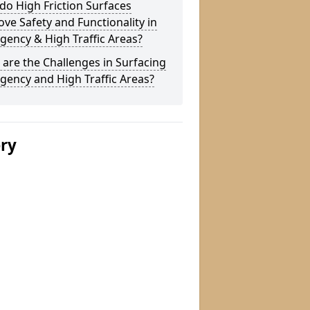
o High Friction Surfaces
ve Safety and Functionality in
ency & High Traffic Areas?
are the Challenges in Surfacing
ency and High Traffic Areas?
ery