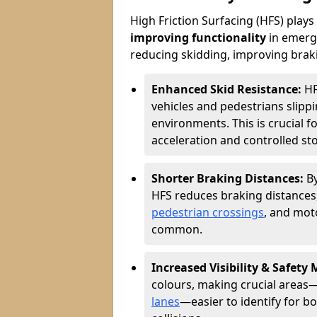
High Friction Surfacing (HFS) plays a
improving functionality
in emerge
reducing skidding, improving braking
Enhanced Skid Resistance:
HF
vehicles and pedestrians slippin
environments. This is crucial f
acceleration and controlled st
Shorter Braking Distances:
B
HFS reduces braking distances,
pedestrian crossings
, and mot
common.
Increased Visibility & Safety
colours, making crucial areas—
lanes
—easier to identify for bo