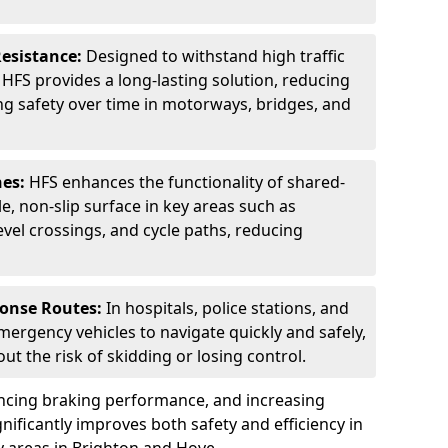
Resistance:
Designed to withstand high traffic
FS provides a long-lasting solution, reducing
g safety over time in motorways, bridges, and
nes:
HFS enhances the functionality of shared-
e, non-slip surface in key areas such as
evel crossings, and cycle paths, reducing
ponse Routes:
In hospitals, police stations, and
emergency vehicles to navigate quickly and safely,
t the risk of skidding or losing control.
ancing braking performance, and increasing
ignificantly improves both safety and efficiency in