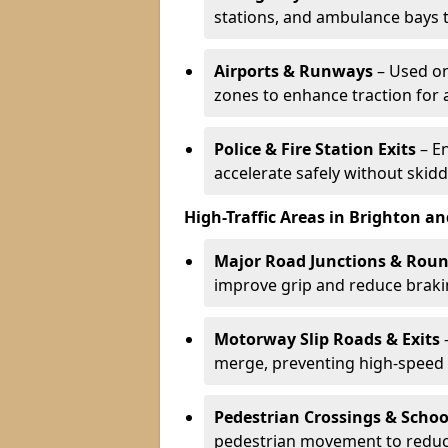
stations, and ambulance bays 
Airports & Runways
– Used on
zones to enhance traction for 
Police & Fire Station Exits
– E
accelerate safely without skidd
High-Traffic Areas in Brighton a
Major Road Junctions & Rou
improve grip and reduce brakin
Motorway Slip Roads & Exits
–
merge, preventing high-speed 
Pedestrian Crossings & Schoo
pedestrian movement to reduc