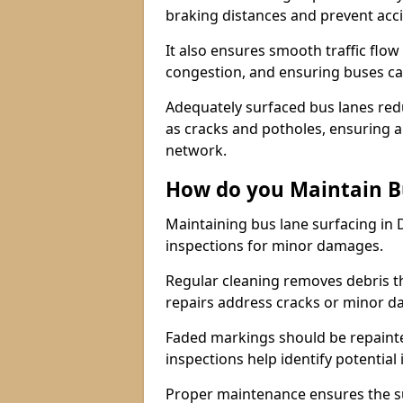
braking distances and prevent acc
It also ensures smooth traffic flow
congestion, and ensuring buses c
Adequately surfaced bus lanes redu
as cracks and potholes, ensuring a
network.
How do you Maintain B
Maintaining bus lane surfacing in 
inspections for minor damages.
Regular cleaning removes debris t
repairs address cracks or minor 
Faded markings should be repainted 
inspections help identify potential 
Proper maintenance ensures the sur