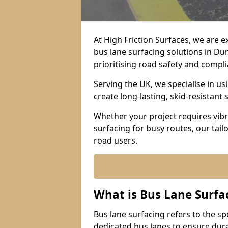
At High Friction Surfaces, we are 
bus lane surfacing solutions in Du
prioritising road safety and compl
Serving the UK, we specialise in u
create long-lasting, skid-resistant 
Whether your project requires vibr
surfacing for busy routes, our tail
road users.
What is Bus Lane Surfa
Bus lane surfacing refers to the sp
dedicated bus lanes to ensure durab