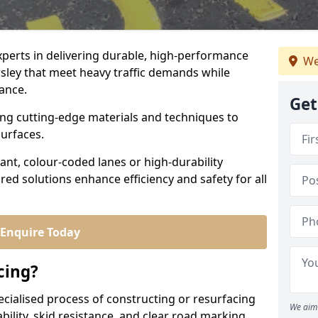
experts in delivering durable, high-performance
We
rsley that meet heavy traffic demands while
iance.
Get
sing cutting-edge materials and techniques to
surfaces.
ant, colour-coded lanes or high-durability
ored solutions enhance efficiency and safety for all
Enquire Today
cing?
ecialised process of constructing or resurfacing
We aim 
ility, skid resistance, and clear road marking