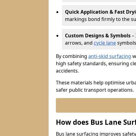
Quick Application & Fast Dry
markings bond firmly to the s
Custom Designs & Symbols
– 
arrows, and
cycle lane
symbols 
By combining
anti-skid surfacing
wi
high safety standards, ensuring cl
accidents.
These materials help optimise urb
safer public transport operations.
How does Bus Lane Sur
Bus lane surfacing improves safety