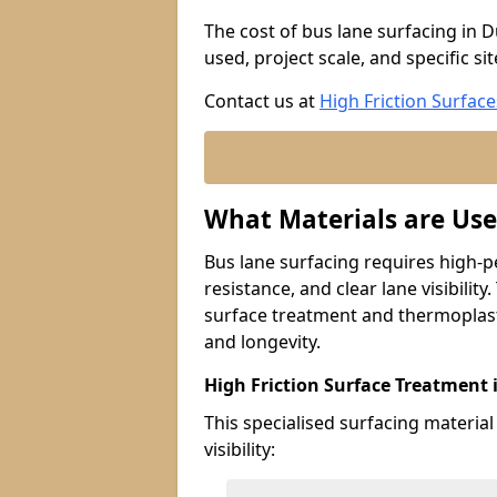
The cost of bus lane surfacing in D
used, project scale, and specific si
Contact us at
High Friction Surface
What Materials are Use
Bus lane surfacing requires high-p
resistance, and clear lane visibility
surface treatment and thermoplast
and longevity.
High Friction Surface Treatment 
This specialised surfacing material
visibility: