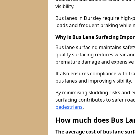
visibility.
Bus lanes in Dursley require high-
loads and frequent braking while m
Why is Bus Lane Surfacing Impor
Bus lane surfacing maintains safet
quality surfacing reduces wear an
premature damage and expensive 
It also ensures compliance with tr
bus lanes and improving visibility.
By minimising skidding risks and e
surfacing contributes to safer roads
pedestrians
.
How much does Bus Lane
The average cost of bus lane surf