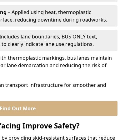
ing
– Applied using heat, thermoplastic
urface, reducing downtime during roadworks.
Includes lane boundaries, BUS ONLY text,
to clearly indicate lane use regulations.
th thermoplastic markings, bus lanes maintain
ear lane demarcation and reducing the risk of
an transport infrastructure for smoother and
Find Out More
facing Improve Safety?
 by providing skid-resistant surfaces that reduce