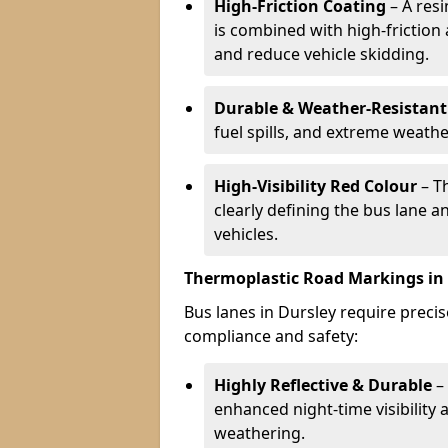
High-Friction Coating
– A res
is combined with high-friction
and reduce vehicle skidding.
Durable & Weather-Resistant
fuel spills, and extreme weathe
High-Visibility Red Colour
– T
clearly defining the bus lane 
vehicles.
Thermoplastic Road Markings in
Bus lanes in Dursley require precis
compliance and safety:
Highly Reflective & Durable
– 
enhanced night-time visibility 
weathering.