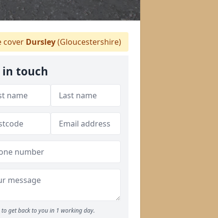
 cover
Dursley
(Gloucestershire)
 in touch
to get back to you in 1 working day.