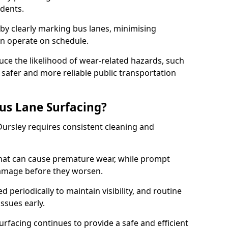
idents.
 by clearly marking bus lanes, minimising
an operate on schedule.
ce the likelihood of wear-related hazards, such
 safer and more reliable public transportation
us Lane Surfacing?
Dursley requires consistent cleaning and
hat can cause premature wear, while prompt
damage before they worsen.
periodically to maintain visibility, and routine
issues early.
facing continues to provide a safe and efficient