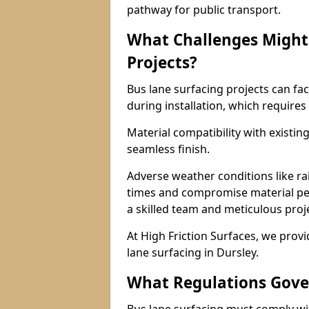
pathway for public transport.
What Challenges Might 
Projects?
Bus lane surfacing projects can fac
during installation, which requires
Material compatibility with existin
seamless finish.
Adverse weather conditions like r
times and compromise material pe
a skilled team and meticulous pr
At High Friction Surfaces, we provid
lane surfacing in Dursley.
What Regulations Gove