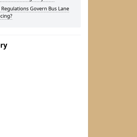
 Regulations Govern Bus Lane
cing?
ery