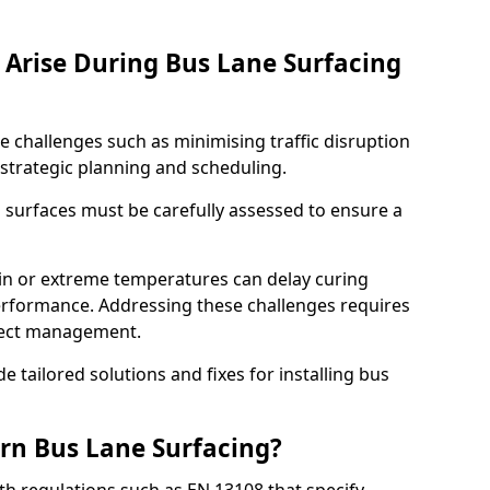
Arise During Bus Lane Surfacing
e challenges such as minimising traffic disruption
 strategic planning and scheduling.
g surfaces must be carefully assessed to ensure a
ain or extreme temperatures can delay curing
rformance. Addressing these challenges requires
oject management.
e tailored solutions and fixes for installing bus
rn Bus Lane Surfacing?