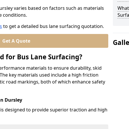
ursley varies based on factors such as materials
What
te conditions.
Surfa
s
to get a detailed bus lane surfacing quotation.
Get A Quote
Gall
d for Bus Lane Surfacing?
erformance materials to ensure durability, skid
. The key materials used include a high friction
ic road markings, both of which enhance safety
in Dursley
 is designed to provide superior traction and high