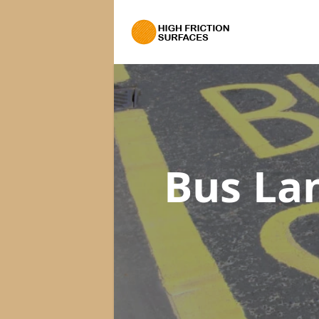
Bus La