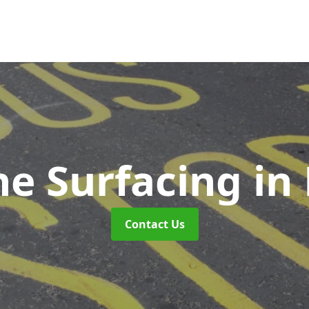
ne Surfacing
in
Contact Us