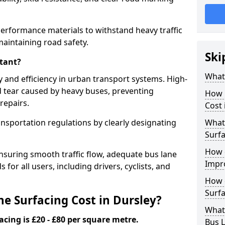
performance materials to withstand heavy traffic
aintaining road safety.
Ski
tant?
What 
y and efficiency in urban transport systems. High-
d tear caused by heavy buses, preventing
How 
repairs.
Cost 
ansportation regulations by clearly designating
What 
Surfa
How 
nsuring smooth traffic flow, adequate bus lane
Impr
 for all users, including drivers, cyclists, and
How 
Surfa
 Surfacing Cost in Dursley?
What
acing is £20 - £80 per square metre.
Bus L