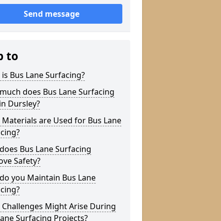
Send message
p to
is Bus Lane Surfacing?
much does Bus Lane Surfacing
in Dursley?
Materials are Used for Bus Lane
cing?
does Bus Lane Surfacing
ove Safety?
do you Maintain Bus Lane
cing?
 Challenges Might Arise During
ane Surfacing Projects?