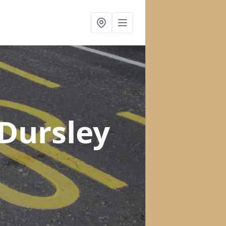
 Dursley