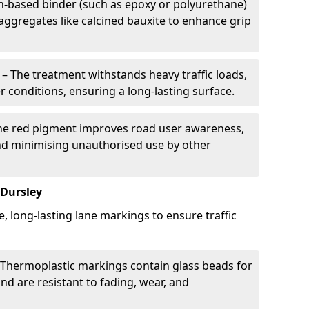
in-based binder (such as epoxy or polyurethane)
 aggregates like calcined bauxite to enhance grip
– The treatment withstands heavy traffic loads,
r conditions, ensuring a long-lasting surface.
he red pigment improves road user awareness,
and minimising unauthorised use by other
 Dursley
e, long-lasting lane markings to ensure traffic
Thermoplastic markings contain glass beads for
and are resistant to fading, wear, and