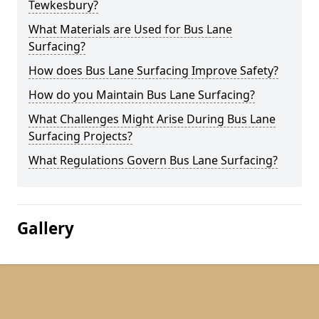
Tewkesbury?
What Materials are Used for Bus Lane
Surfacing?
How does Bus Lane Surfacing Improve Safety?
How do you Maintain Bus Lane Surfacing?
What Challenges Might Arise During Bus Lane
Surfacing Projects?
What Regulations Govern Bus Lane Surfacing?
Gallery