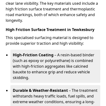
clear lane visibility. The key materials used include a
high friction surface treatment and thermoplastic
road markings, both of which enhance safety and
longevity.
High Friction Surface Treatment in Tewkesbury
This specialised surfacing material is designed to
provide superior traction and high visibility:
High-Friction Coating
– A resin-based binder
(such as epoxy or polyurethane) is combined
with high-friction aggregates like calcined
bauxite to enhance grip and reduce vehicle
skidding.
Durable & Weather-Resistant
– The treatment
withstands heavy traffic loads, fuel spills, and
extreme weather conditions, ensuring a long-