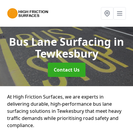
Bus Lane Surfacing
in
Tewkesbury
Contact Us
At High Friction Surfaces, we are experts in
delivering durable, high-performance bus lane
surfacing solutions in Tewkesbury that meet heavy
traffic demands while prioritising road safety and
compliance.