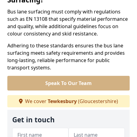
Bus lane surfacing must comply with regulations
such as EN 13108 that specify material performance
and quality, while additional guidelines focus on
colour consistency and skid resistance.
Adhering to these standards ensures the bus lane
surfacing meets safety requirements and provides
long-lasting, reliable performance for public
transport systems.
Speak To Our Team
We cover
Tewkesbury
(Gloucestershire)
Get in touch