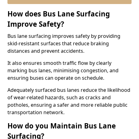
How does Bus Lane Surfacing
Improve Safety?
Bus lane surfacing improves safety by providing
skid-resistant surfaces that reduce braking
distances and prevent accidents.
It also ensures smooth traffic flow by clearly
marking bus lanes, minimising congestion, and
ensuring buses can operate on schedule.
Adequately surfaced bus lanes reduce the likelihood
of wear-related hazards, such as cracks and
potholes, ensuring a safer and more reliable public
transportation network.
How do you Maintain Bus Lane
Surfacing?