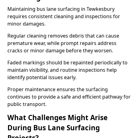
Maintaining bus lane surfacing in Tewkesbury
requires consistent cleaning and inspections for
minor damages.
Regular cleaning removes debris that can cause
premature wear, while prompt repairs address
cracks or minor damage before they worsen.
Faded markings should be repainted periodically to
maintain visibility, and routine inspections help
identify potential issues early.
Proper maintenance ensures the surfacing
continues to provide a safe and efficient pathway for
public transport.
What Challenges Might Arise
During Bus Lane Surfacing
Projects?