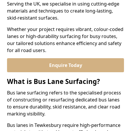
Serving the UK, we specialise in using cutting-edge
materials and techniques to create long-lasting,
skid-resistant surfaces.
Whether your project requires vibrant, colour-coded
lanes or high-durability surfacing for busy routes,
our tailored solutions enhance efficiency and safety
for all road users.
Enquire Today
What is Bus Lane Surfacing?
Bus lane surfacing refers to the specialised process
of constructing or resurfacing dedicated bus lanes
to ensure durability, skid resistance, and clear road
marking visibility.
Bus lanes in Tewkesbury require high-performance