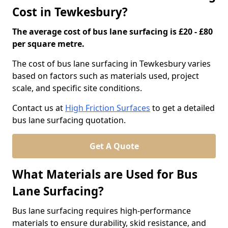
Cost in Tewkesbury?
The average cost of bus lane surfacing is £20 - £80
per square metre.
The cost of bus lane surfacing in Tewkesbury varies
based on factors such as materials used, project
scale, and specific site conditions.
Contact us at
High Friction Surfaces
to get a detailed
bus lane surfacing quotation.
Get A Quote
What Materials are Used for Bus
Lane Surfacing?
Bus lane surfacing requires high-performance
materials to ensure durability, skid resistance, and