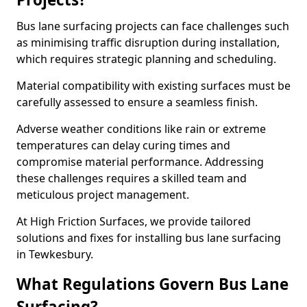
Bus lane surfacing projects can face challenges such
as minimising traffic disruption during installation,
which requires strategic planning and scheduling.
Material compatibility with existing surfaces must be
carefully assessed to ensure a seamless finish.
Adverse weather conditions like rain or extreme
temperatures can delay curing times and
compromise material performance. Addressing
these challenges requires a skilled team and
meticulous project management.
At High Friction Surfaces, we provide tailored
solutions and fixes for installing bus lane surfacing
in Tewkesbury.
What Regulations Govern Bus Lane
Surfacing?