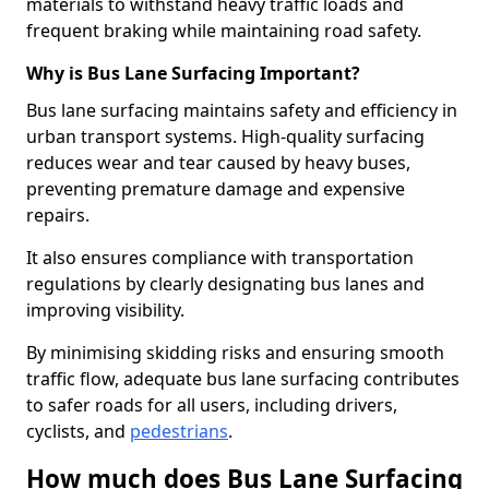
materials to withstand heavy traffic loads and
frequent braking while maintaining road safety.
Why is Bus Lane Surfacing Important?
Bus lane surfacing maintains safety and efficiency in
urban transport systems. High-quality surfacing
reduces wear and tear caused by heavy buses,
preventing premature damage and expensive
repairs.
It also ensures compliance with transportation
regulations by clearly designating bus lanes and
improving visibility.
By minimising skidding risks and ensuring smooth
traffic flow, adequate bus lane surfacing contributes
to safer roads for all users, including drivers,
cyclists, and
pedestrians
.
How much does Bus Lane Surfacing