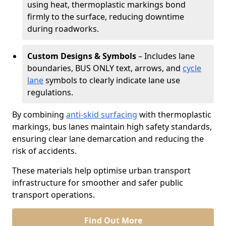
using heat, thermoplastic markings bond
firmly to the surface, reducing downtime
during roadworks.
Custom Designs & Symbols
– Includes lane
boundaries, BUS ONLY text, arrows, and
cycle
lane
symbols to clearly indicate lane use
regulations.
By combining
anti-skid surfacing
with thermoplastic
markings, bus lanes maintain high safety standards,
ensuring clear lane demarcation and reducing the
risk of accidents.
These materials help optimise urban transport
infrastructure for smoother and safer public
transport operations.
Find Out More