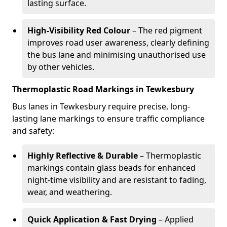
lasting surface.
High-Visibility Red Colour
– The red pigment
improves road user awareness, clearly defining
the bus lane and minimising unauthorised use
by other vehicles.
Thermoplastic Road Markings in Tewkesbury
Bus lanes in Tewkesbury require precise, long-
lasting lane markings to ensure traffic compliance
and safety:
Highly Reflective & Durable
– Thermoplastic
markings contain glass beads for enhanced
night-time visibility and are resistant to fading,
wear, and weathering.
Quick Application & Fast Drying
– Applied