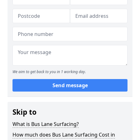
We aim to get back to you in 1 working day.
Send message
Skip to
What is Bus Lane Surfacing?
How much does Bus Lane Surfacing Cost in