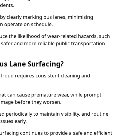
idents.
 by clearly marking bus lanes, minimising
an operate on schedule.
ce the likelihood of wear-related hazards, such
 safer and more reliable public transportation
us Lane Surfacing?
Stroud requires consistent cleaning and
hat can cause premature wear, while prompt
damage before they worsen.
periodically to maintain visibility, and routine
issues early.
facing continues to provide a safe and efficient