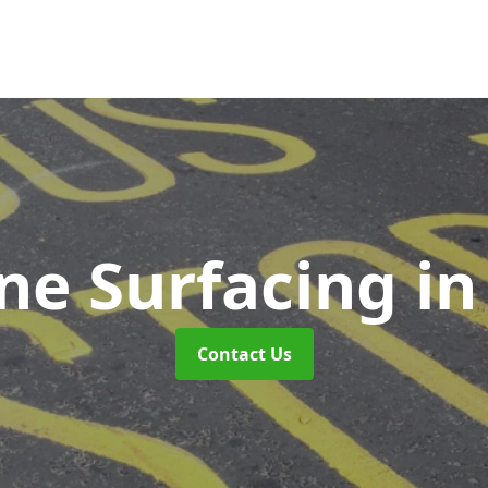
ne Surfacing
in
Contact Us