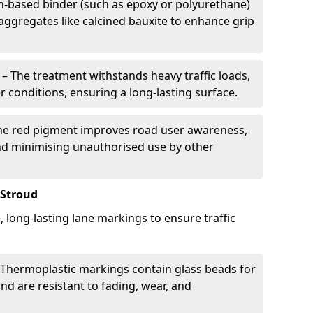
in-based binder (such as epoxy or polyurethane)
 aggregates like calcined bauxite to enhance grip
– The treatment withstands heavy traffic loads,
r conditions, ensuring a long-lasting surface.
he red pigment improves road user awareness,
and minimising unauthorised use by other
 Stroud
, long-lasting lane markings to ensure traffic
Thermoplastic markings contain glass beads for
and are resistant to fading, wear, and