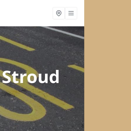
 Stroud