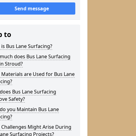
Send message
p to
is Bus Lane Surfacing?
much does Bus Lane Surfacing
in Stroud?
Materials are Used for Bus Lane
cing?
does Bus Lane Surfacing
ove Safety?
do you Maintain Bus Lane
cing?
 Challenges Might Arise During
ane Surfacing Projects?