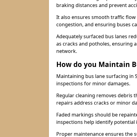
braking distances and prevent acc
It also ensures smooth traffic flow
congestion, and ensuring buses c
Adequately surfaced bus lanes redu
as cracks and potholes, ensuring a
network.
How do you Maintain B
Maintaining bus lane surfacing in 
inspections for minor damages.
Regular cleaning removes debris t
repairs address cracks or minor 
Faded markings should be repainted 
inspections help identify potential 
Proper maintenance ensures the sur