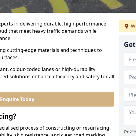
experts in delivering durable, high-performance
We
roud that meet heavy traffic demands while
iance.
Get
sing cutting-edge materials and techniques to
surfaces.
ant, colour-coded lanes or high-durability
ored solutions enhance efficiency and safety for all
Enquire Today
cing?
ecialised process of constructing or resurfacing
We aim 
ility, skid resistance, and clear road marking