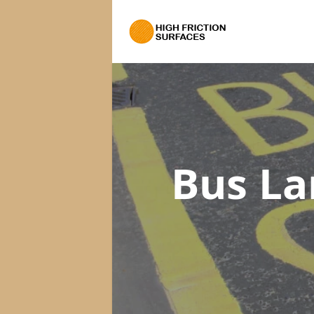
Bus La