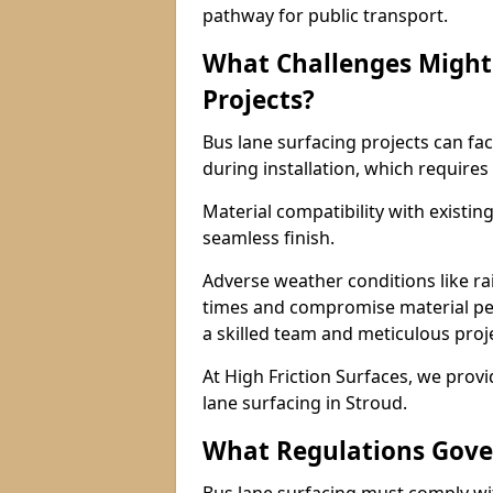
pathway for public transport.
What Challenges Might 
Projects?
Bus lane surfacing projects can fac
during installation, which requires
Material compatibility with existin
seamless finish.
Adverse weather conditions like r
times and compromise material pe
a skilled team and meticulous pr
At High Friction Surfaces, we provid
lane surfacing in Stroud.
What Regulations Gove