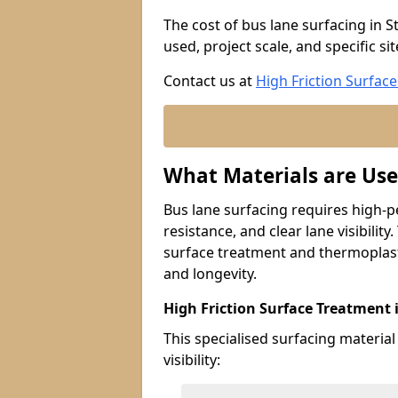
The cost of bus lane surfacing in 
used, project scale, and specific si
Contact us at
High Friction Surface
What Materials are Use
Bus lane surfacing requires high-p
resistance, and clear lane visibility
surface treatment and thermoplast
and longevity.
High Friction Surface Treatment 
This specialised surfacing material
visibility: