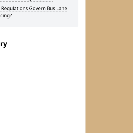
 Regulations Govern Bus Lane
cing?
ery