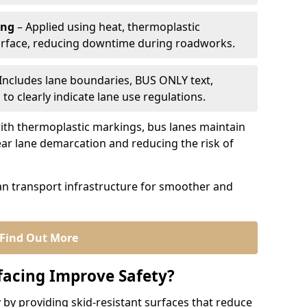
ing
– Applied using heat, thermoplastic
urface, reducing downtime during roadworks.
Includes lane boundaries, BUS ONLY text,
to clearly indicate lane use regulations.
th thermoplastic markings, bus lanes maintain
ear lane demarcation and reducing the risk of
an transport infrastructure for smoother and
Find Out More
facing Improve Safety?
 by providing skid-resistant surfaces that reduce