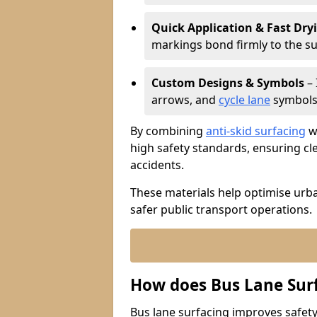
Quick Application & Fast Dry
markings bond firmly to the s
Custom Designs & Symbols
– 
arrows, and
cycle lane
symbols 
By combining
anti-skid surfacing
wi
high safety standards, ensuring cl
accidents.
These materials help optimise urb
safer public transport operations.
How does Bus Lane Sur
Bus lane surfacing improves safety