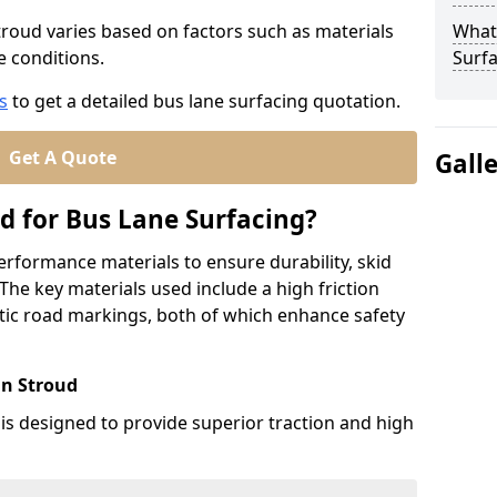
Stroud varies based on factors such as materials
What
te conditions.
Surfa
s
to get a detailed bus lane surfacing quotation.
Get A Quote
Gall
d for Bus Lane Surfacing?
erformance materials to ensure durability, skid
. The key materials used include a high friction
ic road markings, both of which enhance safety
in Stroud
 is designed to provide superior traction and high