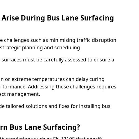
Arise During Bus Lane Surfacing
e challenges such as minimising traffic disruption
 strategic planning and scheduling.
g surfaces must be carefully assessed to ensure a
ain or extreme temperatures can delay curing
rformance. Addressing these challenges requires
oject management.
e tailored solutions and fixes for installing bus
rn Bus Lane Surfacing?