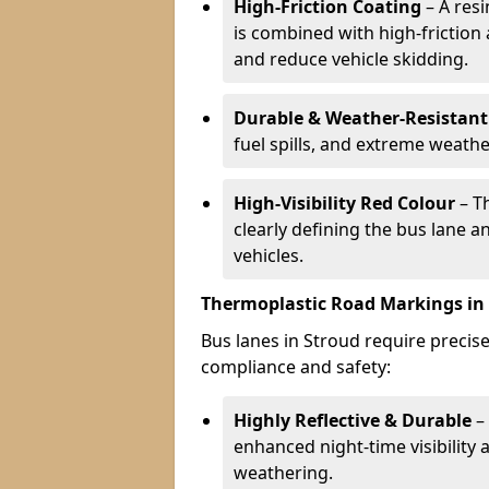
High-Friction Coating
– A res
is combined with high-friction
and reduce vehicle skidding.
Durable & Weather-Resistant
fuel spills, and extreme weathe
High-Visibility Red Colour
– T
clearly defining the bus lane 
vehicles.
Thermoplastic Road Markings in
Bus lanes in Stroud require precise
compliance and safety:
Highly Reflective & Durable
– 
enhanced night-time visibility 
weathering.