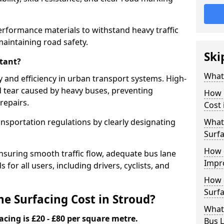
erformance materials to withstand heavy traffic
aintaining road safety.
Ski
tant?
What 
y and efficiency in urban transport systems. High-
d tear caused by heavy buses, preventing
How 
repairs.
Cost 
ansportation regulations by clearly designating
What 
Surfa
How 
nsuring smooth traffic flow, adequate bus lane
Impr
 for all users, including drivers, cyclists, and
How 
Surfa
 Surfacing Cost in Stroud?
What
acing is £20 - £80 per square metre.
Bus L