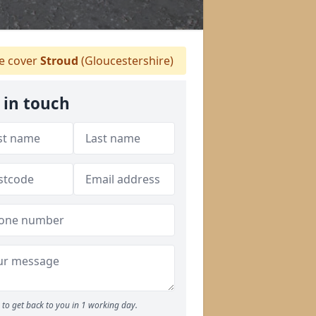
 cover
Stroud
(Gloucestershire)
 in touch
to get back to you in 1 working day.