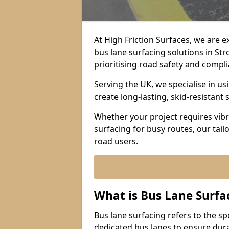
At High Friction Surfaces, we are 
bus lane surfacing solutions in St
prioritising road safety and compl
Serving the UK, we specialise in u
create long-lasting, skid-resistant 
Whether your project requires vibr
surfacing for busy routes, our tail
road users.
What is Bus Lane Surfa
Bus lane surfacing refers to the sp
dedicated bus lanes to ensure durab