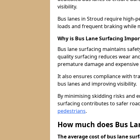
visibility.
Bus lanes in Stroud require high-p
loads and frequent braking while m
Why is Bus Lane Surfacing Impor
Bus lane surfacing maintains safet
quality surfacing reduces wear an
premature damage and expensive 
It also ensures compliance with tr
bus lanes and improving visibility.
By minimising skidding risks and e
surfacing contributes to safer roads
pedestrians
.
How much does Bus Lane
The average cost of bus lane surf