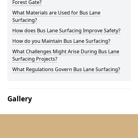
Forest Gate?
What Materials are Used for Bus Lane
Surfacing?
How does Bus Lane Surfacing Improve Safety?
How do you Maintain Bus Lane Surfacing?
What Challenges Might Arise During Bus Lane
Surfacing Projects?
What Regulations Govern Bus Lane Surfacing?
Gallery