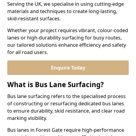
Serving the UK, we specialise in using cutting-edge
materials and techniques to create long-lasting,
skid-resistant surfaces.
Whether your project requires vibrant, colour-coded
lanes or high-durability surfacing for busy routes,
our tailored solutions enhance efficiency and safety
for all road users.
Enquire Today
What is Bus Lane Surfacing?
Bus lane surfacing refers to the specialised process
of constructing or resurfacing dedicated bus lanes
to ensure durability, skid resistance, and clear road
marking visibility.
Bus lanes in Forest Gate require high-performance