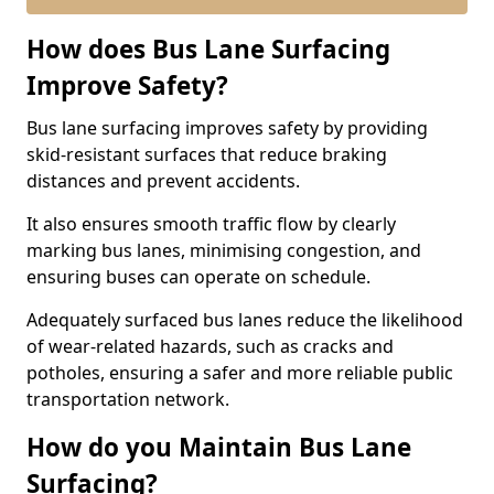
How does Bus Lane Surfacing
Improve Safety?
Bus lane surfacing improves safety by providing
skid-resistant surfaces that reduce braking
distances and prevent accidents.
It also ensures smooth traffic flow by clearly
marking bus lanes, minimising congestion, and
ensuring buses can operate on schedule.
Adequately surfaced bus lanes reduce the likelihood
of wear-related hazards, such as cracks and
potholes, ensuring a safer and more reliable public
transportation network.
How do you Maintain Bus Lane
Surfacing?