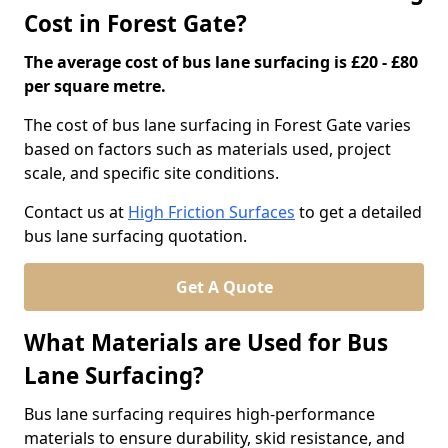
Cost in Forest Gate?
The average cost of bus lane surfacing is £20 - £80
per square metre.
The cost of bus lane surfacing in Forest Gate varies
based on factors such as materials used, project
scale, and specific site conditions.
Contact us at
High Friction Surfaces
to get a detailed
bus lane surfacing quotation.
Get A Quote
What Materials are Used for Bus
Lane Surfacing?
Bus lane surfacing requires high-performance
materials to ensure durability, skid resistance, and