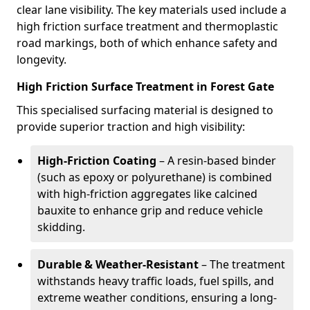
clear lane visibility. The key materials used include a
high friction surface treatment and thermoplastic
road markings, both of which enhance safety and
longevity.
High Friction Surface Treatment in Forest Gate
This specialised surfacing material is designed to
provide superior traction and high visibility:
High-Friction Coating
– A resin-based binder
(such as epoxy or polyurethane) is combined
with high-friction aggregates like calcined
bauxite to enhance grip and reduce vehicle
skidding.
Durable & Weather-Resistant
– The treatment
withstands heavy traffic loads, fuel spills, and
extreme weather conditions, ensuring a long-