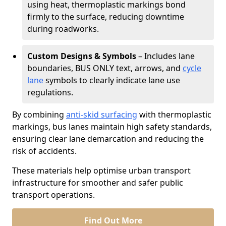
using heat, thermoplastic markings bond
firmly to the surface, reducing downtime
during roadworks.
Custom Designs & Symbols
– Includes lane
boundaries, BUS ONLY text, arrows, and
cycle
lane
symbols to clearly indicate lane use
regulations.
By combining
anti-skid surfacing
with thermoplastic
markings, bus lanes maintain high safety standards,
ensuring clear lane demarcation and reducing the
risk of accidents.
These materials help optimise urban transport
infrastructure for smoother and safer public
transport operations.
Find Out More