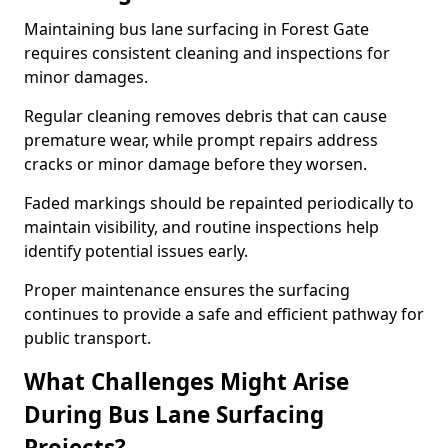
Maintaining bus lane surfacing in Forest Gate
requires consistent cleaning and inspections for
minor damages.
Regular cleaning removes debris that can cause
premature wear, while prompt repairs address
cracks or minor damage before they worsen.
Faded markings should be repainted periodically to
maintain visibility, and routine inspections help
identify potential issues early.
Proper maintenance ensures the surfacing
continues to provide a safe and efficient pathway for
public transport.
What Challenges Might Arise
During Bus Lane Surfacing
Projects?