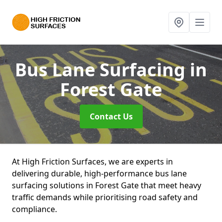
Bus Lane Surfacing
in
Forest Gate
Contact Us
At High Friction Surfaces, we are experts in
delivering durable, high-performance bus lane
surfacing solutions in Forest Gate that meet heavy
traffic demands while prioritising road safety and
compliance.