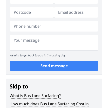
We aim to get back to you in 1 working day.
Send message
Skip to
What is Bus Lane Surfacing?
How much does Bus Lane Surfacing Cost in