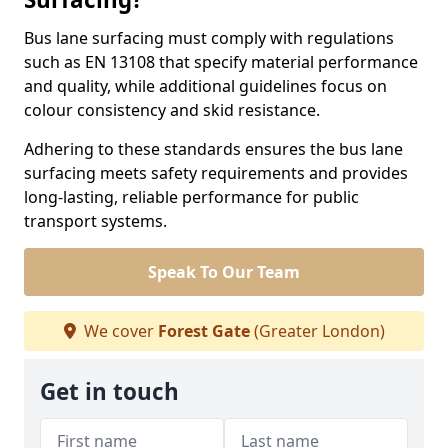
Bus lane surfacing must comply with regulations
such as EN 13108 that specify material performance
and quality, while additional guidelines focus on
colour consistency and skid resistance.
Adhering to these standards ensures the bus lane
surfacing meets safety requirements and provides
long-lasting, reliable performance for public
transport systems.
Speak To Our Team
We cover
Forest Gate
(Greater London)
Get in touch