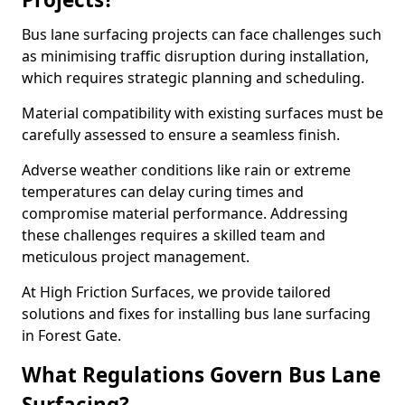
Bus lane surfacing projects can face challenges such
as minimising traffic disruption during installation,
which requires strategic planning and scheduling.
Material compatibility with existing surfaces must be
carefully assessed to ensure a seamless finish.
Adverse weather conditions like rain or extreme
temperatures can delay curing times and
compromise material performance. Addressing
these challenges requires a skilled team and
meticulous project management.
At High Friction Surfaces, we provide tailored
solutions and fixes for installing bus lane surfacing
in Forest Gate.
What Regulations Govern Bus Lane
Surfacing?