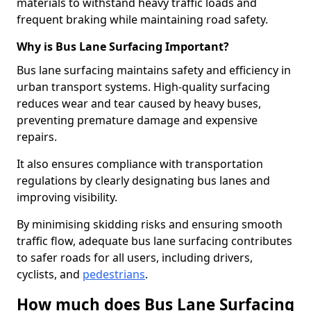
materials to withstand heavy traffic loads and
frequent braking while maintaining road safety.
Why is Bus Lane Surfacing Important?
Bus lane surfacing maintains safety and efficiency in
urban transport systems. High-quality surfacing
reduces wear and tear caused by heavy buses,
preventing premature damage and expensive
repairs.
It also ensures compliance with transportation
regulations by clearly designating bus lanes and
improving visibility.
By minimising skidding risks and ensuring smooth
traffic flow, adequate bus lane surfacing contributes
to safer roads for all users, including drivers,
cyclists, and
pedestrians
.
How much does Bus Lane Surfacing