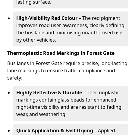
lasting surface.
High-Visibility Red Colour
– The red pigment
improves road user awareness, clearly defining
the bus lane and minimising unauthorised use
by other vehicles.
Thermoplastic Road Markings in Forest Gate
Bus lanes in Forest Gate require precise, long-lasting
lane markings to ensure traffic compliance and
safety:
Highly Reflective & Durable
– Thermoplastic
markings contain glass beads for enhanced
night-time visibility and are resistant to fading,
wear, and weathering.
Quick Application & Fast Drying
– Applied