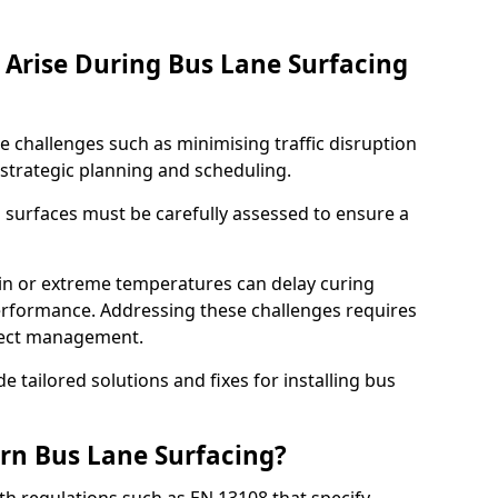
Arise During Bus Lane Surfacing
e challenges such as minimising traffic disruption
 strategic planning and scheduling.
g surfaces must be carefully assessed to ensure a
ain or extreme temperatures can delay curing
rformance. Addressing these challenges requires
oject management.
e tailored solutions and fixes for installing bus
rn Bus Lane Surfacing?