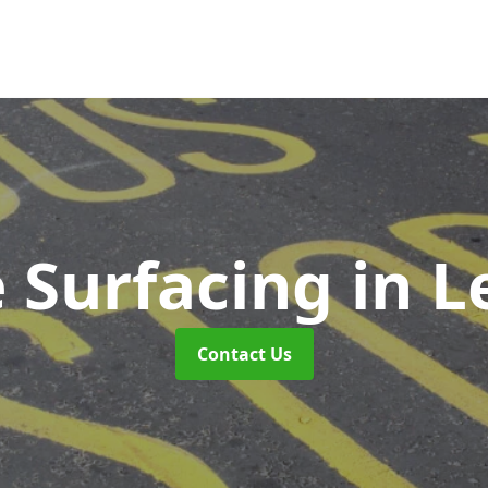
 Surfacing
in L
Contact Us