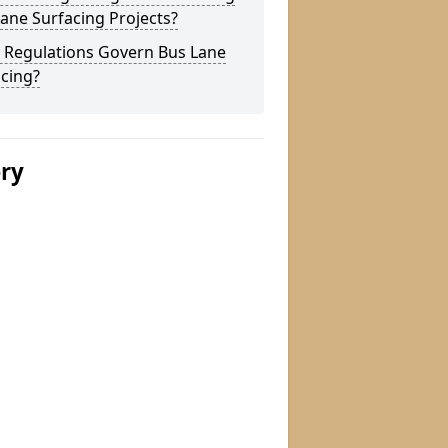
ane Surfacing Projects?
 Regulations Govern Bus Lane
cing?
ery