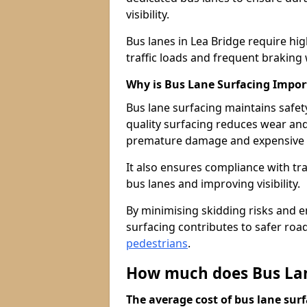
visibility.
Bus lanes in Lea Bridge require h
traffic loads and frequent braking 
Why is Bus Lane Surfacing Impor
Bus lane surfacing maintains safet
quality surfacing reduces wear an
premature damage and expensive 
It also ensures compliance with tr
bus lanes and improving visibility.
By minimising skidding risks and e
surfacing contributes to safer roads
pedestrians
.
How much does Bus Lane
The average cost of bus lane surf