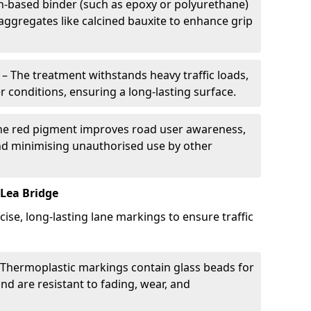
in-based binder (such as epoxy or polyurethane)
 aggregates like calcined bauxite to enhance grip
– The treatment withstands heavy traffic loads,
r conditions, ensuring a long-lasting surface.
he red pigment improves road user awareness,
and minimising unauthorised use by other
Lea Bridge
cise, long-lasting lane markings to ensure traffic
Thermoplastic markings contain glass beads for
and are resistant to fading, wear, and