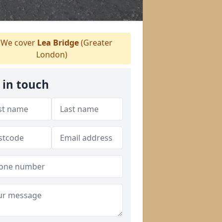
We cover
Lea Bridge
(Greater
London)
 in touch