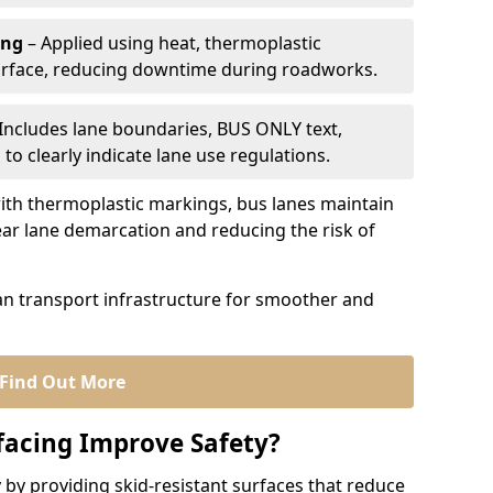
ing
– Applied using heat, thermoplastic
urface, reducing downtime during roadworks.
Includes lane boundaries, BUS ONLY text,
to clearly indicate lane use regulations.
th thermoplastic markings, bus lanes maintain
ear lane demarcation and reducing the risk of
an transport infrastructure for smoother and
Find Out More
facing Improve Safety?
 by providing skid-resistant surfaces that reduce