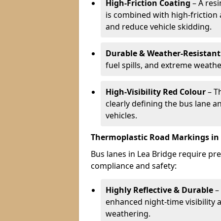
High-Friction Coating
– A res
is combined with high-friction
and reduce vehicle skidding.
Durable & Weather-Resistant
fuel spills, and extreme weathe
High-Visibility Red Colour
– T
clearly defining the bus lane 
vehicles.
Thermoplastic Road Markings in 
Bus lanes in Lea Bridge require pre
compliance and safety:
Highly Reflective & Durable
– 
enhanced night-time visibility 
weathering.