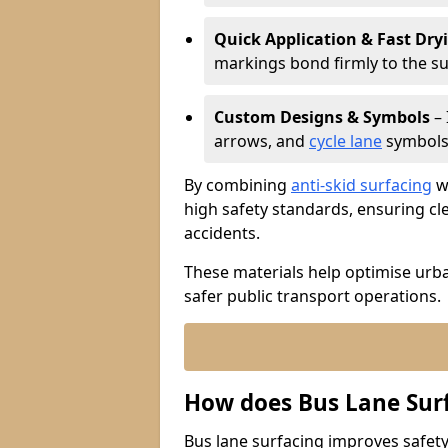
Quick Application & Fast Dry
markings bond firmly to the s
Custom Designs & Symbols
– 
arrows, and
cycle lane
symbols 
By combining
anti-skid surfacing
wi
high safety standards, ensuring cl
accidents.
These materials help optimise urb
safer public transport operations.
How does Bus Lane Sur
Bus lane surfacing improves safety