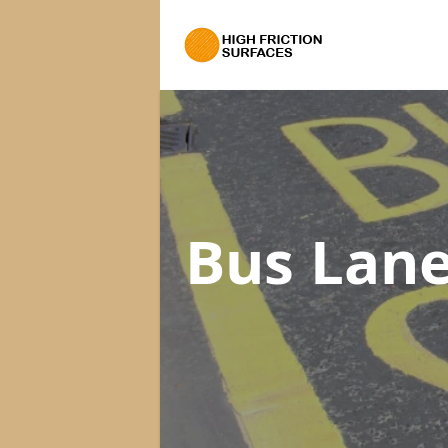
Bus Lane