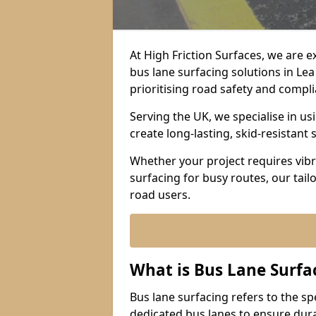
At High Friction Surfaces, we are 
bus lane surfacing solutions in Le
prioritising road safety and compl
Serving the UK, we specialise in u
create long-lasting, skid-resistant 
Whether your project requires vibr
surfacing for busy routes, our tail
road users.
What is Bus Lane Surfa
Bus lane surfacing refers to the sp
dedicated bus lanes to ensure durab