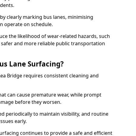
idents.
 by clearly marking bus lanes, minimising
an operate on schedule.
ce the likelihood of wear-related hazards, such
 safer and more reliable public transportation
us Lane Surfacing?
Lea Bridge requires consistent cleaning and
hat can cause premature wear, while prompt
damage before they worsen.
periodically to maintain visibility, and routine
issues early.
facing continues to provide a safe and efficient