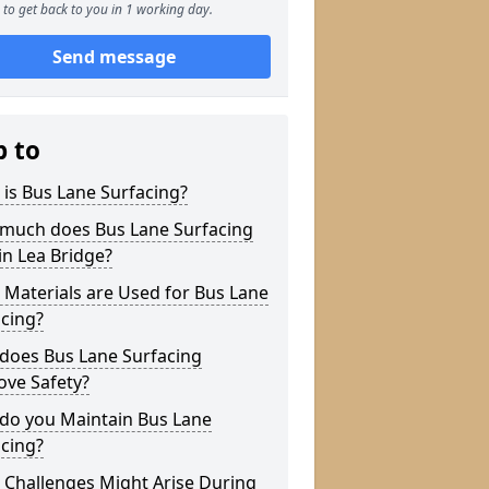
to get back to you in 1 working day.
Send message
p to
is Bus Lane Surfacing?
much does Bus Lane Surfacing
in Lea Bridge?
Materials are Used for Bus Lane
cing?
does Bus Lane Surfacing
ove Safety?
do you Maintain Bus Lane
cing?
 Challenges Might Arise During