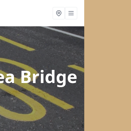
ea Bridge