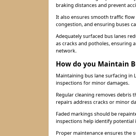
braking distances and prevent acc
It also ensures smooth traffic flow
congestion, and ensuring buses c
Adequately surfaced bus lanes redu
as cracks and potholes, ensuring a
network.
How do you Maintain B
Maintaining bus lane surfacing in 
inspections for minor damages.
Regular cleaning removes debris t
repairs address cracks or minor 
Faded markings should be repainted 
inspections help identify potential 
Proper maintenance ensures the sur