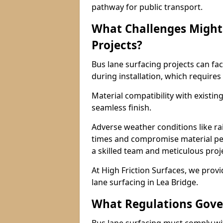
pathway for public transport.
What Challenges Might 
Projects?
Bus lane surfacing projects can fac
during installation, which requires
Material compatibility with existin
seamless finish.
Adverse weather conditions like r
times and compromise material pe
a skilled team and meticulous pr
At High Friction Surfaces, we provid
lane surfacing in Lea Bridge.
What Regulations Gove