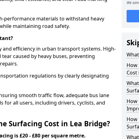
We aim 
igh-performance materials to withstand heavy
while maintaining road safety.
tant?
Ski
y and efficiency in urban transport systems. High-
What 
d tear caused by heavy buses, preventing
repairs.
How 
Cost 
ansportation regulations by clearly designating
What 
Surfa
nsuring smooth traffic flow, adequate bus lane
How 
 for all users, including drivers, cyclists, and
Impr
How 
 Surfacing Cost in Lea Bridge?
Surfa
acing is £20 - £80 per square metre.
What