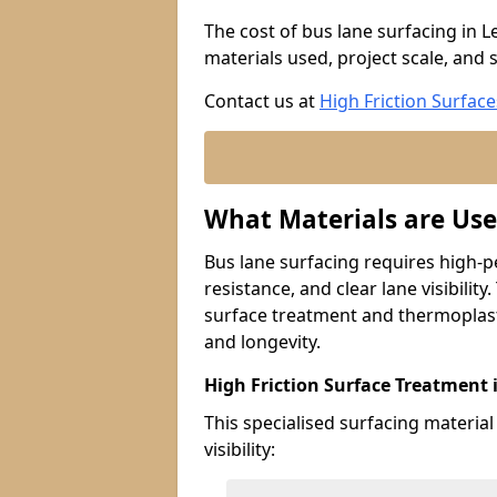
The cost of bus lane surfacing in L
materials used, project scale, and s
Contact us at
High Friction Surface
What Materials are Use
Bus lane surfacing requires high-p
resistance, and clear lane visibility
surface treatment and thermoplast
and longevity.
High Friction Surface Treatment 
This specialised surfacing material
visibility: