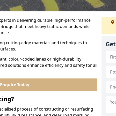
experts in delivering durable, high-performance
a Bridge that meet heavy traffic demands while
iance.
sing cutting-edge materials and techniques to
Get
surfaces.
ant, colour-coded lanes or high-durability
ored solutions enhance efficiency and safety for all
Enquire Today
cing?
ecialised process of constructing or resurfacing
ility, skid resistance, and clear road marking