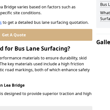
Bus L
ea Bridge varies based on factors such as
pecific site conditions.
What
Surfa
s
to get a detailed bus lane surfacing quotation.
Get A Quote
Gall
d for Bus Lane Surfacing?
erformance materials to ensure durability, skid
. The key materials used include a high friction
ic road markings, both of which enhance safety
in Lea Bridge
 is designed to provide superior traction and high