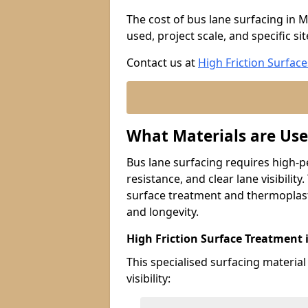
The cost of bus lane surfacing in 
used, project scale, and specific si
Contact us at
High Friction Surface
What Materials are Use
Bus lane surfacing requires high-p
resistance, and clear lane visibility
surface treatment and thermoplast
and longevity.
High Friction Surface Treatment
This specialised surfacing material
visibility: