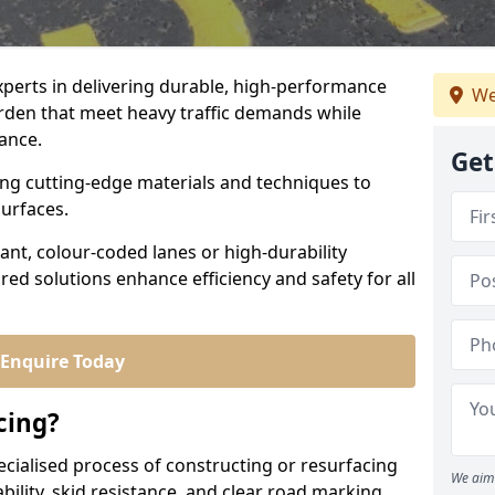
experts in delivering durable, high-performance
We
orden that meet heavy traffic demands while
iance.
Get
sing cutting-edge materials and techniques to
surfaces.
ant, colour-coded lanes or high-durability
ored solutions enhance efficiency and safety for all
Enquire Today
cing?
ecialised process of constructing or resurfacing
We aim 
ility, skid resistance, and clear road marking