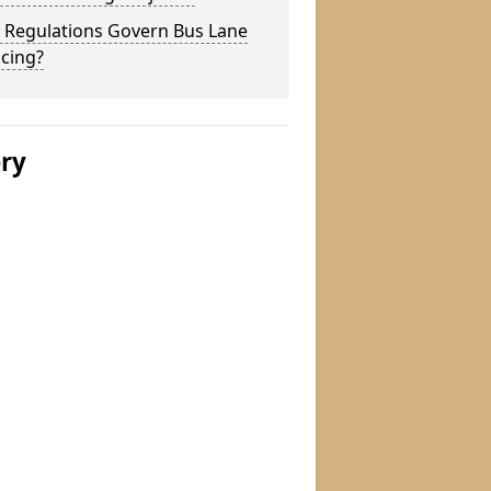
 Regulations Govern Bus Lane
cing?
ery