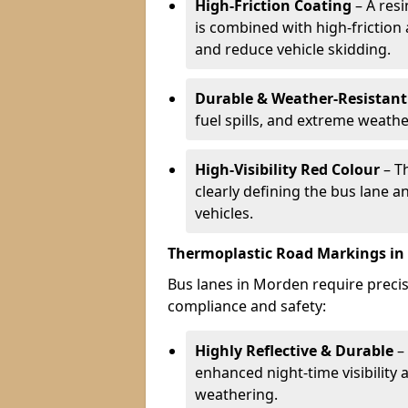
High-Friction Coating
– A res
is combined with high-friction
and reduce vehicle skidding.
Durable & Weather-Resistant
fuel spills, and extreme weathe
High-Visibility Red Colour
– T
clearly defining the bus lane 
vehicles.
Thermoplastic Road Markings i
Bus lanes in Morden require precise
compliance and safety:
Highly Reflective & Durable
– 
enhanced night-time visibility 
weathering.