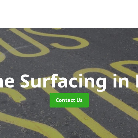
ne Surfacing
in
Contact Us