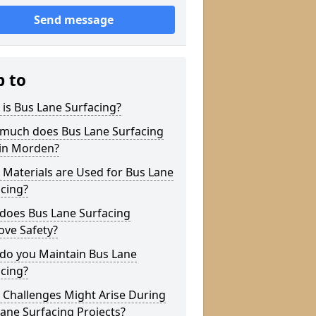
Send message
p to
is Bus Lane Surfacing?
much does Bus Lane Surfacing
 in Morden?
Materials are Used for Bus Lane
cing?
does Bus Lane Surfacing
ove Safety?
do you Maintain Bus Lane
cing?
 Challenges Might Arise During
ane Surfacing Projects?