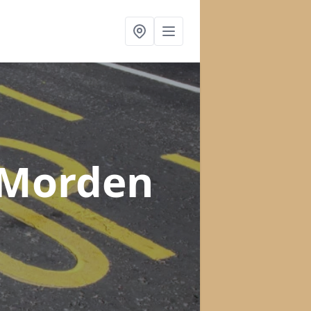
 Morden