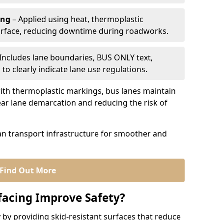
ing
– Applied using heat, thermoplastic
urface, reducing downtime during roadworks.
Includes lane boundaries, BUS ONLY text,
to clearly indicate lane use regulations.
th thermoplastic markings, bus lanes maintain
ear lane demarcation and reducing the risk of
an transport infrastructure for smoother and
Find Out More
facing Improve Safety?
 by providing skid-resistant surfaces that reduce