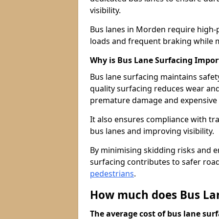
visibility.
Bus lanes in Morden require high-
loads and frequent braking while m
Why is Bus Lane Surfacing Impor
Bus lane surfacing maintains safet
quality surfacing reduces wear an
premature damage and expensive 
It also ensures compliance with tr
bus lanes and improving visibility.
By minimising skidding risks and e
surfacing contributes to safer roads
pedestrians
.
How much does Bus Lan
The average cost of bus lane surf