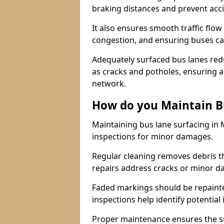
braking distances and prevent acc
It also ensures smooth traffic flow
congestion, and ensuring buses c
Adequately surfaced bus lanes redu
as cracks and potholes, ensuring a
network.
How do you Maintain B
Maintaining bus lane surfacing in
inspections for minor damages.
Regular cleaning removes debris t
repairs address cracks or minor 
Faded markings should be repainted 
inspections help identify potential 
Proper maintenance ensures the sur