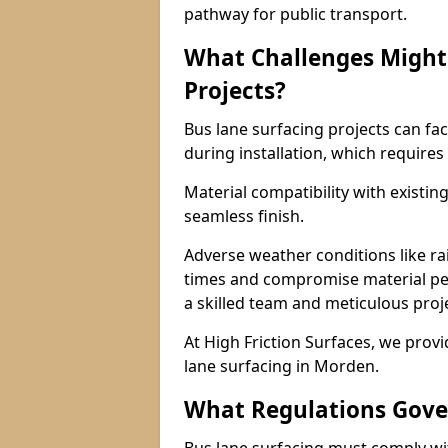
pathway for public transport.
What Challenges Might 
Projects?
Bus lane surfacing projects can fac
during installation, which requires
Material compatibility with existin
seamless finish.
Adverse weather conditions like r
times and compromise material pe
a skilled team and meticulous pr
At High Friction Surfaces, we provid
lane surfacing in Morden.
What Regulations Gove