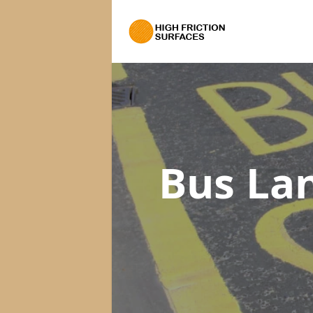
Bus La