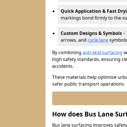
Quick Application & Fast Dry
markings bond firmly to the s
Custom Designs & Symbols
– 
arrows, and
cycle lane
symbols 
By combining
anti-skid surfacing
wi
high safety standards, ensuring cl
accidents.
These materials help optimise urb
safer public transport operations.
How does Bus Lane Sur
Bus lane surfacing improves safety