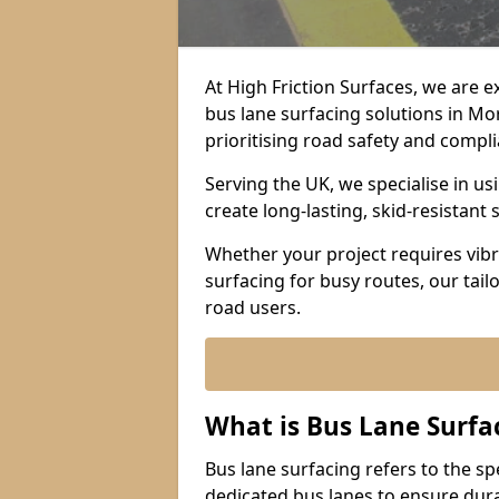
At High Friction Surfaces, we are 
bus lane surfacing solutions in M
prioritising road safety and compl
Serving the UK, we specialise in u
create long-lasting, skid-resistant 
Whether your project requires vibr
surfacing for busy routes, our tail
road users.
What is Bus Lane Surfa
Bus lane surfacing refers to the sp
dedicated bus lanes to ensure durab