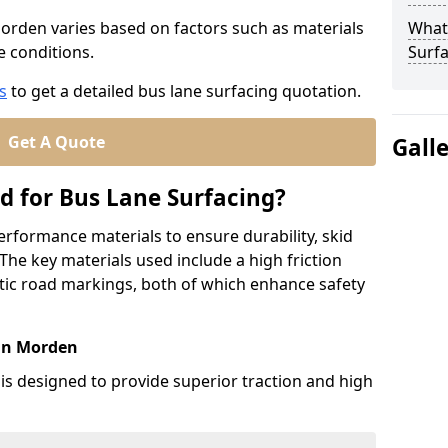
Morden varies based on factors such as materials
What
te conditions.
Surfa
s
to get a detailed bus lane surfacing quotation.
Get A Quote
Gall
d for Bus Lane Surfacing?
erformance materials to ensure durability, skid
. The key materials used include a high friction
ic road markings, both of which enhance safety
 in Morden
 is designed to provide superior traction and high