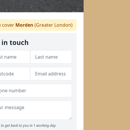
 cover
Morden
(Greater London)
 in touch
to get back to you in 1 working day.