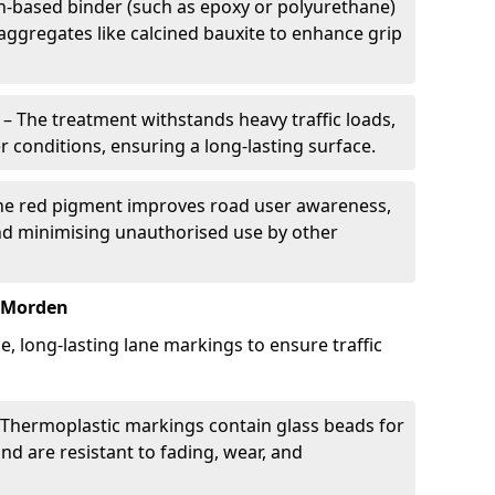
in-based binder (such as epoxy or polyurethane)
 aggregates like calcined bauxite to enhance grip
– The treatment withstands heavy traffic loads,
r conditions, ensuring a long-lasting surface.
he red pigment improves road user awareness,
and minimising unauthorised use by other
n Morden
, long-lasting lane markings to ensure traffic
Thermoplastic markings contain glass beads for
and are resistant to fading, wear, and