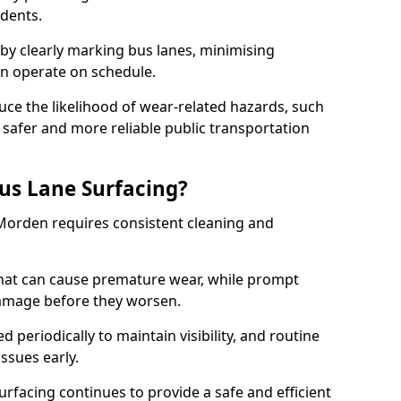
idents.
 by clearly marking bus lanes, minimising
an operate on schedule.
ce the likelihood of wear-related hazards, such
 safer and more reliable public transportation
us Lane Surfacing?
 Morden requires consistent cleaning and
hat can cause premature wear, while prompt
damage before they worsen.
periodically to maintain visibility, and routine
issues early.
facing continues to provide a safe and efficient