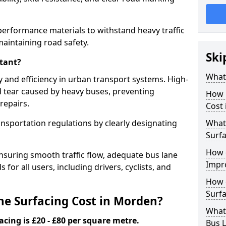
performance materials to withstand heavy traffic
aintaining road safety.
Ski
tant?
What 
y and efficiency in urban transport systems. High-
d tear caused by heavy buses, preventing
How 
repairs.
Cost
ansportation regulations by clearly designating
What 
Surfa
How 
nsuring smooth traffic flow, adequate bus lane
Impr
 for all users, including drivers, cyclists, and
How 
Surfa
e Surfacing Cost in Morden?
What
acing is £20 - £80 per square metre.
Bus L