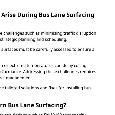
Arise During Bus Lane Surfacing
e challenges such as minimising traffic disruption
 strategic planning and scheduling.
g surfaces must be carefully assessed to ensure a
ain or extreme temperatures can delay curing
rformance. Addressing these challenges requires
oject management.
e tailored solutions and fixes for installing bus
rn Bus Lane Surfacing?