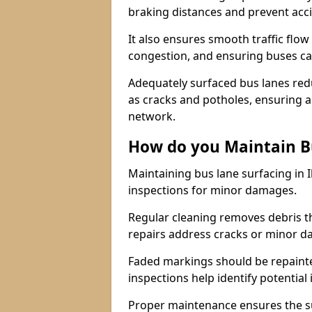
braking distances and prevent acc
It also ensures smooth traffic flow
congestion, and ensuring buses c
Adequately surfaced bus lanes redu
as cracks and potholes, ensuring a
network.
How do you Maintain B
Maintaining bus lane surfacing in 
inspections for minor damages.
Regular cleaning removes debris t
repairs address cracks or minor 
Faded markings should be repainted 
inspections help identify potential 
Proper maintenance ensures the sur