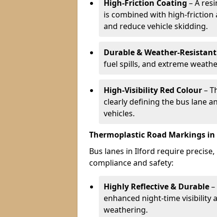
High-Friction Coating
– A res
is combined with high-friction
and reduce vehicle skidding.
Durable & Weather-Resistant
fuel spills, and extreme weathe
High-Visibility Red Colour
– T
clearly defining the bus lane 
vehicles.
Thermoplastic Road Markings in 
Bus lanes in Ilford require precise,
compliance and safety:
Highly Reflective & Durable
– 
enhanced night-time visibility 
weathering.