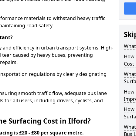
erformance materials to withstand heavy traffic
aintaining road safety.
Ski
tant?
What 
y and efficiency in urban transport systems. High-
d tear caused by heavy buses, preventing
How 
repairs.
Cost 
ansportation regulations by clearly designating
What 
Surfa
How 
nsuring smooth traffic flow, adequate bus lane
Impr
 for all users, including drivers, cyclists, and
How 
Surfa
 Surfacing Cost in Ilford?
What
acing is £20 - £80 per square metre.
Bus L