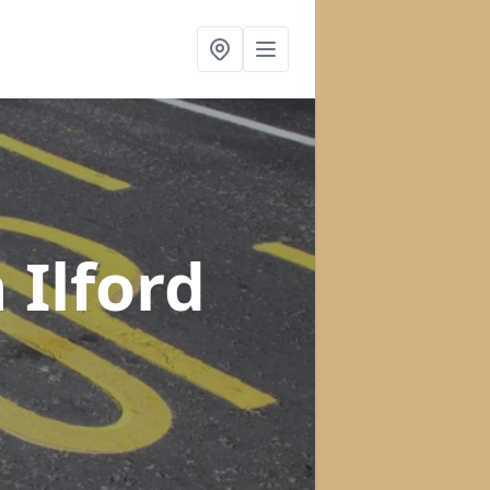
n Ilford