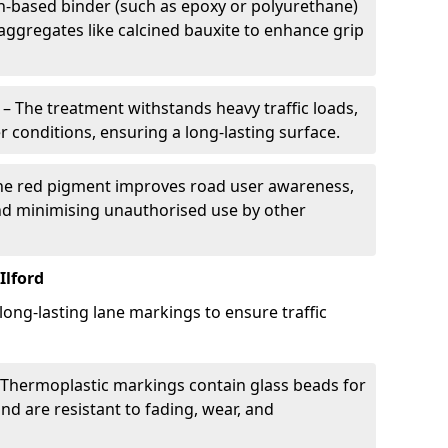
in-based binder (such as epoxy or polyurethane)
 aggregates like calcined bauxite to enhance grip
– The treatment withstands heavy traffic loads,
r conditions, ensuring a long-lasting surface.
he red pigment improves road user awareness,
and minimising unauthorised use by other
Ilford
 long-lasting lane markings to ensure traffic
Thermoplastic markings contain glass beads for
and are resistant to fading, wear, and