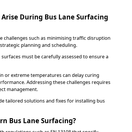
Arise During Bus Lane Surfacing
e challenges such as minimising traffic disruption
 strategic planning and scheduling.
g surfaces must be carefully assessed to ensure a
ain or extreme temperatures can delay curing
rformance. Addressing these challenges requires
oject management.
e tailored solutions and fixes for installing bus
rn Bus Lane Surfacing?