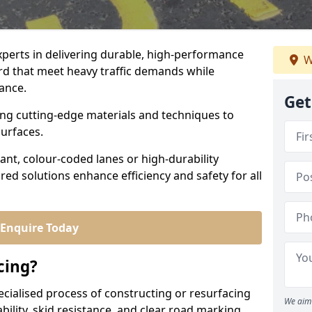
experts in delivering durable, high-performance
W
ord that meet heavy traffic demands while
iance.
Get
sing cutting-edge materials and techniques to
surfaces.
ant, colour-coded lanes or high-durability
ored solutions enhance efficiency and safety for all
Enquire Today
cing?
ecialised process of constructing or resurfacing
We aim 
ility, skid resistance, and clear road marking