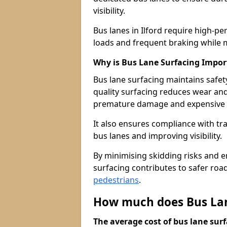
visibility.
Bus lanes in Ilford require high-p
loads and frequent braking while m
Why is Bus Lane Surfacing Impor
Bus lane surfacing maintains safet
quality surfacing reduces wear an
premature damage and expensive 
It also ensures compliance with tr
bus lanes and improving visibility.
By minimising skidding risks and e
surfacing contributes to safer roads
pedestrians
.
How much does Bus Lane
The average cost of bus lane surf