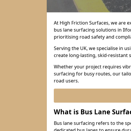
At High Friction Surfaces, we are 
bus lane surfacing solutions in Ilf
prioritising road safety and compl
Serving the UK, we specialise in u
create long-lasting, skid-resistant 
Whether your project requires vibr
surfacing for busy routes, our tail
road users.
What is Bus Lane Surfa
Bus lane surfacing refers to the sp
dedicated bus lanes to ensure durab