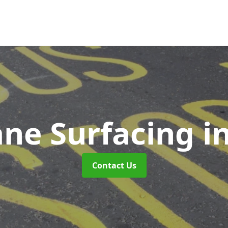
ane Surfacing
i
Contact Us