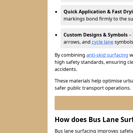
Quick Application & Fast Dry
markings bond firmly to the s
Custom Designs & Symbols
– 
arrows, and
cycle lane
symbols 
By combining
anti-skid surfacing
wi
high safety standards, ensuring cl
accidents.
These materials help optimise urb
safer public transport operations.
How does Bus Lane Sur
Bus lane surfacing improves safety