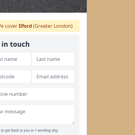
e cover
Ilford
(Greater London)
 in touch
to get back to you in 1 working day.