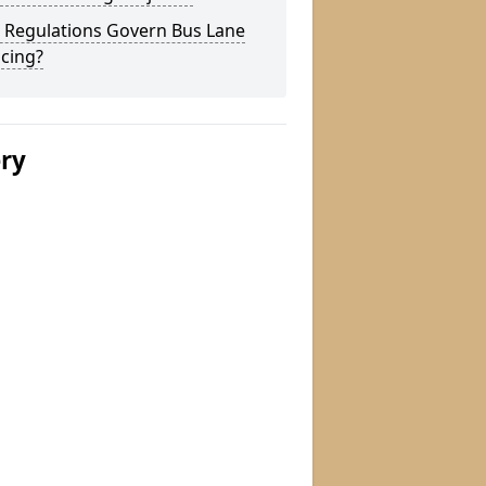
 Regulations Govern Bus Lane
cing?
ery