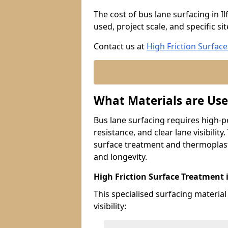
The cost of bus lane surfacing in I
used, project scale, and specific si
Contact us at
High Friction Surface
What Materials are Use
Bus lane surfacing requires high-p
resistance, and clear lane visibility
surface treatment and thermoplast
and longevity.
High Friction Surface Treatment i
This specialised surfacing material
visibility: