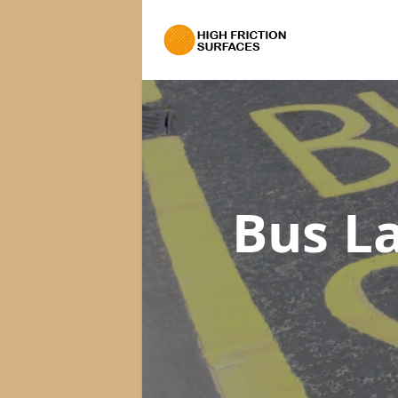
Bus L