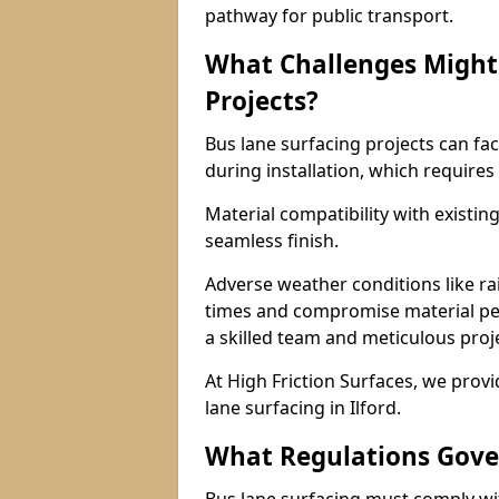
pathway for public transport.
What Challenges Might 
Projects?
Bus lane surfacing projects can fac
during installation, which requires
Material compatibility with existin
seamless finish.
Adverse weather conditions like r
times and compromise material pe
a skilled team and meticulous pr
At High Friction Surfaces, we provid
lane surfacing in Ilford.
What Regulations Gove