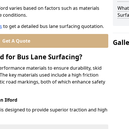
lford varies based on factors such as materials
What
te conditions.
Surfa
s
to get a detailed bus lane surfacing quotation.
Get A Quote
Gall
d for Bus Lane Surfacing?
erformance materials to ensure durability, skid
. The key materials used include a high friction
ic road markings, both of which enhance safety
n Ilford
 is designed to provide superior traction and high