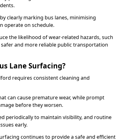
idents.
 by clearly marking bus lanes, minimising
an operate on schedule.
ce the likelihood of wear-related hazards, such
 safer and more reliable public transportation
us Lane Surfacing?
Ilford requires consistent cleaning and
hat can cause premature wear, while prompt
damage before they worsen.
periodically to maintain visibility, and routine
issues early.
facing continues to provide a safe and efficient