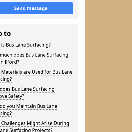
Send message
p to
is Bus Lane Surfacing?
much does Bus Lane Surfacing
in Ilford?
Materials are Used for Bus Lane
cing?
does Bus Lane Surfacing
ove Safety?
do you Maintain Bus Lane
cing?
 Challenges Might Arise During
ane Surfacing Projects?