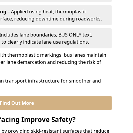
ing
– Applied using heat, thermoplastic
urface, reducing downtime during roadworks.
Includes lane boundaries, BUS ONLY text,
to clearly indicate lane use regulations.
th thermoplastic markings, bus lanes maintain
ear lane demarcation and reducing the risk of
an transport infrastructure for smoother and
Find Out More
facing Improve Safety?
 by providing skid-resistant surfaces that reduce