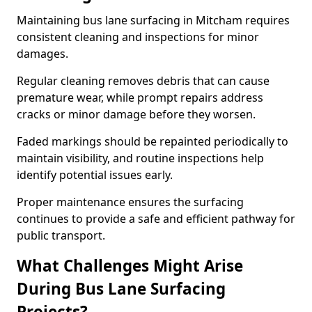
Maintaining bus lane surfacing in Mitcham requires
consistent cleaning and inspections for minor
damages.
Regular cleaning removes debris that can cause
premature wear, while prompt repairs address
cracks or minor damage before they worsen.
Faded markings should be repainted periodically to
maintain visibility, and routine inspections help
identify potential issues early.
Proper maintenance ensures the surfacing
continues to provide a safe and efficient pathway for
public transport.
What Challenges Might Arise
During Bus Lane Surfacing
Projects?