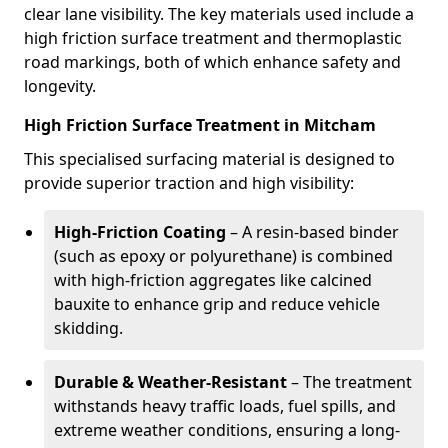
clear lane visibility. The key materials used include a
high friction surface treatment and thermoplastic
road markings, both of which enhance safety and
longevity.
High Friction Surface Treatment in Mitcham
This specialised surfacing material is designed to
provide superior traction and high visibility:
High-Friction Coating
– A resin-based binder
(such as epoxy or polyurethane) is combined
with high-friction aggregates like calcined
bauxite to enhance grip and reduce vehicle
skidding.
Durable & Weather-Resistant
– The treatment
withstands heavy traffic loads, fuel spills, and
extreme weather conditions, ensuring a long-