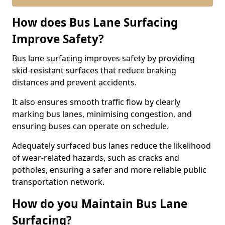
How does Bus Lane Surfacing
Improve Safety?
Bus lane surfacing improves safety by providing
skid-resistant surfaces that reduce braking
distances and prevent accidents.
It also ensures smooth traffic flow by clearly
marking bus lanes, minimising congestion, and
ensuring buses can operate on schedule.
Adequately surfaced bus lanes reduce the likelihood
of wear-related hazards, such as cracks and
potholes, ensuring a safer and more reliable public
transportation network.
How do you Maintain Bus Lane
Surfacing?