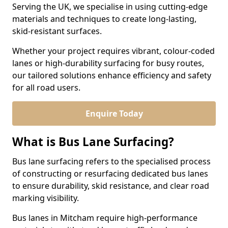
Serving the UK, we specialise in using cutting-edge
materials and techniques to create long-lasting,
skid-resistant surfaces.
Whether your project requires vibrant, colour-coded
lanes or high-durability surfacing for busy routes,
our tailored solutions enhance efficiency and safety
for all road users.
Enquire Today
What is Bus Lane Surfacing?
Bus lane surfacing refers to the specialised process
of constructing or resurfacing dedicated bus lanes
to ensure durability, skid resistance, and clear road
marking visibility.
Bus lanes in Mitcham require high-performance