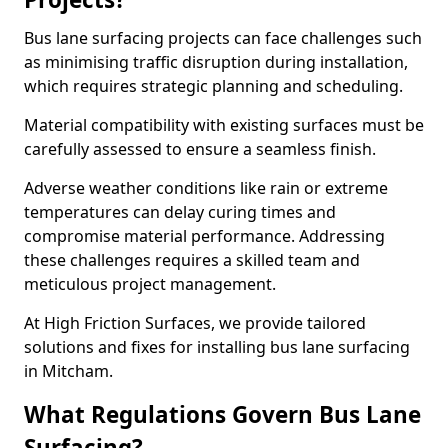
Bus lane surfacing projects can face challenges such
as minimising traffic disruption during installation,
which requires strategic planning and scheduling.
Material compatibility with existing surfaces must be
carefully assessed to ensure a seamless finish.
Adverse weather conditions like rain or extreme
temperatures can delay curing times and
compromise material performance. Addressing
these challenges requires a skilled team and
meticulous project management.
At High Friction Surfaces, we provide tailored
solutions and fixes for installing bus lane surfacing
in Mitcham.
What Regulations Govern Bus Lane
Surfacing?