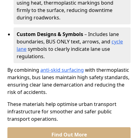
using heat, thermoplastic markings bond
firmly to the surface, reducing downtime
during roadworks.
Custom Designs & Symbols
– Includes lane
boundaries, BUS ONLY text, arrows, and
cycle
lane
symbols to clearly indicate lane use
regulations.
By combining
anti-skid surfacing
with thermoplastic
markings, bus lanes maintain high safety standards,
ensuring clear lane demarcation and reducing the
risk of accidents.
These materials help optimise urban transport
infrastructure for smoother and safer public
transport operations.
Find Out More