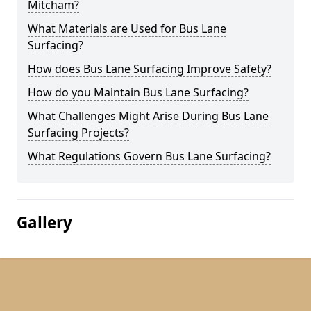
Mitcham?
What Materials are Used for Bus Lane
Surfacing?
How does Bus Lane Surfacing Improve Safety?
How do you Maintain Bus Lane Surfacing?
What Challenges Might Arise During Bus Lane
Surfacing Projects?
What Regulations Govern Bus Lane Surfacing?
Gallery