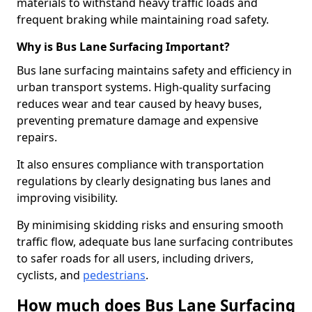
materials to withstand heavy traffic loads and
frequent braking while maintaining road safety.
Why is Bus Lane Surfacing Important?
Bus lane surfacing maintains safety and efficiency in
urban transport systems. High-quality surfacing
reduces wear and tear caused by heavy buses,
preventing premature damage and expensive
repairs.
It also ensures compliance with transportation
regulations by clearly designating bus lanes and
improving visibility.
By minimising skidding risks and ensuring smooth
traffic flow, adequate bus lane surfacing contributes
to safer roads for all users, including drivers,
cyclists, and
pedestrians
.
How much does Bus Lane Surfacing