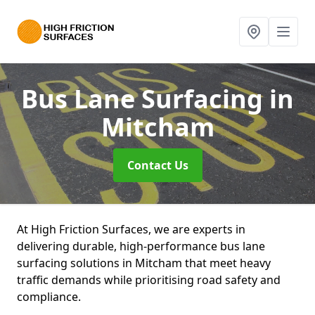
Bus Lane Surfacing
in
Mitcham
Contact Us
At High Friction Surfaces, we are experts in
delivering durable, high-performance bus lane
surfacing solutions in Mitcham that meet heavy
traffic demands while prioritising road safety and
compliance.