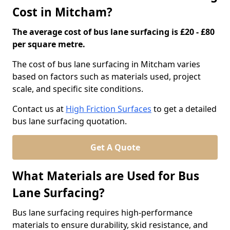
Cost in Mitcham?
The average cost of bus lane surfacing is £20 - £80
per square metre.
The cost of bus lane surfacing in Mitcham varies
based on factors such as materials used, project
scale, and specific site conditions.
Contact us at
High Friction Surfaces
to get a detailed
bus lane surfacing quotation.
Get A Quote
What Materials are Used for Bus
Lane Surfacing?
Bus lane surfacing requires high-performance
materials to ensure durability, skid resistance, and