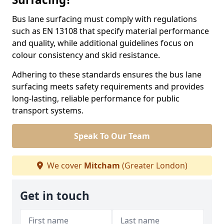
Bus lane surfacing must comply with regulations
such as EN 13108 that specify material performance
and quality, while additional guidelines focus on
colour consistency and skid resistance.
Adhering to these standards ensures the bus lane
surfacing meets safety requirements and provides
long-lasting, reliable performance for public
transport systems.
Speak To Our Team
We cover
Mitcham
(Greater London)
Get in touch