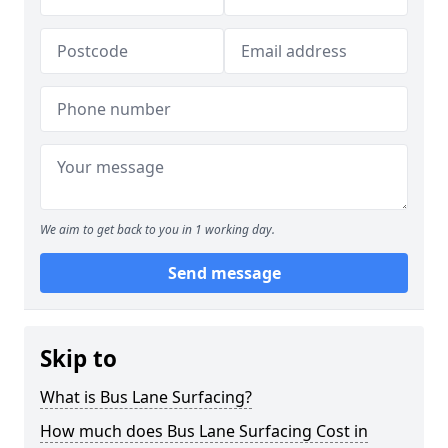
We aim to get back to you in 1 working day.
Send message
Skip to
What is Bus Lane Surfacing?
How much does Bus Lane Surfacing Cost in