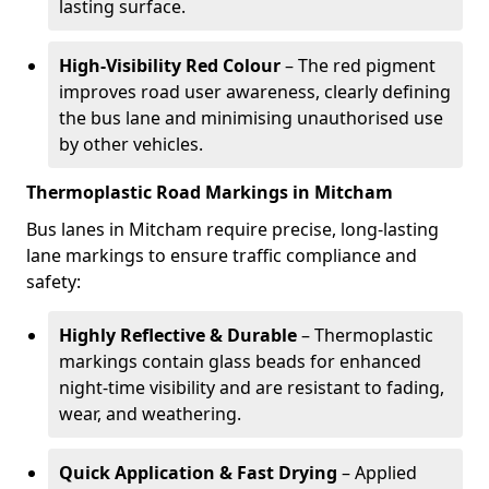
lasting surface.
High-Visibility Red Colour
– The red pigment
improves road user awareness, clearly defining
the bus lane and minimising unauthorised use
by other vehicles.
Thermoplastic Road Markings in Mitcham
Bus lanes in Mitcham require precise, long-lasting
lane markings to ensure traffic compliance and
safety:
Highly Reflective & Durable
– Thermoplastic
markings contain glass beads for enhanced
night-time visibility and are resistant to fading,
wear, and weathering.
Quick Application & Fast Drying
– Applied