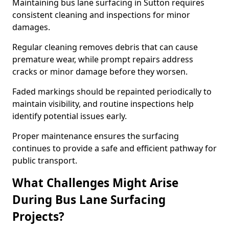
Maintaining bus lane surfacing in Sutton requires
consistent cleaning and inspections for minor
damages.
Regular cleaning removes debris that can cause
premature wear, while prompt repairs address
cracks or minor damage before they worsen.
Faded markings should be repainted periodically to
maintain visibility, and routine inspections help
identify potential issues early.
Proper maintenance ensures the surfacing
continues to provide a safe and efficient pathway for
public transport.
What Challenges Might Arise
During Bus Lane Surfacing
Projects?