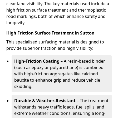
clear lane visibility. The key materials used include a
high friction surface treatment and thermoplastic
road markings, both of which enhance safety and
longevity.
High Friction Surface Treatment in Sutton
This specialised surfacing material is designed to
provide superior traction and high visibility:
High-Friction Coating
– A resin-based binder
(such as epoxy or polyurethane) is combined
with high-friction aggregates like calcined
bauxite to enhance grip and reduce vehicle
skidding.
Durable & Weather-Resistant
– The treatment
withstands heavy traffic loads, fuel spills, and
extreme weather conditions, ensuring a long-