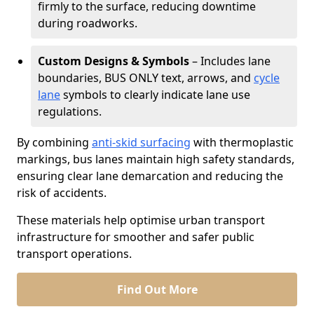
firmly to the surface, reducing downtime
during roadworks.
Custom Designs & Symbols
– Includes lane
boundaries, BUS ONLY text, arrows, and
cycle
lane
symbols to clearly indicate lane use
regulations.
By combining
anti-skid surfacing
with thermoplastic
markings, bus lanes maintain high safety standards,
ensuring clear lane demarcation and reducing the
risk of accidents.
These materials help optimise urban transport
infrastructure for smoother and safer public
transport operations.
Find Out More