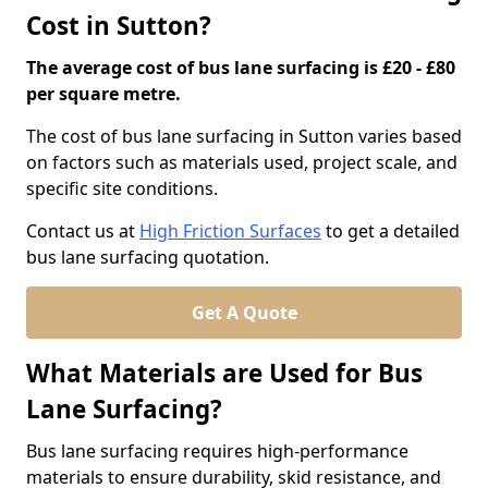
Cost in Sutton?
The average cost of bus lane surfacing is £20 - £80
per square metre.
The cost of bus lane surfacing in Sutton varies based
on factors such as materials used, project scale, and
specific site conditions.
Contact us at
High Friction Surfaces
to get a detailed
bus lane surfacing quotation.
Get A Quote
What Materials are Used for Bus
Lane Surfacing?
Bus lane surfacing requires high-performance
materials to ensure durability, skid resistance, and