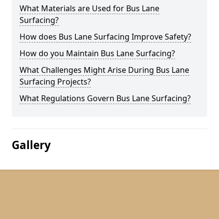
What Materials are Used for Bus Lane
Surfacing?
How does Bus Lane Surfacing Improve Safety?
How do you Maintain Bus Lane Surfacing?
What Challenges Might Arise During Bus Lane
Surfacing Projects?
What Regulations Govern Bus Lane Surfacing?
Gallery