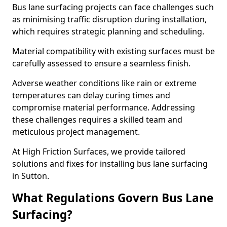
Bus lane surfacing projects can face challenges such
as minimising traffic disruption during installation,
which requires strategic planning and scheduling.
Material compatibility with existing surfaces must be
carefully assessed to ensure a seamless finish.
Adverse weather conditions like rain or extreme
temperatures can delay curing times and
compromise material performance. Addressing
these challenges requires a skilled team and
meticulous project management.
At High Friction Surfaces, we provide tailored
solutions and fixes for installing bus lane surfacing
in Sutton.
What Regulations Govern Bus Lane
Surfacing?