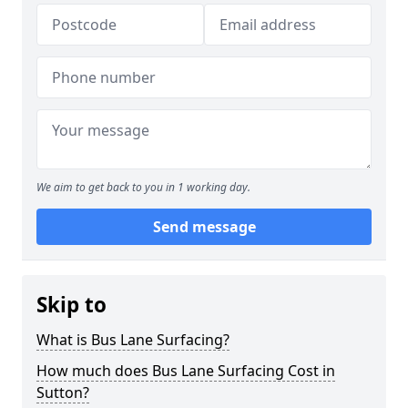
We aim to get back to you in 1 working day.
Send message
Skip to
What is Bus Lane Surfacing?
How much does Bus Lane Surfacing Cost in
Sutton?