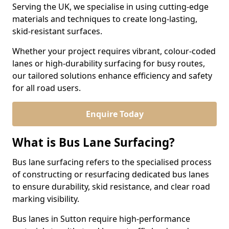
Serving the UK, we specialise in using cutting-edge
materials and techniques to create long-lasting,
skid-resistant surfaces.
Whether your project requires vibrant, colour-coded
lanes or high-durability surfacing for busy routes,
our tailored solutions enhance efficiency and safety
for all road users.
Enquire Today
What is Bus Lane Surfacing?
Bus lane surfacing refers to the specialised process
of constructing or resurfacing dedicated bus lanes
to ensure durability, skid resistance, and clear road
marking visibility.
Bus lanes in Sutton require high-performance