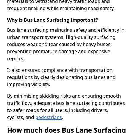
materials to withstand heavy traffic loads and
frequent braking while maintaining road safety.
Why is Bus Lane Surfacing Important?
Bus lane surfacing maintains safety and efficiency in
urban transport systems. High-quality surfacing
reduces wear and tear caused by heavy buses,
preventing premature damage and expensive
repairs.
It also ensures compliance with transportation
regulations by clearly designating bus lanes and
improving visibility.
By minimising skidding risks and ensuring smooth
traffic flow, adequate bus lane surfacing contributes
to safer roads for all users, including drivers,
cyclists, and
pedestrians
.
How much does Bus Lane Surfacing