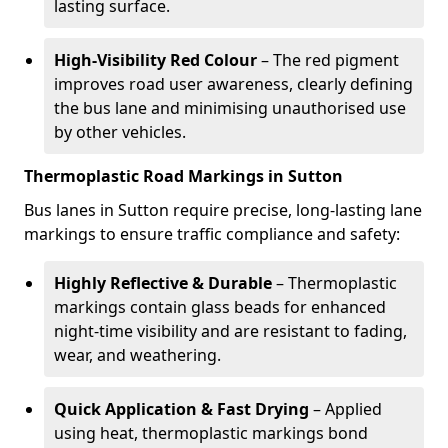
lasting surface.
High-Visibility Red Colour
– The red pigment
improves road user awareness, clearly defining
the bus lane and minimising unauthorised use
by other vehicles.
Thermoplastic Road Markings in Sutton
Bus lanes in Sutton require precise, long-lasting lane
markings to ensure traffic compliance and safety:
Highly Reflective & Durable
– Thermoplastic
markings contain glass beads for enhanced
night-time visibility and are resistant to fading,
wear, and weathering.
Quick Application & Fast Drying
– Applied
using heat, thermoplastic markings bond