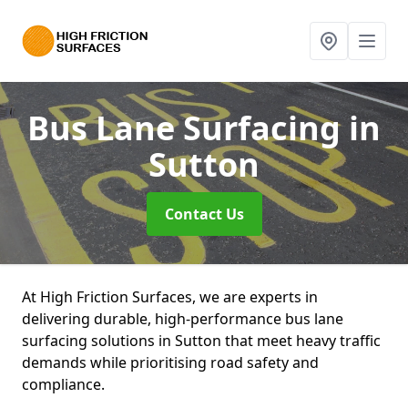
Bus Lane Surfacing
in
Sutton
Contact Us
At High Friction Surfaces, we are experts in
delivering durable, high-performance bus lane
surfacing solutions in Sutton that meet heavy traffic
demands while prioritising road safety and
compliance.