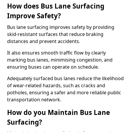
How does Bus Lane Surfacing
Improve Safety?
Bus lane surfacing improves safety by providing
skid-resistant surfaces that reduce braking
distances and prevent accidents.
It also ensures smooth traffic flow by clearly
marking bus lanes, minimising congestion, and
ensuring buses can operate on schedule.
Adequately surfaced bus lanes reduce the likelihood
of wear-related hazards, such as cracks and
potholes, ensuring a safer and more reliable public
transportation network.
How do you Maintain Bus Lane
Surfacing?