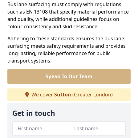
Bus lane surfacing must comply with regulations
such as EN 13108 that specify material performance
and quality, while additional guidelines focus on
colour consistency and skid resistance.
Adhering to these standards ensures the bus lane
surfacing meets safety requirements and provides
long-lasting, reliable performance for public
transport systems.
Speak To Our Team
We cover
Sutton
(Greater London)
Get in touch