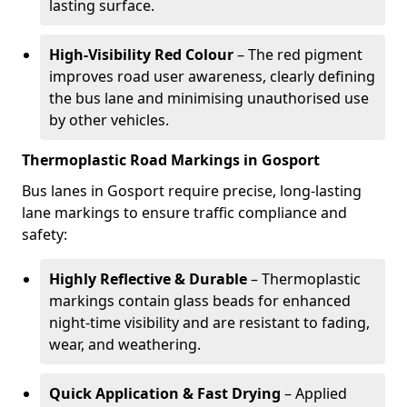
lasting surface.
High-Visibility Red Colour
– The red pigment
improves road user awareness, clearly defining
the bus lane and minimising unauthorised use
by other vehicles.
Thermoplastic Road Markings in Gosport
Bus lanes in Gosport require precise, long-lasting
lane markings to ensure traffic compliance and
safety:
Highly Reflective & Durable
– Thermoplastic
markings contain glass beads for enhanced
night-time visibility and are resistant to fading,
wear, and weathering.
Quick Application & Fast Drying
– Applied