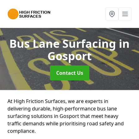
Bus Lane Surfacing
in
Gosport
Contact Us
At High Friction Surfaces, we are experts in
delivering durable, high-performance bus lane
surfacing solutions in Gosport that meet heavy
traffic demands while prioritising road safety and
compliance.