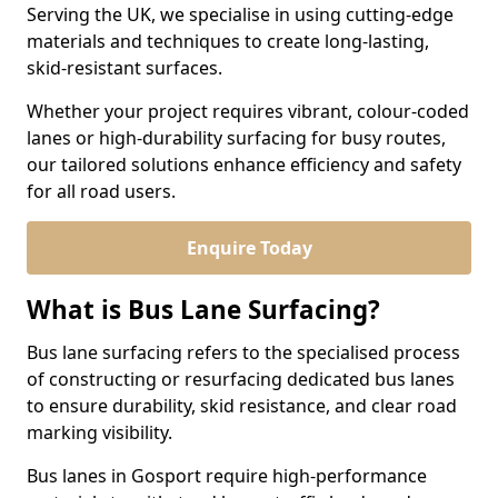
Serving the UK, we specialise in using cutting-edge
materials and techniques to create long-lasting,
skid-resistant surfaces.
Whether your project requires vibrant, colour-coded
lanes or high-durability surfacing for busy routes,
our tailored solutions enhance efficiency and safety
for all road users.
Enquire Today
What is Bus Lane Surfacing?
Bus lane surfacing refers to the specialised process
of constructing or resurfacing dedicated bus lanes
to ensure durability, skid resistance, and clear road
marking visibility.
Bus lanes in Gosport require high-performance