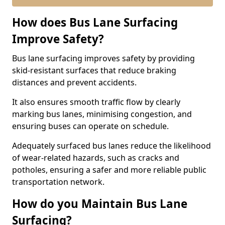
How does Bus Lane Surfacing
Improve Safety?
Bus lane surfacing improves safety by providing
skid-resistant surfaces that reduce braking
distances and prevent accidents.
It also ensures smooth traffic flow by clearly
marking bus lanes, minimising congestion, and
ensuring buses can operate on schedule.
Adequately surfaced bus lanes reduce the likelihood
of wear-related hazards, such as cracks and
potholes, ensuring a safer and more reliable public
transportation network.
How do you Maintain Bus Lane
Surfacing?