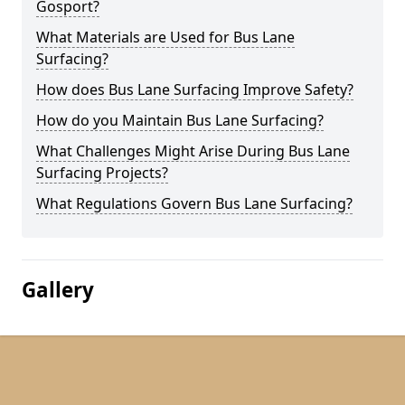
Gosport?
What Materials are Used for Bus Lane
Surfacing?
How does Bus Lane Surfacing Improve Safety?
How do you Maintain Bus Lane Surfacing?
What Challenges Might Arise During Bus Lane
Surfacing Projects?
What Regulations Govern Bus Lane Surfacing?
Gallery