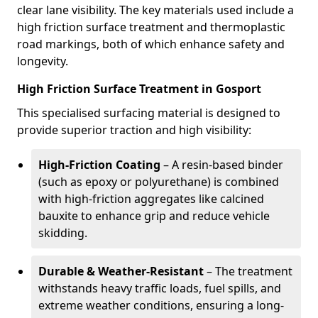
clear lane visibility. The key materials used include a
high friction surface treatment and thermoplastic
road markings, both of which enhance safety and
longevity.
High Friction Surface Treatment in Gosport
This specialised surfacing material is designed to
provide superior traction and high visibility:
High-Friction Coating
– A resin-based binder
(such as epoxy or polyurethane) is combined
with high-friction aggregates like calcined
bauxite to enhance grip and reduce vehicle
skidding.
Durable & Weather-Resistant
– The treatment
withstands heavy traffic loads, fuel spills, and
extreme weather conditions, ensuring a long-