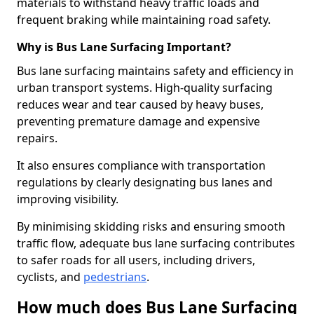
materials to withstand heavy traffic loads and
frequent braking while maintaining road safety.
Why is Bus Lane Surfacing Important?
Bus lane surfacing maintains safety and efficiency in
urban transport systems. High-quality surfacing
reduces wear and tear caused by heavy buses,
preventing premature damage and expensive
repairs.
It also ensures compliance with transportation
regulations by clearly designating bus lanes and
improving visibility.
By minimising skidding risks and ensuring smooth
traffic flow, adequate bus lane surfacing contributes
to safer roads for all users, including drivers,
cyclists, and
pedestrians
.
How much does Bus Lane Surfacing