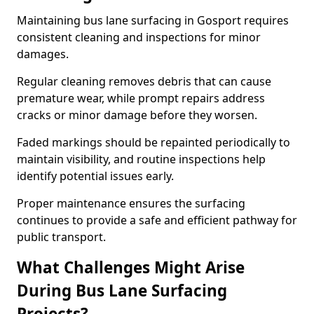
Maintaining bus lane surfacing in Gosport requires
consistent cleaning and inspections for minor
damages.
Regular cleaning removes debris that can cause
premature wear, while prompt repairs address
cracks or minor damage before they worsen.
Faded markings should be repainted periodically to
maintain visibility, and routine inspections help
identify potential issues early.
Proper maintenance ensures the surfacing
continues to provide a safe and efficient pathway for
public transport.
What Challenges Might Arise
During Bus Lane Surfacing
Projects?