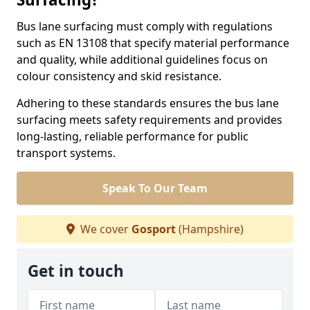
Bus lane surfacing must comply with regulations
such as EN 13108 that specify material performance
and quality, while additional guidelines focus on
colour consistency and skid resistance.
Adhering to these standards ensures the bus lane
surfacing meets safety requirements and provides
long-lasting, reliable performance for public
transport systems.
Speak To Our Team
We cover
Gosport
(Hampshire)
Get in touch