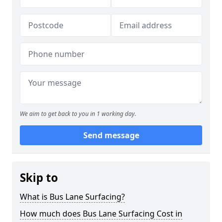
We aim to get back to you in 1 working day.
Send message
Skip to
What is Bus Lane Surfacing?
How much does Bus Lane Surfacing Cost in