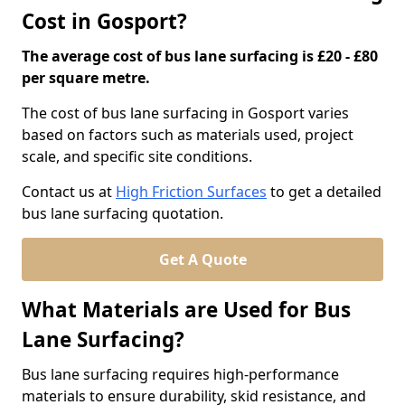
Cost in Gosport?
The average cost of bus lane surfacing is £20 - £80
per square metre.
The cost of bus lane surfacing in Gosport varies
based on factors such as materials used, project
scale, and specific site conditions.
Contact us at
High Friction Surfaces
to get a detailed
bus lane surfacing quotation.
Get A Quote
What Materials are Used for Bus
Lane Surfacing?
Bus lane surfacing requires high-performance
materials to ensure durability, skid resistance, and