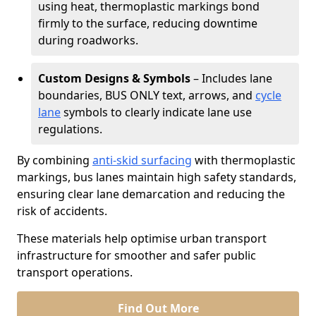
using heat, thermoplastic markings bond
firmly to the surface, reducing downtime
during roadworks.
Custom Designs & Symbols
– Includes lane
boundaries, BUS ONLY text, arrows, and
cycle
lane
symbols to clearly indicate lane use
regulations.
By combining
anti-skid surfacing
with thermoplastic
markings, bus lanes maintain high safety standards,
ensuring clear lane demarcation and reducing the
risk of accidents.
These materials help optimise urban transport
infrastructure for smoother and safer public
transport operations.
Find Out More