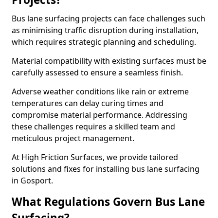
Bus lane surfacing projects can face challenges such
as minimising traffic disruption during installation,
which requires strategic planning and scheduling.
Material compatibility with existing surfaces must be
carefully assessed to ensure a seamless finish.
Adverse weather conditions like rain or extreme
temperatures can delay curing times and
compromise material performance. Addressing
these challenges requires a skilled team and
meticulous project management.
At High Friction Surfaces, we provide tailored
solutions and fixes for installing bus lane surfacing
in Gosport.
What Regulations Govern Bus Lane
Surfacing?