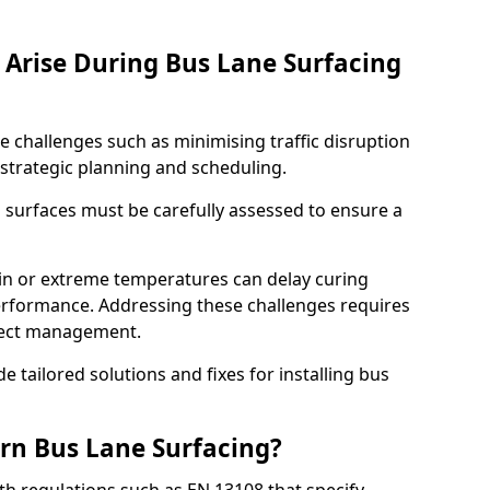
Arise During Bus Lane Surfacing
e challenges such as minimising traffic disruption
 strategic planning and scheduling.
g surfaces must be carefully assessed to ensure a
ain or extreme temperatures can delay curing
rformance. Addressing these challenges requires
oject management.
e tailored solutions and fixes for installing bus
rn Bus Lane Surfacing?