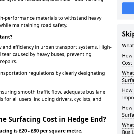
gh-performance materials to withstand heavy
while maintaining road safety.
Ski
tant?
What 
y and efficiency in urban transport systems. High-
d tear caused by heavy buses, preventing
How 
repairs.
Cost
ansportation regulations by clearly designating
What 
Surfa
How 
nsuring smooth traffic flow, adequate bus lane
Impr
 for all users, including drivers, cyclists, and
How 
Surfa
e Surfacing Cost in Hedge End?
What
acing is £20 - £80 per square metre.
Bus L