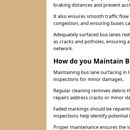
braking distances and prevent acc
It also ensures smooth traffic flow
congestion, and ensuring buses c
Adequately surfaced bus lanes redu
as cracks and potholes, ensuring a
network.
How do you Maintain B
Maintaining bus lane surfacing in
inspections for minor damages.
Regular cleaning removes debris t
repairs address cracks or minor 
Faded markings should be repainted 
inspections help identify potential 
Proper maintenance ensures the sur