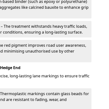
in-based binder (such as epoxy or polyurethane)
 aggregates like calcined bauxite to enhance grip
– The treatment withstands heavy traffic loads,
r conditions, ensuring a long-lasting surface.
he red pigment improves road user awareness,
and minimising unauthorised use by other
 Hedge End
ise, long-lasting lane markings to ensure traffic
Thermoplastic markings contain glass beads for
and are resistant to fading, wear, and