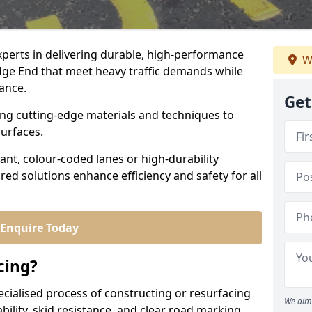
experts in delivering durable, high-performance
W
dge End that meet heavy traffic demands while
iance.
Get
sing cutting-edge materials and techniques to
surfaces.
ant, colour-coded lanes or high-durability
ored solutions enhance efficiency and safety for all
Enquire Today
cing?
ecialised process of constructing or resurfacing
We aim 
ility, skid resistance, and clear road marking