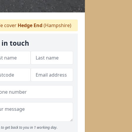
e cover
Hedge End
(Hampshire)
 in touch
to get back to you in 1 working day.