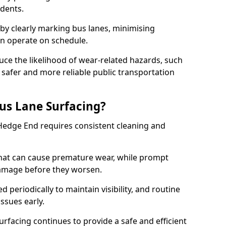
idents.
 by clearly marking bus lanes, minimising
an operate on schedule.
ce the likelihood of wear-related hazards, such
 safer and more reliable public transportation
us Lane Surfacing?
 Hedge End requires consistent cleaning and
hat can cause premature wear, while prompt
damage before they worsen.
periodically to maintain visibility, and routine
issues early.
facing continues to provide a safe and efficient