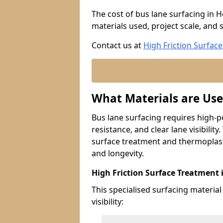
The cost of bus lane surfacing in 
materials used, project scale, and s
Contact us at
High Friction Surface
What Materials are Use
Bus lane surfacing requires high-p
resistance, and clear lane visibility
surface treatment and thermoplast
and longevity.
High Friction Surface Treatment
This specialised surfacing material
visibility: