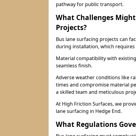
pathway for public transport.
What Challenges Might 
Projects?
Bus lane surfacing projects can fac
during installation, which requires
Material compatibility with existin
seamless finish.
Adverse weather conditions like r
times and compromise material pe
a skilled team and meticulous pr
At High Friction Surfaces, we provid
lane surfacing in Hedge End.
What Regulations Gove