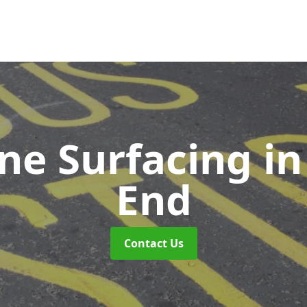
ne Surfacing
i
End
Contact Us