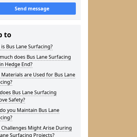
Send message
p to
is Bus Lane Surfacing?
much does Bus Lane Surfacing
 in Hedge End?
Materials are Used for Bus Lane
cing?
does Bus Lane Surfacing
ove Safety?
do you Maintain Bus Lane
cing?
 Challenges Might Arise During
ane Surfacing Projects?