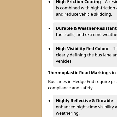
High-Friction Coating
– A res
is combined with high-friction
and reduce vehicle skidding.
Durable & Weather-Resistant
fuel spills, and extreme weathe
High-Visibility Red Colour
– T
clearly defining the bus lane 
vehicles.
Thermoplastic Road Markings in
Bus lanes in Hedge End require prec
compliance and safety:
Highly Reflective & Durable
– 
enhanced night-time visibility 
weathering.