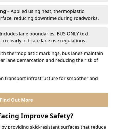
ing
– Applied using heat, thermoplastic
urface, reducing downtime during roadworks.
Includes lane boundaries, BUS ONLY text,
to clearly indicate lane use regulations.
th thermoplastic markings, bus lanes maintain
ear lane demarcation and reducing the risk of
an transport infrastructure for smoother and
Find Out More
facing Improve Safety?
 by providing skid-resistant surfaces that reduce