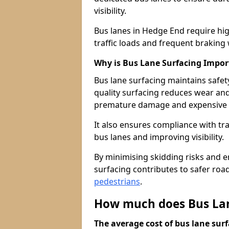
visibility.
Bus lanes in Hedge End require hi
traffic loads and frequent braking 
Why is Bus Lane Surfacing Impor
Bus lane surfacing maintains safet
quality surfacing reduces wear an
premature damage and expensive 
It also ensures compliance with tr
bus lanes and improving visibility.
By minimising skidding risks and e
surfacing contributes to safer roads
pedestrians
.
How much does Bus Lan
The average cost of bus lane surf