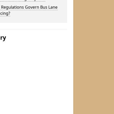
 Regulations Govern Bus Lane
cing?
ery