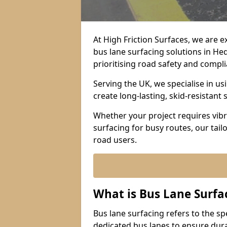
At High Friction Surfaces, we are 
bus lane surfacing solutions in He
prioritising road safety and compl
Serving the UK, we specialise in u
create long-lasting, skid-resistant 
Whether your project requires vibr
surfacing for busy routes, our tail
road users.
What is Bus Lane Surfa
Bus lane surfacing refers to the sp
dedicated bus lanes to ensure durab