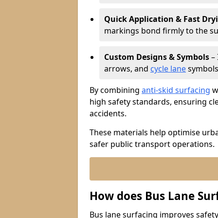
Quick Application & Fast Dry
markings bond firmly to the s
Custom Designs & Symbols
– 
arrows, and
cycle lane
symbols 
By combining
anti-skid surfacing
wi
high safety standards, ensuring cl
accidents.
These materials help optimise urb
safer public transport operations.
How does Bus Lane Sur
Bus lane surfacing improves safety