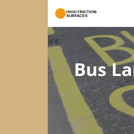
Bus La