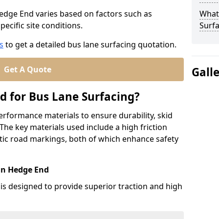
Hedge End varies based on factors such as
What
pecific site conditions.
Surfa
s
to get a detailed bus lane surfacing quotation.
Get A Quote
Gall
d for Bus Lane Surfacing?
erformance materials to ensure durability, skid
. The key materials used include a high friction
ic road markings, both of which enhance safety
 in Hedge End
 is designed to provide superior traction and high