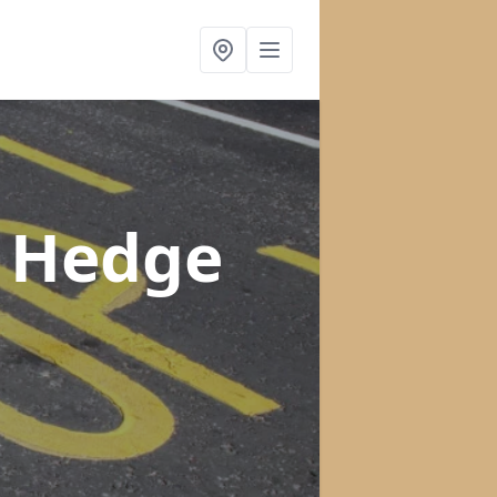
n Hedge