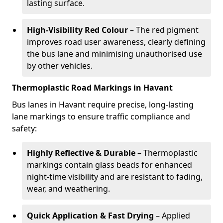
lasting surface.
High-Visibility Red Colour
– The red pigment
improves road user awareness, clearly defining
the bus lane and minimising unauthorised use
by other vehicles.
Thermoplastic Road Markings in Havant
Bus lanes in Havant require precise, long-lasting
lane markings to ensure traffic compliance and
safety:
Highly Reflective & Durable
– Thermoplastic
markings contain glass beads for enhanced
night-time visibility and are resistant to fading,
wear, and weathering.
Quick Application & Fast Drying
– Applied