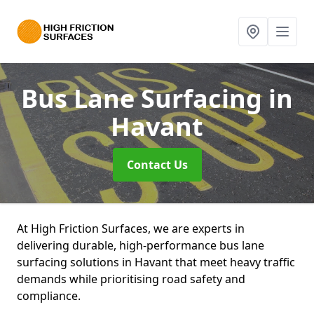
Bus Lane Surfacing
in
Havant
Contact Us
At High Friction Surfaces, we are experts in
delivering durable, high-performance bus lane
surfacing solutions in Havant that meet heavy traffic
demands while prioritising road safety and
compliance.