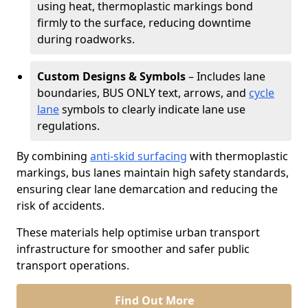
using heat, thermoplastic markings bond
firmly to the surface, reducing downtime
during roadworks.
Custom Designs & Symbols
– Includes lane
boundaries, BUS ONLY text, arrows, and
cycle
lane
symbols to clearly indicate lane use
regulations.
By combining
anti-skid surfacing
with thermoplastic
markings, bus lanes maintain high safety standards,
ensuring clear lane demarcation and reducing the
risk of accidents.
These materials help optimise urban transport
infrastructure for smoother and safer public
transport operations.
Find Out More