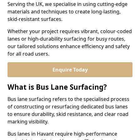
Serving the UK, we specialise in using cutting-edge
materials and techniques to create long-lasting,
skid-resistant surfaces.
Whether your project requires vibrant, colour-coded
lanes or high-durability surfacing for busy routes,
our tailored solutions enhance efficiency and safety
for all road users.
Enquire Today
What is Bus Lane Surfacing?
Bus lane surfacing refers to the specialised process
of constructing or resurfacing dedicated bus lanes
to ensure durability, skid resistance, and clear road
marking visibility.
Bus lanes in Havant require high-performance