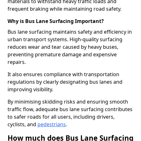
materials to withstand heavy traffic loads and
frequent braking while maintaining road safety.
Why is Bus Lane Surfacing Important?
Bus lane surfacing maintains safety and efficiency in
urban transport systems. High-quality surfacing
reduces wear and tear caused by heavy buses,
preventing premature damage and expensive
repairs.
It also ensures compliance with transportation
regulations by clearly designating bus lanes and
improving visibility.
By minimising skidding risks and ensuring smooth
traffic flow, adequate bus lane surfacing contributes
to safer roads for all users, including drivers,
cyclists, and
pedestrians
.
How much does Bus Lane Surfacing