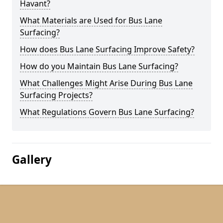
Havant?
What Materials are Used for Bus Lane
Surfacing?
How does Bus Lane Surfacing Improve Safety?
How do you Maintain Bus Lane Surfacing?
What Challenges Might Arise During Bus Lane
Surfacing Projects?
What Regulations Govern Bus Lane Surfacing?
Gallery