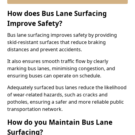
How does Bus Lane Surfacing
Improve Safety?
Bus lane surfacing improves safety by providing
skid-resistant surfaces that reduce braking
distances and prevent accidents.
It also ensures smooth traffic flow by clearly
marking bus lanes, minimising congestion, and
ensuring buses can operate on schedule.
Adequately surfaced bus lanes reduce the likelihood
of wear-related hazards, such as cracks and
potholes, ensuring a safer and more reliable public
transportation network.
How do you Maintain Bus Lane
Surfacing?