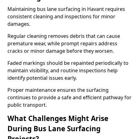
Maintaining bus lane surfacing in Havant requires
consistent cleaning and inspections for minor
damages.
Regular cleaning removes debris that can cause
premature wear, while prompt repairs address
cracks or minor damage before they worsen.
Faded markings should be repainted periodically to
maintain visibility, and routine inspections help
identify potential issues early.
Proper maintenance ensures the surfacing
continues to provide a safe and efficient pathway for
public transport.
What Challenges Might Arise
During Bus Lane Surfacing
Projects?