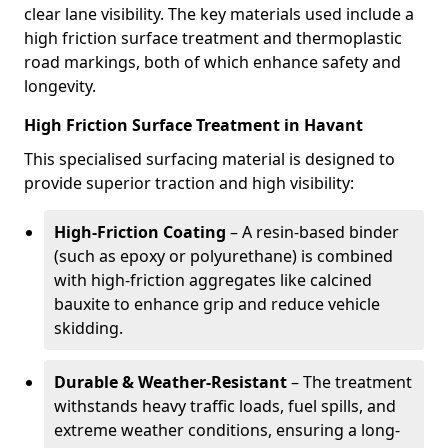
clear lane visibility. The key materials used include a
high friction surface treatment and thermoplastic
road markings, both of which enhance safety and
longevity.
High Friction Surface Treatment in Havant
This specialised surfacing material is designed to
provide superior traction and high visibility:
High-Friction Coating
– A resin-based binder
(such as epoxy or polyurethane) is combined
with high-friction aggregates like calcined
bauxite to enhance grip and reduce vehicle
skidding.
Durable & Weather-Resistant
– The treatment
withstands heavy traffic loads, fuel spills, and
extreme weather conditions, ensuring a long-