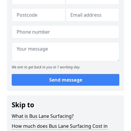
We aim to get back to you in 1 working day.
Send message
Skip to
What is Bus Lane Surfacing?
How much does Bus Lane Surfacing Cost in