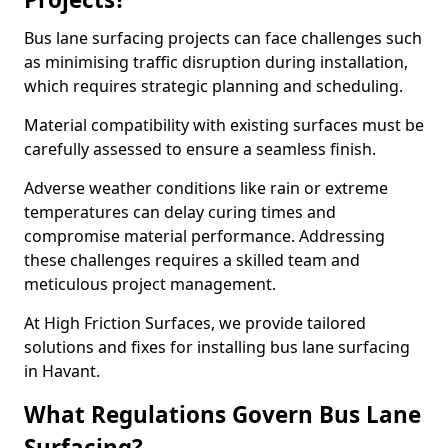
Bus lane surfacing projects can face challenges such
as minimising traffic disruption during installation,
which requires strategic planning and scheduling.
Material compatibility with existing surfaces must be
carefully assessed to ensure a seamless finish.
Adverse weather conditions like rain or extreme
temperatures can delay curing times and
compromise material performance. Addressing
these challenges requires a skilled team and
meticulous project management.
At High Friction Surfaces, we provide tailored
solutions and fixes for installing bus lane surfacing
in Havant.
What Regulations Govern Bus Lane
Surfacing?