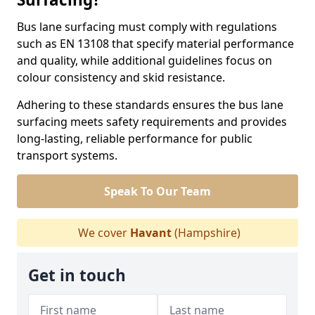
Bus lane surfacing must comply with regulations
such as EN 13108 that specify material performance
and quality, while additional guidelines focus on
colour consistency and skid resistance.
Adhering to these standards ensures the bus lane
surfacing meets safety requirements and provides
long-lasting, reliable performance for public
transport systems.
Speak To Our Team
We cover
Havant
(Hampshire)
Get in touch