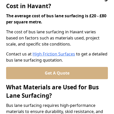
Cost in Havant?
The average cost of bus lane surfacing is £20 - £80
per square metre.
The cost of bus lane surfacing in Havant varies
based on factors such as materials used, project
scale, and specific site conditions.
Contact us at
High Friction Surfaces
to get a detailed
bus lane surfacing quotation.
Get A Quote
What Materials are Used for Bus
Lane Surfacing?
Bus lane surfacing requires high-performance
materials to ensure durability, skid resistance, and