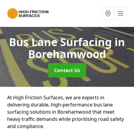
Bus Lane Surfacing
in
Borehamwood
Contact Us
At High Friction Surfaces, we are experts in
delivering durable, high-performance bus lane
surfacing solutions in Borehamwood that meet
heavy traffic demands while prioritising road safety
and compliance.