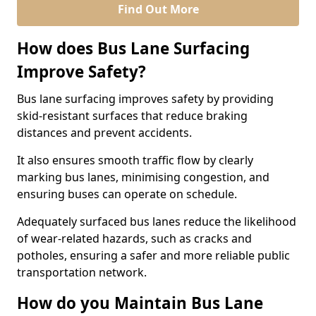
Find Out More
How does Bus Lane Surfacing
Improve Safety?
Bus lane surfacing improves safety by providing
skid-resistant surfaces that reduce braking
distances and prevent accidents.
It also ensures smooth traffic flow by clearly
marking bus lanes, minimising congestion, and
ensuring buses can operate on schedule.
Adequately surfaced bus lanes reduce the likelihood
of wear-related hazards, such as cracks and
potholes, ensuring a safer and more reliable public
transportation network.
How do you Maintain Bus Lane