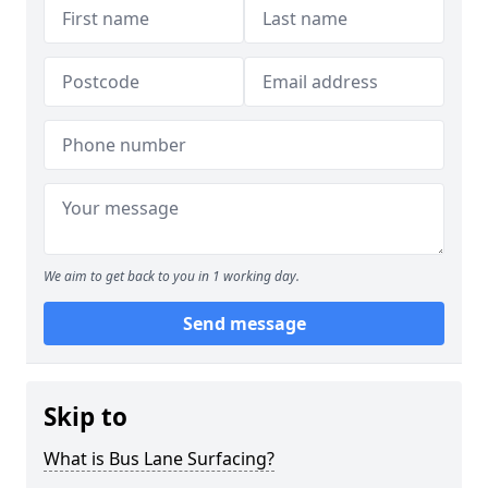
We aim to get back to you in 1 working day.
Send message
Skip to
What is Bus Lane Surfacing?