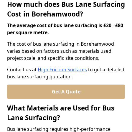
How much does Bus Lane Surfacing
Cost in Borehamwood?
The average cost of bus lane surfacing is £20 - £80
per square metre.
The cost of bus lane surfacing in Borehamwood
varies based on factors such as materials used,
project scale, and specific site conditions.
Contact us at
High Friction Surfaces
to get a detailed
bus lane surfacing quotation.
Get A Quote
What Materials are Used for Bus
Lane Surfacing?
Bus lane surfacing requires high-performance