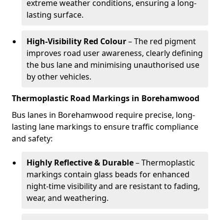
extreme weather conditions, ensuring a long-
lasting surface.
High-Visibility Red Colour
– The red pigment
improves road user awareness, clearly defining
the bus lane and minimising unauthorised use
by other vehicles.
Thermoplastic Road Markings in Borehamwood
Bus lanes in Borehamwood require precise, long-
lasting lane markings to ensure traffic compliance
and safety:
Highly Reflective & Durable
– Thermoplastic
markings contain glass beads for enhanced
night-time visibility and are resistant to fading,
wear, and weathering.