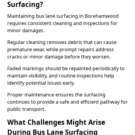
Surfacing?
Maintaining bus lane surfacing in Borehamwood
requires consistent cleaning and inspections for
minor damages.
Regular cleaning removes debris that can cause
premature wear, while prompt repairs address
cracks or minor damage before they worsen.
Faded markings should be repainted periodically to
maintain visibility, and routine inspections help
identify potential issues early.
Proper maintenance ensures the surfacing
continues to provide a safe and efficient pathway for
public transport.
What Challenges Might Arise
During Bus Lane Surfacing