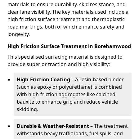
materials to ensure durability, skid resistance, and
clear lane visibility. The key materials used include a
high friction surface treatment and thermoplastic
road markings, both of which enhance safety and
longevity.
High Friction Surface Treatment in Borehamwood
This specialised surfacing material is designed to
provide superior traction and high visibility:
High-Friction Coating
– A resin-based binder
(such as epoxy or polyurethane) is combined
with high-friction aggregates like calcined
bauxite to enhance grip and reduce vehicle
skidding.
Durable & Weather-Resistant
– The treatment
withstands heavy traffic loads, fuel spills, and