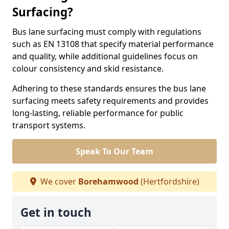
Surfacing?
Bus lane surfacing must comply with regulations
such as EN 13108 that specify material performance
and quality, while additional guidelines focus on
colour consistency and skid resistance.
Adhering to these standards ensures the bus lane
surfacing meets safety requirements and provides
long-lasting, reliable performance for public
transport systems.
Speak To Our Team
We cover
Borehamwood
(Hertfordshire)
Get in touch