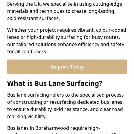
Serving the UK, we specialise in using cutting-edge
materials and techniques to create long-lasting,
skid-resistant surfaces.
Whether your project requires vibrant, colour-coded
lanes or high-durability surfacing for busy routes,
our tailored solutions enhance efficiency and safety
for all road users.
Enquire Today
What is Bus Lane Surfacing?
Bus lane surfacing refers to the specialised process
of constructing or resurfacing dedicated bus lanes
to ensure durability, skid resistance, and clear road
marking visibility.
Bus lanes in Borehamwood require high-