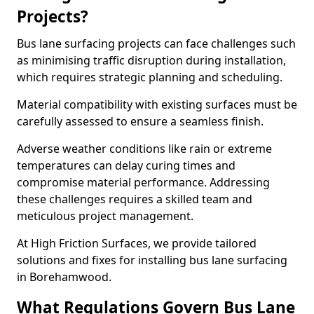
Projects?
Bus lane surfacing projects can face challenges such
as minimising traffic disruption during installation,
which requires strategic planning and scheduling.
Material compatibility with existing surfaces must be
carefully assessed to ensure a seamless finish.
Adverse weather conditions like rain or extreme
temperatures can delay curing times and
compromise material performance. Addressing
these challenges requires a skilled team and
meticulous project management.
At High Friction Surfaces, we provide tailored
solutions and fixes for installing bus lane surfacing
in Borehamwood.
What Regulations Govern Bus Lane