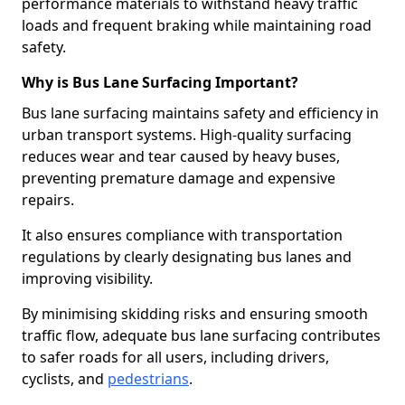
performance materials to withstand heavy traffic
loads and frequent braking while maintaining road
safety.
Why is Bus Lane Surfacing Important?
Bus lane surfacing maintains safety and efficiency in
urban transport systems. High-quality surfacing
reduces wear and tear caused by heavy buses,
preventing premature damage and expensive
repairs.
It also ensures compliance with transportation
regulations by clearly designating bus lanes and
improving visibility.
By minimising skidding risks and ensuring smooth
traffic flow, adequate bus lane surfacing contributes
to safer roads for all users, including drivers,
cyclists, and
pedestrians
.