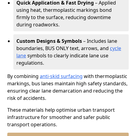
Quick Application & Fast Drying
– Applied
using heat, thermoplastic markings bond
firmly to the surface, reducing downtime
during roadworks.
Custom Designs & Symbols
– Includes lane
boundaries, BUS ONLY text, arrows, and
cycle
lane
symbols to clearly indicate lane use
regulations.
By combining
anti-skid surfacing
with thermoplastic
markings, bus lanes maintain high safety standards,
ensuring clear lane demarcation and reducing the
risk of accidents.
These materials help optimise urban transport
infrastructure for smoother and safer public
transport operations.