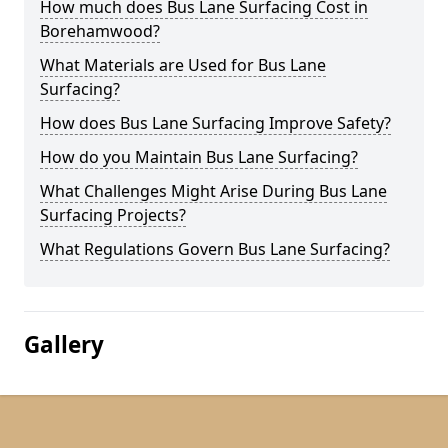
How much does Bus Lane Surfacing Cost in
Borehamwood?
What Materials are Used for Bus Lane
Surfacing?
How does Bus Lane Surfacing Improve Safety?
How do you Maintain Bus Lane Surfacing?
What Challenges Might Arise During Bus Lane
Surfacing Projects?
What Regulations Govern Bus Lane Surfacing?
Gallery