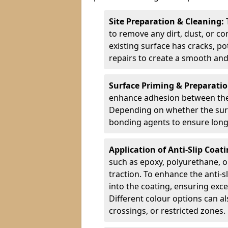
Site Preparation & Cleaning:
to remove any dirt, dust, or co
existing surface has cracks, p
repairs to create a smooth and
Surface Priming & Preparati
enhance adhesion between the e
Depending on whether the surfa
bonding agents to ensure long-
Application of Anti-Slip Coat
such as epoxy, polyurethane, o
traction. To enhance the anti-s
into the coating, ensuring exce
Different colour options can a
crossings, or restricted zones.