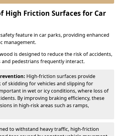
f High Friction Surfaces for Car
l safety feature in car parks, providing enhanced
ffic management.
wood is designed to reduce the risk of accidents,
s and pedestrians frequently interact.
Prevention:
High-friction surfaces provide
 of skidding for vehicles and slipping for
important in wet or icy conditions, where loss of
cidents. By improving braking efficiency, these
isions in high-risk areas such as ramps,
ed to withstand heavy traffic, high-friction