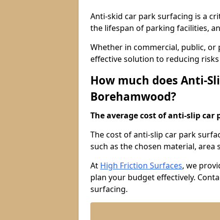
Anti-skid car park surfacing is a cr
the lifespan of parking facilities,
Whether in commercial, public, or pr
effective solution to reducing risk
How much does Anti-Sli
Borehamwood?
The average cost of anti-slip car 
The cost of anti-slip car park sur
such as the chosen material, area si
At
High Friction Surfaces
, we provi
plan your budget effectively. Conta
surfacing.