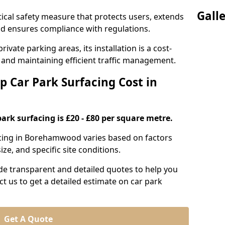
Gall
itical safety measure that protects users, extends
 and ensures compliance with regulations.
ivate parking areas, its installation is a cost-
s and maintaining efficient traffic management.
p Car Park Surfacing Cost in
park surfacing is £20 - £80 per square metre.
facing in Borehamwood varies based on factors
ze, and specific site conditions.
de transparent and detailed quotes to help you
ct us to get a detailed estimate on car park
Get A Quote