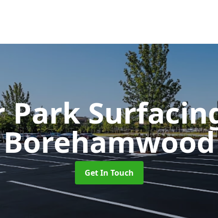
r Park Surfaci
Borehamwood
Get In Touch