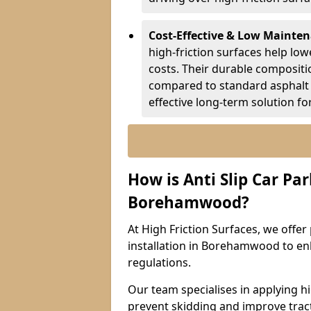
Cost-Effective & Low Mainte
high-friction surfaces help lowe
costs. Their durable composit
compared to standard asphalt 
effective long-term solution fo
How is Anti Slip Car Par
Borehamwood?
At High Friction Surfaces, we offer 
installation in Borehamwood to enh
regulations.
Our team specialises in applying h
prevent skidding and improve tract