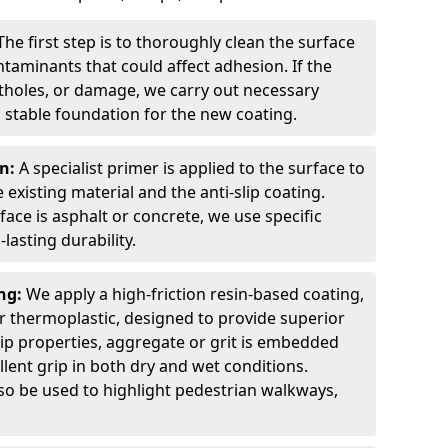
The first step is to thoroughly clean the surface
ntaminants that could affect adhesion. If the
otholes, or damage, we carry out necessary
 stable foundation for the new coating.
on:
A specialist primer is applied to the surface to
xisting material and the anti-slip coating.
ce is asphalt or concrete, we use specific
lasting durability.
ing:
We apply a high-friction resin-based coating,
r thermoplastic, designed to provide superior
lip properties, aggregate or grit is embedded
llent grip in both dry and wet conditions.
lso be used to highlight pedestrian walkways,