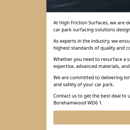
At High Friction Surfaces, we are 
car park surfacing solutions design
As experts in the industry, we ens
highest standards of quality and c
Whether you need to resurface a sm
expertise, advanced materials, and 
We are committed to delivering lon
and safety of your car park.
Contact us to get the best deal to
Borehamwood WD6 1.