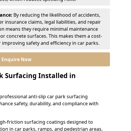
nance:
By reducing the likelihood of accidents,
r insurance claims, legal liabilities, and repair
ion means they require minimal maintenance
or concrete surfaces. This makes them a cost-
r improving safety and efficiency in car parks.
Enquire Now
k Surfacing Installed in
professional anti-slip car park surfacing
ance safety, durability, and compliance with
igh-friction surfacing coatings designed to
ion in car parks, ramps, and pedestrian areas.