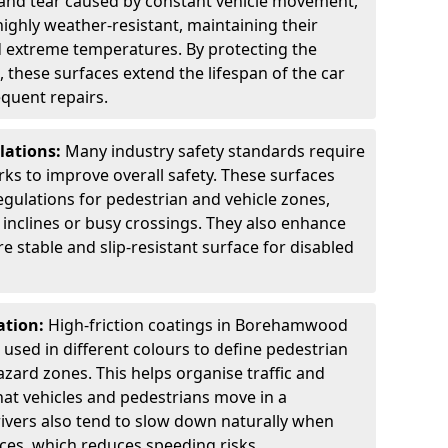
 and tear caused by constant vehicle movement,
highly weather-resistant, maintaining their
nd extreme temperatures. By protecting the
 these surfaces extend the lifespan of the car
equent repairs.
lations:
Many industry safety standards require
arks to improve overall safety. These surfaces
gulations for pedestrian and vehicle zones,
p inclines or busy crossings. They also enhance
re stable and slip-resistant surface for disabled
ation:
High-friction coatings in Borehamwood
n used in different colours to define pedestrian
zard zones. This helps organise traffic and
at vehicles and pedestrians move in a
ivers also tend to slow down naturally when
aces, which reduces speeding risks.