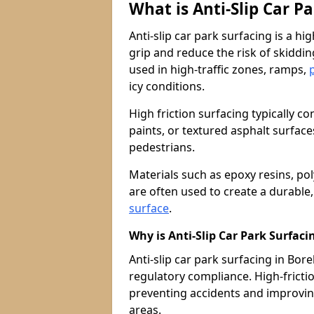
What is Anti-Slip Car P
Anti-slip car park surfacing is a h
grip and reduce the risk of skiddin
used in high-traffic zones, ramps,
icy conditions.
High friction surfacing typically c
paints, or textured asphalt surfac
pedestrians.
Materials such as epoxy resins, po
are often used to create a durable
surface
.
Why is Anti-Slip Car Park Surfac
Anti-slip car park surfacing in Bor
regulatory compliance. High-friction
preventing accidents and improvin
areas.