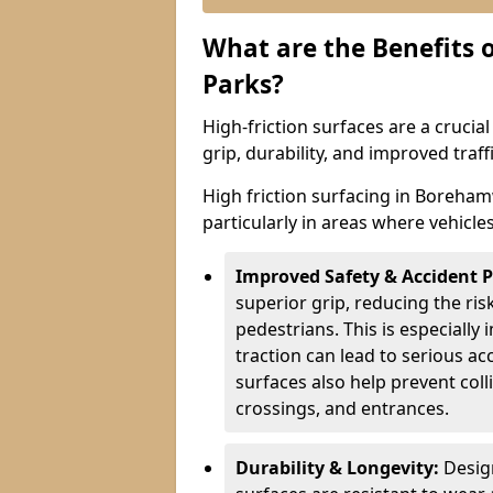
What are the Benefits o
Parks?
High-friction surfaces are a crucia
grip, durability, and improved tra
High friction surfacing in Boreham
particularly in areas where vehicle
Improved Safety & Accident 
superior grip, reducing the risk
pedestrians. This is especially 
traction can lead to serious ac
surfaces also help prevent coll
crossings, and entrances.
Durability & Longevity:
Design