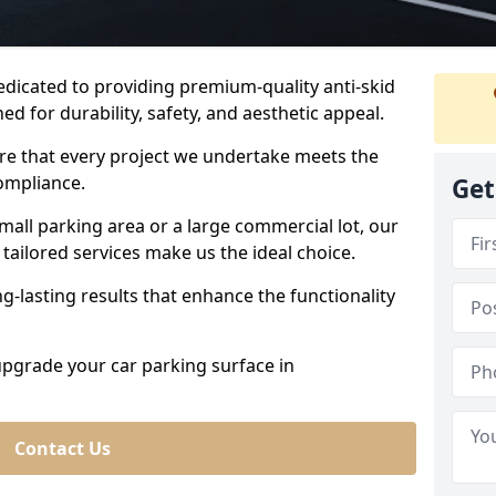
dedicated to providing premium-quality anti-skid
ed for durability, safety, and aesthetic appeal.
ure that every project we undertake meets the
ompliance.
Get
all parking area or a large commercial lot, our
tailored services make us the ideal choice.
g-lasting results that enhance the functionality
 upgrade your car parking surface in
Contact Us