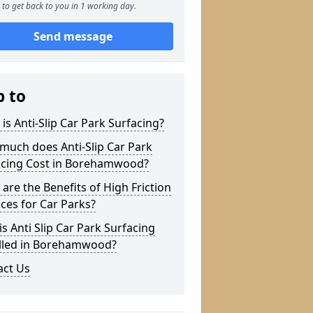
to get back to you in 1 working day.
Send message
p to
is Anti-Slip Car Park Surfacing?
much does Anti-Slip Car Park
acing Cost in Borehamwood?
are the Benefits of High Friction
ces for Car Parks?
s Anti Slip Car Park Surfacing
alled in Borehamwood?
act Us