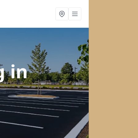
ng
in