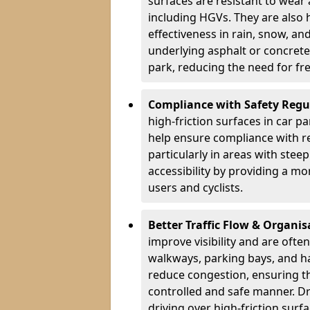
surfaces are resistant to wear
including HGVs. They are also 
effectiveness in rain, snow, a
underlying asphalt or concrete,
park, reducing the need for fr
Compliance with Safety Regu
high-friction surfaces in car p
help ensure compliance with re
particularly in areas with stee
accessibility by providing a mo
users and cyclists.
Better Traffic Flow & Organis
improve visibility and are ofte
walkways, parking bays, and ha
reduce congestion, ensuring th
controlled and safe manner. Dr
driving over high-friction surf