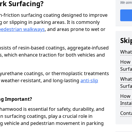
ark Surfacing?
We aim 
igh-friction surfacing coating designed to improve
g or slipping in parking areas. It is commonly
pedestrian walkways
, and areas prone to wet or
Ski
onsists of resin-based coatings, aggregate-infused
What 
es, which enhance traction for both vehicles and
How 
Surf
lyurethane coatings, or thermoplastic treatments
What 
, weather-resistant, and long-lasting
anti-slip
Surfa
How i
ing Important?
Inst
ehamwood is essential for safety, durability, and
Cont
 surfacing coatings, play a crucial role in
g vehicle and pedestrian movement in parking