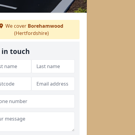
We cover
Borehamwood
(Hertfordshire)
 in touch