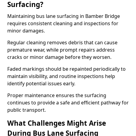
Surfacing?
Maintaining bus lane surfacing in Bamber Bridge
requires consistent cleaning and inspections for
minor damages.
Regular cleaning removes debris that can cause
premature wear, while prompt repairs address
cracks or minor damage before they worsen.
Faded markings should be repainted periodically to
maintain visibility, and routine inspections help
identify potential issues early.
Proper maintenance ensures the surfacing
continues to provide a safe and efficient pathway for
public transport.
What Challenges Might Arise
During Bus Lane Surfacing