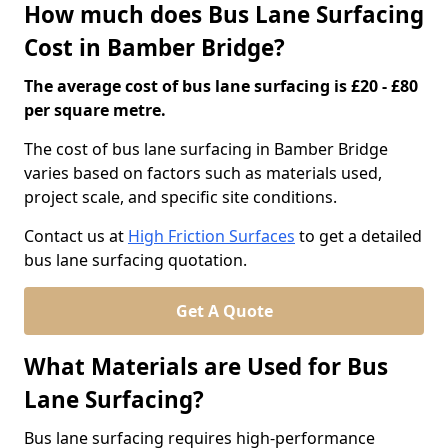
How much does Bus Lane Surfacing
Cost in Bamber Bridge?
The average cost of bus lane surfacing is £20 - £80
per square metre.
The cost of bus lane surfacing in Bamber Bridge
varies based on factors such as materials used,
project scale, and specific site conditions.
Contact us at
High Friction Surfaces
to get a detailed
bus lane surfacing quotation.
Get A Quote
What Materials are Used for Bus
Lane Surfacing?
Bus lane surfacing requires high-performance