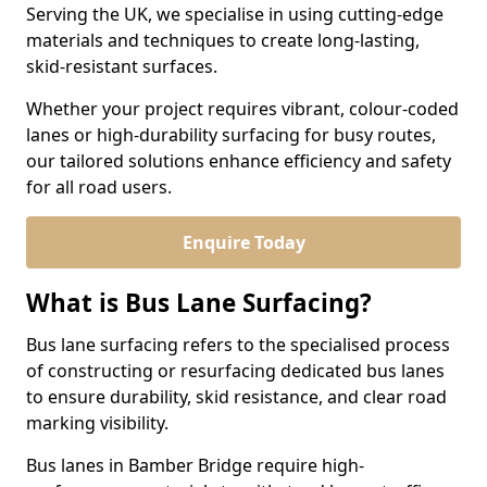
Serving the UK, we specialise in using cutting-edge
materials and techniques to create long-lasting,
skid-resistant surfaces.
Whether your project requires vibrant, colour-coded
lanes or high-durability surfacing for busy routes,
our tailored solutions enhance efficiency and safety
for all road users.
Enquire Today
What is Bus Lane Surfacing?
Bus lane surfacing refers to the specialised process
of constructing or resurfacing dedicated bus lanes
to ensure durability, skid resistance, and clear road
marking visibility.
Bus lanes in Bamber Bridge require high-