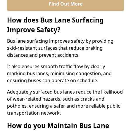
Find Out More
How does Bus Lane Surfacing
Improve Safety?
Bus lane surfacing improves safety by providing
skid-resistant surfaces that reduce braking
distances and prevent accidents.
It also ensures smooth traffic flow by clearly
marking bus lanes, minimising congestion, and
ensuring buses can operate on schedule.
Adequately surfaced bus lanes reduce the likelihood
of wear-related hazards, such as cracks and
potholes, ensuring a safer and more reliable public
transportation network.
How do you Maintain Bus Lane