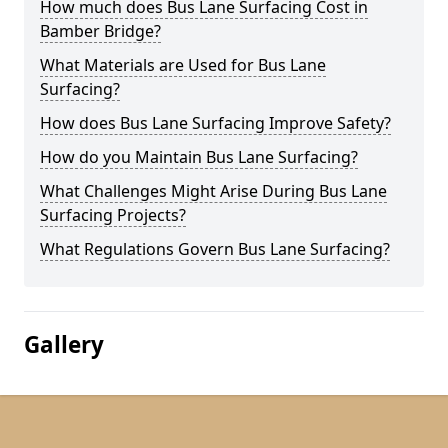
How much does Bus Lane Surfacing Cost in
Bamber Bridge?
What Materials are Used for Bus Lane
Surfacing?
How does Bus Lane Surfacing Improve Safety?
How do you Maintain Bus Lane Surfacing?
What Challenges Might Arise During Bus Lane
Surfacing Projects?
What Regulations Govern Bus Lane Surfacing?
Gallery