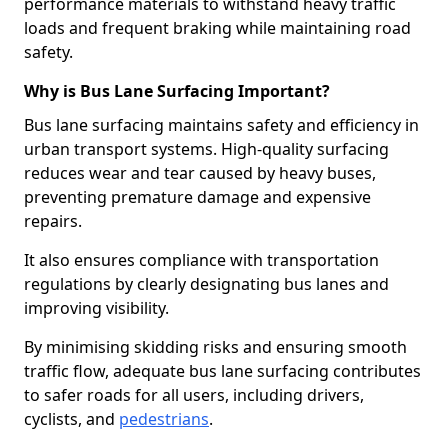
performance materials to withstand heavy traffic
loads and frequent braking while maintaining road
safety.
Why is Bus Lane Surfacing Important?
Bus lane surfacing maintains safety and efficiency in
urban transport systems. High-quality surfacing
reduces wear and tear caused by heavy buses,
preventing premature damage and expensive
repairs.
It also ensures compliance with transportation
regulations by clearly designating bus lanes and
improving visibility.
By minimising skidding risks and ensuring smooth
traffic flow, adequate bus lane surfacing contributes
to safer roads for all users, including drivers,
cyclists, and
pedestrians
.