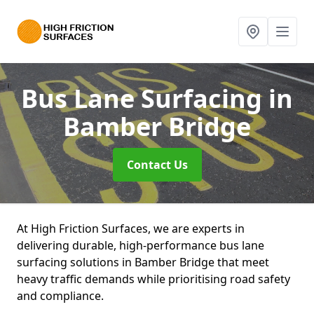
Bus Lane Surfacing
in
Bamber Bridge
Contact Us
At High Friction Surfaces, we are experts in
delivering durable, high-performance bus lane
surfacing solutions in Bamber Bridge that meet
heavy traffic demands while prioritising road safety
and compliance.