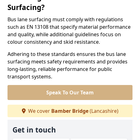
Surfacing?
Bus lane surfacing must comply with regulations
such as EN 13108 that specify material performance
and quality, while additional guidelines focus on
colour consistency and skid resistance.
Adhering to these standards ensures the bus lane
surfacing meets safety requirements and provides
long-lasting, reliable performance for public
transport systems.
Speak To Our Team
We cover
Bamber Bridge
(Lancashire)
Get in touch