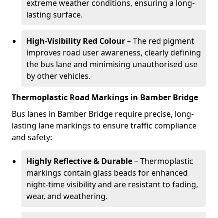
extreme weather conditions, ensuring a long-
lasting surface.
High-Visibility Red Colour
– The red pigment
improves road user awareness, clearly defining
the bus lane and minimising unauthorised use
by other vehicles.
Thermoplastic Road Markings in Bamber Bridge
Bus lanes in Bamber Bridge require precise, long-
lasting lane markings to ensure traffic compliance
and safety:
Highly Reflective & Durable
– Thermoplastic
markings contain glass beads for enhanced
night-time visibility and are resistant to fading,
wear, and weathering.