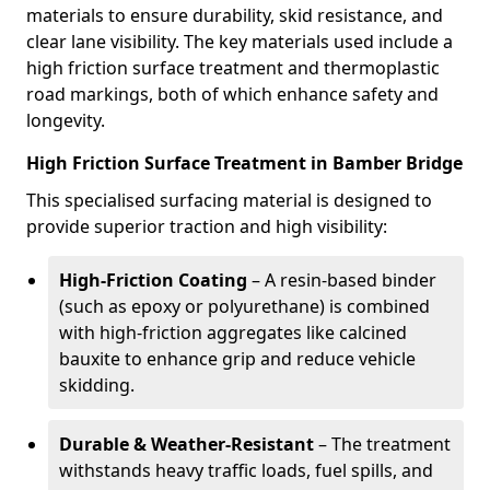
materials to ensure durability, skid resistance, and
clear lane visibility. The key materials used include a
high friction surface treatment and thermoplastic
road markings, both of which enhance safety and
longevity.
High Friction Surface Treatment in Bamber Bridge
This specialised surfacing material is designed to
provide superior traction and high visibility:
High-Friction Coating
– A resin-based binder
(such as epoxy or polyurethane) is combined
with high-friction aggregates like calcined
bauxite to enhance grip and reduce vehicle
skidding.
Durable & Weather-Resistant
– The treatment
withstands heavy traffic loads, fuel spills, and