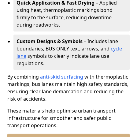
Quick Application & Fast Drying
– Applied
using heat, thermoplastic markings bond
firmly to the surface, reducing downtime
during roadworks.
Custom Designs & Symbols
– Includes lane
boundaries, BUS ONLY text, arrows, and
cycle
lane
symbols to clearly indicate lane use
regulations.
By combining
anti-skid surfacing
with thermoplastic
markings, bus lanes maintain high safety standards,
ensuring clear lane demarcation and reducing the
risk of accidents.
These materials help optimise urban transport
infrastructure for smoother and safer public
transport operations.