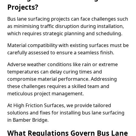
Projects?
Bus lane surfacing projects can face challenges such
as minimising traffic disruption during installation,
which requires strategic planning and scheduling.
Material compatibility with existing surfaces must be
carefully assessed to ensure a seamless finish.
Adverse weather conditions like rain or extreme
temperatures can delay curing times and
compromise material performance. Addressing
these challenges requires a skilled team and
meticulous project management.
At High Friction Surfaces, we provide tailored
solutions and fixes for installing bus lane surfacing
in Bamber Bridge.
What Regulations Govern Bus Lane