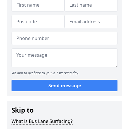
We aim to get back to you in 1 working day.
Send message
Skip to
What is Bus Lane Surfacing?