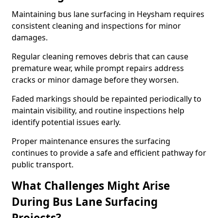
Maintaining bus lane surfacing in Heysham requires
consistent cleaning and inspections for minor
damages.
Regular cleaning removes debris that can cause
premature wear, while prompt repairs address
cracks or minor damage before they worsen.
Faded markings should be repainted periodically to
maintain visibility, and routine inspections help
identify potential issues early.
Proper maintenance ensures the surfacing
continues to provide a safe and efficient pathway for
public transport.
What Challenges Might Arise
During Bus Lane Surfacing
Projects?