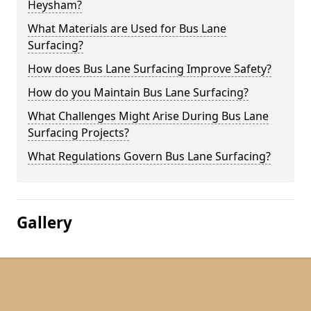
Heysham?
What Materials are Used for Bus Lane
Surfacing?
How does Bus Lane Surfacing Improve Safety?
How do you Maintain Bus Lane Surfacing?
What Challenges Might Arise During Bus Lane
Surfacing Projects?
What Regulations Govern Bus Lane Surfacing?
Gallery