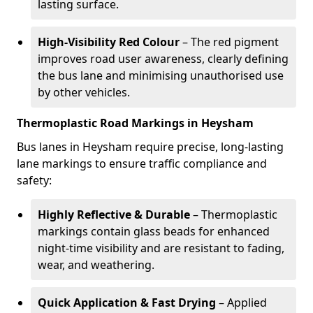
lasting surface.
High-Visibility Red Colour
– The red pigment
improves road user awareness, clearly defining
the bus lane and minimising unauthorised use
by other vehicles.
Thermoplastic Road Markings in Heysham
Bus lanes in Heysham require precise, long-lasting
lane markings to ensure traffic compliance and
safety:
Highly Reflective & Durable
– Thermoplastic
markings contain glass beads for enhanced
night-time visibility and are resistant to fading,
wear, and weathering.
Quick Application & Fast Drying
– Applied