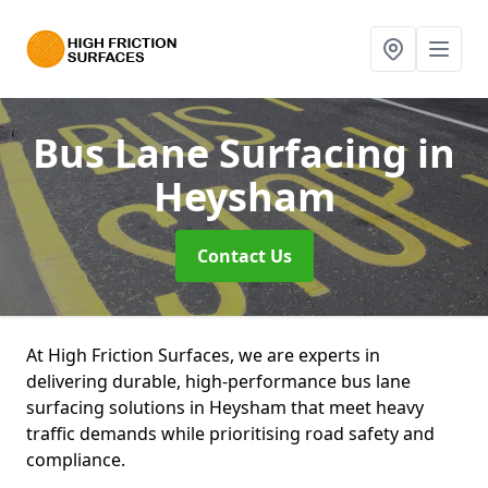
Bus Lane Surfacing
in
Heysham
Contact Us
At High Friction Surfaces, we are experts in
delivering durable, high-performance bus lane
surfacing solutions in Heysham that meet heavy
traffic demands while prioritising road safety and
compliance.