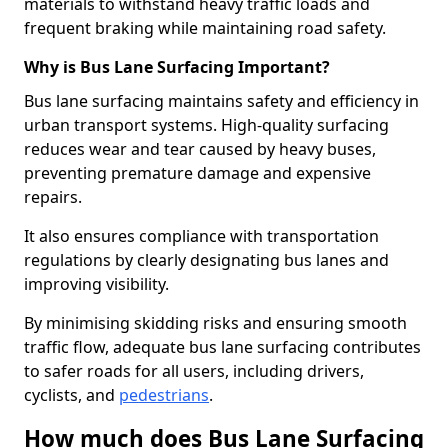
materials to withstand heavy traffic loads and
frequent braking while maintaining road safety.
Why is Bus Lane Surfacing Important?
Bus lane surfacing maintains safety and efficiency in
urban transport systems. High-quality surfacing
reduces wear and tear caused by heavy buses,
preventing premature damage and expensive
repairs.
It also ensures compliance with transportation
regulations by clearly designating bus lanes and
improving visibility.
By minimising skidding risks and ensuring smooth
traffic flow, adequate bus lane surfacing contributes
to safer roads for all users, including drivers,
cyclists, and
pedestrians
.
How much does Bus Lane Surfacing