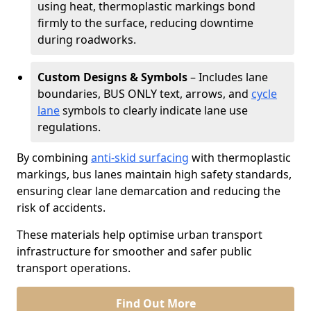
using heat, thermoplastic markings bond
firmly to the surface, reducing downtime
during roadworks.
Custom Designs & Symbols
– Includes lane
boundaries, BUS ONLY text, arrows, and
cycle
lane
symbols to clearly indicate lane use
regulations.
By combining
anti-skid surfacing
with thermoplastic
markings, bus lanes maintain high safety standards,
ensuring clear lane demarcation and reducing the
risk of accidents.
These materials help optimise urban transport
infrastructure for smoother and safer public
transport operations.
Find Out More