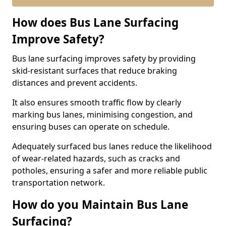
How does Bus Lane Surfacing
Improve Safety?
Bus lane surfacing improves safety by providing
skid-resistant surfaces that reduce braking
distances and prevent accidents.
It also ensures smooth traffic flow by clearly
marking bus lanes, minimising congestion, and
ensuring buses can operate on schedule.
Adequately surfaced bus lanes reduce the likelihood
of wear-related hazards, such as cracks and
potholes, ensuring a safer and more reliable public
transportation network.
How do you Maintain Bus Lane
Surfacing?