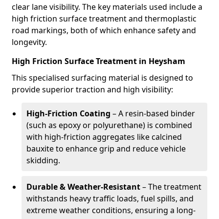
clear lane visibility. The key materials used include a
high friction surface treatment and thermoplastic
road markings, both of which enhance safety and
longevity.
High Friction Surface Treatment in Heysham
This specialised surfacing material is designed to
provide superior traction and high visibility:
High-Friction Coating
– A resin-based binder
(such as epoxy or polyurethane) is combined
with high-friction aggregates like calcined
bauxite to enhance grip and reduce vehicle
skidding.
Durable & Weather-Resistant
– The treatment
withstands heavy traffic loads, fuel spills, and
extreme weather conditions, ensuring a long-