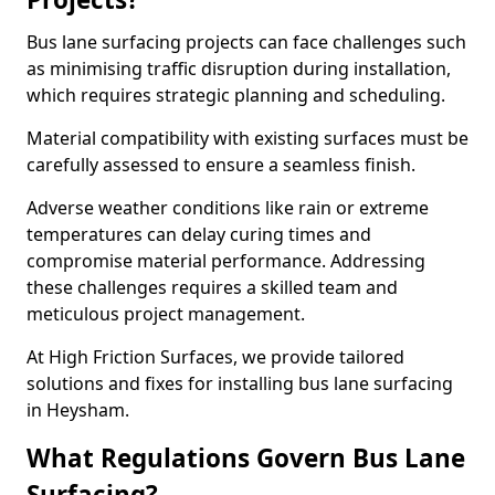
Bus lane surfacing projects can face challenges such
as minimising traffic disruption during installation,
which requires strategic planning and scheduling.
Material compatibility with existing surfaces must be
carefully assessed to ensure a seamless finish.
Adverse weather conditions like rain or extreme
temperatures can delay curing times and
compromise material performance. Addressing
these challenges requires a skilled team and
meticulous project management.
At High Friction Surfaces, we provide tailored
solutions and fixes for installing bus lane surfacing
in Heysham.
What Regulations Govern Bus Lane
Surfacing?