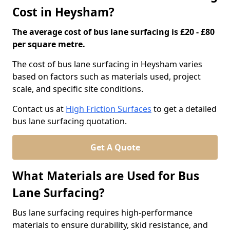
Cost in Heysham?
The average cost of bus lane surfacing is £20 - £80
per square metre.
The cost of bus lane surfacing in Heysham varies
based on factors such as materials used, project
scale, and specific site conditions.
Contact us at
High Friction Surfaces
to get a detailed
bus lane surfacing quotation.
Get A Quote
What Materials are Used for Bus
Lane Surfacing?
Bus lane surfacing requires high-performance
materials to ensure durability, skid resistance, and