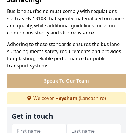
Bus lane surfacing must comply with regulations
such as EN 13108 that specify material performance
and quality, while additional guidelines focus on
colour consistency and skid resistance.
Adhering to these standards ensures the bus lane
surfacing meets safety requirements and provides
long-lasting, reliable performance for public
transport systems.
Speak To Our Team
We cover
Heysham
(Lancashire)
Get in touch