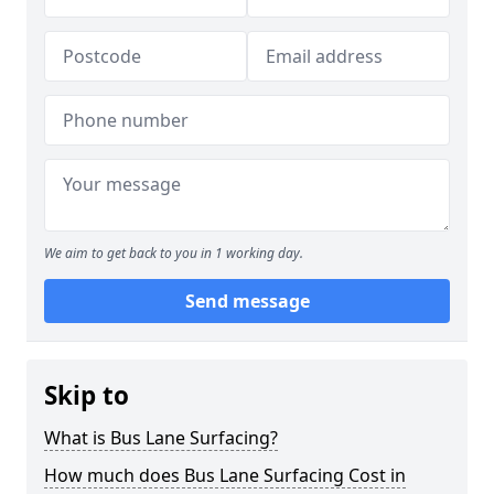
We aim to get back to you in 1 working day.
Send message
Skip to
What is Bus Lane Surfacing?
How much does Bus Lane Surfacing Cost in