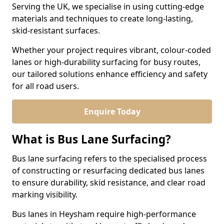
Serving the UK, we specialise in using cutting-edge
materials and techniques to create long-lasting,
skid-resistant surfaces.
Whether your project requires vibrant, colour-coded
lanes or high-durability surfacing for busy routes,
our tailored solutions enhance efficiency and safety
for all road users.
Enquire Today
What is Bus Lane Surfacing?
Bus lane surfacing refers to the specialised process
of constructing or resurfacing dedicated bus lanes
to ensure durability, skid resistance, and clear road
marking visibility.
Bus lanes in Heysham require high-performance