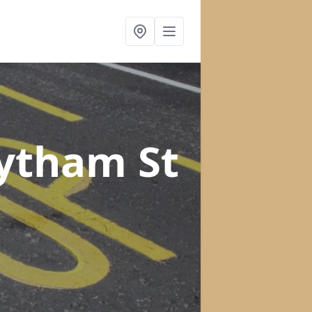
Lytham St