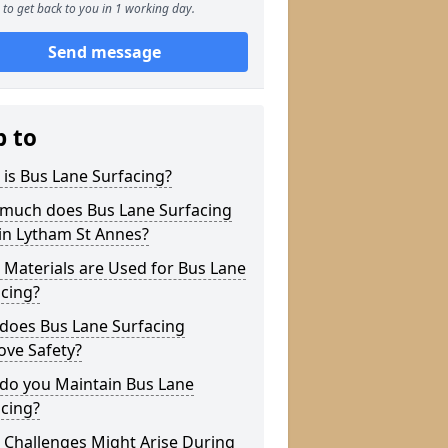
to get back to you in 1 working day.
Send message
p to
is Bus Lane Surfacing?
much does Bus Lane Surfacing
in Lytham St Annes?
Materials are Used for Bus Lane
cing?
does Bus Lane Surfacing
ove Safety?
do you Maintain Bus Lane
cing?
 Challenges Might Arise During