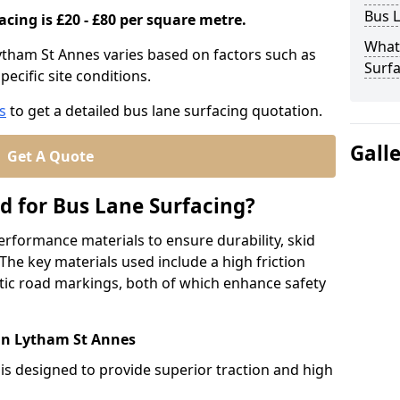
Bus L
acing is £20 - £80 per square metre.
What
Lytham St Annes varies based on factors such as
Surfa
pecific site conditions.
s
to get a detailed bus lane surfacing quotation.
Gall
Get A Quote
d for Bus Lane Surfacing?
erformance materials to ensure durability, skid
. The key materials used include a high friction
ic road markings, both of which enhance safety
 in Lytham St Annes
 is designed to provide superior traction and high