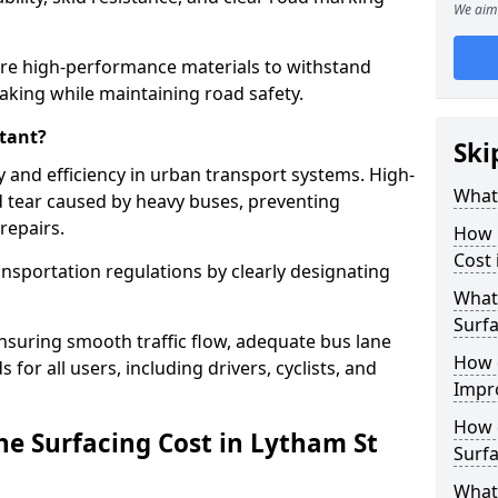
We aim 
ire high-performance materials to withstand
raking while maintaining road safety.
tant?
Ski
y and efficiency in urban transport systems. High-
What 
d tear caused by heavy buses, preventing
repairs.
How 
Cost 
ansportation regulations by clearly designating
What 
Surfa
nsuring smooth traffic flow, adequate bus lane
How 
 for all users, including drivers, cyclists, and
Impr
How 
e Surfacing Cost in Lytham St
Surfa
What