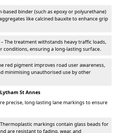
in-based binder (such as epoxy or polyurethane)
 aggregates like calcined bauxite to enhance grip
– The treatment withstands heavy traffic loads,
r conditions, ensuring a long-lasting surface.
he red pigment improves road user awareness,
and minimising unauthorised use by other
 Lytham St Annes
re precise, long-lasting lane markings to ensure
Thermoplastic markings contain glass beads for
and are resistant to fading, wear, and