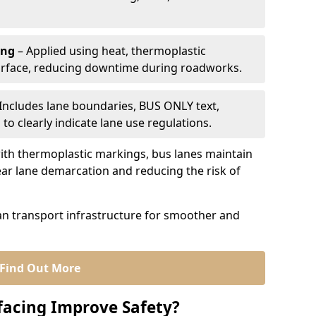
ing
– Applied using heat, thermoplastic
urface, reducing downtime during roadworks.
Includes lane boundaries, BUS ONLY text,
to clearly indicate lane use regulations.
th thermoplastic markings, bus lanes maintain
ear lane demarcation and reducing the risk of
an transport infrastructure for smoother and
Find Out More
facing Improve Safety?