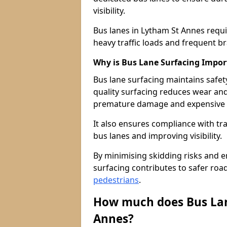
visibility.
Bus lanes in Lytham St Annes requ
heavy traffic loads and frequent b
Why is Bus Lane Surfacing Impor
Bus lane surfacing maintains safet
quality surfacing reduces wear an
premature damage and expensive 
It also ensures compliance with tr
bus lanes and improving visibility.
By minimising skidding risks and e
surfacing contributes to safer roads
pedestrians
.
How much does Bus Lan
Annes?