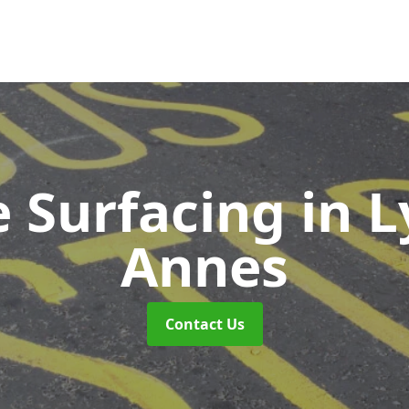
e Surfacing
in 
Annes
Contact Us