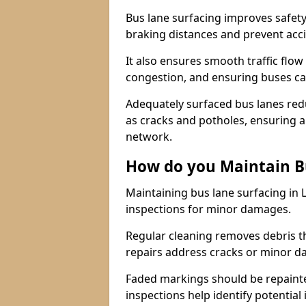
Bus lane surfacing improves safety
braking distances and prevent acc
It also ensures smooth traffic flow
congestion, and ensuring buses c
Adequately surfaced bus lanes redu
as cracks and potholes, ensuring a
network.
How do you Maintain B
Maintaining bus lane surfacing in 
inspections for minor damages.
Regular cleaning removes debris t
repairs address cracks or minor 
Faded markings should be repainted 
inspections help identify potential 