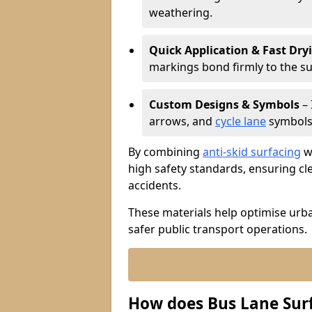
weathering.
Quick Application & Fast Dry
markings bond firmly to the s
Custom Designs & Symbols
– 
arrows, and
cycle lane
symbols 
By combining
anti-skid surfacing
wi
high safety standards, ensuring cl
accidents.
These materials help optimise urb
safer public transport operations.
How does Bus Lane Sur