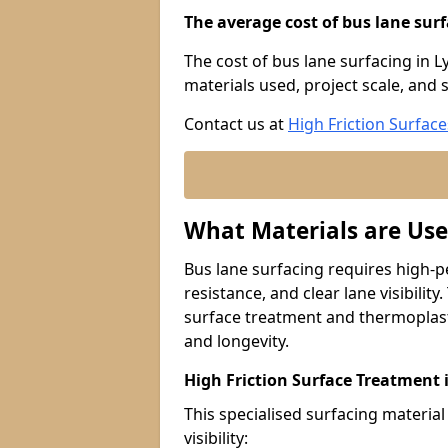
The average cost of bus lane surf
The cost of bus lane surfacing in 
materials used, project scale, and s
Contact us at
High Friction Surface
What Materials are Use
Bus lane surfacing requires high-p
resistance, and clear lane visibility
surface treatment and thermoplast
and longevity.
High Friction Surface Treatment
This specialised surfacing material
visibility: