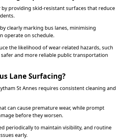
 by providing skid-resistant surfaces that reduce
idents.
 by clearly marking bus lanes, minimising
an operate on schedule.
ce the likelihood of wear-related hazards, such
 safer and more reliable public transportation
us Lane Surfacing?
Lytham St Annes requires consistent cleaning and
hat can cause premature wear, while prompt
damage before they worsen.
periodically to maintain visibility, and routine
issues early.