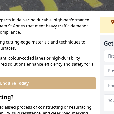
experts in delivering durable, high-performance
tham St Annes that meet heavy traffic demands
 compliance.
sing cutting-edge materials and techniques to
Get
surfaces.
ant, colour-coded lanes or high-durability
ored solutions enhance efficiency and safety for all
Enquire Today
cing?
ecialised process of constructing or resurfacing
ility, skid resistance, and clear road marking