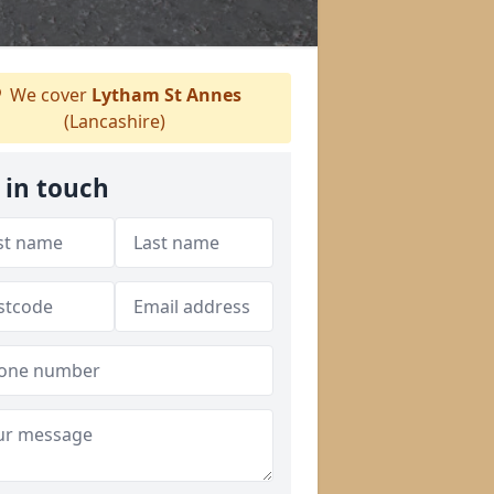
We cover
Lytham St Annes
(Lancashire)
 in touch