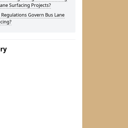
ane Surfacing Projects?
 Regulations Govern Bus Lane
cing?
ery