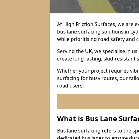
At High Friction Surfaces, we are 
bus lane surfacing solutions in Ly
while prioritising road safety and
Serving the UK, we specialise in u
create long-lasting, skid-resistant 
Whether your project requires vibr
surfacing for busy routes, our tail
road users.
What is Bus Lane Surfa
Bus lane surfacing refers to the sp
dedicated bus lanes to ensure durab