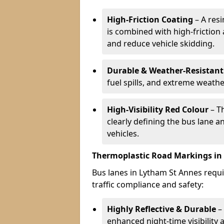
High-Friction Coating
– A res
is combined with high-friction
and reduce vehicle skidding.
Durable & Weather-Resistant
fuel spills, and extreme weathe
High-Visibility Red Colour
– T
clearly defining the bus lane 
vehicles.
Thermoplastic Road Markings in
Bus lanes in Lytham St Annes requi
traffic compliance and safety:
Highly Reflective & Durable
– 
enhanced night-time visibility 