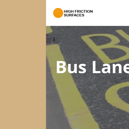
Bus Lan