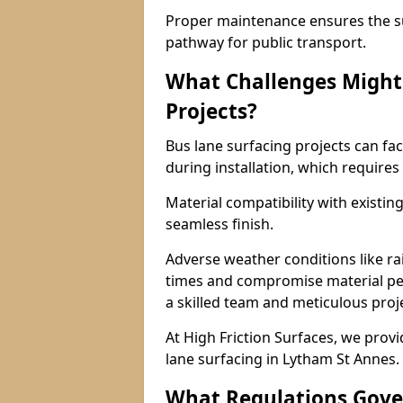
Proper maintenance ensures the sur
pathway for public transport.
What Challenges Might 
Projects?
Bus lane surfacing projects can fac
during installation, which requires
Material compatibility with existin
seamless finish.
Adverse weather conditions like r
times and compromise material pe
a skilled team and meticulous pr
At High Friction Surfaces, we provid
lane surfacing in Lytham St Annes.
What Regulations Gove