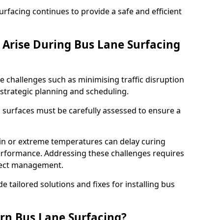
facing continues to provide a safe and efficient
Arise During Bus Lane Surfacing
e challenges such as minimising traffic disruption
 strategic planning and scheduling.
g surfaces must be carefully assessed to ensure a
ain or extreme temperatures can delay curing
rformance. Addressing these challenges requires
oject management.
e tailored solutions and fixes for installing bus
rn Bus Lane Surfacing?