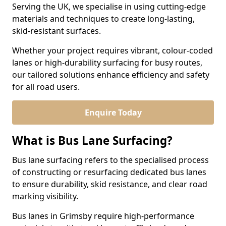
Serving the UK, we specialise in using cutting-edge
materials and techniques to create long-lasting,
skid-resistant surfaces.
Whether your project requires vibrant, colour-coded
lanes or high-durability surfacing for busy routes,
our tailored solutions enhance efficiency and safety
for all road users.
Enquire Today
What is Bus Lane Surfacing?
Bus lane surfacing refers to the specialised process
of constructing or resurfacing dedicated bus lanes
to ensure durability, skid resistance, and clear road
marking visibility.
Bus lanes in Grimsby require high-performance