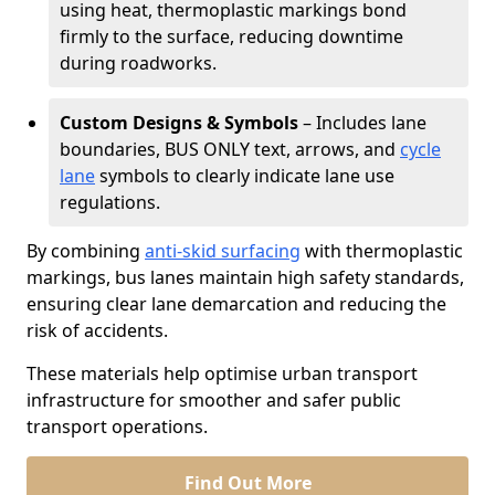
using heat, thermoplastic markings bond
firmly to the surface, reducing downtime
during roadworks.
Custom Designs & Symbols
– Includes lane
boundaries, BUS ONLY text, arrows, and
cycle
lane
symbols to clearly indicate lane use
regulations.
By combining
anti-skid surfacing
with thermoplastic
markings, bus lanes maintain high safety standards,
ensuring clear lane demarcation and reducing the
risk of accidents.
These materials help optimise urban transport
infrastructure for smoother and safer public
transport operations.
Find Out More