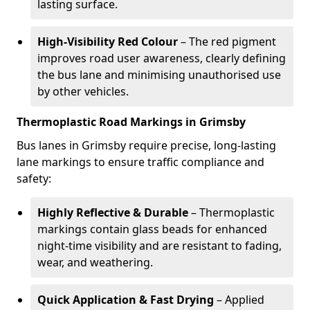
lasting surface.
High-Visibility Red Colour
– The red pigment
improves road user awareness, clearly defining
the bus lane and minimising unauthorised use
by other vehicles.
Thermoplastic Road Markings in Grimsby
Bus lanes in Grimsby require precise, long-lasting
lane markings to ensure traffic compliance and
safety:
Highly Reflective & Durable
– Thermoplastic
markings contain glass beads for enhanced
night-time visibility and are resistant to fading,
wear, and weathering.
Quick Application & Fast Drying
– Applied