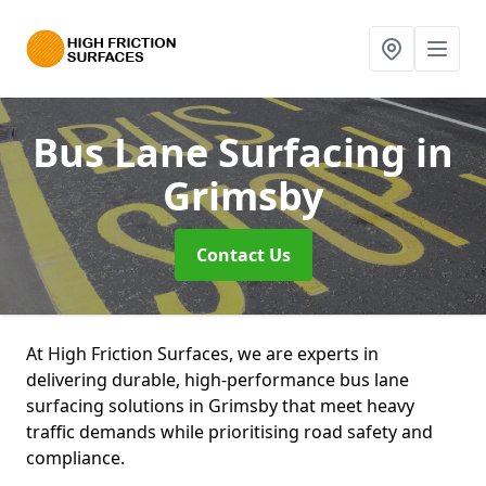
Bus Lane Surfacing
in
Grimsby
Contact Us
At High Friction Surfaces, we are experts in
delivering durable, high-performance bus lane
surfacing solutions in Grimsby that meet heavy
traffic demands while prioritising road safety and
compliance.