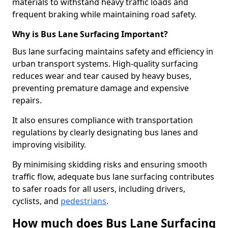
materials to withstand heavy traffic loads and
frequent braking while maintaining road safety.
Why is Bus Lane Surfacing Important?
Bus lane surfacing maintains safety and efficiency in
urban transport systems. High-quality surfacing
reduces wear and tear caused by heavy buses,
preventing premature damage and expensive
repairs.
It also ensures compliance with transportation
regulations by clearly designating bus lanes and
improving visibility.
By minimising skidding risks and ensuring smooth
traffic flow, adequate bus lane surfacing contributes
to safer roads for all users, including drivers,
cyclists, and
pedestrians
.
How much does Bus Lane Surfacing