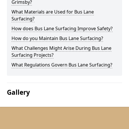
Grimsby?
What Materials are Used for Bus Lane
Surfacing?
How does Bus Lane Surfacing Improve Safety?
How do you Maintain Bus Lane Surfacing?
What Challenges Might Arise During Bus Lane
Surfacing Projects?
What Regulations Govern Bus Lane Surfacing?
Gallery