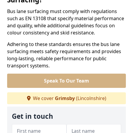
Bus lane surfacing must comply with regulations
such as EN 13108 that specify material performance
and quality, while additional guidelines focus on
colour consistency and skid resistance.
Adhering to these standards ensures the bus lane
surfacing meets safety requirements and provides
long-lasting, reliable performance for public
transport systems.
Speak To Our Team
We cover
Grimsby
(Lincolnshire)
Get in touch