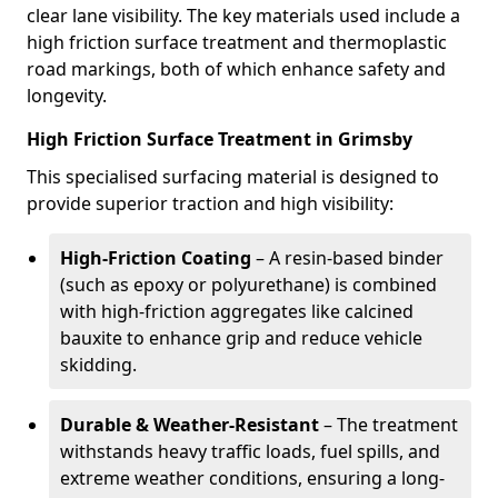
clear lane visibility. The key materials used include a
high friction surface treatment and thermoplastic
road markings, both of which enhance safety and
longevity.
High Friction Surface Treatment in Grimsby
This specialised surfacing material is designed to
provide superior traction and high visibility:
High-Friction Coating
– A resin-based binder
(such as epoxy or polyurethane) is combined
with high-friction aggregates like calcined
bauxite to enhance grip and reduce vehicle
skidding.
Durable & Weather-Resistant
– The treatment
withstands heavy traffic loads, fuel spills, and
extreme weather conditions, ensuring a long-