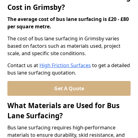
Cost in Grimsby?
The average cost of bus lane surfacing is £20 - £80
per square metre.
The cost of bus lane surfacing in Grimsby varies
based on factors such as materials used, project
scale, and specific site conditions.
Contact us at
High Friction Surfaces
to get a detailed
bus lane surfacing quotation.
Get A Quote
What Materials are Used for Bus
Lane Surfacing?
Bus lane surfacing requires high-performance
materials to ensure durability, skid resistance, and