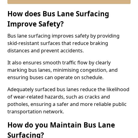
How does Bus Lane Surfacing
Improve Safety?
Bus lane surfacing improves safety by providing
skid-resistant surfaces that reduce braking
distances and prevent accidents.
It also ensures smooth traffic flow by clearly
marking bus lanes, minimising congestion, and
ensuring buses can operate on schedule.
Adequately surfaced bus lanes reduce the likelihood
of wear-related hazards, such as cracks and
potholes, ensuring a safer and more reliable public
transportation network.
How do you Maintain Bus Lane
Surfacing?