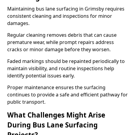
Maintaining bus lane surfacing in Grimsby requires
consistent cleaning and inspections for minor
damages.
Regular cleaning removes debris that can cause
premature wear, while prompt repairs address
cracks or minor damage before they worsen.
Faded markings should be repainted periodically to
maintain visibility, and routine inspections help
identify potential issues early.
Proper maintenance ensures the surfacing
continues to provide a safe and efficient pathway for
public transport.
What Challenges Might Arise
During Bus Lane Surfacing
Projects?