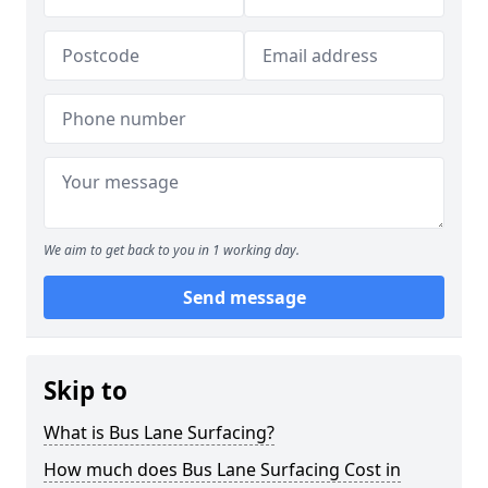
We aim to get back to you in 1 working day.
Send message
Skip to
What is Bus Lane Surfacing?
How much does Bus Lane Surfacing Cost in