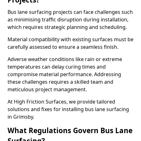
Bus lane surfacing projects can face challenges such
as minimising traffic disruption during installation,
which requires strategic planning and scheduling.
Material compatibility with existing surfaces must be
carefully assessed to ensure a seamless finish.
Adverse weather conditions like rain or extreme
temperatures can delay curing times and
compromise material performance. Addressing
these challenges requires a skilled team and
meticulous project management.
At High Friction Surfaces, we provide tailored
solutions and fixes for installing bus lane surfacing
in Grimsby.
What Regulations Govern Bus Lane
Surfacing?