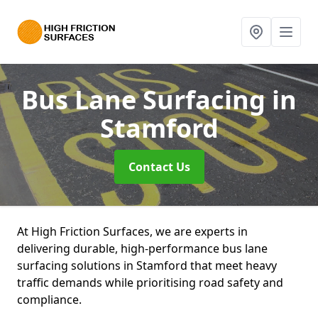
Bus Lane Surfacing
in
Stamford
Contact Us
At High Friction Surfaces, we are experts in
delivering durable, high-performance bus lane
surfacing solutions in Stamford that meet heavy
traffic demands while prioritising road safety and
compliance.