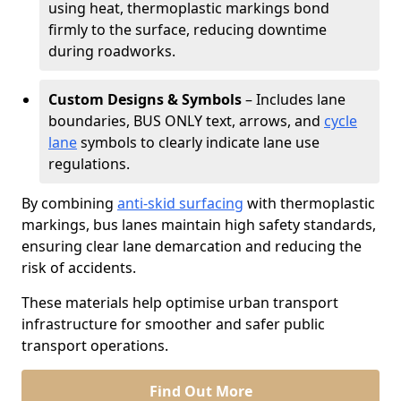
using heat, thermoplastic markings bond
firmly to the surface, reducing downtime
during roadworks.
Custom Designs & Symbols
– Includes lane
boundaries, BUS ONLY text, arrows, and
cycle
lane
symbols to clearly indicate lane use
regulations.
By combining
anti-skid surfacing
with thermoplastic
markings, bus lanes maintain high safety standards,
ensuring clear lane demarcation and reducing the
risk of accidents.
These materials help optimise urban transport
infrastructure for smoother and safer public
transport operations.
Find Out More