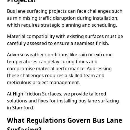
Bus lane surfacing projects can face challenges such
as minimising traffic disruption during installation,
which requires strategic planning and scheduling.
Material compatibility with existing surfaces must be
carefully assessed to ensure a seamless finish.
Adverse weather conditions like rain or extreme
temperatures can delay curing times and
compromise material performance. Addressing
these challenges requires a skilled team and
meticulous project management.
At High Friction Surfaces, we provide tailored
solutions and fixes for installing bus lane surfacing
in Stamford.
What Regulations Govern Bus Lane
Surfacing?