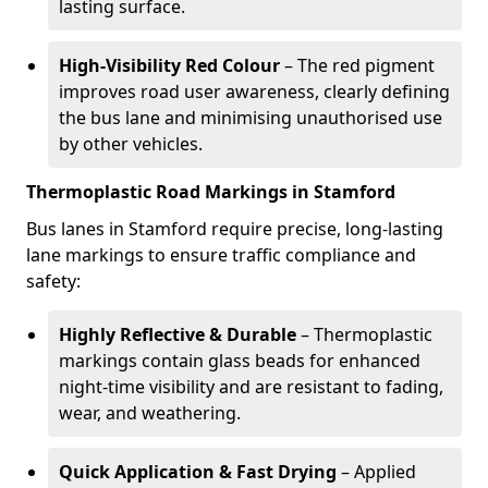
lasting surface.
High-Visibility Red Colour
– The red pigment
improves road user awareness, clearly defining
the bus lane and minimising unauthorised use
by other vehicles.
Thermoplastic Road Markings in Stamford
Bus lanes in Stamford require precise, long-lasting
lane markings to ensure traffic compliance and
safety:
Highly Reflective & Durable
– Thermoplastic
markings contain glass beads for enhanced
night-time visibility and are resistant to fading,
wear, and weathering.
Quick Application & Fast Drying
– Applied