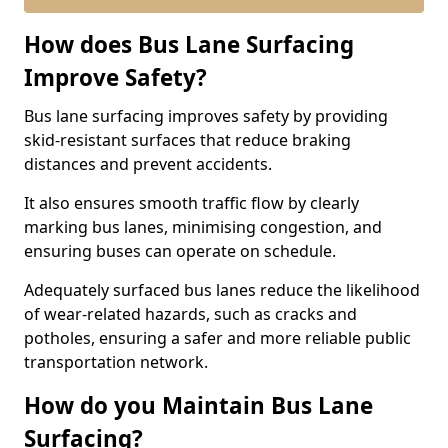
How does Bus Lane Surfacing
Improve Safety?
Bus lane surfacing improves safety by providing
skid-resistant surfaces that reduce braking
distances and prevent accidents.
It also ensures smooth traffic flow by clearly
marking bus lanes, minimising congestion, and
ensuring buses can operate on schedule.
Adequately surfaced bus lanes reduce the likelihood
of wear-related hazards, such as cracks and
potholes, ensuring a safer and more reliable public
transportation network.
How do you Maintain Bus Lane
Surfacing?