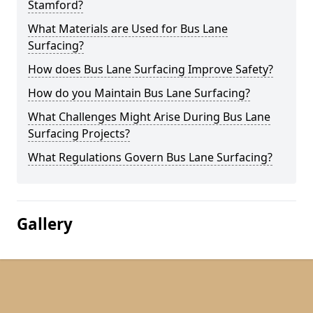
Stamford?
What Materials are Used for Bus Lane
Surfacing?
How does Bus Lane Surfacing Improve Safety?
How do you Maintain Bus Lane Surfacing?
What Challenges Might Arise During Bus Lane
Surfacing Projects?
What Regulations Govern Bus Lane Surfacing?
Gallery