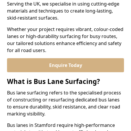
Serving the UK, we specialise in using cutting-edge
materials and techniques to create long-lasting,
skid-resistant surfaces.
Whether your project requires vibrant, colour-coded
lanes or high-durability surfacing for busy routes,
our tailored solutions enhance efficiency and safety
for all road users.
Enquire Today
What is Bus Lane Surfacing?
Bus lane surfacing refers to the specialised process
of constructing or resurfacing dedicated bus lanes
to ensure durability, skid resistance, and clear road
marking visibility.
Bus lanes in Stamford require high-performance