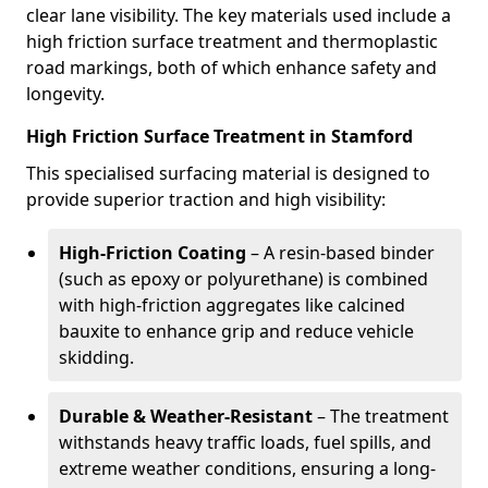
clear lane visibility. The key materials used include a
high friction surface treatment and thermoplastic
road markings, both of which enhance safety and
longevity.
High Friction Surface Treatment in Stamford
This specialised surfacing material is designed to
provide superior traction and high visibility:
High-Friction Coating
– A resin-based binder
(such as epoxy or polyurethane) is combined
with high-friction aggregates like calcined
bauxite to enhance grip and reduce vehicle
skidding.
Durable & Weather-Resistant
– The treatment
withstands heavy traffic loads, fuel spills, and
extreme weather conditions, ensuring a long-