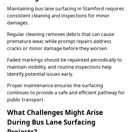
Maintaining bus lane surfacing in Stamford requires
consistent cleaning and inspections for minor
damages.
Regular cleaning removes debris that can cause
premature wear, while prompt repairs address
cracks or minor damage before they worsen.
Faded markings should be repainted periodically to
maintain visibility, and routine inspections help
identify potential issues early.
Proper maintenance ensures the surfacing
continues to provide a safe and efficient pathway for
public transport.
What Challenges Might Arise
During Bus Lane Surfacing
Projects?