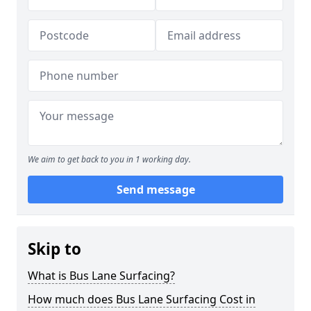
We aim to get back to you in 1 working day.
Send message
Skip to
What is Bus Lane Surfacing?
How much does Bus Lane Surfacing Cost in