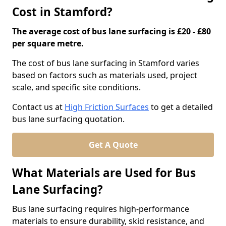
Cost in Stamford?
The average cost of bus lane surfacing is £20 - £80
per square metre.
The cost of bus lane surfacing in Stamford varies
based on factors such as materials used, project
scale, and specific site conditions.
Contact us at
High Friction Surfaces
to get a detailed
bus lane surfacing quotation.
Get A Quote
What Materials are Used for Bus
Lane Surfacing?
Bus lane surfacing requires high-performance
materials to ensure durability, skid resistance, and