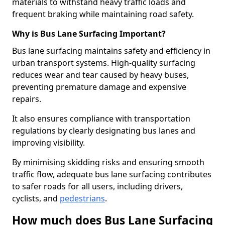
materials to withstand heavy traffic loads and
frequent braking while maintaining road safety.
Why is Bus Lane Surfacing Important?
Bus lane surfacing maintains safety and efficiency in
urban transport systems. High-quality surfacing
reduces wear and tear caused by heavy buses,
preventing premature damage and expensive
repairs.
It also ensures compliance with transportation
regulations by clearly designating bus lanes and
improving visibility.
By minimising skidding risks and ensuring smooth
traffic flow, adequate bus lane surfacing contributes
to safer roads for all users, including drivers,
cyclists, and
pedestrians
.
How much does Bus Lane Surfacing