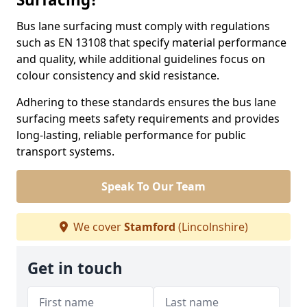
Bus lane surfacing must comply with regulations
such as EN 13108 that specify material performance
and quality, while additional guidelines focus on
colour consistency and skid resistance.
Adhering to these standards ensures the bus lane
surfacing meets safety requirements and provides
long-lasting, reliable performance for public
transport systems.
Speak To Our Team
We cover
Stamford
(Lincolnshire)
Get in touch