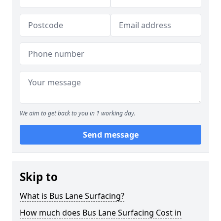
We aim to get back to you in 1 working day.
Send message
Skip to
What is Bus Lane Surfacing?
How much does Bus Lane Surfacing Cost in