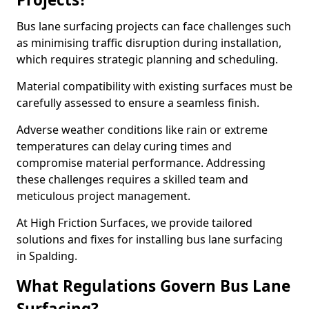
Bus lane surfacing projects can face challenges such
as minimising traffic disruption during installation,
which requires strategic planning and scheduling.
Material compatibility with existing surfaces must be
carefully assessed to ensure a seamless finish.
Adverse weather conditions like rain or extreme
temperatures can delay curing times and
compromise material performance. Addressing
these challenges requires a skilled team and
meticulous project management.
At High Friction Surfaces, we provide tailored
solutions and fixes for installing bus lane surfacing
in Spalding.
What Regulations Govern Bus Lane
Surfacing?