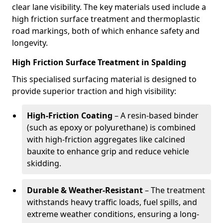
clear lane visibility. The key materials used include a
high friction surface treatment and thermoplastic
road markings, both of which enhance safety and
longevity.
High Friction Surface Treatment in Spalding
This specialised surfacing material is designed to
provide superior traction and high visibility:
High-Friction Coating
– A resin-based binder
(such as epoxy or polyurethane) is combined
with high-friction aggregates like calcined
bauxite to enhance grip and reduce vehicle
skidding.
Durable & Weather-Resistant
– The treatment
withstands heavy traffic loads, fuel spills, and
extreme weather conditions, ensuring a long-