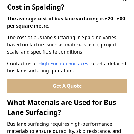
Cost in Spalding?
The average cost of bus lane surfacing is £20 - £80
per square metre.
The cost of bus lane surfacing in Spalding varies
based on factors such as materials used, project
scale, and specific site conditions.
Contact us at
High Friction Surfaces
to get a detailed
bus lane surfacing quotation.
Get A Quote
What Materials are Used for Bus
Lane Surfacing?
Bus lane surfacing requires high-performance
materials to ensure durability, skid resistance, and