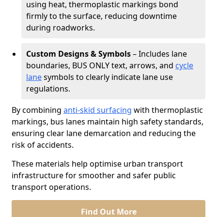
using heat, thermoplastic markings bond
firmly to the surface, reducing downtime
during roadworks.
Custom Designs & Symbols
– Includes lane
boundaries, BUS ONLY text, arrows, and
cycle
lane
symbols to clearly indicate lane use
regulations.
By combining
anti-skid surfacing
with thermoplastic
markings, bus lanes maintain high safety standards,
ensuring clear lane demarcation and reducing the
risk of accidents.
These materials help optimise urban transport
infrastructure for smoother and safer public
transport operations.
Find Out More