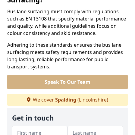
Bus lane surfacing must comply with regulations
such as EN 13108 that specify material performance
and quality, while additional guidelines focus on
colour consistency and skid resistance.
Adhering to these standards ensures the bus lane
surfacing meets safety requirements and provides
long-lasting, reliable performance for public
transport systems.
Speak To Our Team
We cover
Spalding
(Lincolnshire)
Get in touch