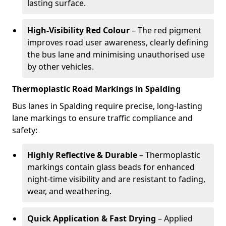
lasting surface.
High-Visibility Red Colour
– The red pigment
improves road user awareness, clearly defining
the bus lane and minimising unauthorised use
by other vehicles.
Thermoplastic Road Markings in Spalding
Bus lanes in Spalding require precise, long-lasting
lane markings to ensure traffic compliance and
safety:
Highly Reflective & Durable
– Thermoplastic
markings contain glass beads for enhanced
night-time visibility and are resistant to fading,
wear, and weathering.
Quick Application & Fast Drying
– Applied