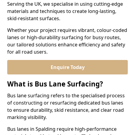
Serving the UK, we specialise in using cutting-edge
materials and techniques to create long-lasting,
skid-resistant surfaces.
Whether your project requires vibrant, colour-coded
lanes or high-durability surfacing for busy routes,
our tailored solutions enhance efficiency and safety
for all road users.
Enquire Today
What is Bus Lane Surfacing?
Bus lane surfacing refers to the specialised process
of constructing or resurfacing dedicated bus lanes
to ensure durability, skid resistance, and clear road
marking visibility.
Bus lanes in Spalding require high-performance