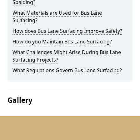
Spalding?
What Materials are Used for Bus Lane
Surfacing?
How does Bus Lane Surfacing Improve Safety?
How do you Maintain Bus Lane Surfacing?
What Challenges Might Arise During Bus Lane
Surfacing Projects?
What Regulations Govern Bus Lane Surfacing?
Gallery