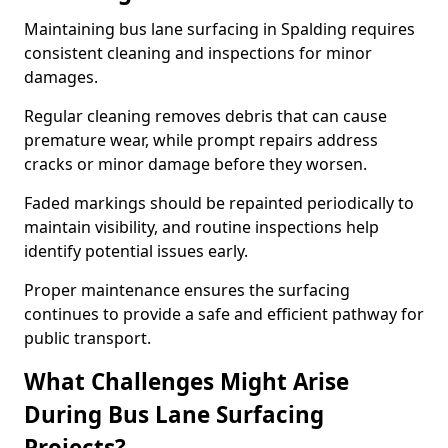
Maintaining bus lane surfacing in Spalding requires
consistent cleaning and inspections for minor
damages.
Regular cleaning removes debris that can cause
premature wear, while prompt repairs address
cracks or minor damage before they worsen.
Faded markings should be repainted periodically to
maintain visibility, and routine inspections help
identify potential issues early.
Proper maintenance ensures the surfacing
continues to provide a safe and efficient pathway for
public transport.
What Challenges Might Arise
During Bus Lane Surfacing
Projects?