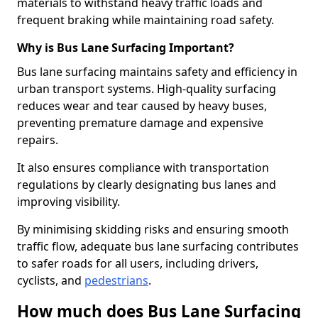
materials to withstand heavy traffic loads and
frequent braking while maintaining road safety.
Why is Bus Lane Surfacing Important?
Bus lane surfacing maintains safety and efficiency in
urban transport systems. High-quality surfacing
reduces wear and tear caused by heavy buses,
preventing premature damage and expensive
repairs.
It also ensures compliance with transportation
regulations by clearly designating bus lanes and
improving visibility.
By minimising skidding risks and ensuring smooth
traffic flow, adequate bus lane surfacing contributes
to safer roads for all users, including drivers,
cyclists, and
pedestrians
.
How much does Bus Lane Surfacing