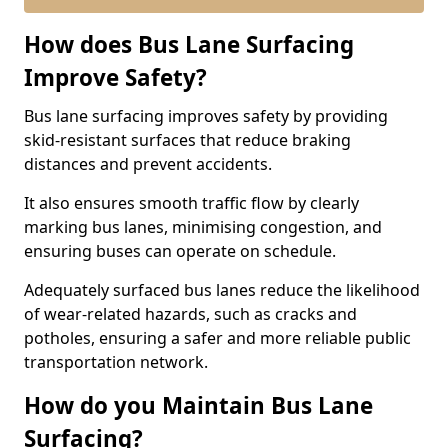
How does Bus Lane Surfacing
Improve Safety?
Bus lane surfacing improves safety by providing
skid-resistant surfaces that reduce braking
distances and prevent accidents.
It also ensures smooth traffic flow by clearly
marking bus lanes, minimising congestion, and
ensuring buses can operate on schedule.
Adequately surfaced bus lanes reduce the likelihood
of wear-related hazards, such as cracks and
potholes, ensuring a safer and more reliable public
transportation network.
How do you Maintain Bus Lane
Surfacing?