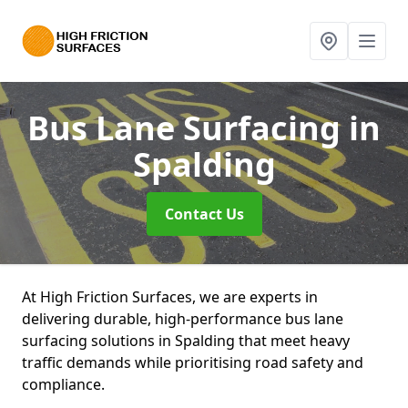
Bus Lane Surfacing
in
Spalding
Contact Us
At High Friction Surfaces, we are experts in
delivering durable, high-performance bus lane
surfacing solutions in Spalding that meet heavy
traffic demands while prioritising road safety and
compliance.