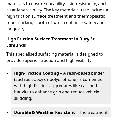
materials to ensure durability, skid resistance, and
clear lane visibility. The key materials used include a
high friction surface treatment and thermoplastic
road markings, both of which enhance safety and
longevity.
High Friction Surface Treatment in Bury St
Edmunds
This specialised surfacing material is designed to
provide superior traction and high visibility:
High-Friction Coating
– A resin-based binder
(such as epoxy or polyurethane) is combined
with high-friction aggregates like calcined
bauxite to enhance grip and reduce vehicle
skidding.
Durable & Weather-Resistant
– The treatment