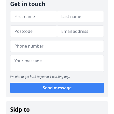
Get in touch
We aim to get back to you in 1 working day.
Send message
Skip to