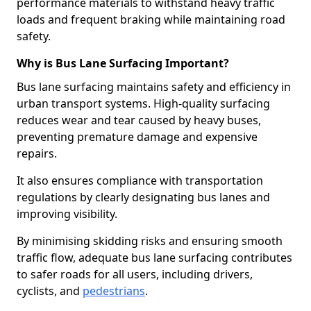
performance materials to withstand heavy traffic
loads and frequent braking while maintaining road
safety.
Why is Bus Lane Surfacing Important?
Bus lane surfacing maintains safety and efficiency in
urban transport systems. High-quality surfacing
reduces wear and tear caused by heavy buses,
preventing premature damage and expensive
repairs.
It also ensures compliance with transportation
regulations by clearly designating bus lanes and
improving visibility.
By minimising skidding risks and ensuring smooth
traffic flow, adequate bus lane surfacing contributes
to safer roads for all users, including drivers,
cyclists, and
pedestrians
.