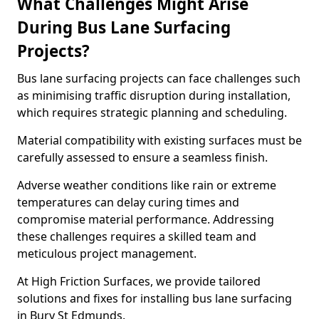
What Challenges Might Arise
During Bus Lane Surfacing
Projects?
Bus lane surfacing projects can face challenges such
as minimising traffic disruption during installation,
which requires strategic planning and scheduling.
Material compatibility with existing surfaces must be
carefully assessed to ensure a seamless finish.
Adverse weather conditions like rain or extreme
temperatures can delay curing times and
compromise material performance. Addressing
these challenges requires a skilled team and
meticulous project management.
At High Friction Surfaces, we provide tailored
solutions and fixes for installing bus lane surfacing
in Bury St Edmunds.