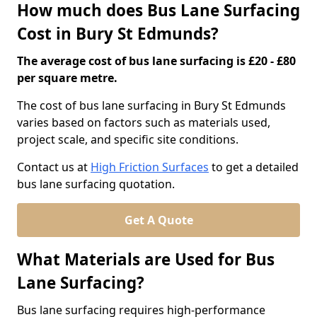
How much does Bus Lane Surfacing
Cost in Bury St Edmunds?
The average cost of bus lane surfacing is £20 - £80
per square metre.
The cost of bus lane surfacing in Bury St Edmunds
varies based on factors such as materials used,
project scale, and specific site conditions.
Contact us at
High Friction Surfaces
to get a detailed
bus lane surfacing quotation.
Get A Quote
What Materials are Used for Bus
Lane Surfacing?
Bus lane surfacing requires high-performance