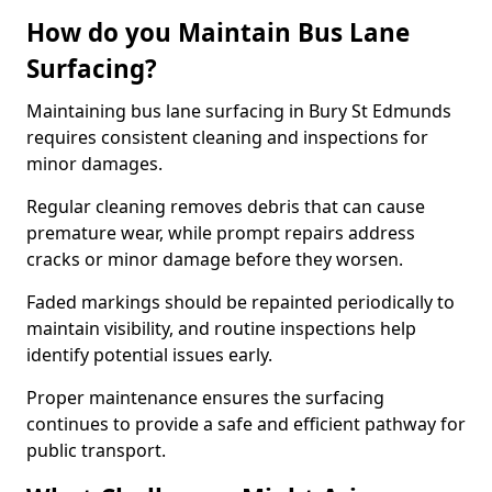
How do you Maintain Bus Lane
Surfacing?
Maintaining bus lane surfacing in Bury St Edmunds
requires consistent cleaning and inspections for
minor damages.
Regular cleaning removes debris that can cause
premature wear, while prompt repairs address
cracks or minor damage before they worsen.
Faded markings should be repainted periodically to
maintain visibility, and routine inspections help
identify potential issues early.
Proper maintenance ensures the surfacing
continues to provide a safe and efficient pathway for
public transport.