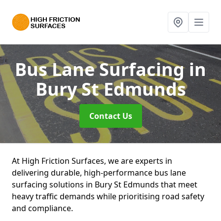
Bus Lane Surfacing
in
Bury St Edmunds
Contact Us
At High Friction Surfaces, we are experts in
delivering durable, high-performance bus lane
surfacing solutions in Bury St Edmunds that meet
heavy traffic demands while prioritising road safety
and compliance.