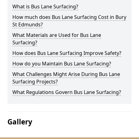
What is Bus Lane Surfacing?
How much does Bus Lane Surfacing Cost in Bury
St Edmunds?
What Materials are Used for Bus Lane
Surfacing?
How does Bus Lane Surfacing Improve Safety?
How do you Maintain Bus Lane Surfacing?
What Challenges Might Arise During Bus Lane
Surfacing Projects?
What Regulations Govern Bus Lane Surfacing?
Gallery