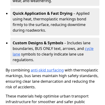
wear, and weathering.
Quick Application & Fast Drying
– Applied
using heat, thermoplastic markings bond
firmly to the surface, reducing downtime
during roadworks.
Custom Designs & Symbols
– Includes lane
boundaries, BUS ONLY text, arrows, and
cycle
lane
symbols to clearly indicate lane use
regulations.
By combining
anti-skid surfacing
with thermoplastic
markings, bus lanes maintain high safety standards,
ensuring clear lane demarcation and reducing the
risk of accidents.
These materials help optimise urban transport
infrastructure for smoother and safer public