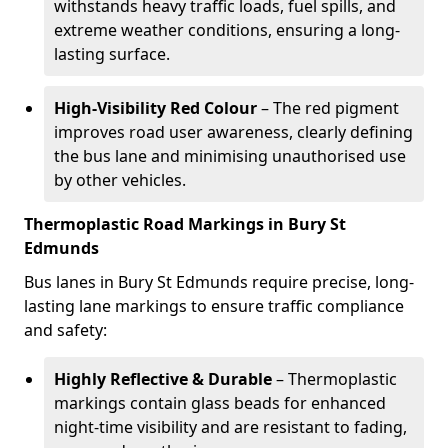
withstands heavy traffic loads, fuel spills, and
extreme weather conditions, ensuring a long-
lasting surface.
High-Visibility Red Colour
– The red pigment
improves road user awareness, clearly defining
the bus lane and minimising unauthorised use
by other vehicles.
Thermoplastic Road Markings in Bury St
Edmunds
Bus lanes in Bury St Edmunds require precise, long-
lasting lane markings to ensure traffic compliance
and safety:
Highly Reflective & Durable
– Thermoplastic
markings contain glass beads for enhanced
night-time visibility and are resistant to fading,