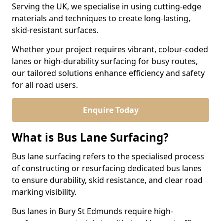
Serving the UK, we specialise in using cutting-edge
materials and techniques to create long-lasting,
skid-resistant surfaces.
Whether your project requires vibrant, colour-coded
lanes or high-durability surfacing for busy routes,
our tailored solutions enhance efficiency and safety
for all road users.
Enquire Today
What is Bus Lane Surfacing?
Bus lane surfacing refers to the specialised process
of constructing or resurfacing dedicated bus lanes
to ensure durability, skid resistance, and clear road
marking visibility.
Bus lanes in Bury St Edmunds require high-