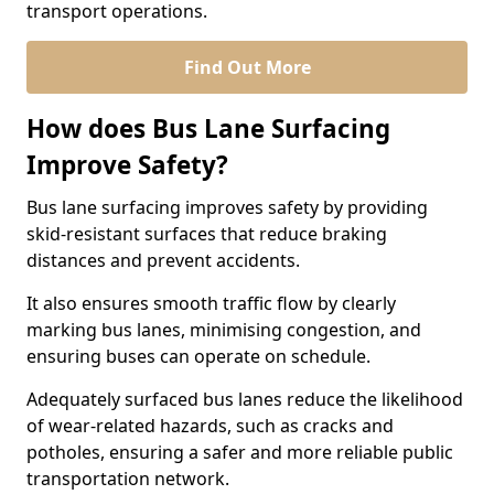
transport operations.
Find Out More
How does Bus Lane Surfacing
Improve Safety?
Bus lane surfacing improves safety by providing
skid-resistant surfaces that reduce braking
distances and prevent accidents.
It also ensures smooth traffic flow by clearly
marking bus lanes, minimising congestion, and
ensuring buses can operate on schedule.
Adequately surfaced bus lanes reduce the likelihood
of wear-related hazards, such as cracks and
potholes, ensuring a safer and more reliable public
transportation network.