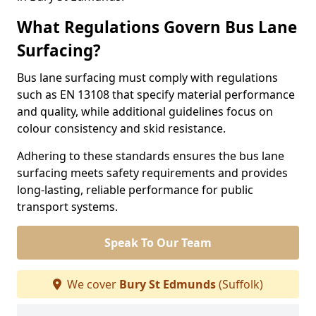
What Regulations Govern Bus Lane
Surfacing?
Bus lane surfacing must comply with regulations
such as EN 13108 that specify material performance
and quality, while additional guidelines focus on
colour consistency and skid resistance.
Adhering to these standards ensures the bus lane
surfacing meets safety requirements and provides
long-lasting, reliable performance for public
transport systems.
Speak To Our Team
We cover
Bury St Edmunds
(Suffolk)