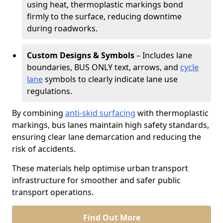
using heat, thermoplastic markings bond
firmly to the surface, reducing downtime
during roadworks.
Custom Designs & Symbols
– Includes lane
boundaries, BUS ONLY text, arrows, and
cycle
lane
symbols to clearly indicate lane use
regulations.
By combining
anti-skid surfacing
with thermoplastic
markings, bus lanes maintain high safety standards,
ensuring clear lane demarcation and reducing the
risk of accidents.
These materials help optimise urban transport
infrastructure for smoother and safer public
transport operations.
Find Out More