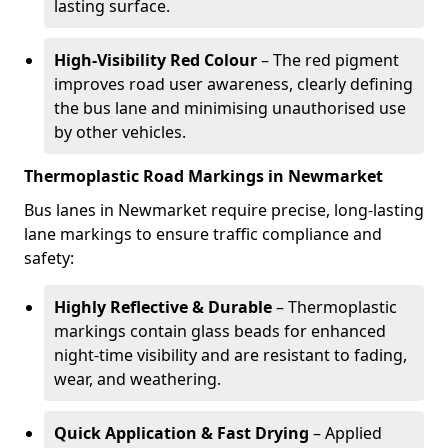
lasting surface.
High-Visibility Red Colour
– The red pigment
improves road user awareness, clearly defining
the bus lane and minimising unauthorised use
by other vehicles.
Thermoplastic Road Markings in Newmarket
Bus lanes in Newmarket require precise, long-lasting
lane markings to ensure traffic compliance and
safety:
Highly Reflective & Durable
– Thermoplastic
markings contain glass beads for enhanced
night-time visibility and are resistant to fading,
wear, and weathering.
Quick Application & Fast Drying
– Applied