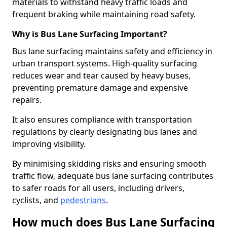
materials to withstand heavy traffic loads and
frequent braking while maintaining road safety.
Why is Bus Lane Surfacing Important?
Bus lane surfacing maintains safety and efficiency in
urban transport systems. High-quality surfacing
reduces wear and tear caused by heavy buses,
preventing premature damage and expensive
repairs.
It also ensures compliance with transportation
regulations by clearly designating bus lanes and
improving visibility.
By minimising skidding risks and ensuring smooth
traffic flow, adequate bus lane surfacing contributes
to safer roads for all users, including drivers,
cyclists, and
pedestrians
.
How much does Bus Lane Surfacing