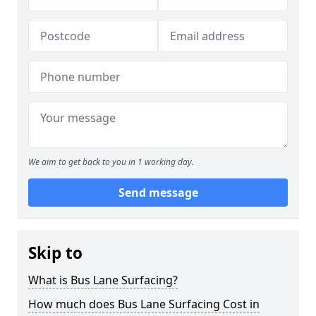
We aim to get back to you in 1 working day.
Send message
Skip to
What is Bus Lane Surfacing?
How much does Bus Lane Surfacing Cost in