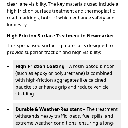
clear lane visibility. The key materials used include a
high friction surface treatment and thermoplastic
road markings, both of which enhance safety and
longevity.
High Friction Surface Treatment in Newmarket
This specialised surfacing material is designed to
provide superior traction and high visibility:
High-Friction Coating
– A resin-based binder
(such as epoxy or polyurethane) is combined
with high-friction aggregates like calcined
bauxite to enhance grip and reduce vehicle
skidding.
Durable & Weather-Resistant
– The treatment
withstands heavy traffic loads, fuel spills, and
extreme weather conditions, ensuring a long-