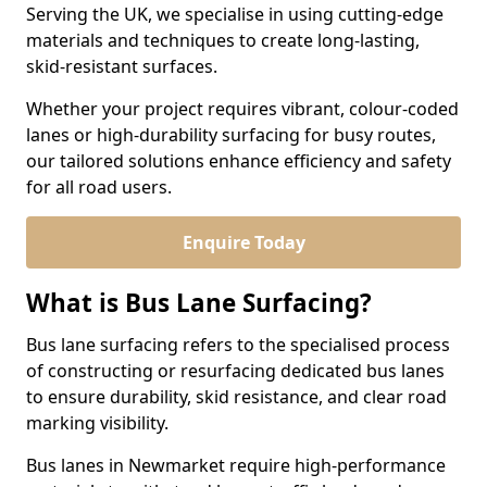
Serving the UK, we specialise in using cutting-edge
materials and techniques to create long-lasting,
skid-resistant surfaces.
Whether your project requires vibrant, colour-coded
lanes or high-durability surfacing for busy routes,
our tailored solutions enhance efficiency and safety
for all road users.
Enquire Today
What is Bus Lane Surfacing?
Bus lane surfacing refers to the specialised process
of constructing or resurfacing dedicated bus lanes
to ensure durability, skid resistance, and clear road
marking visibility.
Bus lanes in Newmarket require high-performance