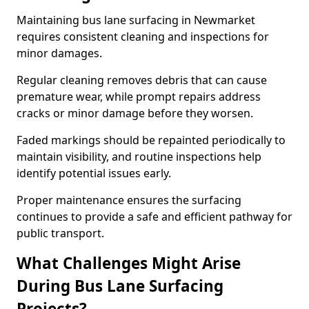
Maintaining bus lane surfacing in Newmarket
requires consistent cleaning and inspections for
minor damages.
Regular cleaning removes debris that can cause
premature wear, while prompt repairs address
cracks or minor damage before they worsen.
Faded markings should be repainted periodically to
maintain visibility, and routine inspections help
identify potential issues early.
Proper maintenance ensures the surfacing
continues to provide a safe and efficient pathway for
public transport.
What Challenges Might Arise
During Bus Lane Surfacing
Projects?