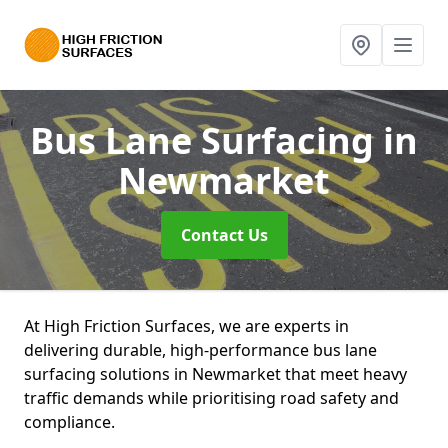
Bus Lane Surfacing
in
Newmarket
Contact Us
At High Friction Surfaces, we are experts in
delivering durable, high-performance bus lane
surfacing solutions in Newmarket that meet heavy
traffic demands while prioritising road safety and
compliance.