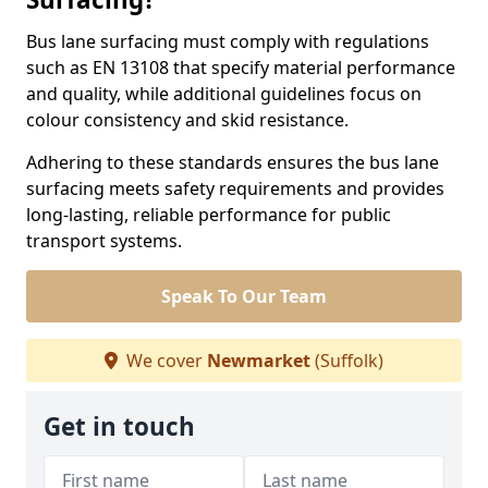
Bus lane surfacing must comply with regulations
such as EN 13108 that specify material performance
and quality, while additional guidelines focus on
colour consistency and skid resistance.
Adhering to these standards ensures the bus lane
surfacing meets safety requirements and provides
long-lasting, reliable performance for public
transport systems.
Speak To Our Team
We cover
Newmarket
(Suffolk)
Get in touch