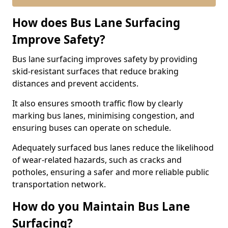
How does Bus Lane Surfacing
Improve Safety?
Bus lane surfacing improves safety by providing
skid-resistant surfaces that reduce braking
distances and prevent accidents.
It also ensures smooth traffic flow by clearly
marking bus lanes, minimising congestion, and
ensuring buses can operate on schedule.
Adequately surfaced bus lanes reduce the likelihood
of wear-related hazards, such as cracks and
potholes, ensuring a safer and more reliable public
transportation network.
How do you Maintain Bus Lane
Surfacing?