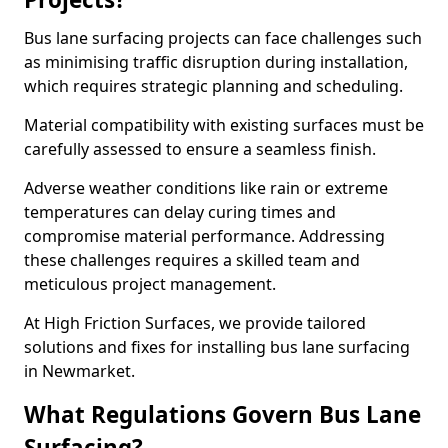
Bus lane surfacing projects can face challenges such
as minimising traffic disruption during installation,
which requires strategic planning and scheduling.
Material compatibility with existing surfaces must be
carefully assessed to ensure a seamless finish.
Adverse weather conditions like rain or extreme
temperatures can delay curing times and
compromise material performance. Addressing
these challenges requires a skilled team and
meticulous project management.
At High Friction Surfaces, we provide tailored
solutions and fixes for installing bus lane surfacing
in Newmarket.
What Regulations Govern Bus Lane
Surfacing?