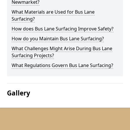
Newmarket?
What Materials are Used for Bus Lane
Surfacing?
How does Bus Lane Surfacing Improve Safety?
How do you Maintain Bus Lane Surfacing?
What Challenges Might Arise During Bus Lane
Surfacing Projects?
What Regulations Govern Bus Lane Surfacing?
Gallery