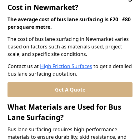
Cost in Newmarket?
The average cost of bus lane surfacing is £20 - £80
per square metre.
The cost of bus lane surfacing in Newmarket varies
based on factors such as materials used, project
scale, and specific site conditions.
Contact us at
High Friction Surfaces
to get a detailed
bus lane surfacing quotation.
Get A Quote
What Materials are Used for Bus
Lane Surfacing?
Bus lane surfacing requires high-performance
materials to ensure durability, skid resistance, and