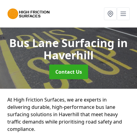
Bus Lane Surfacing
in
Haverhill
Contact Us
At High Friction Surfaces, we are experts in
delivering durable, high-performance bus lane
surfacing solutions in Haverhill that meet heavy
traffic demands while prioritising road safety and
compliance.