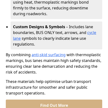
using heat, thermoplastic markings bond
firmly to the surface, reducing downtime
during roadworks.
Custom Designs & Symbols
– Includes lane
boundaries, BUS ONLY text, arrows, and
cycle
lane
symbols to clearly indicate lane use
regulations.
By combining
anti-skid surfacing
with thermoplastic
markings, bus lanes maintain high safety standards,
ensuring clear lane demarcation and reducing the
risk of accidents.
These materials help optimise urban transport
infrastructure for smoother and safer public
transport operations.
Find Out More