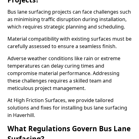
Bus lane surfacing projects can face challenges such
as minimising traffic disruption during installation,
which requires strategic planning and scheduling.
Material compatibility with existing surfaces must be
carefully assessed to ensure a seamless finish.
Adverse weather conditions like rain or extreme
temperatures can delay curing times and
compromise material performance. Addressing
these challenges requires a skilled team and
meticulous project management.
At High Friction Surfaces, we provide tailored
solutions and fixes for installing bus lane surfacing
in Haverhill.
What Regulations Govern Bus Lane
Surfacing?