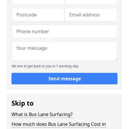
We aim to get back to you in 1 working day.
Send message
Skip to
What is Bus Lane Surfacing?
How much does Bus Lane Surfacing Cost in