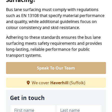
Bus lane surfacing must comply with regulations
such as EN 13108 that specify material performance
and quality, while additional guidelines focus on
colour consistency and skid resistance.
Adhering to these standards ensures the bus lane
surfacing meets safety requirements and provides
long-lasting, reliable performance for public
transport systems.
Speak To Our Team
We cover
Haverhill
(Suffolk)
Get in touch