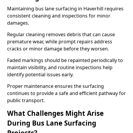
Maintaining bus lane surfacing in Haverhill requires
consistent cleaning and inspections for minor
damages.
Regular cleaning removes debris that can cause
premature wear, while prompt repairs address
cracks or minor damage before they worsen.
Faded markings should be repainted periodically to
maintain visibility, and routine inspections help
identify potential issues early.
Proper maintenance ensures the surfacing
continues to provide a safe and efficient pathway for
public transport.
What Challenges Might Arise
During Bus Lane Surfacing
Projects?