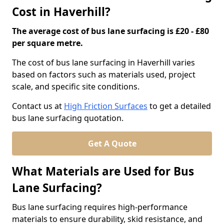
Cost in Haverhill?
The average cost of bus lane surfacing is £20 - £80
per square metre.
The cost of bus lane surfacing in Haverhill varies
based on factors such as materials used, project
scale, and specific site conditions.
Contact us at
High Friction Surfaces
to get a detailed
bus lane surfacing quotation.
Get A Quote
What Materials are Used for Bus
Lane Surfacing?
Bus lane surfacing requires high-performance
materials to ensure durability, skid resistance, and