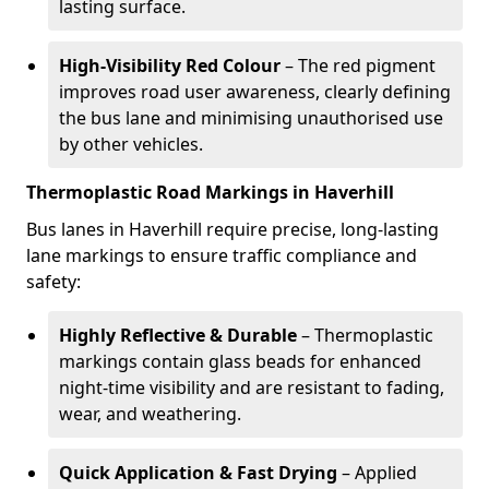
lasting surface.
High-Visibility Red Colour
– The red pigment
improves road user awareness, clearly defining
the bus lane and minimising unauthorised use
by other vehicles.
Thermoplastic Road Markings in Haverhill
Bus lanes in Haverhill require precise, long-lasting
lane markings to ensure traffic compliance and
safety:
Highly Reflective & Durable
– Thermoplastic
markings contain glass beads for enhanced
night-time visibility and are resistant to fading,
wear, and weathering.
Quick Application & Fast Drying
– Applied