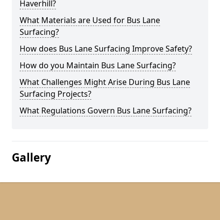
Haverhill?
What Materials are Used for Bus Lane
Surfacing?
How does Bus Lane Surfacing Improve Safety?
How do you Maintain Bus Lane Surfacing?
What Challenges Might Arise During Bus Lane
Surfacing Projects?
What Regulations Govern Bus Lane Surfacing?
Gallery