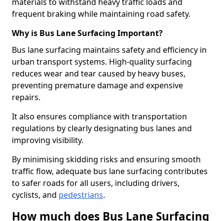
materials to withstand heavy traffic loads and
frequent braking while maintaining road safety.
Why is Bus Lane Surfacing Important?
Bus lane surfacing maintains safety and efficiency in
urban transport systems. High-quality surfacing
reduces wear and tear caused by heavy buses,
preventing premature damage and expensive
repairs.
It also ensures compliance with transportation
regulations by clearly designating bus lanes and
improving visibility.
By minimising skidding risks and ensuring smooth
traffic flow, adequate bus lane surfacing contributes
to safer roads for all users, including drivers,
cyclists, and
pedestrians
.
How much does Bus Lane Surfacing