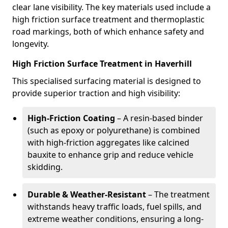
clear lane visibility. The key materials used include a
high friction surface treatment and thermoplastic
road markings, both of which enhance safety and
longevity.
High Friction Surface Treatment in Haverhill
This specialised surfacing material is designed to
provide superior traction and high visibility:
High-Friction Coating
– A resin-based binder
(such as epoxy or polyurethane) is combined
with high-friction aggregates like calcined
bauxite to enhance grip and reduce vehicle
skidding.
Durable & Weather-Resistant
– The treatment
withstands heavy traffic loads, fuel spills, and
extreme weather conditions, ensuring a long-