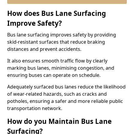
How does Bus Lane Surfacing
Improve Safety?
Bus lane surfacing improves safety by providing
skid-resistant surfaces that reduce braking
distances and prevent accidents.
It also ensures smooth traffic flow by clearly
marking bus lanes, minimising congestion, and
ensuring buses can operate on schedule.
Adequately surfaced bus lanes reduce the likelihood
of wear-related hazards, such as cracks and
potholes, ensuring a safer and more reliable public
transportation network.
How do you Maintain Bus Lane
Surfacing?