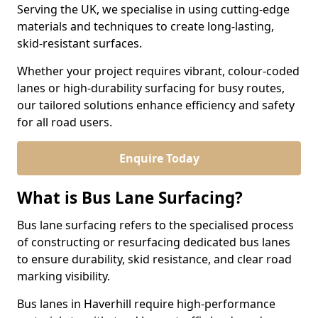
Serving the UK, we specialise in using cutting-edge
materials and techniques to create long-lasting,
skid-resistant surfaces.
Whether your project requires vibrant, colour-coded
lanes or high-durability surfacing for busy routes,
our tailored solutions enhance efficiency and safety
for all road users.
Enquire Today
What is Bus Lane Surfacing?
Bus lane surfacing refers to the specialised process
of constructing or resurfacing dedicated bus lanes
to ensure durability, skid resistance, and clear road
marking visibility.
Bus lanes in Haverhill require high-performance