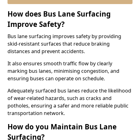
How does Bus Lane Surfacing
Improve Safety?
Bus lane surfacing improves safety by providing
skid-resistant surfaces that reduce braking
distances and prevent accidents.
It also ensures smooth traffic flow by clearly
marking bus lanes, minimising congestion, and
ensuring buses can operate on schedule.
Adequately surfaced bus lanes reduce the likelihood
of wear-related hazards, such as cracks and
potholes, ensuring a safer and more reliable public
transportation network.
How do you Maintain Bus Lane
Surfacing?