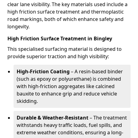
clear lane visibility. The key materials used include a
high friction surface treatment and thermoplastic
road markings, both of which enhance safety and
longevity.
High Friction Surface Treatment in Bingley
This specialised surfacing material is designed to
provide superior traction and high visibility:
High-Friction Coating
– A resin-based binder
(such as epoxy or polyurethane) is combined
with high-friction aggregates like calcined
bauxite to enhance grip and reduce vehicle
skidding.
Durable & Weather-Resistant
– The treatment
withstands heavy traffic loads, fuel spills, and
extreme weather conditions, ensuring a long-