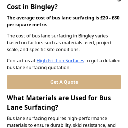
Cost in Bingley?
The average cost of bus lane surfacing is £20 - £80
per square metre.
The cost of bus lane surfacing in Bingley varies
based on factors such as materials used, project
scale, and specific site conditions.
Contact us at
High Friction Surfaces
to get a detailed
bus lane surfacing quotation.
Get A Quote
What Materials are Used for Bus
Lane Surfacing?
Bus lane surfacing requires high-performance
materials to ensure durability, skid resistance, and