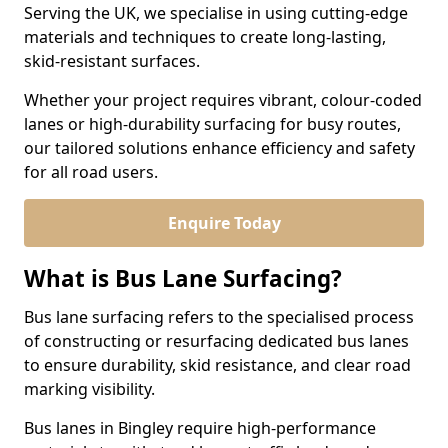
Serving the UK, we specialise in using cutting-edge
materials and techniques to create long-lasting,
skid-resistant surfaces.
Whether your project requires vibrant, colour-coded
lanes or high-durability surfacing for busy routes,
our tailored solutions enhance efficiency and safety
for all road users.
Enquire Today
What is Bus Lane Surfacing?
Bus lane surfacing refers to the specialised process
of constructing or resurfacing dedicated bus lanes
to ensure durability, skid resistance, and clear road
marking visibility.
Bus lanes in Bingley require high-performance