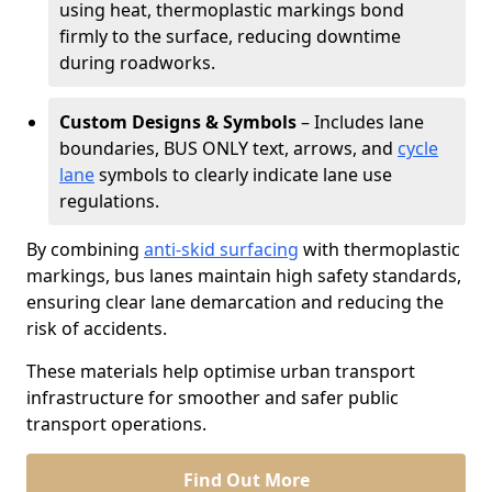
using heat, thermoplastic markings bond
firmly to the surface, reducing downtime
during roadworks.
Custom Designs & Symbols
– Includes lane
boundaries, BUS ONLY text, arrows, and
cycle
lane
symbols to clearly indicate lane use
regulations.
By combining
anti-skid surfacing
with thermoplastic
markings, bus lanes maintain high safety standards,
ensuring clear lane demarcation and reducing the
risk of accidents.
These materials help optimise urban transport
infrastructure for smoother and safer public
transport operations.
Find Out More