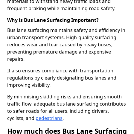
materials to withstand heavy traffic loads and
frequent braking while maintaining road safety.
Why is Bus Lane Surfacing Important?
Bus lane surfacing maintains safety and efficiency in
urban transport systems. High-quality surfacing
reduces wear and tear caused by heavy buses,
preventing premature damage and expensive
repairs.
It also ensures compliance with transportation
regulations by clearly designating bus lanes and
improving visibility.
By minimising skidding risks and ensuring smooth
traffic flow, adequate bus lane surfacing contributes
to safer roads for all users, including drivers,
cyclists, and
pedestrians
.
How much does Bus Lane Surfacing