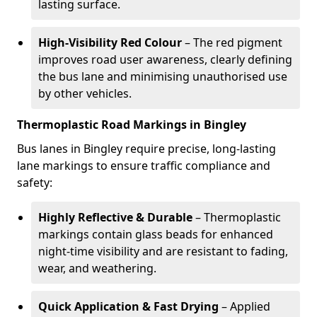
lasting surface.
High-Visibility Red Colour
– The red pigment
improves road user awareness, clearly defining
the bus lane and minimising unauthorised use
by other vehicles.
Thermoplastic Road Markings in Bingley
Bus lanes in Bingley require precise, long-lasting
lane markings to ensure traffic compliance and
safety:
Highly Reflective & Durable
– Thermoplastic
markings contain glass beads for enhanced
night-time visibility and are resistant to fading,
wear, and weathering.
Quick Application & Fast Drying
– Applied