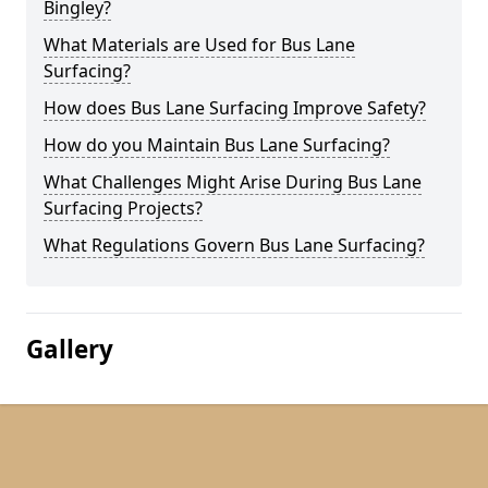
Bingley?
What Materials are Used for Bus Lane
Surfacing?
How does Bus Lane Surfacing Improve Safety?
How do you Maintain Bus Lane Surfacing?
What Challenges Might Arise During Bus Lane
Surfacing Projects?
What Regulations Govern Bus Lane Surfacing?
Gallery