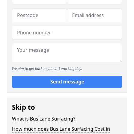
We aim to get back to you in 1 working day.
Send message
Skip to
What is Bus Lane Surfacing?
How much does Bus Lane Surfacing Cost in