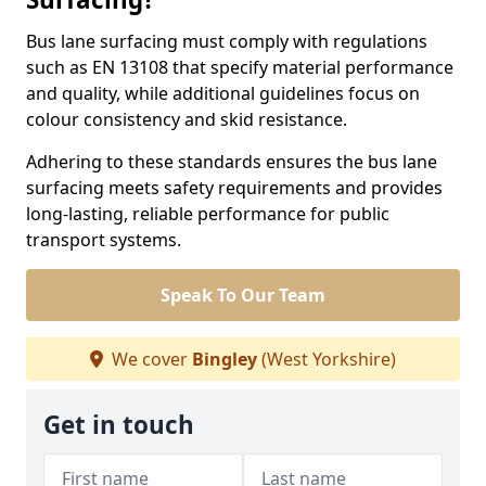
Bus lane surfacing must comply with regulations
such as EN 13108 that specify material performance
and quality, while additional guidelines focus on
colour consistency and skid resistance.
Adhering to these standards ensures the bus lane
surfacing meets safety requirements and provides
long-lasting, reliable performance for public
transport systems.
Speak To Our Team
We cover
Bingley
(West Yorkshire)
Get in touch