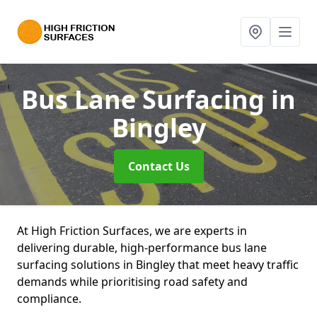
Bus Lane Surfacing
in
Bingley
Contact Us
At High Friction Surfaces, we are experts in
delivering durable, high-performance bus lane
surfacing solutions in Bingley that meet heavy traffic
demands while prioritising road safety and
compliance.