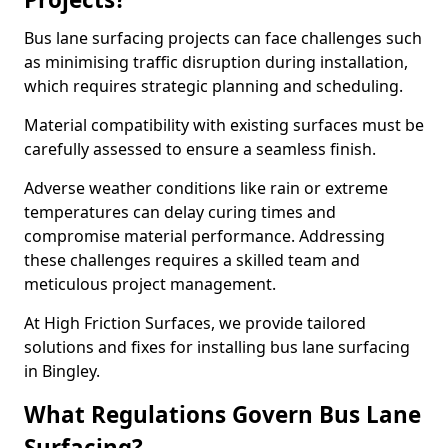
Bus lane surfacing projects can face challenges such
as minimising traffic disruption during installation,
which requires strategic planning and scheduling.
Material compatibility with existing surfaces must be
carefully assessed to ensure a seamless finish.
Adverse weather conditions like rain or extreme
temperatures can delay curing times and
compromise material performance. Addressing
these challenges requires a skilled team and
meticulous project management.
At High Friction Surfaces, we provide tailored
solutions and fixes for installing bus lane surfacing
in Bingley.
What Regulations Govern Bus Lane
Surfacing?