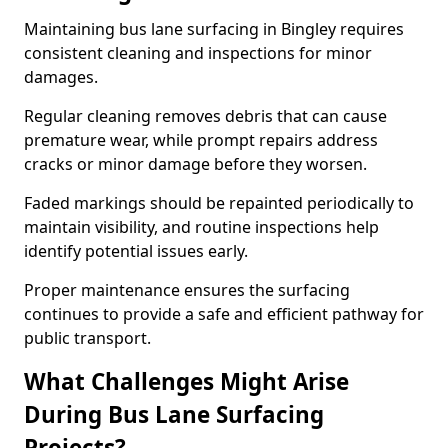
Maintaining bus lane surfacing in Bingley requires
consistent cleaning and inspections for minor
damages.
Regular cleaning removes debris that can cause
premature wear, while prompt repairs address
cracks or minor damage before they worsen.
Faded markings should be repainted periodically to
maintain visibility, and routine inspections help
identify potential issues early.
Proper maintenance ensures the surfacing
continues to provide a safe and efficient pathway for
public transport.
What Challenges Might Arise
During Bus Lane Surfacing
Projects?