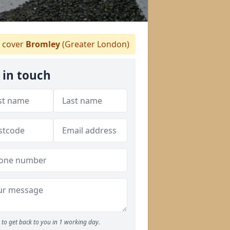
 cover
Bromley
(Greater London)
 in touch
to get back to you in 1 working day.