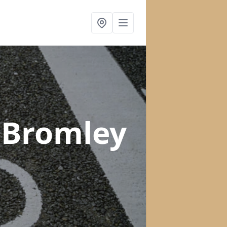
 Bromley