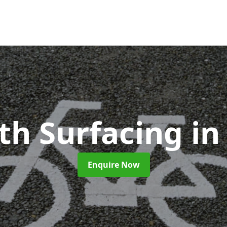
ath Surfacing
in
Enquire Now