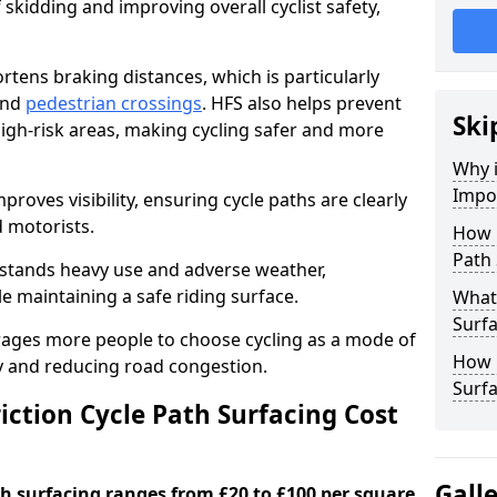
 skidding and improving overall cyclist safety,
ortens braking distances, which is particularly
 and
pedestrian crossings
. HFS also helps prevent
Ski
igh-risk areas, making cycling safer and more
Why i
Impor
proves visibility, ensuring cycle paths are clearly
d motorists.
How 
Path 
hstands heavy use and adverse weather,
 maintaining a safe riding surface.
What 
Surfa
urages more people to choose cycling as a mode of
How L
ty and reducing road congestion.
Surfa
ction Cycle Path Surfacing Cost
Gall
ath surfacing ranges from £20 to £100 per square