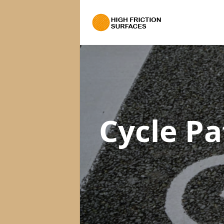
Cycle P