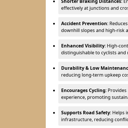
Shorter Braking Distances
: E
effectively at junctions and cro
Accident Prevention
: Reduces
downhill slopes and high-risk 
Enhanced Visibility
: High-con
distinguishable to cyclists and
Durability & Low Maintenan
reducing long-term upkeep cos
Encourages Cycling
: Provides
experience, promoting sustain
Supports Road Safety
: Helps 
infrastructure, reducing conflic