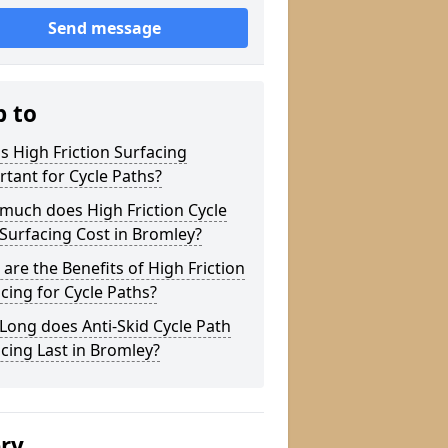
Send message
p to
s High Friction Surfacing
tant for Cycle Paths?
much does High Friction Cycle
Surfacing Cost in Bromley?
are the Benefits of High Friction
cing for Cycle Paths?
ong does Anti-Skid Cycle Path
cing Last in Bromley?
ery