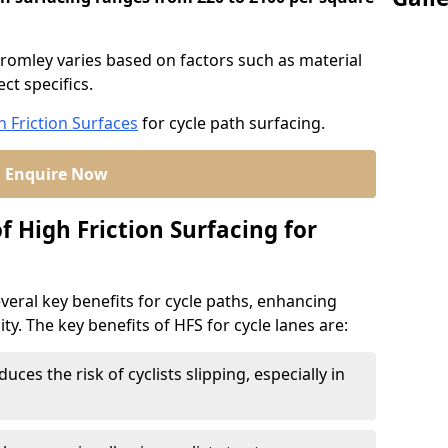
Bromley varies based on factors such as material
ct specifics.
h Friction Surfaces
for cycle path surfacing.
Enquire Now
f High Friction Surfacing for
veral key benefits for cycle paths, enhancing
lity. The key benefits of HFS for cycle lanes are:
duces the risk of cyclists slipping, especially in