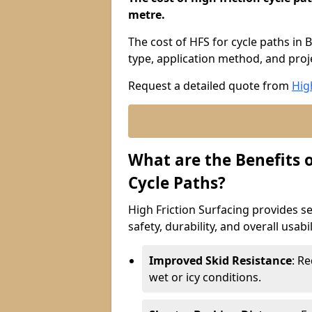
metre.
The cost of HFS for cycle paths in 
type, application method, and proje
Request a detailed quote from
Hig
What are the Benefits o
Cycle Paths?
High Friction Surfacing provides se
safety, durability, and overall usabi
Improved Skid Resistance
: Re
wet or icy conditions.