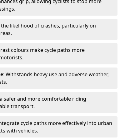
nhances grip, allowing cyclists to stop more
ssings.
 the likelihood of crashes, particularly on
areas.
trast colours make cycle paths more
 motorists.
ce
: Withstands heavy use and adverse weather,
ts.
 a safer and more comfortable riding
able transport.
integrate cycle paths more effectively into urban
ts with vehicles.