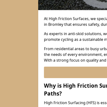
At High Friction Surfaces, we specia
in Bromley that ensures safety, dur
As experts in anti-skid solutions,
promote cycling as a sustainable 
From residential areas to busy urb
the needs of every environment, e
With a strong focus on quality and
Why is High Friction Su
Paths?
High Friction Surfacing (HFS) is esse