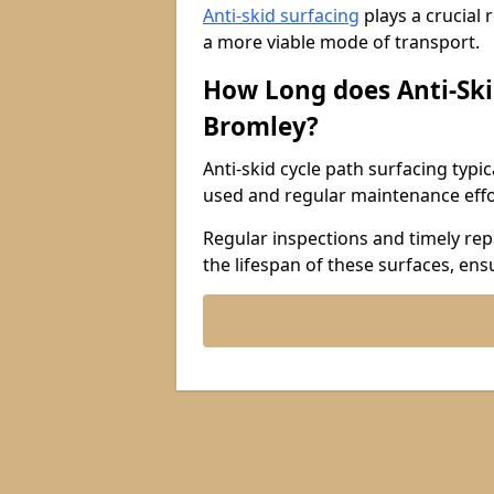
Anti-skid surfacing
plays a crucial 
a more viable mode of transport.
How Long does Anti-Ski
Bromley?
Anti-skid cycle path surfacing typi
used and regular maintenance effo
Regular inspections and timely repa
the lifespan of these surfaces, ens