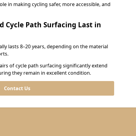
role in making cycling safer, more accessible, and
d Cycle Path Surfacing Last in
cally lasts 8–20 years, depending on the material
rts.
irs of cycle path surfacing significantly extend
uring they remain in excellent condition.
Contact Us