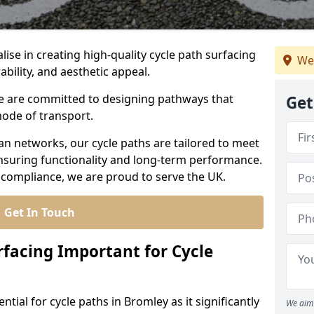
lise in creating high-quality cycle path surfacing
We
ability, and aesthetic appeal.
 we are committed to designing pathways that
Get
mode of transport.
an networks, our cycle paths are tailored to meet
nsuring functionality and long-term performance.
 compliance, we are proud to serve the UK.
Get In Touch
rfacing Important for Cycle
ntial for cycle paths in Bromley as it significantly
We aim 