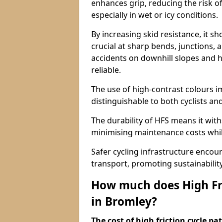
enhances grip, reducing the risk of
especially in wet or icy conditions.
By increasing skid resistance, it sh
crucial at sharp bends, junctions,
accidents on downhill slopes and h
reliable.
The use of high-contrast colours im
distinguishable to both cyclists an
The durability of HFS means it wit
minimising maintenance costs while
Safer cycling infrastructure enco
transport, promoting sustainabili
How much does High Fri
in Bromley?
The cost of high friction cycle p