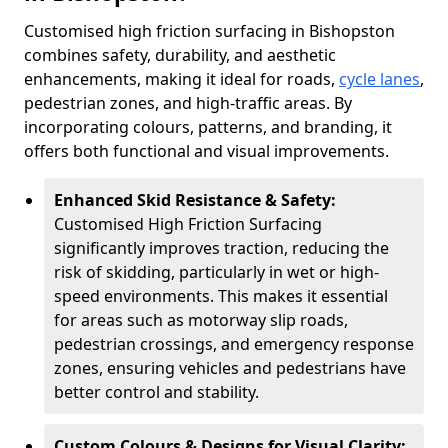
Customised high friction surfacing in Bishopston
combines safety, durability, and aesthetic
enhancements, making it ideal for roads,
cycle lanes
,
pedestrian zones, and high-traffic areas. By
incorporating colours, patterns, and branding, it
offers both functional and visual improvements.
Enhanced Skid Resistance & Safety:
Customised High Friction Surfacing
significantly improves traction, reducing the
risk of skidding, particularly in wet or high-
speed environments. This makes it essential
for areas such as motorway slip roads,
pedestrian crossings, and emergency response
zones, ensuring vehicles and pedestrians have
better control and stability.
Custom Colours & Designs for Visual Clarity: