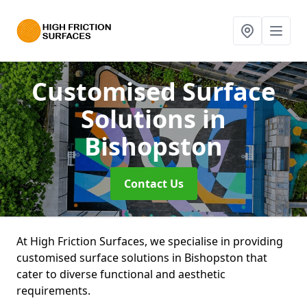
Customised Surface
Solutions
in
Bishopston
Contact Us
At High Friction Surfaces, we specialise in providing
customised surface solutions in Bishopston that
cater to diverse functional and aesthetic
requirements.