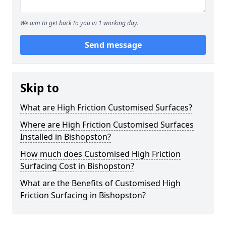
We aim to get back to you in 1 working day.
Send message
Skip to
What are High Friction Customised Surfaces?
Where are High Friction Customised Surfaces
Installed in Bishopston?
How much does Customised High Friction
Surfacing Cost in Bishopston?
What are the Benefits of Customised High
Friction Surfacing in Bishopston?