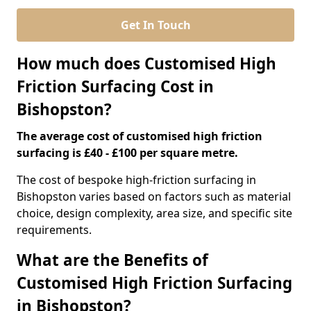
Get In Touch
How much does Customised High
Friction Surfacing Cost in
Bishopston?
The average cost of customised high friction
surfacing is £40 - £100 per square metre.
The cost of bespoke high-friction surfacing in
Bishopston varies based on factors such as material
choice, design complexity, area size, and specific site
requirements.
What are the Benefits of
Customised High Friction Surfacing
in Bishopston?