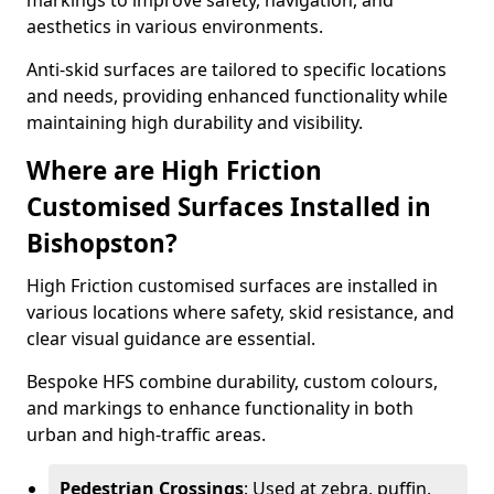
markings to improve safety, navigation, and
aesthetics in various environments.
Anti-skid surfaces are tailored to specific locations
and needs, providing enhanced functionality while
maintaining high durability and visibility.
Where are High Friction
Customised Surfaces Installed in
Bishopston?
High Friction customised surfaces are installed in
various locations where safety, skid resistance, and
clear visual guidance are essential.
Bespoke HFS combine durability, custom colours,
and markings to enhance functionality in both
urban and high-traffic areas.
Pedestrian Crossings
: Used at zebra, puffin,