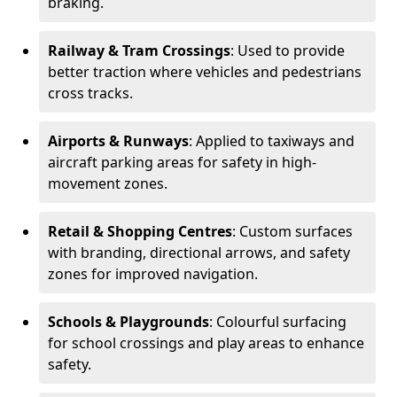
braking.
Railway & Tram Crossings
: Used to provide
better traction where vehicles and pedestrians
cross tracks.
Airports & Runways
: Applied to taxiways and
aircraft parking areas for safety in high-
movement zones.
Retail & Shopping Centres
: Custom surfaces
with branding, directional arrows, and safety
zones for improved navigation.
Schools & Playgrounds
: Colourful surfacing
for school crossings and play areas to enhance
safety.