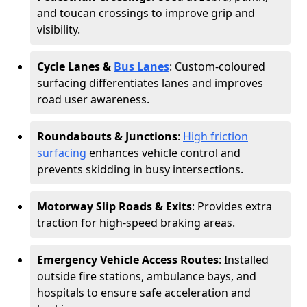
and toucan crossings to improve grip and
visibility.
Cycle Lanes &
Bus Lanes
: Custom-coloured
surfacing differentiates lanes and improves
road user awareness.
Roundabouts & Junctions
:
High friction
surfacing
enhances vehicle control and
prevents skidding in busy intersections.
Motorway Slip Roads & Exits
: Provides extra
traction for high-speed braking areas.
Emergency Vehicle Access Routes
: Installed
outside fire stations, ambulance bays, and
hospitals to ensure safe acceleration and