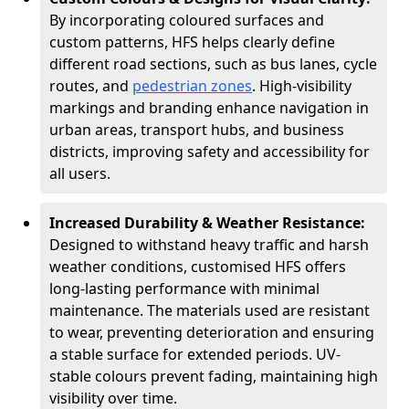
By incorporating coloured surfaces and
custom patterns, HFS helps clearly define
different road sections, such as bus lanes, cycle
routes, and
pedestrian zones
. High-visibility
markings and branding enhance navigation in
urban areas, transport hubs, and business
districts, improving safety and accessibility for
all users.
Increased Durability & Weather Resistance:
Designed to withstand heavy traffic and harsh
weather conditions, customised HFS offers
long-lasting performance with minimal
maintenance. The materials used are resistant
to wear, preventing deterioration and ensuring
a stable surface for extended periods. UV-
stable colours prevent fading, maintaining high
visibility over time.