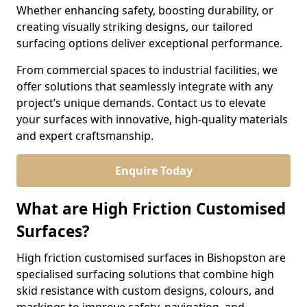
Whether enhancing safety, boosting durability, or
creating visually striking designs, our tailored
surfacing options deliver exceptional performance.
From commercial spaces to industrial facilities, we
offer solutions that seamlessly integrate with any
project’s unique demands. Contact us to elevate
your surfaces with innovative, high-quality materials
and expert craftsmanship.
Enquire Today
What are High Friction Customised
Surfaces?
High friction customised surfaces in Bishopston are
specialised surfacing solutions that combine high
skid resistance with custom designs, colours, and