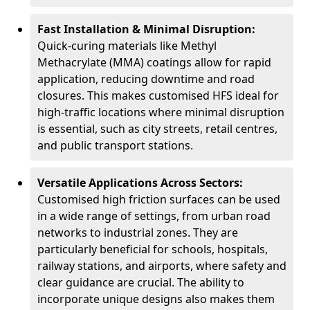
Fast Installation & Minimal Disruption:
Quick-curing materials like Methyl
Methacrylate (MMA) coatings allow for rapid
application, reducing downtime and road
closures. This makes customised HFS ideal for
high-traffic locations where minimal disruption
is essential, such as city streets, retail centres,
and public transport stations.
Versatile Applications Across Sectors:
Customised high friction surfaces can be used
in a wide range of settings, from urban road
networks to industrial zones. They are
particularly beneficial for schools, hospitals,
railway stations, and airports, where safety and
clear guidance are crucial. The ability to
incorporate unique designs also makes them