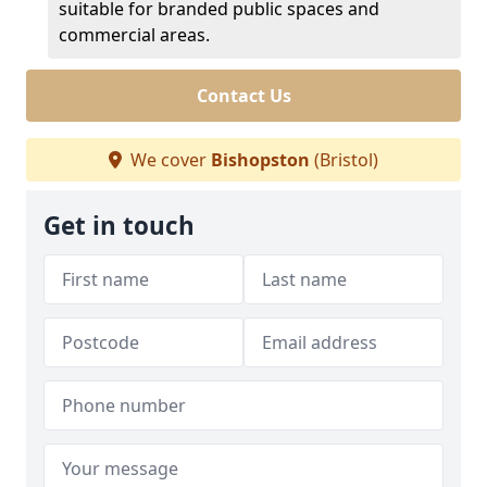
suitable for branded public spaces and
commercial areas.
Contact Us
We cover
Bishopston
(Bristol)
Get in touch