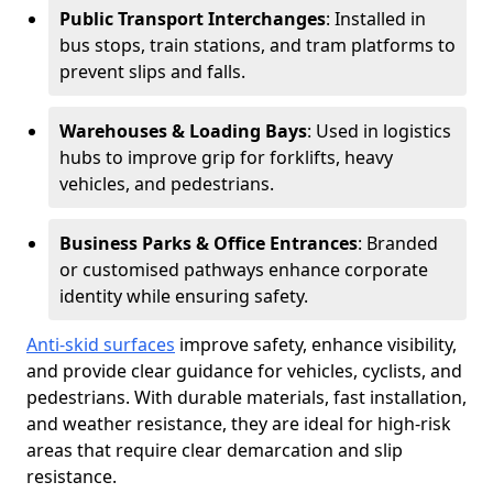
Public Transport Interchanges
: Installed in
bus stops, train stations, and tram platforms to
prevent slips and falls.
Warehouses & Loading Bays
: Used in logistics
hubs to improve grip for forklifts, heavy
vehicles, and pedestrians.
Business Parks & Office Entrances
: Branded
or customised pathways enhance corporate
identity while ensuring safety.
Anti-skid surfaces
improve safety, enhance visibility,
and provide clear guidance for vehicles, cyclists, and
pedestrians. With durable materials, fast installation,
and weather resistance, they are ideal for high-risk
areas that require clear demarcation and slip
resistance.