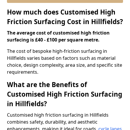
How much does Customised High
Friction Surfacing Cost in Hillfields?
The average cost of customised high friction
surfacing is £40 - £100 per square metre.
The cost of bespoke high-friction surfacing in
Hillfields varies based on factors such as material
choice, design complexity, area size, and specific site
requirements.
What are the Benefits of
Customised High Friction Surfacing
in Hillfields?
Customised high friction surfacing in Hillfields
combines safety, durability, and aesthetic
enhancements, making it ideal for roads,
cycle lanes
,