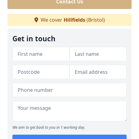
Contact Us
We cover
Hillfields
(Bristol)
Get in touch
We aim to get back to you in 1 working day.