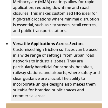
Methacrylate (MMA) coatings allow for rapid
application, reducing downtime and road
closures. This makes customised HFS ideal for
high-traffic locations where minimal disruption
is essential, such as city streets, retail centres,
and public transport stations.
Versatile Applications Across Sectors:
Customised high friction surfaces can be used
in a wide range of settings, from urban road
networks to industrial zones. They are
particularly beneficial for schools, hospitals,
railway stations, and airports, where safety and
clear guidance are crucial. The ability to
incorporate unique designs also makes them
suitable for branded public spaces and
commercial areas.