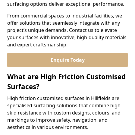
surfacing options deliver exceptional performance.
From commercial spaces to industrial facilities, we
offer solutions that seamlessly integrate with any
project’s unique demands. Contact us to elevate
your surfaces with innovative, high-quality materials
and expert craftsmanship.
Enquire Today
What are High Friction Customised
Surfaces?
High friction customised surfaces in Hillfields are
specialised surfacing solutions that combine high
skid resistance with custom designs, colours, and
markings to improve safety, navigation, and
aesthetics in various environments.