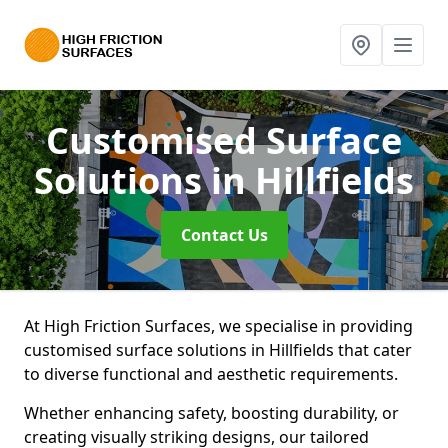
Customised Surface
Solutions
in Hillfields
Contact Us
At High Friction Surfaces, we specialise in providing
customised surface solutions in Hillfields that cater
to diverse functional and aesthetic requirements.
Whether enhancing safety, boosting durability, or
creating visually striking designs, our tailored