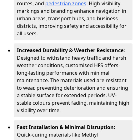
routes, and
pedestrian zones
. High-visibility
markings and branding enhance navigation in
urban areas, transport hubs, and business
districts, improving safety and accessibility for
all users.
Increased Durability & Weather Resistance:
Designed to withstand heavy traffic and harsh
weather conditions, customised HFS offers
long-lasting performance with minimal
maintenance. The materials used are resistant
to wear, preventing deterioration and ensuring
a stable surface for extended periods. UV-
stable colours prevent fading, maintaining high
visibility over time.
Fast Installation & Minimal Disruption:
Quick-curing materials like Methyl