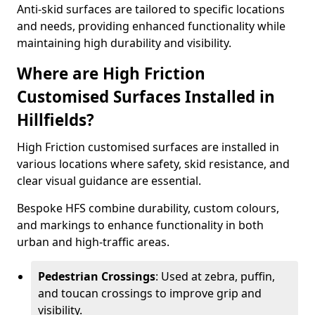
Anti-skid surfaces are tailored to specific locations
and needs, providing enhanced functionality while
maintaining high durability and visibility.
Where are High Friction
Customised Surfaces Installed in
Hillfields?
High Friction customised surfaces are installed in
various locations where safety, skid resistance, and
clear visual guidance are essential.
Bespoke HFS combine durability, custom colours,
and markings to enhance functionality in both
urban and high-traffic areas.
Pedestrian Crossings
: Used at zebra, puffin,
and toucan crossings to improve grip and
visibility.