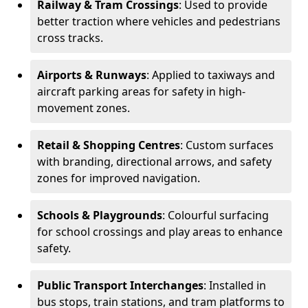
Railway & Tram Crossings
: Used to provide
better traction where vehicles and pedestrians
cross tracks.
Airports & Runways
: Applied to taxiways and
aircraft parking areas for safety in high-
movement zones.
Retail & Shopping Centres
: Custom surfaces
with branding, directional arrows, and safety
zones for improved navigation.
Schools & Playgrounds
: Colourful surfacing
for school crossings and play areas to enhance
safety.
Public Transport Interchanges
: Installed in
bus stops, train stations, and tram platforms to