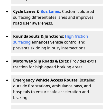
Cycle Lanes &
Bus Lanes
: Custom-coloured
surfacing differentiates lanes and improves
road user awareness.
Roundabouts & Junctions
:
High friction
surfacing
enhances vehicle control and
prevents skidding in busy intersections.
Motorway Slip Roads & Exits
: Provides extra
traction for high-speed braking areas.
Emergency Vehicle Access Routes
: Installed
outside fire stations, ambulance bays, and
hospitals to ensure safe acceleration and
braking.