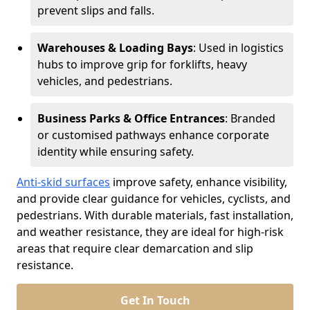
prevent slips and falls.
Warehouses & Loading Bays
: Used in logistics
hubs to improve grip for forklifts, heavy
vehicles, and pedestrians.
Business Parks & Office Entrances
: Branded
or customised pathways enhance corporate
identity while ensuring safety.
Anti-skid surfaces
improve safety, enhance visibility,
and provide clear guidance for vehicles, cyclists, and
pedestrians. With durable materials, fast installation,
and weather resistance, they are ideal for high-risk
areas that require clear demarcation and slip
resistance.
Get In Touch