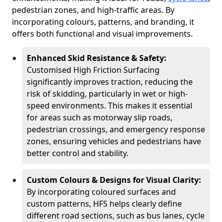
pedestrian zones, and high-traffic areas. By
incorporating colours, patterns, and branding, it
offers both functional and visual improvements.
Enhanced Skid Resistance & Safety:
Customised High Friction Surfacing
significantly improves traction, reducing the
risk of skidding, particularly in wet or high-
speed environments. This makes it essential
for areas such as motorway slip roads,
pedestrian crossings, and emergency response
zones, ensuring vehicles and pedestrians have
better control and stability.
Custom Colours & Designs for Visual Clarity:
By incorporating coloured surfaces and
custom patterns, HFS helps clearly define
different road sections, such as bus lanes, cycle