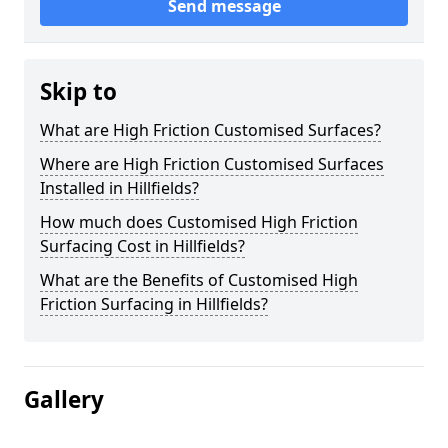
Send message
Skip to
What are High Friction Customised Surfaces?
Where are High Friction Customised Surfaces
Installed in Hillfields?
How much does Customised High Friction
Surfacing Cost in Hillfields?
What are the Benefits of Customised High
Friction Surfacing in Hillfields?
Gallery