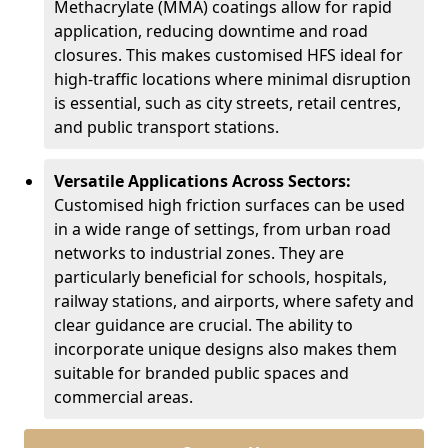
Methacrylate (MMA) coatings allow for rapid
application, reducing downtime and road
closures. This makes customised HFS ideal for
high-traffic locations where minimal disruption
is essential, such as city streets, retail centres,
and public transport stations.
Versatile Applications Across Sectors:
Customised high friction surfaces can be used
in a wide range of settings, from urban road
networks to industrial zones. They are
particularly beneficial for schools, hospitals,
railway stations, and airports, where safety and
clear guidance are crucial. The ability to
incorporate unique designs also makes them
suitable for branded public spaces and
commercial areas.