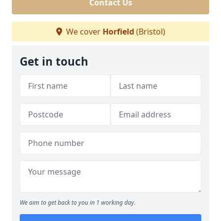
Contact Us
We cover
Horfield
(Bristol)
Get in touch
We aim to get back to you in 1 working day.