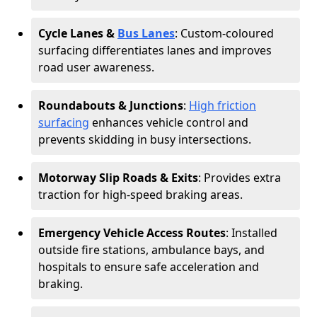
Cycle Lanes &
Bus Lanes
: Custom-coloured
surfacing differentiates lanes and improves
road user awareness.
Roundabouts & Junctions
:
High friction
surfacing
enhances vehicle control and
prevents skidding in busy intersections.
Motorway Slip Roads & Exits
: Provides extra
traction for high-speed braking areas.
Emergency Vehicle Access Routes
: Installed
outside fire stations, ambulance bays, and
hospitals to ensure safe acceleration and
braking.