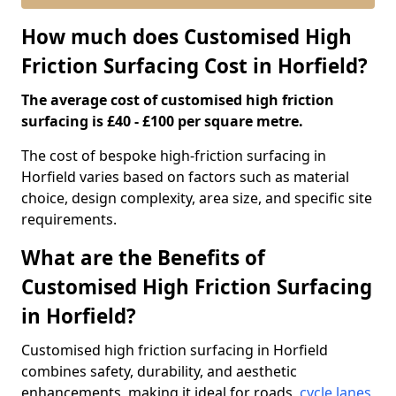
How much does Customised High
Friction Surfacing Cost in Horfield?
The average cost of customised high friction
surfacing is £40 - £100 per square metre.
The cost of bespoke high-friction surfacing in
Horfield varies based on factors such as material
choice, design complexity, area size, and specific site
requirements.
What are the Benefits of
Customised High Friction Surfacing
in Horfield?
Customised high friction surfacing in Horfield
combines safety, durability, and aesthetic
enhancements, making it ideal for roads,
cycle lanes
,