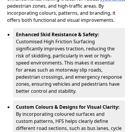
pedestrian zones, and high-traffic areas. By
incorporating colours, patterns, and branding, it
offers both functional and visual improvements.
Enhanced Skid Resistance & Safety:
Customised High Friction Surfacing
significantly improves traction, reducing the
risk of skidding, particularly in wet or high-
speed environments. This makes it essential
for areas such as motorway slip roads,
pedestrian crossings, and emergency response
zones, ensuring vehicles and pedestrians have
better control and stability.
Custom Colours & Designs for Visual Clarity:
By incorporating coloured surfaces and
custom patterns, HFS helps clearly define
different road sections, such as bus lanes, cycle