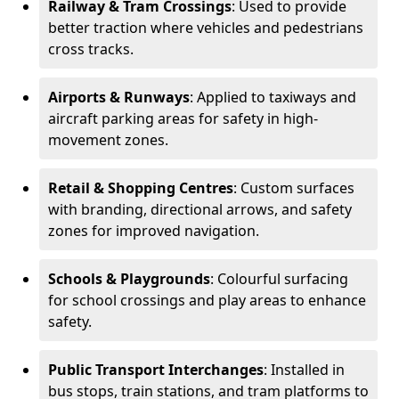
Railway & Tram Crossings
: Used to provide
better traction where vehicles and pedestrians
cross tracks.
Airports & Runways
: Applied to taxiways and
aircraft parking areas for safety in high-
movement zones.
Retail & Shopping Centres
: Custom surfaces
with branding, directional arrows, and safety
zones for improved navigation.
Schools & Playgrounds
: Colourful surfacing
for school crossings and play areas to enhance
safety.
Public Transport Interchanges
: Installed in
bus stops, train stations, and tram platforms to