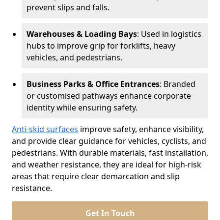
prevent slips and falls.
Warehouses & Loading Bays
: Used in logistics
hubs to improve grip for forklifts, heavy
vehicles, and pedestrians.
Business Parks & Office Entrances
: Branded
or customised pathways enhance corporate
identity while ensuring safety.
Anti-skid surfaces
improve safety, enhance visibility,
and provide clear guidance for vehicles, cyclists, and
pedestrians. With durable materials, fast installation,
and weather resistance, they are ideal for high-risk
areas that require clear demarcation and slip
resistance.
Get In Touch