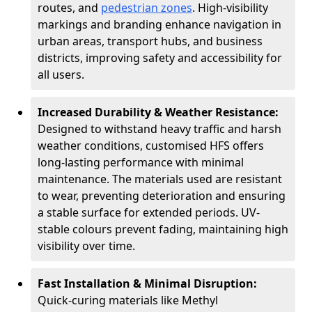
routes, and
pedestrian zones
. High-visibility
markings and branding enhance navigation in
urban areas, transport hubs, and business
districts, improving safety and accessibility for
all users.
Increased Durability & Weather Resistance:
Designed to withstand heavy traffic and harsh
weather conditions, customised HFS offers
long-lasting performance with minimal
maintenance. The materials used are resistant
to wear, preventing deterioration and ensuring
a stable surface for extended periods. UV-
stable colours prevent fading, maintaining high
visibility over time.
Fast Installation & Minimal Disruption:
Quick-curing materials like Methyl