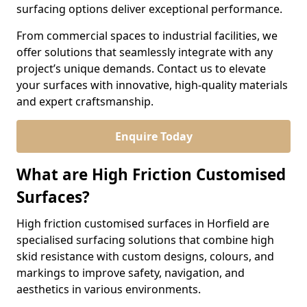
surfacing options deliver exceptional performance.
From commercial spaces to industrial facilities, we
offer solutions that seamlessly integrate with any
project’s unique demands. Contact us to elevate
your surfaces with innovative, high-quality materials
and expert craftsmanship.
Enquire Today
What are High Friction Customised
Surfaces?
High friction customised surfaces in Horfield are
specialised surfacing solutions that combine high
skid resistance with custom designs, colours, and
markings to improve safety, navigation, and
aesthetics in various environments.