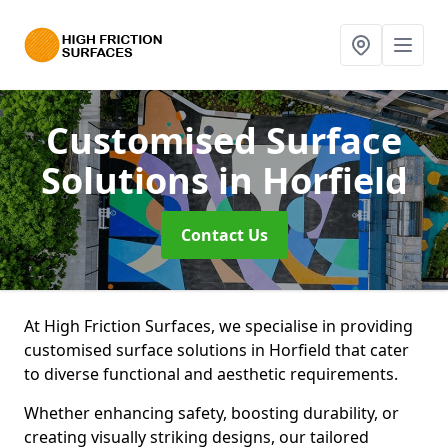
Customised Surface
Solutions
in Horfield
Contact Us
At High Friction Surfaces, we specialise in providing
customised surface solutions in Horfield that cater
to diverse functional and aesthetic requirements.
Whether enhancing safety, boosting durability, or
creating visually striking designs, our tailored