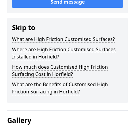
Send message
Skip to
What are High Friction Customised Surfaces?
Where are High Friction Customised Surfaces
Installed in Horfield?
How much does Customised High Friction
Surfacing Cost in Horfield?
What are the Benefits of Customised High
Friction Surfacing in Horfield?
Gallery