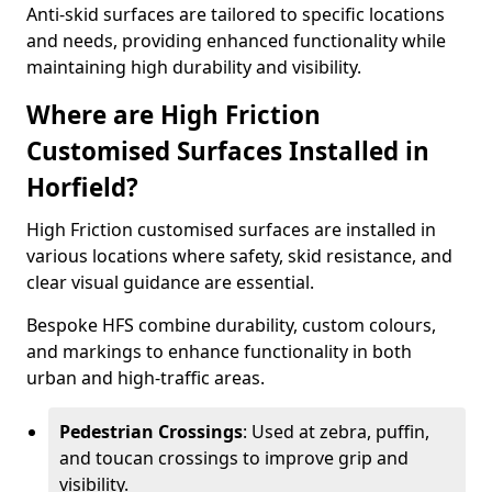
Anti-skid surfaces are tailored to specific locations
and needs, providing enhanced functionality while
maintaining high durability and visibility.
Where are High Friction
Customised Surfaces Installed in
Horfield?
High Friction customised surfaces are installed in
various locations where safety, skid resistance, and
clear visual guidance are essential.
Bespoke HFS combine durability, custom colours,
and markings to enhance functionality in both
urban and high-traffic areas.
Pedestrian Crossings
: Used at zebra, puffin,
and toucan crossings to improve grip and
visibility.