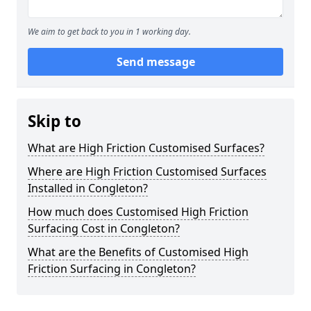
We aim to get back to you in 1 working day.
Send message
Skip to
What are High Friction Customised Surfaces?
Where are High Friction Customised Surfaces
Installed in Congleton?
How much does Customised High Friction
Surfacing Cost in Congleton?
What are the Benefits of Customised High
Friction Surfacing in Congleton?