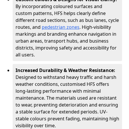
By incorporating coloured surfaces and
custom patterns, HFS helps clearly define
different road sections, such as bus lanes, cycle
routes, and
pedestrian zones
. High-visibility
markings and branding enhance navigation in
urban areas, transport hubs, and business
districts, improving safety and accessibility for
all users.
Increased Durability & Weather Resistance:
Designed to withstand heavy traffic and harsh
weather conditions, customised HFS offers
long-lasting performance with minimal
maintenance. The materials used are resistant
to wear, preventing deterioration and ensuring
a stable surface for extended periods. UV-
stable colours prevent fading, maintaining high
visibility over time.