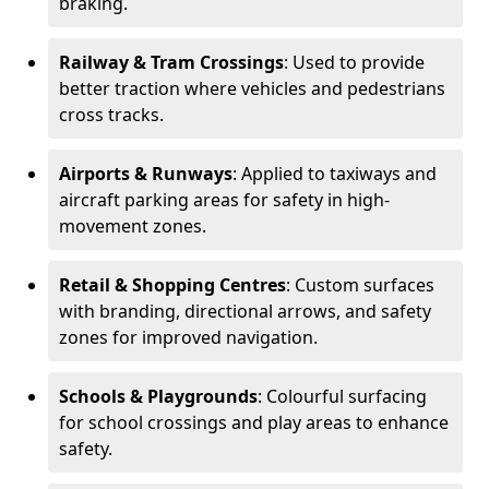
braking.
Railway & Tram Crossings
: Used to provide
better traction where vehicles and pedestrians
cross tracks.
Airports & Runways
: Applied to taxiways and
aircraft parking areas for safety in high-
movement zones.
Retail & Shopping Centres
: Custom surfaces
with branding, directional arrows, and safety
zones for improved navigation.
Schools & Playgrounds
: Colourful surfacing
for school crossings and play areas to enhance
safety.