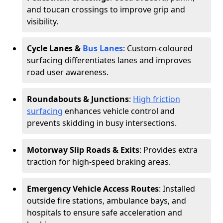
and toucan crossings to improve grip and
visibility.
Cycle Lanes &
Bus Lanes
: Custom-coloured
surfacing differentiates lanes and improves
road user awareness.
Roundabouts & Junctions
:
High friction
surfacing
enhances vehicle control and
prevents skidding in busy intersections.
Motorway Slip Roads & Exits
: Provides extra
traction for high-speed braking areas.
Emergency Vehicle Access Routes
: Installed
outside fire stations, ambulance bays, and
hospitals to ensure safe acceleration and