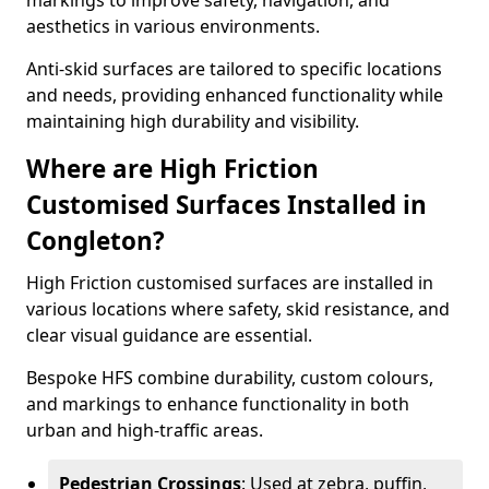
markings to improve safety, navigation, and
aesthetics in various environments.
Anti-skid surfaces are tailored to specific locations
and needs, providing enhanced functionality while
maintaining high durability and visibility.
Where are High Friction
Customised Surfaces Installed in
Congleton?
High Friction customised surfaces are installed in
various locations where safety, skid resistance, and
clear visual guidance are essential.
Bespoke HFS combine durability, custom colours,
and markings to enhance functionality in both
urban and high-traffic areas.
Pedestrian Crossings
: Used at zebra, puffin,