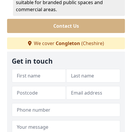
suitable for branded public spaces and
commercial areas.
Contact Us
We cover
Congleton
(Cheshire)
Get in touch