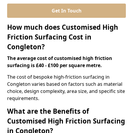
Get In Touch
How much does Customised High
Friction Surfacing Cost in
Congleton?
The average cost of customised high friction
surfacing is £40 - £100 per square metre.
The cost of bespoke high-friction surfacing in
Congleton varies based on factors such as material
choice, design complexity, area size, and specific site
requirements.
What are the Benefits of
Customised High Friction Surfacing
in Congleton?