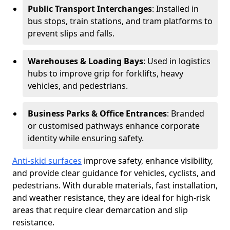
Public Transport Interchanges
: Installed in
bus stops, train stations, and tram platforms to
prevent slips and falls.
Warehouses & Loading Bays
: Used in logistics
hubs to improve grip for forklifts, heavy
vehicles, and pedestrians.
Business Parks & Office Entrances
: Branded
or customised pathways enhance corporate
identity while ensuring safety.
Anti-skid surfaces
improve safety, enhance visibility,
and provide clear guidance for vehicles, cyclists, and
pedestrians. With durable materials, fast installation,
and weather resistance, they are ideal for high-risk
areas that require clear demarcation and slip
resistance.