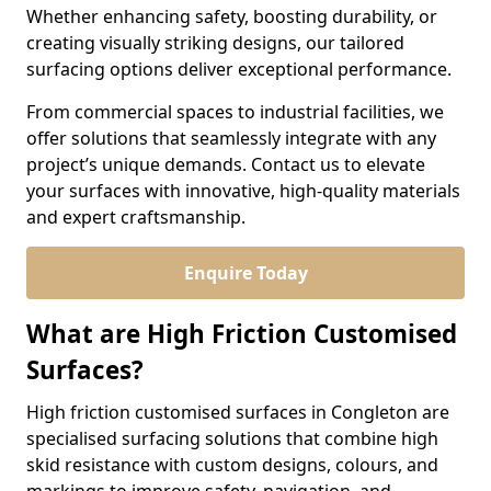
Whether enhancing safety, boosting durability, or
creating visually striking designs, our tailored
surfacing options deliver exceptional performance.
From commercial spaces to industrial facilities, we
offer solutions that seamlessly integrate with any
project’s unique demands. Contact us to elevate
your surfaces with innovative, high-quality materials
and expert craftsmanship.
Enquire Today
What are High Friction Customised
Surfaces?
High friction customised surfaces in Congleton are
specialised surfacing solutions that combine high
skid resistance with custom designs, colours, and