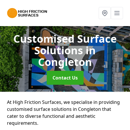
Customised Surface
Solutions
in
Congleton
Contact Us
At High Friction Surfaces, we specialise in providing
customised surface solutions in Congleton that
cater to diverse functional and aesthetic
requirements.