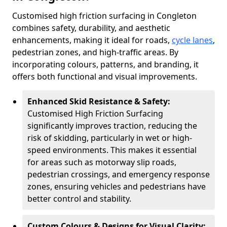
Customised high friction surfacing in Congleton
combines safety, durability, and aesthetic
enhancements, making it ideal for roads,
cycle lanes
,
pedestrian zones, and high-traffic areas. By
incorporating colours, patterns, and branding, it
offers both functional and visual improvements.
Enhanced Skid Resistance & Safety:
Customised High Friction Surfacing
significantly improves traction, reducing the
risk of skidding, particularly in wet or high-
speed environments. This makes it essential
for areas such as motorway slip roads,
pedestrian crossings, and emergency response
zones, ensuring vehicles and pedestrians have
better control and stability.
Custom Colours & Designs for Visual Clarity: