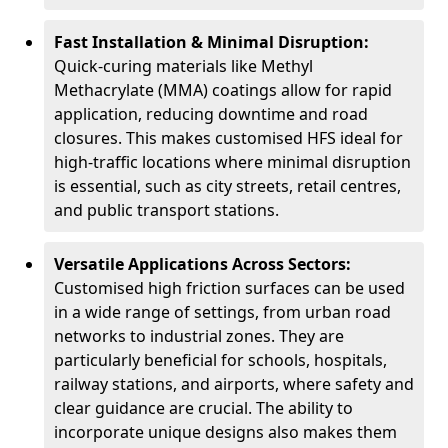
Fast Installation & Minimal Disruption:
Quick-curing materials like Methyl
Methacrylate (MMA) coatings allow for rapid
application, reducing downtime and road
closures. This makes customised HFS ideal for
high-traffic locations where minimal disruption
is essential, such as city streets, retail centres,
and public transport stations.
Versatile Applications Across Sectors:
Customised high friction surfaces can be used
in a wide range of settings, from urban road
networks to industrial zones. They are
particularly beneficial for schools, hospitals,
railway stations, and airports, where safety and
clear guidance are crucial. The ability to
incorporate unique designs also makes them