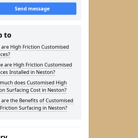
Send message
p to
are High Friction Customised
aces?
e are High Friction Customised
ces Installed in Neston?
much does Customised High
ion Surfacing Cost in Neston?
are the Benefits of Customised
Friction Surfacing in Neston?
ery