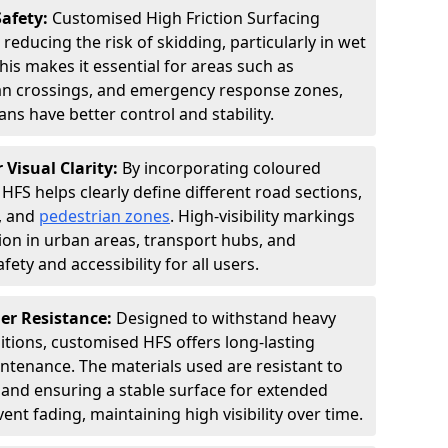
Safety:
Customised High Friction Surfacing
 reducing the risk of skidding, particularly in wet
is makes it essential for areas such as
an crossings, and emergency response zones,
ns have better control and stability.
 Visual Clarity:
By incorporating coloured
FS helps clearly define different road sections,
s, and
pedestrian zones
. High-visibility markings
on in urban areas, transport hubs, and
fety and accessibility for all users.
er Resistance:
Designed to withstand heavy
itions, customised HFS offers long-lasting
tenance. The materials used are resistant to
 and ensuring a stable surface for extended
ent fading, maintaining high visibility over time.