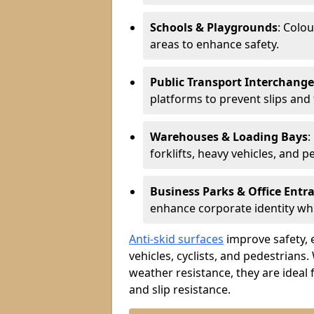
Schools & Playgrounds
: Colo
areas to enhance safety.
Public Transport Interchange
platforms to prevent slips and f
Warehouses & Loading Bays
:
forklifts, heavy vehicles, and p
Business Parks & Office Entr
enhance corporate identity whi
Anti-skid surfaces
improve safety, e
vehicles, cyclists, and pedestrians.
weather resistance, they are ideal 
and slip resistance.