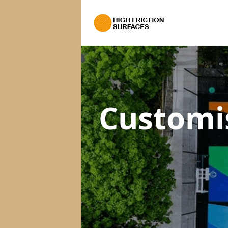
Customi