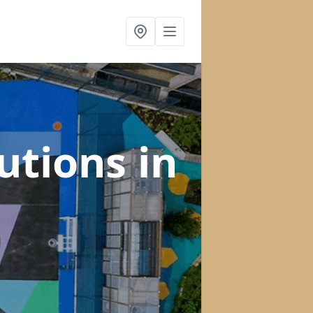
lutions
in