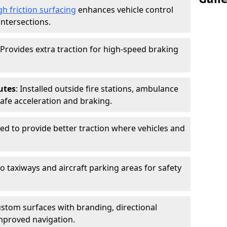
gh friction surfacing
enhances vehicle control
intersections.
 Provides extra traction for high-speed braking
utes
: Installed outside fire stations, ambulance
safe acceleration and braking.
sed to provide better traction where vehicles and
to taxiways and aircraft parking areas for safety
ustom surfaces with branding, directional
mproved navigation.