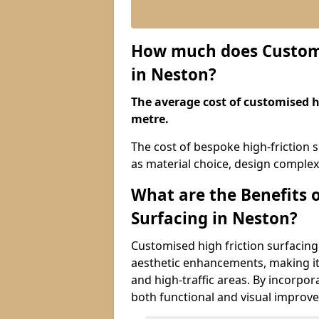
How much does Customis
in Neston?
The average cost of customised hi
metre.
The cost of bespoke high-friction 
as material choice, design complexi
What are the Benefits 
Surfacing in Neston?
Customised high friction surfacing
aesthetic enhancements, making it 
and high-traffic areas. By incorpor
both functional and visual improv