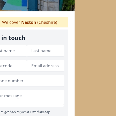
We cover
Neston
(Cheshire)
 in touch
to get back to you in 1 working day.