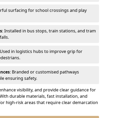
urful surfacing for school crossings and play
s
: Installed in bus stops, train stations, and tram
alls.
 Used in logistics hubs to improve grip for
edestrians.
ances
: Branded or customised pathways
le ensuring safety.
nhance visibility, and provide clear guidance for
 With durable materials, fast installation, and
for high-risk areas that require clear demarcation