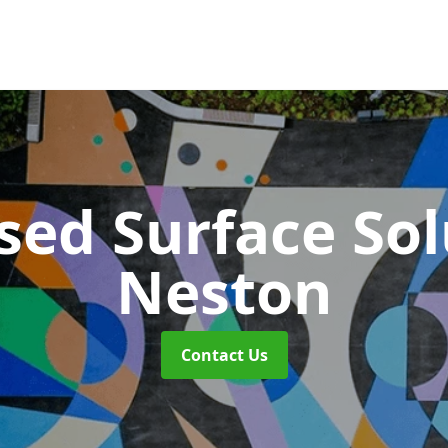
sed Surface So
Neston
Contact Us