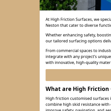
At High Friction Surfaces, we speci
Neston that cater to diverse funct
Whether enhancing safety, boosting 
our tailored surfacing options del
From commercial spaces to industria
integrate with any project’s uniqu
with innovative, high-quality mate
What are High Friction
High friction customised surfaces 
combine high skid resistance with
improve safety, navigation, and ae