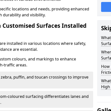
specific locations and needs, providing enhanced
durability and visibility.
n Customised Surfaces Installed
Ski
What 
re installed in various locations where safety,
Surf
idance are essential.
Wher
Surfa
custom colours, and markings to enhance
-traffic areas.
How 
Frict
t zebra, puffin, and toucan crossings to improve
What 
High 
tom-coloured surfacing differentiates lanes and
.
Gall