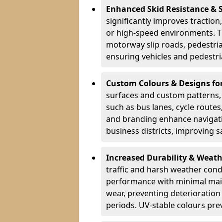
Enhanced Skid Resistance & 
significantly improves traction,
or high-speed environments. Th
motorway slip roads, pedestri
ensuring vehicles and pedestria
Custom Colours & Designs for
surfaces and custom patterns, H
such as bus lanes, cycle route
and branding enhance navigati
business districts, improving sa
Increased Durability & Weath
traffic and harsh weather cond
performance with minimal main
wear, preventing deterioration
periods. UV-stable colours prev