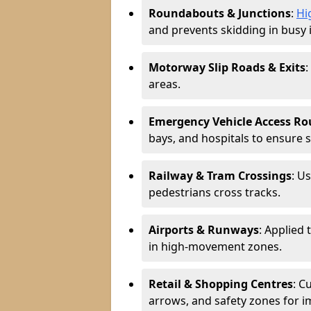
Roundabouts & Junctions
:
Hi
and prevents skidding in busy 
Motorway Slip Roads & Exits
:
areas.
Emergency Vehicle Access Ro
bays, and hospitals to ensure 
Railway & Tram Crossings
: U
pedestrians cross tracks.
Airports & Runways
: Applied 
in high-movement zones.
Retail & Shopping Centres
: C
arrows, and safety zones for i