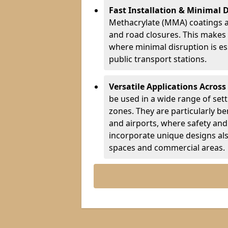
Fast Installation & Minimal 
Methacrylate (MMA) coatings a
and road closures. This makes 
where minimal disruption is esse
public transport stations.
Versatile Applications Across
be used in a wide range of set
zones. They are particularly ben
and airports, where safety and 
incorporate unique designs al
spaces and commercial areas.