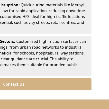
Disruption:
Quick-curing materials like Methyl
llow for rapid application, reducing downtime
customised HFS ideal for high-traffic locations
ntial, such as city streets, retail centres, and
 Sectors:
Customised high friction surfaces can
tings, from urban road networks to industrial
eficial for schools, hospitals, railway stations,
clear guidance are crucial. The ability to
so makes them suitable for branded public
Contact Us