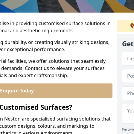
alise in providing customised surface solutions in
ional and aesthetic requirements.
durability, or creating visually striking designs,
Get
iver exceptional performance.
l facilities, we offer solutions that seamlessly
e demands. Contact us to elevate your surfaces
rials and expert craftsmanship.
Enquire Today
 Customised Surfaces?
in Neston are specialised surfacing solutions that
 custom designs, colours, and markings to
We aim 
sthetics in various environments.