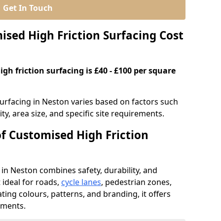
Get In Touch
ed High Friction Surfacing Cost
gh friction surfacing is £40 - £100 per square
surfacing in Neston varies based on factors such
ty, area size, and specific site requirements.
of Customised High Friction
 in Neston combines safety, durability, and
ideal for roads,
cycle lanes
, pedestrian zones,
ating colours, patterns, and branding, it offers
ements.