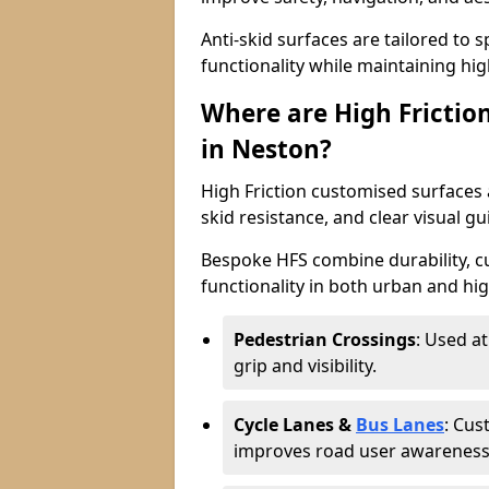
Anti-skid surfaces are tailored to 
functionality while maintaining high 
Where are High Frictio
in Neston?
High Friction customised surfaces a
skid resistance, and clear visual gu
Bespoke HFS combine durability, 
functionality in both urban and high
Pedestrian Crossings
: Used a
grip and visibility.
Cycle Lanes &
Bus Lanes
: Cus
improves road user awareness