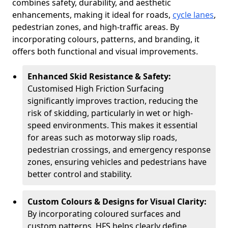
combines safety, durability, and aesthetic
enhancements, making it ideal for roads,
cycle lanes
,
pedestrian zones, and high-traffic areas. By
incorporating colours, patterns, and branding, it
offers both functional and visual improvements.
Enhanced Skid Resistance & Safety:
Customised High Friction Surfacing
significantly improves traction, reducing the
risk of skidding, particularly in wet or high-
speed environments. This makes it essential
for areas such as motorway slip roads,
pedestrian crossings, and emergency response
zones, ensuring vehicles and pedestrians have
better control and stability.
Custom Colours & Designs for Visual Clarity:
By incorporating coloured surfaces and
custom patterns, HFS helps clearly define