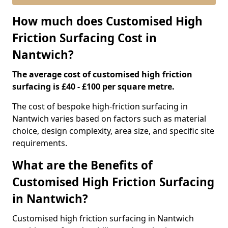
How much does Customised High
Friction Surfacing Cost in
Nantwich?
The average cost of customised high friction
surfacing is £40 - £100 per square metre.
The cost of bespoke high-friction surfacing in
Nantwich varies based on factors such as material
choice, design complexity, area size, and specific site
requirements.
What are the Benefits of
Customised High Friction Surfacing
in Nantwich?
Customised high friction surfacing in Nantwich