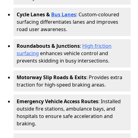
Cycle Lanes &
Bus Lanes
: Custom-coloured
surfacing differentiates lanes and improves
road user awareness.
Roundabouts & Junctions
:
High friction
surfacing
enhances vehicle control and
prevents skidding in busy intersections.
Motorway Slip Roads & Exits
: Provides extra
traction for high-speed braking areas.
Emergency Vehicle Access Routes
: Installed
outside fire stations, ambulance bays, and
hospitals to ensure safe acceleration and
braking.