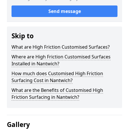
Send message
Skip to
What are High Friction Customised Surfaces?
Where are High Friction Customised Surfaces
Installed in Nantwich?
How much does Customised High Friction
Surfacing Cost in Nantwich?
What are the Benefits of Customised High
Friction Surfacing in Nantwich?
Gallery