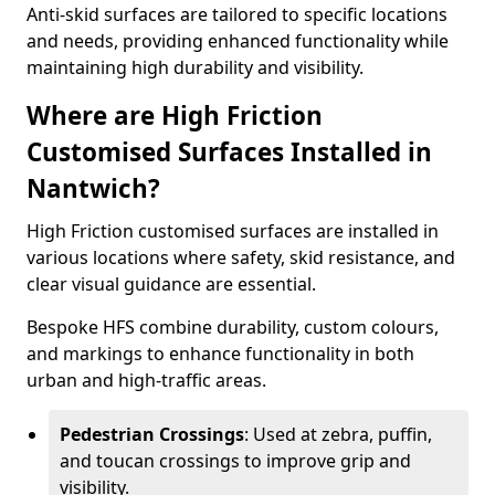
Anti-skid surfaces are tailored to specific locations
and needs, providing enhanced functionality while
maintaining high durability and visibility.
Where are High Friction
Customised Surfaces Installed in
Nantwich?
High Friction customised surfaces are installed in
various locations where safety, skid resistance, and
clear visual guidance are essential.
Bespoke HFS combine durability, custom colours,
and markings to enhance functionality in both
urban and high-traffic areas.
Pedestrian Crossings
: Used at zebra, puffin,
and toucan crossings to improve grip and
visibility.