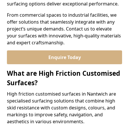
surfacing options deliver exceptional performance.
From commercial spaces to industrial facilities, we
offer solutions that seamlessly integrate with any
project’s unique demands. Contact us to elevate
your surfaces with innovative, high-quality materials
and expert craftsmanship.
Enquire Today
What are High Friction Customised
Surfaces?
High friction customised surfaces in Nantwich are
specialised surfacing solutions that combine high
skid resistance with custom designs, colours, and
markings to improve safety, navigation, and
aesthetics in various environments.