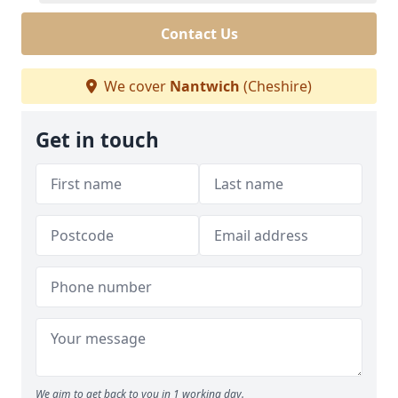
Contact Us
We cover
Nantwich
(Cheshire)
Get in touch
We aim to get back to you in 1 working day.