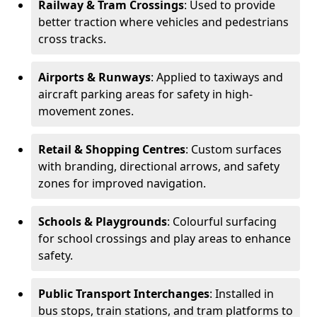
Railway & Tram Crossings
: Used to provide
better traction where vehicles and pedestrians
cross tracks.
Airports & Runways
: Applied to taxiways and
aircraft parking areas for safety in high-
movement zones.
Retail & Shopping Centres
: Custom surfaces
with branding, directional arrows, and safety
zones for improved navigation.
Schools & Playgrounds
: Colourful surfacing
for school crossings and play areas to enhance
safety.
Public Transport Interchanges
: Installed in
bus stops, train stations, and tram platforms to