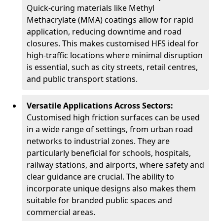
Quick-curing materials like Methyl
Methacrylate (MMA) coatings allow for rapid
application, reducing downtime and road
closures. This makes customised HFS ideal for
high-traffic locations where minimal disruption
is essential, such as city streets, retail centres,
and public transport stations.
Versatile Applications Across Sectors:
Customised high friction surfaces can be used
in a wide range of settings, from urban road
networks to industrial zones. They are
particularly beneficial for schools, hospitals,
railway stations, and airports, where safety and
clear guidance are crucial. The ability to
incorporate unique designs also makes them
suitable for branded public spaces and
commercial areas.