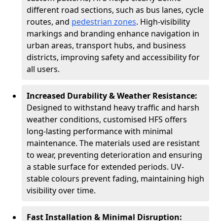
different road sections, such as bus lanes, cycle
routes, and
pedestrian zones
. High-visibility
markings and branding enhance navigation in
urban areas, transport hubs, and business
districts, improving safety and accessibility for
all users.
Increased Durability & Weather Resistance:
Designed to withstand heavy traffic and harsh
weather conditions, customised HFS offers
long-lasting performance with minimal
maintenance. The materials used are resistant
to wear, preventing deterioration and ensuring
a stable surface for extended periods. UV-
stable colours prevent fading, maintaining high
visibility over time.
Fast Installation & Minimal Disruption: