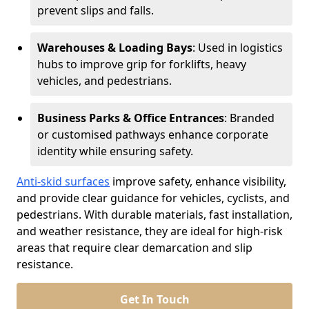
prevent slips and falls.
Warehouses & Loading Bays
: Used in logistics
hubs to improve grip for forklifts, heavy
vehicles, and pedestrians.
Business Parks & Office Entrances
: Branded
or customised pathways enhance corporate
identity while ensuring safety.
Anti-skid surfaces
improve safety, enhance visibility,
and provide clear guidance for vehicles, cyclists, and
pedestrians. With durable materials, fast installation,
and weather resistance, they are ideal for high-risk
areas that require clear demarcation and slip
resistance.
Get In Touch