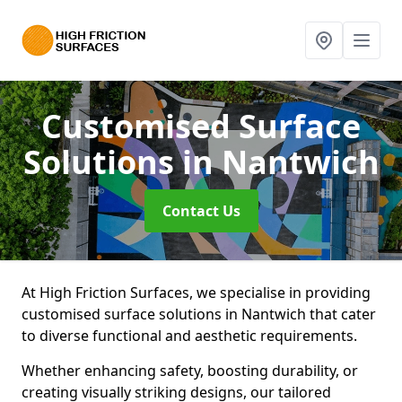
Customised Surface
Solutions
in Nantwich
Contact Us
At High Friction Surfaces, we specialise in providing
customised surface solutions in Nantwich that cater
to diverse functional and aesthetic requirements.
Whether enhancing safety, boosting durability, or
creating visually striking designs, our tailored