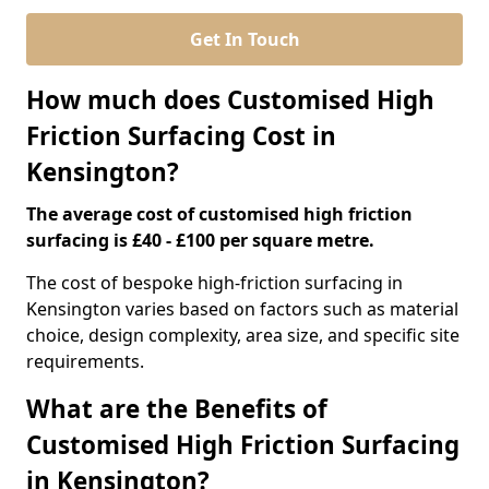
Get In Touch
How much does Customised High
Friction Surfacing Cost in
Kensington?
The average cost of customised high friction
surfacing is £40 - £100 per square metre.
The cost of bespoke high-friction surfacing in
Kensington varies based on factors such as material
choice, design complexity, area size, and specific site
requirements.
What are the Benefits of
Customised High Friction Surfacing
in Kensington?