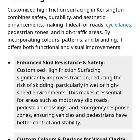
Customised high friction surfacing in Kensington
combines safety, durability, and aesthetic
enhancements, making it ideal for roads,
cycle lanes
,
pedestrian zones, and high-traffic areas. By
incorporating colours, patterns, and branding, it
offers both functional and visual improvements.
Enhanced Skid Resistance & Safety:
Customised High Friction Surfacing
significantly improves traction, reducing the
risk of skidding, particularly in wet or high-
speed environments. This makes it essential
for areas such as motorway slip roads,
pedestrian crossings, and emergency response
zones, ensuring vehicles and pedestrians have
better control and stability.
Custom Colours & Designs for Visual Clarity: