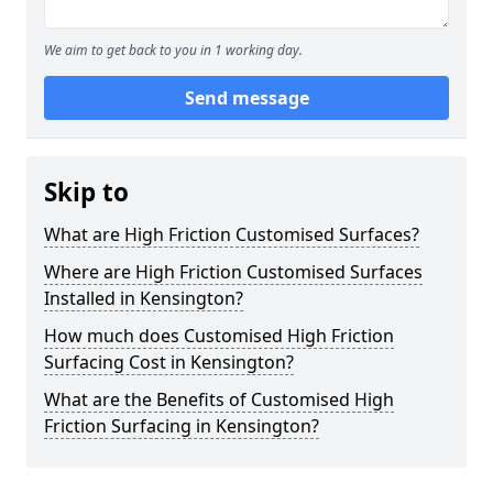
We aim to get back to you in 1 working day.
Send message
Skip to
What are High Friction Customised Surfaces?
Where are High Friction Customised Surfaces
Installed in Kensington?
How much does Customised High Friction
Surfacing Cost in Kensington?
What are the Benefits of Customised High
Friction Surfacing in Kensington?