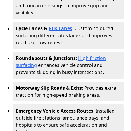
and toucan crossings to improve grip and
visibility.
Cycle Lanes &
Bus Lanes
: Custom-coloured
surfacing differentiates lanes and improves
road user awareness.
Roundabouts & Junctions
:
High friction
surfacing
enhances vehicle control and
prevents skidding in busy intersections.
Motorway Slip Roads & Exits
: Provides extra
traction for high-speed braking areas.
Emergency Vehicle Access Routes
: Installed
outside fire stations, ambulance bays, and
hospitals to ensure safe acceleration and