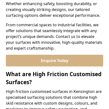
Whether enhancing safety, boosting durability, or
creating visually striking designs, our tailored
surfacing options deliver exceptional performance.
From commercial spaces to industrial facilities, we
offer solutions that seamlessly integrate with any
project’s unique demands. Contact us to elevate
your surfaces with innovative, high-quality materials
and expert craftsmanship.
Enquire Today
What are High Friction Customised
Surfaces?
High friction customised surfaces in Kensington are
specialised surfacing solutions that combine high
skid resistance with custom designs, colours, and