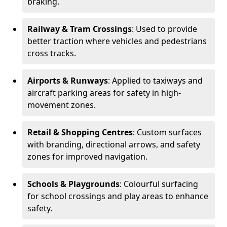
braking.
Railway & Tram Crossings
: Used to provide
better traction where vehicles and pedestrians
cross tracks.
Airports & Runways
: Applied to taxiways and
aircraft parking areas for safety in high-
movement zones.
Retail & Shopping Centres
: Custom surfaces
with branding, directional arrows, and safety
zones for improved navigation.
Schools & Playgrounds
: Colourful surfacing
for school crossings and play areas to enhance
safety.