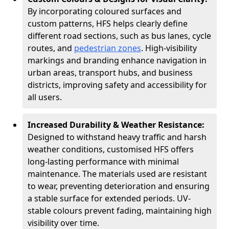
By incorporating coloured surfaces and
custom patterns, HFS helps clearly define
different road sections, such as bus lanes, cycle
routes, and
pedestrian zones
. High-visibility
markings and branding enhance navigation in
urban areas, transport hubs, and business
districts, improving safety and accessibility for
all users.
Increased Durability & Weather Resistance:
Designed to withstand heavy traffic and harsh
weather conditions, customised HFS offers
long-lasting performance with minimal
maintenance. The materials used are resistant
to wear, preventing deterioration and ensuring
a stable surface for extended periods. UV-
stable colours prevent fading, maintaining high
visibility over time.