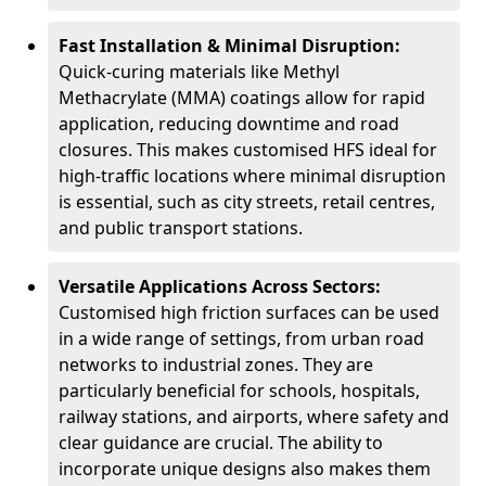
Fast Installation & Minimal Disruption:
Quick-curing materials like Methyl
Methacrylate (MMA) coatings allow for rapid
application, reducing downtime and road
closures. This makes customised HFS ideal for
high-traffic locations where minimal disruption
is essential, such as city streets, retail centres,
and public transport stations.
Versatile Applications Across Sectors:
Customised high friction surfaces can be used
in a wide range of settings, from urban road
networks to industrial zones. They are
particularly beneficial for schools, hospitals,
railway stations, and airports, where safety and
clear guidance are crucial. The ability to
incorporate unique designs also makes them