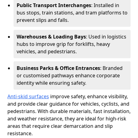
Public Transport Interchanges
: Installed in
bus stops, train stations, and tram platforms to
prevent slips and falls.
Warehouses & Loading Bays
: Used in logistics
hubs to improve grip for forklifts, heavy
vehicles, and pedestrians.
Business Parks & Office Entrances
: Branded
or customised pathways enhance corporate
identity while ensuring safety.
Anti-skid surfaces
improve safety, enhance visibility,
and provide clear guidance for vehicles, cyclists, and
pedestrians. With durable materials, fast installation,
and weather resistance, they are ideal for high-risk
areas that require clear demarcation and slip
resistance.