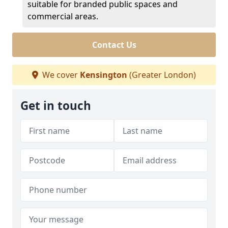
suitable for branded public spaces and
commercial areas.
Contact Us
We cover
Kensington
(Greater London)
Get in touch