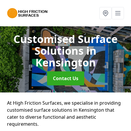
Customised Surface
Solutions
in
Kensington
Contact Us
At High Friction Surfaces, we specialise in providing
customised surface solutions in Kensington that
cater to diverse functional and aesthetic
requirements.