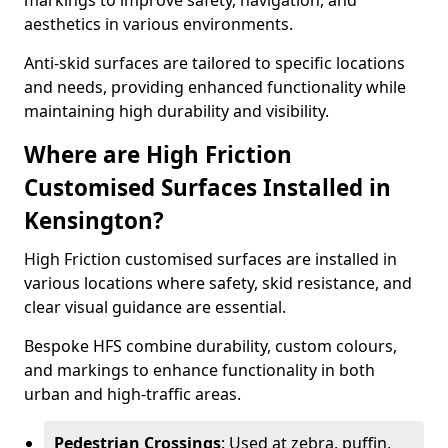
markings to improve safety, navigation, and
aesthetics in various environments.
Anti-skid surfaces are tailored to specific locations
and needs, providing enhanced functionality while
maintaining high durability and visibility.
Where are High Friction
Customised Surfaces Installed in
Kensington?
High Friction customised surfaces are installed in
various locations where safety, skid resistance, and
clear visual guidance are essential.
Bespoke HFS combine durability, custom colours,
and markings to enhance functionality in both
urban and high-traffic areas.
Pedestrian Crossings
: Used at zebra, puffin,