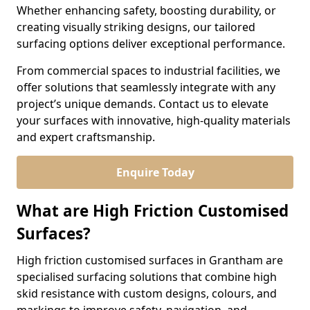
Whether enhancing safety, boosting durability, or
creating visually striking designs, our tailored
surfacing options deliver exceptional performance.
From commercial spaces to industrial facilities, we
offer solutions that seamlessly integrate with any
project’s unique demands. Contact us to elevate
your surfaces with innovative, high-quality materials
and expert craftsmanship.
Enquire Today
What are High Friction Customised
Surfaces?
High friction customised surfaces in Grantham are
specialised surfacing solutions that combine high
skid resistance with custom designs, colours, and