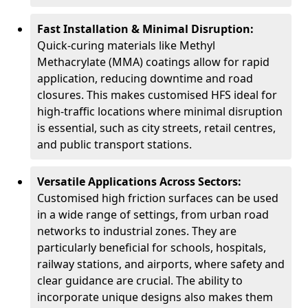
Fast Installation & Minimal Disruption:
Quick-curing materials like Methyl
Methacrylate (MMA) coatings allow for rapid
application, reducing downtime and road
closures. This makes customised HFS ideal for
high-traffic locations where minimal disruption
is essential, such as city streets, retail centres,
and public transport stations.
Versatile Applications Across Sectors:
Customised high friction surfaces can be used
in a wide range of settings, from urban road
networks to industrial zones. They are
particularly beneficial for schools, hospitals,
railway stations, and airports, where safety and
clear guidance are crucial. The ability to
incorporate unique designs also makes them