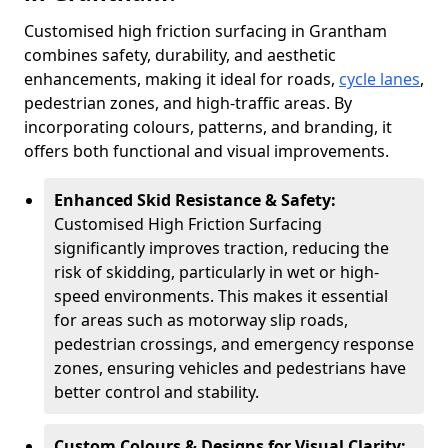
Customised high friction surfacing in Grantham
combines safety, durability, and aesthetic
enhancements, making it ideal for roads,
cycle lanes
,
pedestrian zones, and high-traffic areas. By
incorporating colours, patterns, and branding, it
offers both functional and visual improvements.
Enhanced Skid Resistance & Safety:
Customised High Friction Surfacing
significantly improves traction, reducing the
risk of skidding, particularly in wet or high-
speed environments. This makes it essential
for areas such as motorway slip roads,
pedestrian crossings, and emergency response
zones, ensuring vehicles and pedestrians have
better control and stability.
Custom Colours & Designs for Visual Clarity: