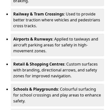
braking.
Railway & Tram Crossings
: Used to provide
better traction where vehicles and pedestrians
cross tracks.
Airports & Runways
: Applied to taxiways and
aircraft parking areas for safety in high-
movement zones.
Retail & Shopping Centres
: Custom surfaces
with branding, directional arrows, and safety
zones for improved navigation.
Schools & Playgrounds
: Colourful surfacing
for school crossings and play areas to enhance
safety.