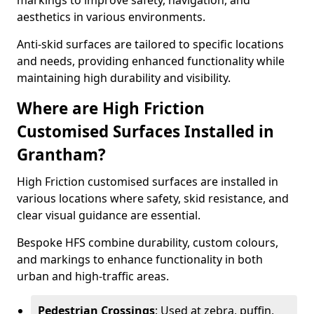
markings to improve safety, navigation, and
aesthetics in various environments.
Anti-skid surfaces are tailored to specific locations
and needs, providing enhanced functionality while
maintaining high durability and visibility.
Where are High Friction
Customised Surfaces Installed in
Grantham?
High Friction customised surfaces are installed in
various locations where safety, skid resistance, and
clear visual guidance are essential.
Bespoke HFS combine durability, custom colours,
and markings to enhance functionality in both
urban and high-traffic areas.
Pedestrian Crossings
: Used at zebra, puffin,