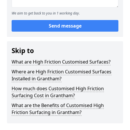
We aim to get back to you in 1 working day.
Send message
Skip to
What are High Friction Customised Surfaces?
Where are High Friction Customised Surfaces
Installed in Grantham?
How much does Customised High Friction
Surfacing Cost in Grantham?
What are the Benefits of Customised High
Friction Surfacing in Grantham?