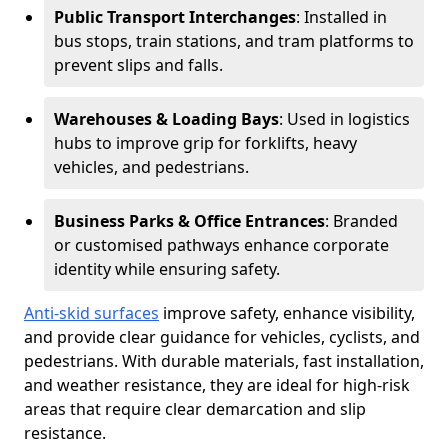
Public Transport Interchanges
: Installed in
bus stops, train stations, and tram platforms to
prevent slips and falls.
Warehouses & Loading Bays
: Used in logistics
hubs to improve grip for forklifts, heavy
vehicles, and pedestrians.
Business Parks & Office Entrances
: Branded
or customised pathways enhance corporate
identity while ensuring safety.
Anti-skid surfaces
improve safety, enhance visibility,
and provide clear guidance for vehicles, cyclists, and
pedestrians. With durable materials, fast installation,
and weather resistance, they are ideal for high-risk
areas that require clear demarcation and slip
resistance.