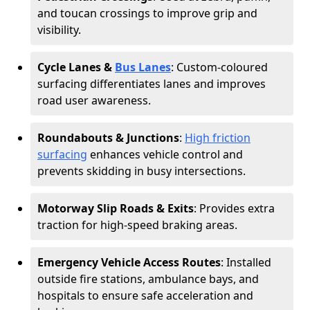
and toucan crossings to improve grip and
visibility.
Cycle Lanes &
Bus Lanes
: Custom-coloured
surfacing differentiates lanes and improves
road user awareness.
Roundabouts & Junctions
:
High friction
surfacing
enhances vehicle control and
prevents skidding in busy intersections.
Motorway Slip Roads & Exits
: Provides extra
traction for high-speed braking areas.
Emergency Vehicle Access Routes
: Installed
outside fire stations, ambulance bays, and
hospitals to ensure safe acceleration and