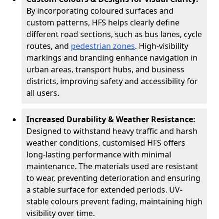
By incorporating coloured surfaces and
custom patterns, HFS helps clearly define
different road sections, such as bus lanes, cycle
routes, and
pedestrian zones
. High-visibility
markings and branding enhance navigation in
urban areas, transport hubs, and business
districts, improving safety and accessibility for
all users.
Increased Durability & Weather Resistance:
Designed to withstand heavy traffic and harsh
weather conditions, customised HFS offers
long-lasting performance with minimal
maintenance. The materials used are resistant
to wear, preventing deterioration and ensuring
a stable surface for extended periods. UV-
stable colours prevent fading, maintaining high
visibility over time.