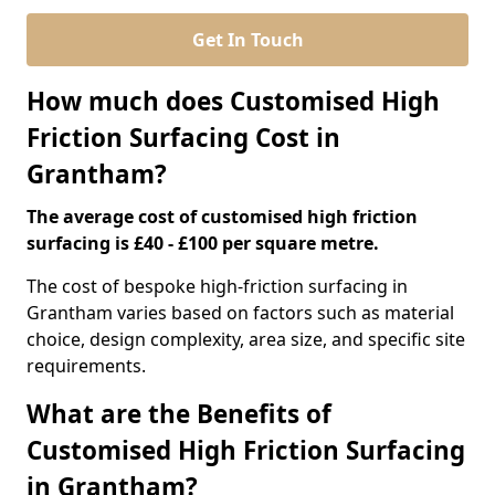
Get In Touch
How much does Customised High
Friction Surfacing Cost in
Grantham?
The average cost of customised high friction
surfacing is £40 - £100 per square metre.
The cost of bespoke high-friction surfacing in
Grantham varies based on factors such as material
choice, design complexity, area size, and specific site
requirements.
What are the Benefits of
Customised High Friction Surfacing
in Grantham?