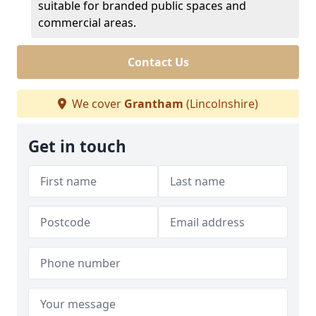
suitable for branded public spaces and
commercial areas.
Contact Us
We cover
Grantham
(Lincolnshire)
Get in touch