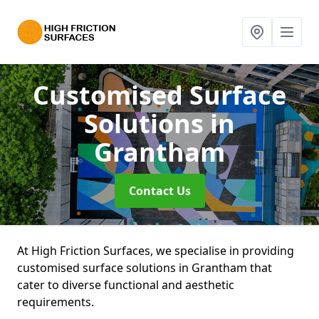
Customised Surface
Solutions
in
Grantham
Contact Us
At High Friction Surfaces, we specialise in providing
customised surface solutions in Grantham that
cater to diverse functional and aesthetic
requirements.