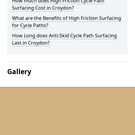
How much does High Friction Cycle Path
Surfacing Cost in Croydon?
What are the Benefits of High Friction Surfacing
for Cycle Paths?
How Long does Anti-Skid Cycle Path Surfacing
Last in Croydon?
Gallery