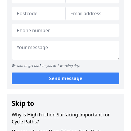
We aim to get back to you in 1 working day.
Send message
Skip to
Why is High Friction Surfacing Important for
Cycle Paths?