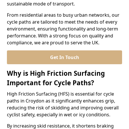
sustainable mode of transport.
From residential areas to busy urban networks, our
cycle paths are tailored to meet the needs of every
environment, ensuring functionality and long-term
performance. With a strong focus on quality and
compliance, we are proud to serve the UK.
Get In Touch
Why is High Friction Surfacing
Important for Cycle Paths?
High Friction Surfacing (HFS) is essential for cycle
paths in Croydon as it significantly enhances grip,
reducing the risk of skidding and improving overall
cyclist safety, especially in wet or icy conditions.
By increasing skid resistance, it shortens braking