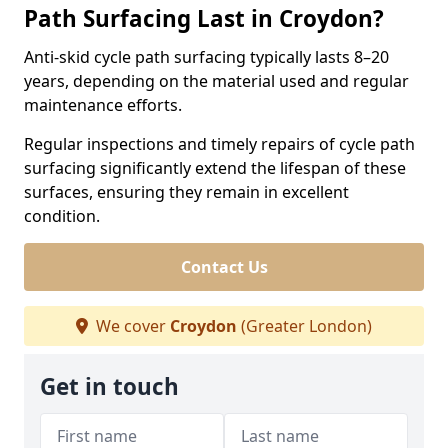
Path Surfacing Last in Croydon?
Anti-skid cycle path surfacing typically lasts 8–20
years, depending on the material used and regular
maintenance efforts.
Regular inspections and timely repairs of cycle path
surfacing significantly extend the lifespan of these
surfaces, ensuring they remain in excellent
condition.
Contact Us
We cover
Croydon
(Greater London)
Get in touch