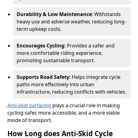
Durability & Low Maintenance
: Withstands
heavy use and adverse weather, reducing long-
term upkeep costs.
Encourages Cycling
: Provides a safer and
more comfortable riding experience,
promoting sustainable transport.
Supports Road Safety
: Helps integrate cycle
paths more effectively into urban
infrastructure, reducing conflicts with vehicles.
Anti-skid surfacing
plays a crucial role in making
cycling safer, more accessible, and a more viable
mode of transport.
How Long does Anti-Skid Cycle