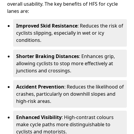
overall usability. The key benefits of HFS for cycle
lanes are:
Improved Skid Resistance
: Reduces the risk of
cyclists slipping, especially in wet or icy
conditions.
Shorter Braking Distances
: Enhances grip,
allowing cyclists to stop more effectively at
junctions and crossings.
Accident Prevention
: Reduces the likelihood of
crashes, particularly on downhill slopes and
high-risk areas.
Enhanced Visibility
: High-contrast colours
make cycle paths more distinguishable to
cyclists and motorists.