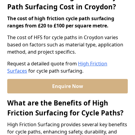
Path Surfacing Cost in Croydon?
The cost of high friction cycle path surfacing
ranges from £20 to £100 per square metre.
The cost of HFS for cycle paths in Croydon varies
based on factors such as material type, application
method, and project specifics.
Request a detailed quote from
High Friction
Surfaces
for cycle path surfacing.
Enquire Now
What are the Benefits of High
Friction Surfacing for Cycle Paths?
High Friction Surfacing provides several key benefits
for cycle paths, enhancing safety, durability, and