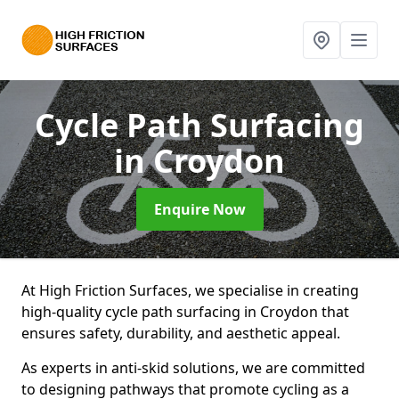
Cycle Path Surfacing
in Croydon
Enquire Now
At High Friction Surfaces, we specialise in creating
high-quality cycle path surfacing in Croydon that
ensures safety, durability, and aesthetic appeal.
As experts in anti-skid solutions, we are committed
to designing pathways that promote cycling as a