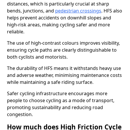
distances, which is particularly crucial at sharp
bends, junctions, and
pedestrian crossings
. HFS also
helps prevent accidents on downhill slopes and
high-risk areas, making cycling safer and more
reliable.
The use of high-contrast colours improves visibility,
ensuring cycle paths are clearly distinguishable to
both cyclists and motorists.
The durability of HFS means it withstands heavy use
and adverse weather, minimising maintenance costs
while maintaining a safe riding surface.
Safer cycling infrastructure encourages more
people to choose cycling as a mode of transport,
promoting sustainability and reducing road
congestion.
How much does High Friction Cycle