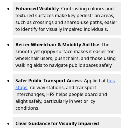
Enhanced Visibility
: Contrasting colours and
textured surfaces make key pedestrian areas,
such as crossings and shared-use paths, easier
to identify for visually impaired individuals.
Better Wheelchair & Mobility Aid Use
: The
smooth yet grippy surface makes it easier for
wheelchair users, pushchairs, and those using
walking aids to navigate public spaces safely.
Safer Public Transport Access
: Applied at
bus
stops
, railway stations, and transport
interchanges, HFS helps people board and
alight safely, particularly in wet or icy
conditions.
Clear Guidance for Visually Impaired