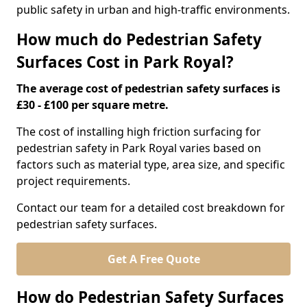
public safety in urban and high-traffic environments.
How much do Pedestrian Safety
Surfaces Cost in Park Royal?
The average cost of pedestrian safety surfaces is
£30 - £100 per square metre.
The cost of installing high friction surfacing for
pedestrian safety in Park Royal varies based on
factors such as material type, area size, and specific
project requirements.
Contact our team for a detailed cost breakdown for
pedestrian safety surfaces.
Get A Free Quote
How do Pedestrian Safety Surfaces