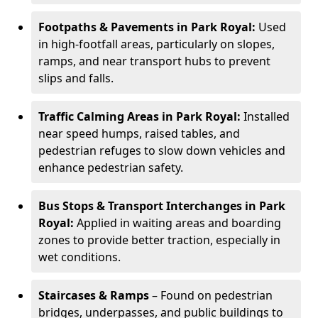
Footpaths & Pavements in Park Royal:
Used
in high-footfall areas, particularly on slopes,
ramps, and near transport hubs to prevent
slips and falls.
Traffic Calming Areas in Park Royal:
Installed
near speed humps, raised tables, and
pedestrian refuges to slow down vehicles and
enhance pedestrian safety.
Bus Stops & Transport Interchanges in Park
Royal:
Applied in waiting areas and boarding
zones to provide better traction, especially in
wet conditions.
Staircases & Ramps
– Found on pedestrian
bridges, underpasses, and public buildings to