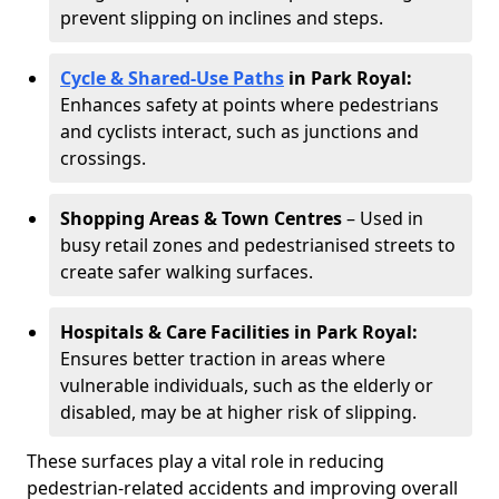
prevent slipping on inclines and steps.
Cycle & Shared-Use Paths
in Park Royal:
Enhances safety at points where pedestrians
and cyclists interact, such as junctions and
crossings.
Shopping Areas & Town Centres
– Used in
busy retail zones and pedestrianised streets to
create safer walking surfaces.
Hospitals & Care Facilities in Park Royal:
Ensures better traction in areas where
vulnerable individuals, such as the elderly or
disabled, may be at higher risk of slipping.
These surfaces play a vital role in reducing
pedestrian-related accidents and improving overall