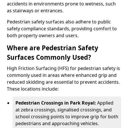
accidents in environments prone to wetness, such
as stairways or entrances.
Pedestrian safety surfaces also adhere to public
safety compliance standards, providing comfort to
both property owners and users.
Where are Pedestrian Safety
Surfaces Commonly Used?
High Friction Surfacing (HFS) for pedestrian safety is
commonly used in areas where enhanced grip and
reduced skidding are essential to prevent accidents.
These locations include:
Pedestrian Crossings in Park Royal:
Applied
at zebra crossings, signalised crossings, and
school crossing points to improve grip for both
pedestrians and approaching vehicles.