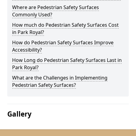
Where are Pedestrian Safety Surfaces
Commonly Used?
How much do Pedestrian Safety Surfaces Cost
in Park Royal?
How do Pedestrian Safety Surfaces Improve
Accessibility?
How Long do Pedestrian Safety Surfaces Last in
Park Royal?
What are the Challenges in Implementing
Pedestrian Safety Surfaces?
Gallery