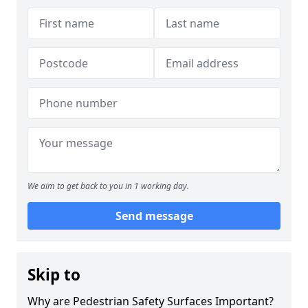
We aim to get back to you in 1 working day.
Send message
Skip to
Why are Pedestrian Safety Surfaces Important?