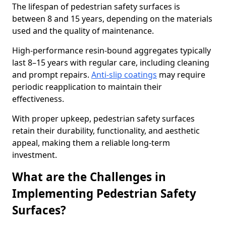
The lifespan of pedestrian safety surfaces is
between 8 and 15 years, depending on the materials
used and the quality of maintenance.
High-performance resin-bound aggregates typically
last 8–15 years with regular care, including cleaning
and prompt repairs.
Anti-slip coatings
may require
periodic reapplication to maintain their
effectiveness.
With proper upkeep, pedestrian safety surfaces
retain their durability, functionality, and aesthetic
appeal, making them a reliable long-term
investment.
What are the Challenges in
Implementing Pedestrian Safety
Surfaces?