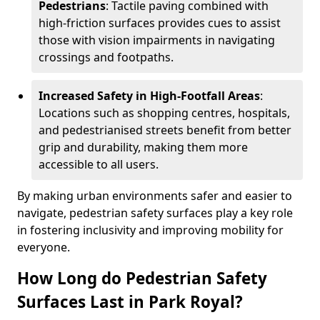
Pedestrians
: Tactile paving combined with
high-friction surfaces provides cues to assist
those with vision impairments in navigating
crossings and footpaths.
Increased Safety in High-Footfall Areas
:
Locations such as shopping centres, hospitals,
and pedestrianised streets benefit from better
grip and durability, making them more
accessible to all users.
By making urban environments safer and easier to
navigate, pedestrian safety surfaces play a key role
in fostering inclusivity and improving mobility for
everyone.
How Long do Pedestrian Safety
Surfaces Last in Park Royal?