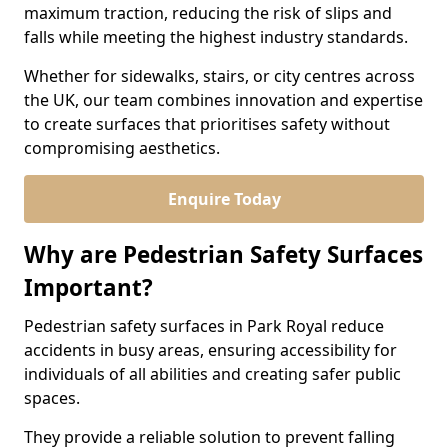
maximum traction, reducing the risk of slips and
falls while meeting the highest industry standards.
Whether for sidewalks, stairs, or city centres across
the UK, our team combines innovation and expertise
to create surfaces that prioritises safety without
compromising aesthetics.
Enquire Today
Why are Pedestrian Safety Surfaces
Important?
Pedestrian safety surfaces in Park Royal reduce
accidents in busy areas, ensuring accessibility for
individuals of all abilities and creating safer public
spaces.
They provide a reliable solution to prevent falling