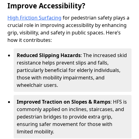
Improve Accessibility?
High Friction Surfacing
for pedestrian safety plays a
crucial role in improving accessibility by enhancing
grip, visibility, and safety in public spaces. Here’s
how it contributes:
Reduced Slipping Hazards
: The increased skid
resistance helps prevent slips and falls,
particularly beneficial for elderly individuals,
those with mobility impairments, and
wheelchair users.
Improved Traction on Slopes & Ramps
: HFS is
commonly applied on inclines, staircases, and
pedestrian bridges to provide extra grip,
ensuring safer movement for those with
limited mobility.