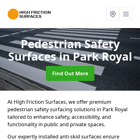
Pedestrian Safety
Surfaces
in Park Royal
Find Out More
At High Friction Surfaces, we offer premium
pedestrian safety surfacing solutions in Park Royal
tailored to enhance safety, accessibility, and
functionality in public and private spaces.
Our expertly installed anti-skid surfaces ensure