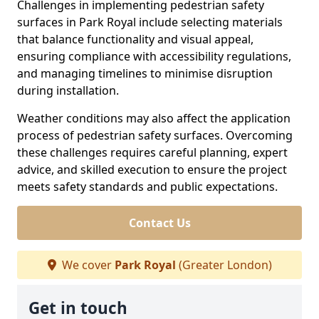
Challenges in implementing pedestrian safety
surfaces in Park Royal include selecting materials
that balance functionality and visual appeal,
ensuring compliance with accessibility regulations,
and managing timelines to minimise disruption
during installation.
Weather conditions may also affect the application
process of pedestrian safety surfaces. Overcoming
these challenges requires careful planning, expert
advice, and skilled execution to ensure the project
meets safety standards and public expectations.
Contact Us
We cover
Park Royal
(Greater London)
Get in touch