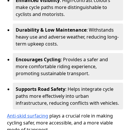
Enhanced Visibility
: High-contrast colours
make cycle paths more distinguishable to
cyclists and motorists.
Durability & Low Maintenance
: Withstands
heavy use and adverse weather, reducing long-
term upkeep costs.
Encourages Cycling
: Provides a safer and
more comfortable riding experience,
promoting sustainable transport.
Supports Road Safety
: Helps integrate cycle
paths more effectively into urban
infrastructure, reducing conflicts with vehicles.
Anti-skid surfacing
plays a crucial role in making
cycling safer, more accessible, and a more viable
mode of transport.