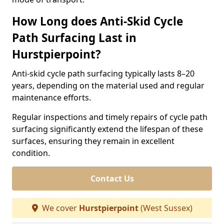
How Long does Anti-Skid Cycle
Path Surfacing Last in
Hurstpierpoint?
Anti-skid cycle path surfacing typically lasts 8–20
years, depending on the material used and regular
maintenance efforts.
Regular inspections and timely repairs of cycle path
surfacing significantly extend the lifespan of these
surfaces, ensuring they remain in excellent
condition.
Contact Us
We cover
Hurstpierpoint
(West Sussex)