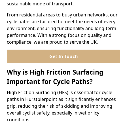
sustainable mode of transport.
From residential areas to busy urban networks, our
cycle paths are tailored to meet the needs of every
environment, ensuring functionality and long-term
performance. With a strong focus on quality and
compliance, we are proud to serve the UK.
Get In Touch
Why is High Friction Surfacing
Important for Cycle Paths?
High Friction Surfacing (HFS) is essential for cycle
paths in Hurstpierpoint as it significantly enhances
grip, reducing the risk of skidding and improving
overall cyclist safety, especially in wet or icy
conditions.