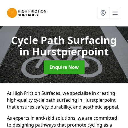
Cycle Path Surfacing
in Hurstpierpoint
Enquire Now
At High Friction Surfaces, we specialise in creating
high-quality cycle path surfacing in Hurstpierpoint
that ensures safety, durability, and aesthetic appeal.
As experts in anti-skid solutions, we are committed
to designing pathways that promote cycling as a