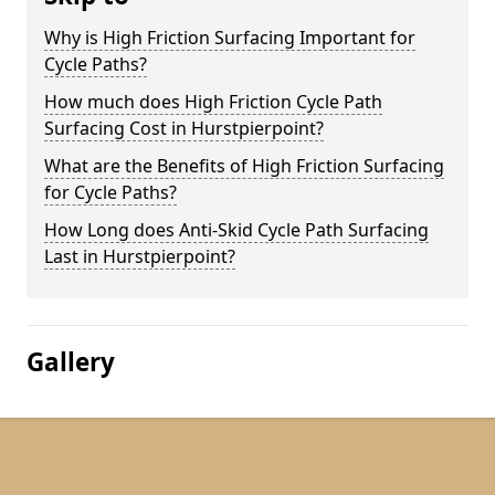
Why is High Friction Surfacing Important for
Cycle Paths?
How much does High Friction Cycle Path
Surfacing Cost in Hurstpierpoint?
What are the Benefits of High Friction Surfacing
for Cycle Paths?
How Long does Anti-Skid Cycle Path Surfacing
Last in Hurstpierpoint?
Gallery