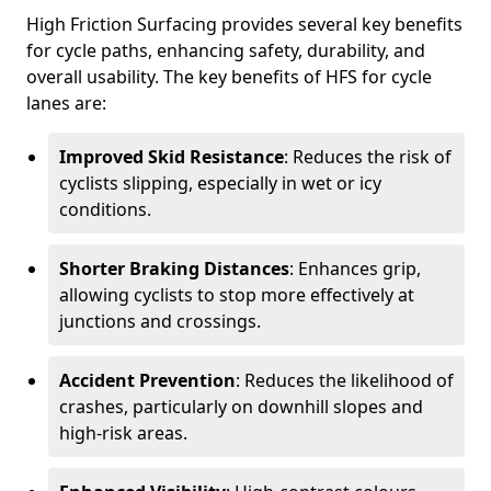
High Friction Surfacing provides several key benefits
for cycle paths, enhancing safety, durability, and
overall usability. The key benefits of HFS for cycle
lanes are:
Improved Skid Resistance
: Reduces the risk of
cyclists slipping, especially in wet or icy
conditions.
Shorter Braking Distances
: Enhances grip,
allowing cyclists to stop more effectively at
junctions and crossings.
Accident Prevention
: Reduces the likelihood of
crashes, particularly on downhill slopes and
high-risk areas.