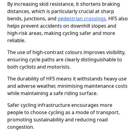
By increasing skid resistance, it shortens braking
distances, which is particularly crucial at sharp
bends, junctions, and
pedestrian crossings
. HFS also
helps prevent accidents on downhill slopes and
high-risk areas, making cycling safer and more
reliable.
The use of high-contrast colours improves visibility,
ensuring cycle paths are clearly distinguishable to
both cyclists and motorists.
The durability of HFS means it withstands heavy use
and adverse weather, minimising maintenance costs
while maintaining a safe riding surface.
Safer cycling infrastructure encourages more
people to choose cycling as a mode of transport,
promoting sustainability and reducing road
congestion.