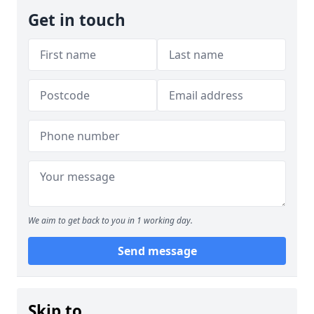
Get in touch
We aim to get back to you in 1 working day.
Send message
Skip to