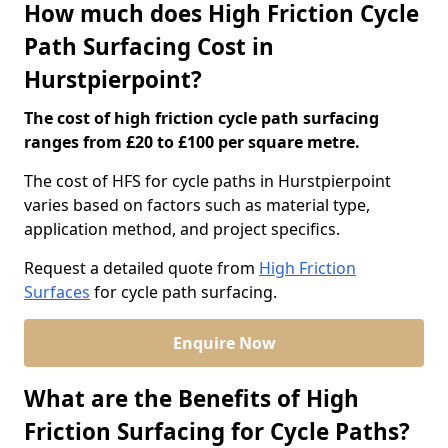
How much does High Friction Cycle
Path Surfacing Cost in
Hurstpierpoint?
The cost of high friction cycle path surfacing
ranges from £20 to £100 per square metre.
The cost of HFS for cycle paths in Hurstpierpoint
varies based on factors such as material type,
application method, and project specifics.
Request a detailed quote from
High Friction
Surfaces
for cycle path surfacing.
Enquire Now
What are the Benefits of High
Friction Surfacing for Cycle Paths?